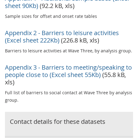
sheet 90Kb)
(92.2 kB, xls)
Sample sizes for offset and onset rate tables
Appendix 2 - Barriers to leisure activities
(Excel sheet 222Kb)
(226.8 kB, xls)
Barriers to leisure activities at Wave Three, by analysis group.
Appendix 3 - Barriers to meeting/speaking to
people close to (Excel sheet 55Kb)
(55.8 kB,
xls)
Full list of barriers to social contact at Wave Three by analysis
group.
Contact details for these datasets