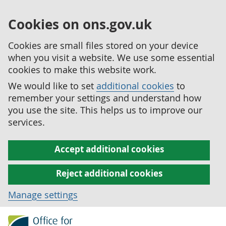
Cookies on ons.gov.uk
Cookies are small files stored on your device
when you visit a website. We use some essential
cookies to make this website work.
We would like to set
additional cookies
to
remember your settings and understand how
you use the site. This helps us to improve our
services.
Accept additional cookies
Reject additional cookies
Manage settings