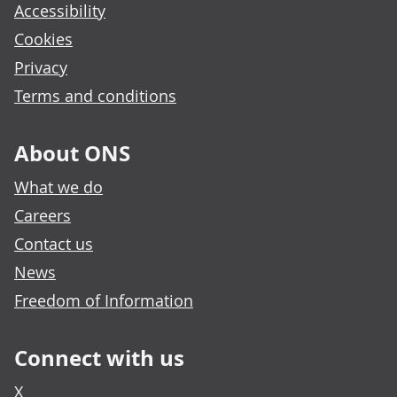
Accessibility
Cookies
Privacy
Terms and conditions
About ONS
What we do
Careers
Contact us
News
Freedom of Information
Connect with us
X