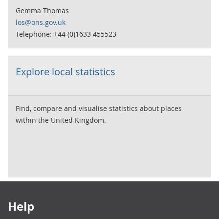
Gemma Thomas
los@ons.gov.uk
Telephone: +44 (0)1633 455523
Explore local statistics
Find, compare and visualise statistics about places
within the United Kingdom.
Footer links
Help