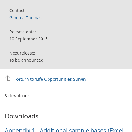
Contact:
Gemma Thomas
Release date:
10 September 2015
Next release:
To be announced
Return to 'Life Opportunities Survey'
3 downloads
Downloads
Appendix 1 - Additional sample bases (Excel