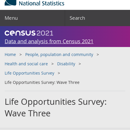
Menu
Search
Data and analysis from Census 2021
Home
People, population and community
Health and social care
Disability
Life Opportunities Survey
Life Opportunities Survey: Wave Three
Life Opportunities Survey:
Wave Three