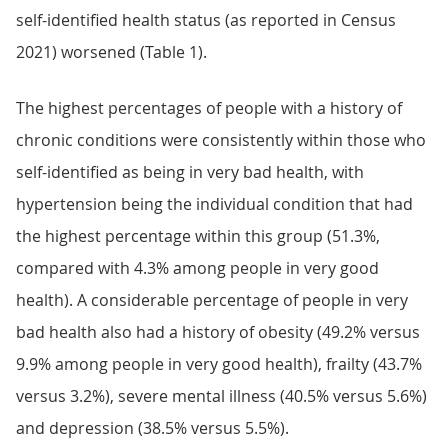
self-identified health status (as reported in Census
2021) worsened (Table 1).
The highest percentages of people with a history of
chronic conditions were consistently within those who
self-identified as being in very bad health, with
hypertension being the individual condition that had
the highest percentage within this group (51.3%,
compared with 4.3% among people in very good
health). A considerable percentage of people in very
bad health also had a history of obesity (49.2% versus
9.9% among people in very good health), frailty (43.7%
versus 3.2%), severe mental illness (40.5% versus 5.6%)
and depression (38.5% versus 5.5%).