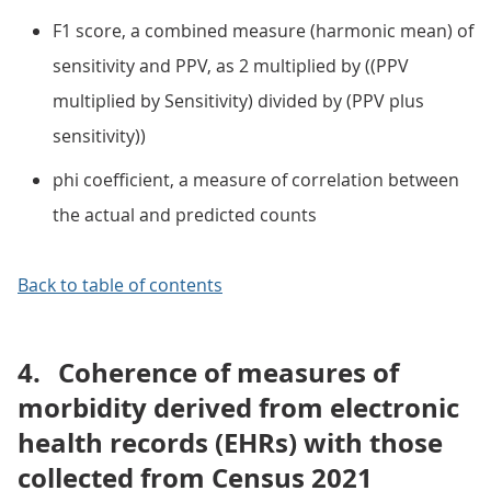
F1 score, a combined measure (harmonic mean) of
sensitivity and PPV, as 2 multiplied by ((PPV
multiplied by Sensitivity) divided by (PPV plus
sensitivity))
phi coefficient, a measure of correlation between
the actual and predicted counts
Back to table of contents
4.
Coherence of measures of
morbidity derived from electronic
health records (EHRs) with those
collected from Census 2021