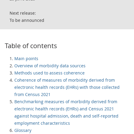
Next release:
To be announced
Table of contents
Main points
Overview of morbidity data sources
Methods used to assess coherence
Coherence of measures of morbidity derived from
electronic health records (EHRs) with those collected
from Census 2021
Benchmarking measures of morbidity derived from
electronic health records (EHRs) and Census 2021
against hospital admission, death and self-reported
employment characteristics
Glossary