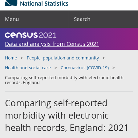
Menu
Search
Data and analysis from Census 2021
Home
People, population and community
Health and social care
Coronavirus (COVID-19)
Comparing self-reported morbidity with electronic health
records, England
Comparing self-reported
morbidity with electronic
health records, England: 2021