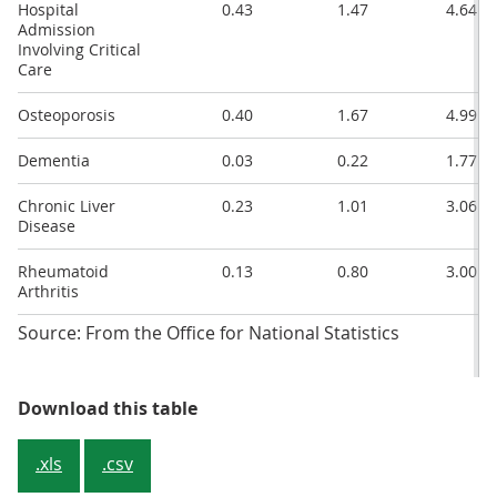
Hospital
0.43
1.47
4.64
Admission
Involving Critical
Care
Osteoporosis
0.40
1.67
4.99
Dementia
0.03
0.22
1.77
Chronic Liver
0.23
1.01
3.06
Disease
Rheumatoid
0.13
0.80
3.00
Arthritis
Source: From the Office for National Statistics
Table 1: Percentages of people wit
Download this table
.xls
.csv