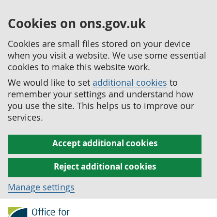
Cookies on ons.gov.uk
Cookies are small files stored on your device
when you visit a website. We use some essential
cookies to make this website work.
We would like to set
additional cookies
to
remember your settings and understand how
you use the site. This helps us to improve our
services.
Accept additional cookies
Reject additional cookies
Manage settings