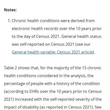
Notes:
Chronic health conditions were derived from
electronic health records over the 10 years prior
to the day of Census 2021. General health status
was self-reported on Census 2021 (see our
General health variable: Census 2021 article
).
Table 2 shows that, for the majority of the 15 chronic
health conditions considered in the analysis, the
percentage of people with a history of the condition
(according to EHRs over the 10 years prior to Census
2021) increased with the self-reported severity of the
impact of disability (as reported in Census 2021). See