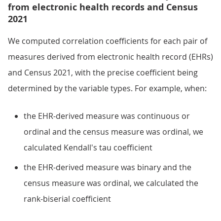
from electronic health records and Census
2021
We computed correlation coefficients for each pair of
measures derived from electronic health record (EHRs)
and Census 2021, with the precise coefficient being
determined by the variable types. For example, when:
the EHR-derived measure was continuous or
ordinal and the census measure was ordinal, we
calculated Kendall's tau coefficient
the EHR-derived measure was binary and the
census measure was ordinal, we calculated the
rank-biserial coefficient