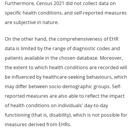
Furthermore, Census 2021 did not collect data on
specific health conditions, and self-reported measures
are subjective in nature.
On the other hand, the comprehensiveness of EHR
data is limited by the range of diagnostic codes and
patients available in the chosen database. Moreover,
the extent to which health conditions are recorded will
be influenced by healthcare-seeking behaviours, which
may differ between socio-demographic groups. Self-
reported measures are also able to reflect the impact
of health conditions on individuals' day-to-day
functioning (that is, disability), which is not possible for
measures derived from EHRs.