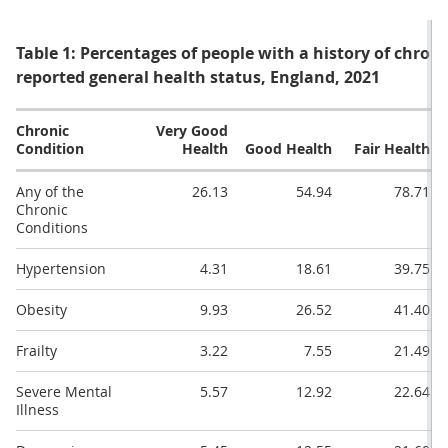
Table 1: Percentages of people with a history of chroni
reported general health status, England, 2021
Chronic
Very Good
Condition
Health
Good Health
Fair Health
Any of the
26.13
54.94
78.71
Chronic
Conditions
Hypertension
4.31
18.61
39.75
Obesity
9.93
26.52
41.40
Frailty
3.22
7.55
21.49
Severe Mental
5.57
12.92
22.64
Illness