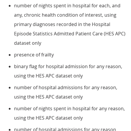
number of nights spent in hospital for each, and
any, chronic health condition of interest, using
primary diagnoses recorded in the Hospital
Episode Statistics Admitted Patient Care (HES APC)
dataset only
presence of frailty
binary flag for hospital admission for any reason,
using the HES APC dataset only
number of hospital admissions for any reason,
using the HES APC dataset only
number of nights spent in hospital for any reason,
using the HES APC dataset only
number of hospital admissions for any reason