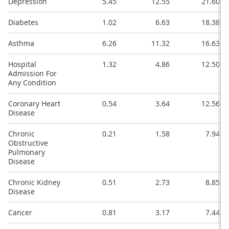
Depression
5.45
12.55
21.60
Diabetes
1.02
6.63
18.38
Asthma
6.26
11.32
16.63
Hospital
1.32
4.86
12.50
Admission For
Any Condition
Coronary Heart
0.54
3.64
12.56
Disease
Chronic
0.21
1.58
7.94
Obstructive
Pulmonary
Disease
Chronic Kidney
0.51
2.73
8.85
Disease
Cancer
0.81
3.17
7.44