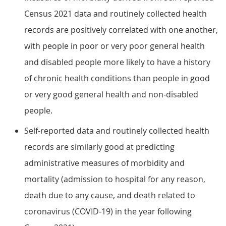
Census 2021 data and routinely collected health
records are positively correlated with one another,
with people in poor or very poor general health
and disabled people more likely to have a history
of chronic health conditions than people in good
or very good general health and non-disabled
people.
Self-reported data and routinely collected health
records are similarly good at predicting
administrative measures of morbidity and
mortality (admission to hospital for any reason,
death due to any cause, and death related to
coronavirus (COVID-19) in the year following