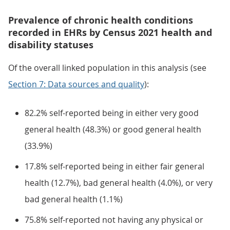
Prevalence of chronic health conditions
recorded in EHRs by Census 2021 health and
disability statuses
Of the overall linked population in this analysis (see
Section 7: Data sources and quality
):
82.2% self-reported being in either very good
general health (48.3%) or good general health
(33.9%)
17.8% self-reported being in either fair general
health (12.7%), bad general health (4.0%), or very
bad general health (1.1%)
75.8% self-reported not having any physical or