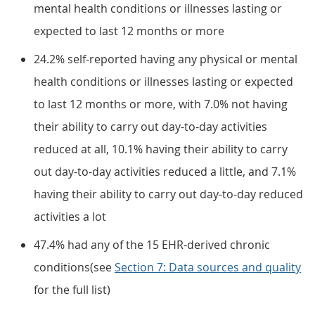
mental health conditions or illnesses lasting or
expected to last 12 months or more
24.2% self-reported having any physical or mental
health conditions or illnesses lasting or expected
to last 12 months or more, with 7.0% not having
their ability to carry out day-to-day activities
reduced at all, 10.1% having their ability to carry
out day-to-day activities reduced a little, and 7.1%
having their ability to carry out day-to-day reduced
activities a lot
47.4% had any of the 15 EHR-derived chronic
conditions(see
Section 7: Data sources and quality
for the full list)