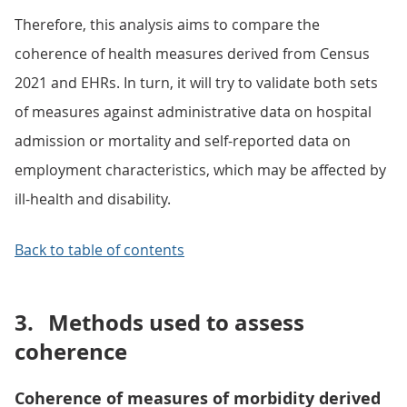
Therefore, this analysis aims to compare the
coherence of health measures derived from Census
2021 and EHRs. In turn, it will try to validate both sets
of measures against administrative data on hospital
admission or mortality and self-reported data on
employment characteristics, which may be affected by
ill-health and disability.
Back to table of contents
3.
Methods used to assess
coherence
Coherence of measures of morbidity derived