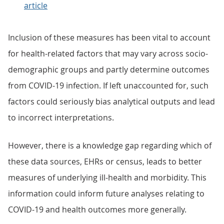
article
Inclusion of these measures has been vital to account
for health-related factors that may vary across socio-
demographic groups and partly determine outcomes
from COVID-19 infection. If left unaccounted for, such
factors could seriously bias analytical outputs and lead
to incorrect interpretations.
However, there is a knowledge gap regarding which of
these data sources, EHRs or census, leads to better
measures of underlying ill-health and morbidity. This
information could inform future analyses relating to
COVID-19 and health outcomes more generally.