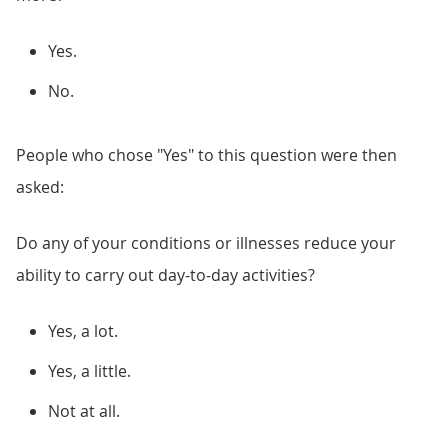
Yes.
No.
People who chose "Yes" to this question were then
asked:
Do any of your conditions or illnesses reduce your
ability to carry out day-to-day activities?
Yes, a lot.
Yes, a little.
Not at all.