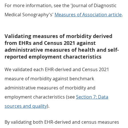
For more information, see the 'Journal of Diagnostic
Medical Sonography's'
Measures of Association article
.
Validating measures of morbidity derived
from EHRs and Census 2021 against
administrative measures of health and self-
reported employment characteristics
We validated each EHR-derived and Census 2021
measure of morbidity against benchmark
administrative measures of morbidity and
employment characteristics (see
Section 7: Data
sources and quality
).
By validating both EHR-derived and census measures