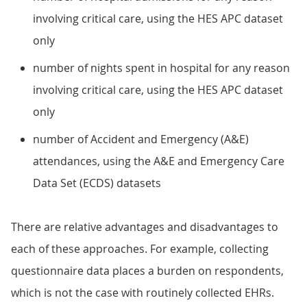
involving critical care, using the HES APC dataset
only
number of nights spent in hospital for any reason
involving critical care, using the HES APC dataset
only
number of Accident and Emergency (A&E)
attendances, using the A&E and Emergency Care
Data Set (ECDS) datasets
There are relative advantages and disadvantages to
each of these approaches. For example, collecting
questionnaire data places a burden on respondents,
which is not the case with routinely collected EHRs.