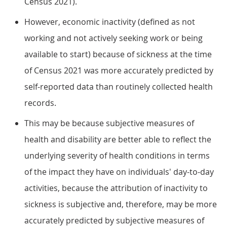
Census 2021).
However, economic inactivity (defined as not
working and not actively seeking work or being
available to start) because of sickness at the time
of Census 2021 was more accurately predicted by
self-reported data than routinely collected health
records.
This may be because subjective measures of
health and disability are better able to reflect the
underlying severity of health conditions in terms
of the impact they have on individuals' day-to-day
activities, because the attribution of inactivity to
sickness is subjective and, therefore, may be more
accurately predicted by subjective measures of