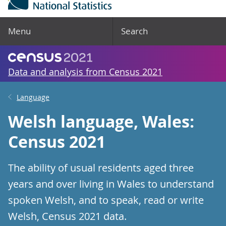
Menu
Search
Data and analysis from Census 2021
Language
Welsh language, Wales:
Census 2021
The ability of usual residents aged three
years and over living in Wales to understand
spoken Welsh, and to speak, read or write
Welsh, Census 2021 data.