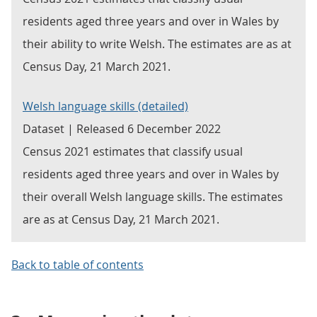
residents aged three years and over in Wales by
their ability to write Welsh. The estimates are as at
Census Day, 21 March 2021.
Welsh language skills (detailed)
Dataset | Released 6 December 2022
Census 2021 estimates that classify usual
residents aged three years and over in Wales by
their overall Welsh language skills. The estimates
are as at Census Day, 21 March 2021.
Back to table of contents