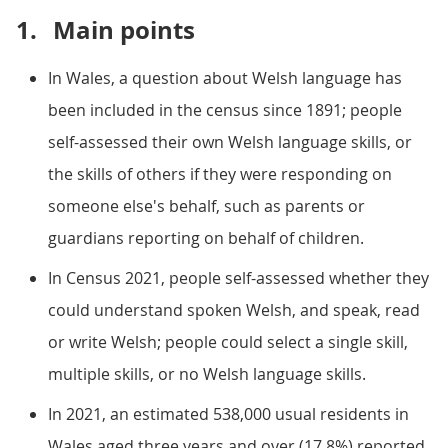
1.
Main points
In Wales, a question about Welsh language has
been included in the census since 1891; people
self-assessed their own Welsh language skills, or
the skills of others if they were responding on
someone else's behalf, such as parents or
guardians reporting on behalf of children.
In Census 2021, people self-assessed whether they
could understand spoken Welsh, and speak, read
or write Welsh; people could select a single skill,
multiple skills, or no Welsh language skills.
In 2021, an estimated 538,000 usual residents in
Wales aged three years and over (17.8%) reported