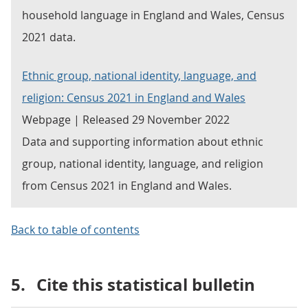
household language in England and Wales, Census
2021 data.
Ethnic group, national identity, language, and
religion: Census 2021 in England and Wales
Webpage | Released 29 November 2022
Data and supporting information about ethnic
group, national identity, language, and religion
from Census 2021 in England and Wales.
Back to table of contents
5.
Cite this statistical bulletin