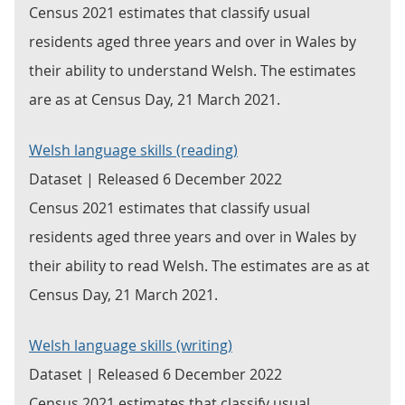
Census 2021 estimates that classify usual
residents aged three years and over in Wales by
their ability to understand Welsh. The estimates
are as at Census Day, 21 March 2021.
Welsh language skills (reading)
Dataset | Released 6 December 2022
Census 2021 estimates that classify usual
residents aged three years and over in Wales by
their ability to read Welsh. The estimates are as at
Census Day, 21 March 2021.
Welsh language skills (writing)
Dataset | Released 6 December 2022
Census 2021 estimates that classify usual