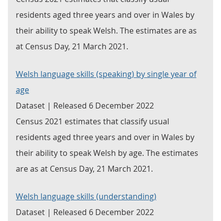
residents aged three years and over in Wales by
their ability to speak Welsh. The estimates are as
at Census Day, 21 March 2021.
Welsh language skills (speaking) by single year of
age
Dataset | Released 6 December 2022
Census 2021 estimates that classify usual
residents aged three years and over in Wales by
their ability to speak Welsh by age. The estimates
are as at Census Day, 21 March 2021.
Welsh language skills (understanding)
Dataset | Released 6 December 2022