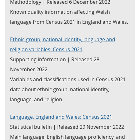
Methodology | Released 6 December 2022
Known quality information affecting Welsh
language from Census 2021 in England and Wales.
Ethnic group, national identity, language and
religion variables: Census 2021
Supporting information | Released 28
November 2022
Variables and classifications used in Census 2021
data about ethnic group, national identity,
language, and religion.
Language, England and Wales: Census 2021
Statistical bulletin | Released 29 November 2022
Main language, English language proficiency, and