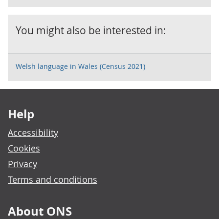
You might also be interested in:
Welsh language in Wales (Census 2021)
Footer links
Help
Accessibility
Cookies
Privacy
Terms and conditions
About ONS