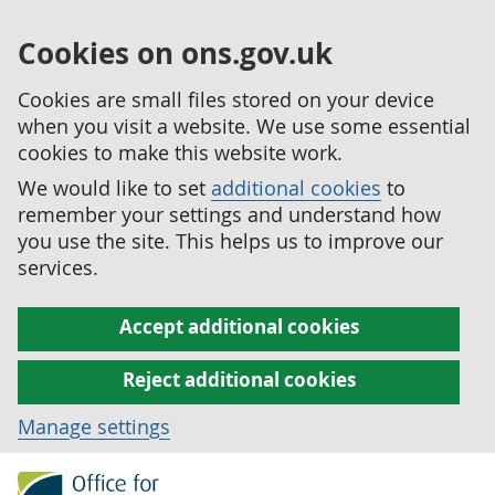
Cookies on ons.gov.uk
Cookies are small files stored on your device
when you visit a website. We use some essential
cookies to make this website work.
We would like to set
additional cookies
to
remember your settings and understand how
you use the site. This helps us to improve our
services.
Accept additional cookies
Reject additional cookies
Manage settings