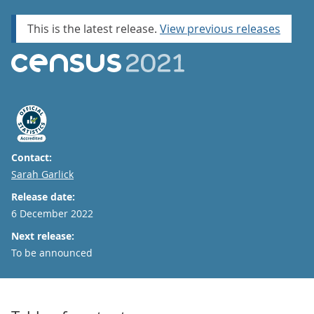
This is the latest release.
View previous releases
Contact:
Email
Sarah Garlick
Release date:
6 December 2022
Next release:
To be announced