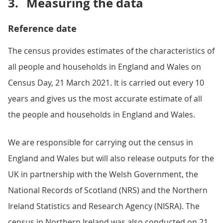
3.
Measuring the data
Reference date
The census provides estimates of the characteristics of
all people and households in England and Wales on
Census Day, 21 March 2021. It is carried out every 10
years and gives us the most accurate estimate of all
the people and households in England and Wales.
We are responsible for carrying out the census in
England and Wales but will also release outputs for the
UK in partnership with the Welsh Government, the
National Records of Scotland (NRS) and the Northern
Ireland Statistics and Research Agency (NISRA). The
census in Northern Ireland was also conducted on 21