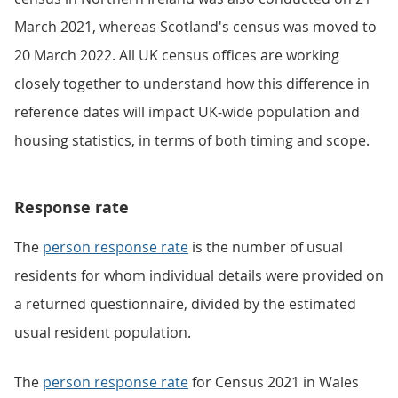
March 2021, whereas Scotland's census was moved to
20 March 2022. All UK census offices are working
closely together to understand how this difference in
reference dates will impact UK-wide population and
housing statistics, in terms of both timing and scope.
Response rate
The
person response rate
is the number of usual
residents for whom individual details were provided on
a returned questionnaire, divided by the estimated
usual resident population.
The
person response rate
for Census 2021 in Wales