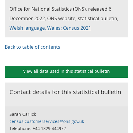
Office for National Statistics (ONS), released 6
December 2022, ONS website, statistical bulletin,
Welsh language, Wales: Census 2021
Back to table of contents
View all data used in this
statistical bulletin
Contact details for this
statistical bulletin
Sarah Garlick
census.customerservices@ons.gov.uk
Telephone: +44 1329 444972