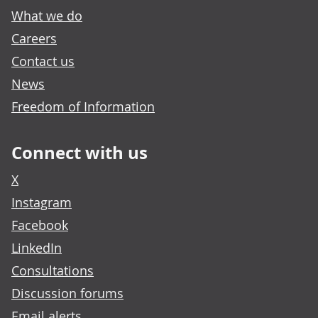
What we do
Careers
Contact us
News
Freedom of Information
Connect with us
X
Instagram
Facebook
LinkedIn
Consultations
Discussion forums
Email alerts