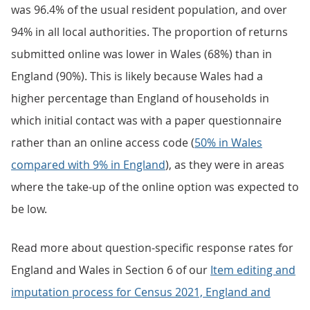
was 96.4% of the usual resident population, and over
94% in all local authorities. The proportion of returns
submitted online was lower in Wales (68%) than in
England (90%). This is likely because Wales had a
higher percentage than England of households in
which initial contact was with a paper questionnaire
rather than an online access code (
50% in Wales
compared with 9% in England
), as they were in areas
where the take-up of the online option was expected to
be low.
Read more about question-specific response rates for
England and Wales in Section 6 of our
Item editing and
imputation process for Census 2021, England and