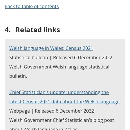
Back to table of contents
4.
Related links
Welsh language in Wales: Census 2021
Statistical bulletin | Released 6 December 2022
Welsh Government Welsh language statistical
bulletin.
Chief Statistician’s update: understanding the
latest Census 2021 data about the Welsh language
Webpage | Released 6 December 2022
Welsh Government Chief Statistician’s blog post
about Welsh language in Wales.