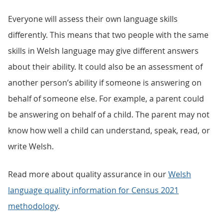
Everyone will assess their own language skills
differently. This means that two people with the same
skills in Welsh language may give different answers
about their ability. It could also be an assessment of
another person’s ability if someone is answering on
behalf of someone else. For example, a parent could
be answering on behalf of a child. The parent may not
know how well a child can understand, speak, read, or
write Welsh.
Read more about quality assurance in our
Welsh
language quality information for Census 2021
methodology
.