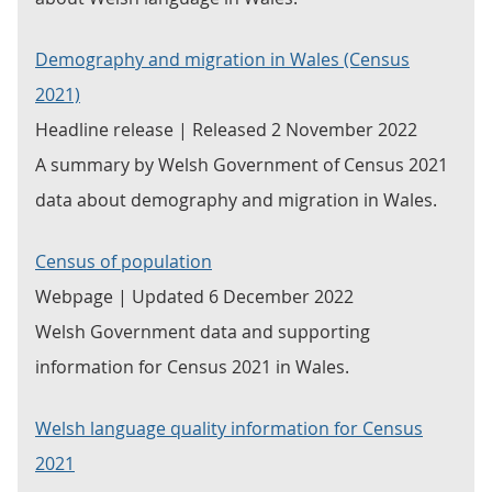
Demography and migration in Wales (Census
2021)
Headline release | Released 2 November 2022
A summary by Welsh Government of Census 2021
data about demography and migration in Wales.
Census of population
Webpage | Updated 6 December 2022
Welsh Government data and supporting
information for Census 2021 in Wales.
Welsh language quality information for Census
2021