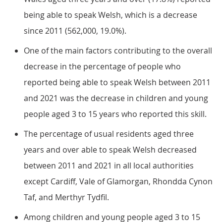
being able to speak Welsh, which is a decrease
since 2011 (562,000, 19.0%).
One of the main factors contributing to the overall
decrease in the percentage of people who
reported being able to speak Welsh between 2011
and 2021 was the decrease in children and young
people aged 3 to 15 years who reported this skill.
The percentage of usual residents aged three
years and over able to speak Welsh decreased
between 2011 and 2021 in all local authorities
except Cardiff, Vale of Glamorgan, Rhondda Cynon
Taf, and Merthyr Tydfil.
Among children and young people aged 3 to 15