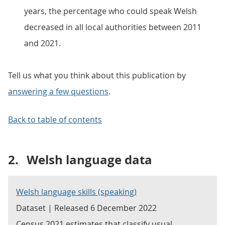
years, the percentage who could speak Welsh
decreased in all local authorities between 2011
and 2021.
Tell us what you think about this publication by
answering a few questions
.
Back to table of contents
2.
Welsh language data
Welsh language skills (speaking)
Dataset | Released 6 December 2022
Census 2021 estimates that classify usual