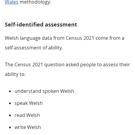
Wales
methodology.
Self-identified assessment
Welsh language data from Census 2021 come from a
self-assessment of ability.
The Census 2021 question asked people to assess their
ability to:
understand spoken Welsh
speak Welsh
read Welsh
write Welsh