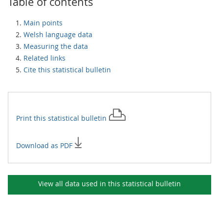
Table of contents
Main points
Welsh language data
Measuring the data
Related links
Cite this statistical bulletin
Print this
statistical bulletin
Download as PDF
View all data used in this
statistical bulletin