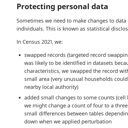
Protecting personal data
Sometimes we need to make changes to data if i
individuals. This is known as statistical disclo
In Census 2021, we:
swapped records (targeted record swapping
was likely to be identified in datasets beca
characteristics, we swapped the record wit
small area (very unusual households could
nearby local authority)
added small changes to some counts (cell k
we might change a count of four to a three 
small differences between tables dependi
down when we applied perturbation