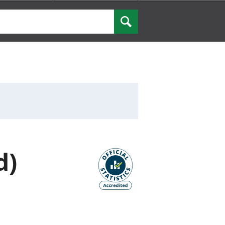
Search
d)