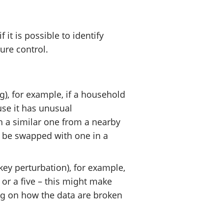
t is possible to identify
sure control.
), for example, if a household
use it has unusual
h a similar one from a nearby
 be swapped with one in a
ey perturbation), for example,
or a five – this might make
ng on how the data are broken