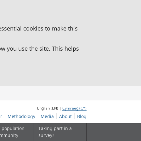
essential cookies to make this
 you use the site. This helps
English (EN) |
Cymraeg (CY)
r
Methodology
Media
About
Blog
, population
Taking part in a
ommunity
survey?