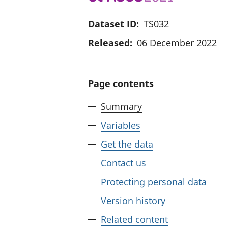
Dataset ID:
TS032
Released:
06 December 2022
Page contents
Summary
Variables
Get the data
Contact us
Protecting personal data
Version history
Related content