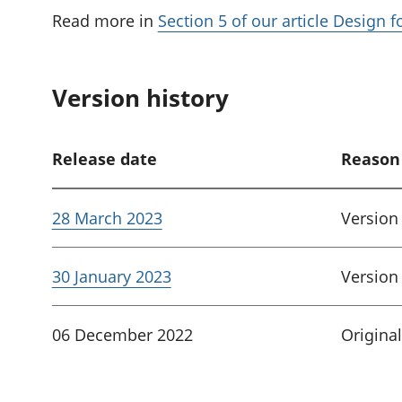
Read more in
Section 5 of our article Design 
Version history
Release date
Reason
28 March 2023
Version
30 January 2023
Version
06 December 2022
Original