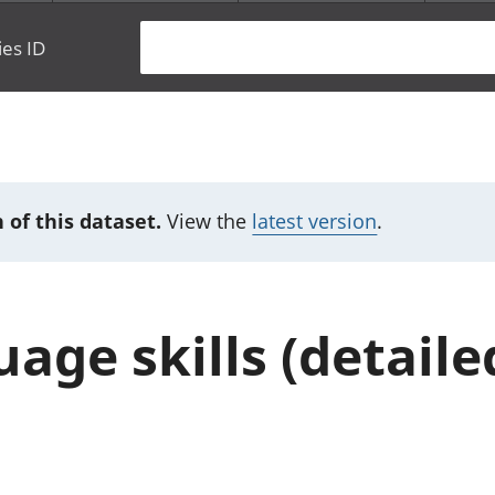
ies ID
 of this dataset.
View the
latest version
.
age skills (detaile