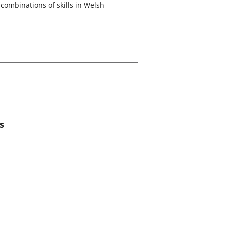
combinations of skills in Welsh
s