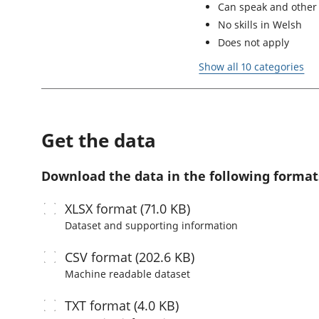
Can speak and other 
No skills in Welsh
Does not apply
Show all 10 categories
Get the data
Download the data in the following format
XLSX
format (71.0 KB)
Dataset and supporting information
CSV
format (202.6 KB)
Machine readable
dataset
TXT
format (4.0 KB)