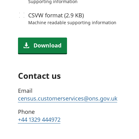
Supporting information
CSVW
format (2.9 KB)
Machine readable
supporting information
Download
Contact us
Email
census.customerservices@ons.gov.uk
Phone
+44 1329 444972