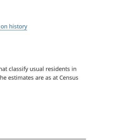
ion history
at classify usual residents in
The estimates are as at Census