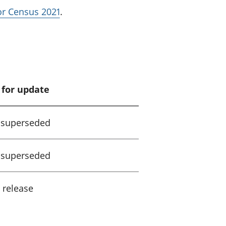
for Census 2021
.
 for update
 superseded
 superseded
 release