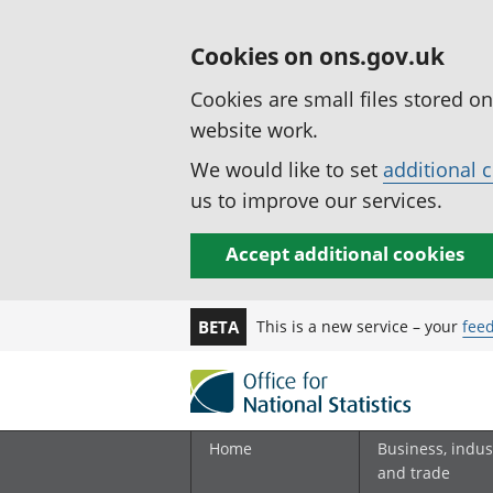
Cookies on ons.gov.uk
Cookies are small files stored o
website work.
We would like to set
additional 
us to improve our services.
Accept additional cookies
This is a new service – your
fee
BETA
Home
Business, indus
and trade