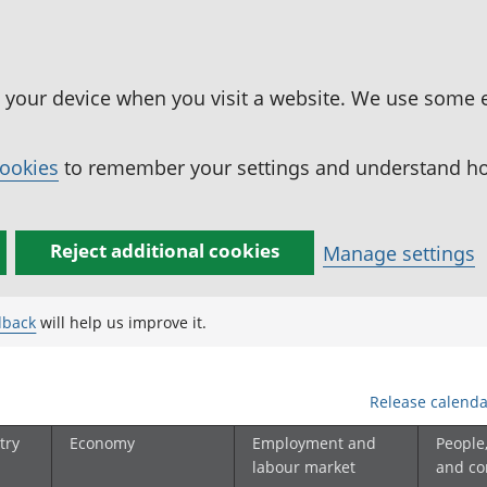
n your device when you visit a website. We use some 
cookies
to remember your settings and understand how
Reject additional cookies
Manage settings
dback
will help us improve it.
Release calenda
try
Economy
Employment and
People
labour market
and c