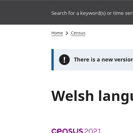
Search for a keyword(s) or time ser
Home
Census
!
There is a new version
Welsh langu