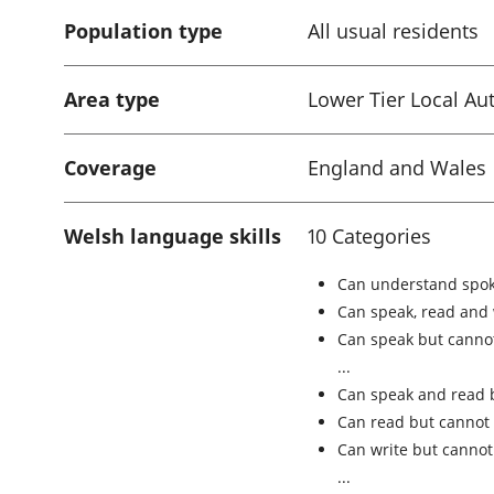
Population type
All usual residents
Area type
Lower Tier Local Aut
Coverage
England and Wales
Welsh language skills
10 Categories
Can understand spok
Can speak, read and
Can speak but cannot
Can speak and read 
Can read but cannot 
Can write but cannot