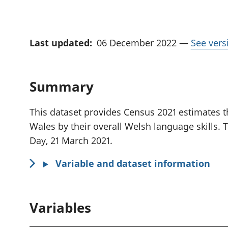
Last updated:
06 December 2022
—
See vers
Summary
This dataset provides Census 2021 estimates th
Wales by their overall Welsh language skills. 
Day, 21 March 2021.
Variable and dataset information
Variables