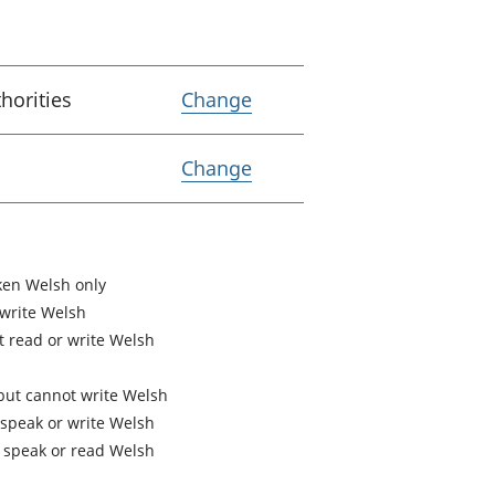
Variable Lower Tier Loc
horities
Change
Variable Coverage
Change
en Welsh only
 write Welsh
 read or write Welsh
but cannot write Welsh
speak or write Welsh
 speak or read Welsh