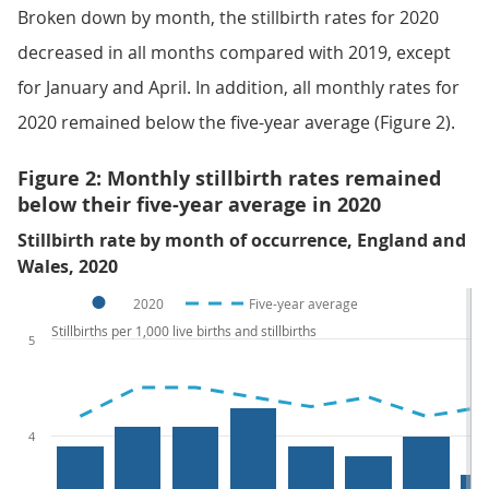
Broken down by month, the stillbirth rates for 2020
decreased in all months compared with 2019, except
for January and April. In addition, all monthly rates for
2020 remained below the five-year average (Figure 2).
Figure 2: Monthly stillbirth rates remained
below their five-year average in 2020
Stillbirth rate by month of occurrence, England and
Wales, 2020
2020
Five-year average
Stillbirths per 1,000 live births and stillbirths
5
4