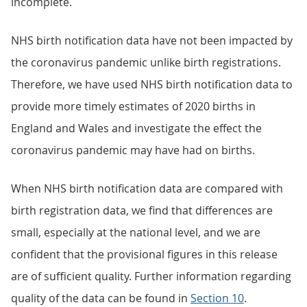
incomplete.
NHS birth notification data have not been impacted by
the coronavirus pandemic unlike birth registrations.
Therefore, we have used NHS birth notification data to
provide more timely estimates of 2020 births in
England and Wales and investigate the effect the
coronavirus pandemic may have had on births.
When NHS birth notification data are compared with
birth registration data, we find that differences are
small, especially at the national level, and we are
confident that the provisional figures in this release
are of sufficient quality. Further information regarding
quality of the data can be found in
Section 10
.