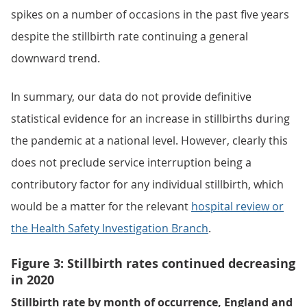
spikes on a number of occasions in the past five years
despite the stillbirth rate continuing a general
downward trend.
In summary, our data do not provide definitive
statistical evidence for an increase in stillbirths during
the pandemic at a national level. However, clearly this
does not preclude service interruption being a
contributory factor for any individual stillbirth, which
would be a matter for the relevant
hospital review or
the Health Safety Investigation Branch
.
Figure 3: Stillbirth rates continued decreasing
in 2020
Stillbirth rate by month of occurrence, England and