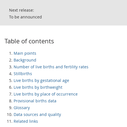
Next release:
To be announced
Table of contents
Main points
Background
Number of live births and fertility rates
Stillbirths
Live births by gestational age
Live births by birthweight
Live births by place of occurrence
Provisional births data
Glossary
Data sources and quality
Related links