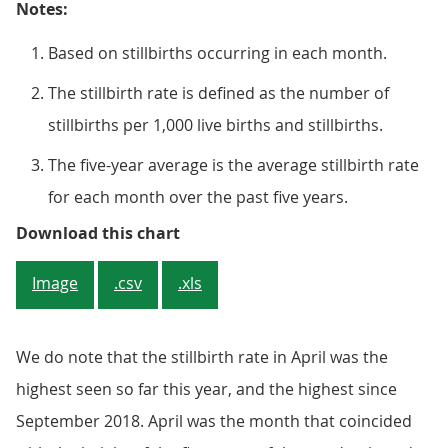
Notes:
Based on stillbirths occurring in each month.
The stillbirth rate is defined as the number of
stillbirths per 1,000 live births and stillbirths.
The five-year average is the average stillbirth rate
for each month over the past five years.
Figure 2: Monthly stillbirth rates
Download this chart
Image
.csv
.xls
We do note that the stillbirth rate in April was the
highest seen so far this year, and the highest since
September 2018. April was the month that coincided