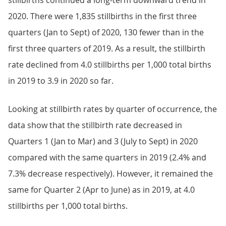
stillbirths continued a long-term downward trend in
2020. There were 1,835 stillbirths in the first three
quarters (Jan to Sept) of 2020, 130 fewer than in the
first three quarters of 2019. As a result, the stillbirth
rate declined from 4.0 stillbirths per 1,000 total births
in 2019 to 3.9 in 2020 so far.
Looking at stillbirth rates by quarter of occurrence, the
data show that the stillbirth rate decreased in
Quarters 1 (Jan to Mar) and 3 (July to Sept) in 2020
compared with the same quarters in 2019 (2.4% and
7.3% decrease respectively). However, it remained the
same for Quarter 2 (Apr to June) as in 2019, at 4.0
stillbirths per 1,000 total births.