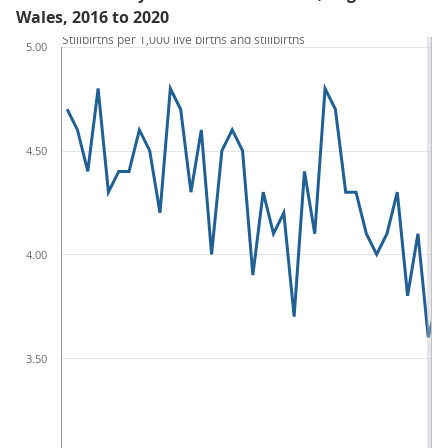
Wales, 2016 to 2020
Stillbirths per 1,000 live births and stillbirths
5.00
4.50
4.00
3.50