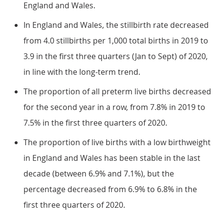
England and Wales.
In England and Wales, the stillbirth rate decreased
from 4.0 stillbirths per 1,000 total births in 2019 to
3.9 in the first three quarters (Jan to Sept) of 2020,
in line with the long-term trend.
The proportion of all preterm live births decreased
for the second year in a row, from 7.8% in 2019 to
7.5% in the first three quarters of 2020.
The proportion of live births with a low birthweight
in England and Wales has been stable in the last
decade (between 6.9% and 7.1%), but the
percentage decreased from 6.9% to 6.8% in the
first three quarters of 2020.