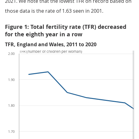
2021. We note that the lowest TFR on record based on
those data is the rate of 1.63 seen in 2001.
Figure 1: Total fertility rate (TFR) decreased
for the eighth year in a row
TFR, England and Wales, 2011 to 2020
TFR (number of children per woman)
2.00
1.90
1.80
1.70