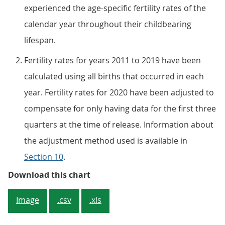
experienced the age-specific fertility rates of the
calendar year throughout their childbearing
lifespan.
Fertility rates for years 2011 to 2019 have been
calculated using all births that occurred in each
year. Fertility rates for 2020 have been adjusted to
compensate for only having data for the first three
quarters at the time of release. Information about
the adjustment method used is available in
Section 10
.
Figure 1: Total fertility rate (TFR
Download this chart
Image
.csv
.xls