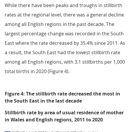
While there have been peaks and troughs in stillbirth
rates at the regional level, there was a general decline
among all English regions in the past decade. The
largest percentage change was recorded in the South
East where the rate decreased by 35.4% since 2011. As
a result, the South East had the lowest stillbirth rate
among all English regions, with 3.1 stillbirths per 1,000
total births in 2020 (Figure 4).
Figure 4: The stillbirth rate decreased the most in
the South East in the last decade
Stillbirth rate by area of usual residence of mother
in Wales and English regions, 2011 to 2020