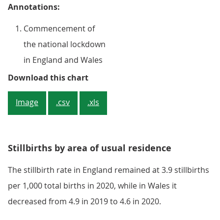
Annotations:
Commencement of
the national lockdown
in England and Wales
Figure 3: Stillbirth rates continu
Download this chart
Image
.csv
.xls
Stillbirths by area of usual residence
The stillbirth rate in England remained at 3.9 stillbirths
per 1,000 total births in 2020, while in Wales it
decreased from 4.9 in 2019 to 4.6 in 2020.