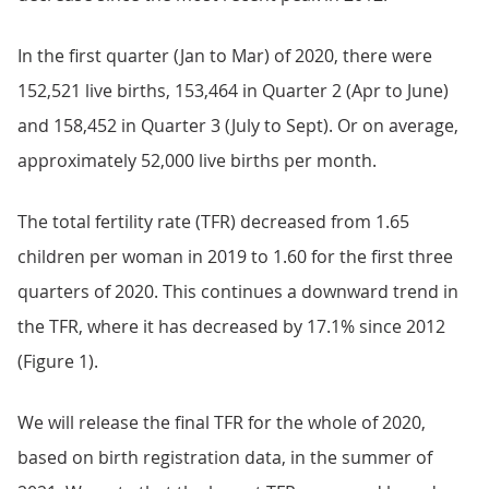
In the first quarter (Jan to Mar) of 2020, there were
152,521 live births, 153,464 in Quarter 2 (Apr to June)
and 158,452 in Quarter 3 (July to Sept). Or on average,
approximately 52,000 live births per month.
The total fertility rate (TFR) decreased from 1.65
children per woman in 2019 to 1.60 for the first three
quarters of 2020. This continues a downward trend in
the TFR, where it has decreased by 17.1% since 2012
(Figure 1).
We will release the final TFR for the whole of 2020,
based on birth registration data, in the summer of