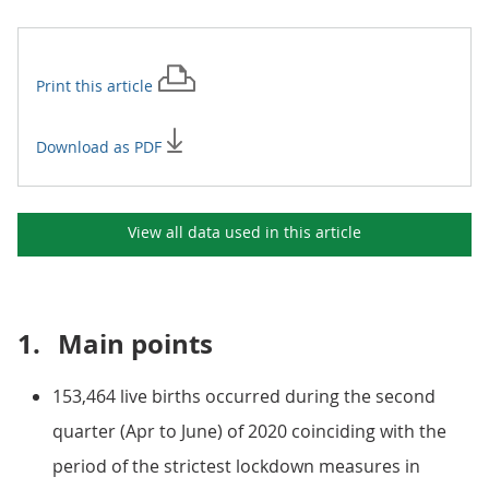
Print this
article
Download as PDF
View all data used in this
article
1.
Main points
153,464 live births occurred during the second
quarter (Apr to June) of 2020 coinciding with the
period of the strictest lockdown measures in