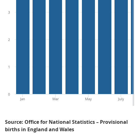
3
2
1
0
Jan
Mar
May
July
Source: Office for National Statistics – Provisional
births in England and Wales