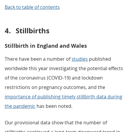
Back to table of contents
4.
Stillbirths
Stillbirth in England and Wales
There have been a number of
studies
published
worldwide this year investigating the potential effects
of the coronavirus (COVID-19) and lockdown
restrictions on pregnancy outcomes, and the
importance of publishing timely stillbirth data during
the pandemic
has been noted.
Our provisional data show that the number of