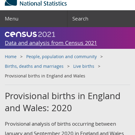
Menu
Search
Data and analysis from Census 2021
Home
People, population and community
Births, deaths and marriages
Live births
Provisional births in England and Wales
Provisional births in England
and Wales: 2020
Provisional analysis of births occurring between
January and September 2020 in England and Wales