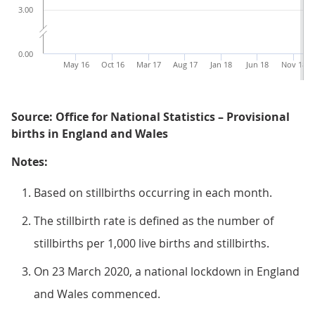
3.00
0.00
May 16
Oct 16
Mar 17
Aug 17
Jan 18
Jun 18
Nov 18
Source: Office for National Statistics – Provisional
births in England and Wales
Notes:
Based on stillbirths occurring in each month.
The stillbirth rate is defined as the number of
stillbirths per 1,000 live births and stillbirths.
On 23 March 2020, a national lockdown in England
and Wales commenced.