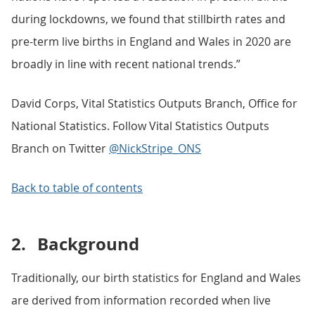
during lockdowns, we found that stillbirth rates and
pre-term live births in England and Wales in 2020 are
broadly in line with recent national trends.”
David Corps, Vital Statistics Outputs Branch, Office for
National Statistics. Follow Vital Statistics Outputs
Branch on Twitter
@NickStripe_ONS
Back to table of contents
2.
Background
Traditionally, our birth statistics for England and Wales
are derived from information recorded when live