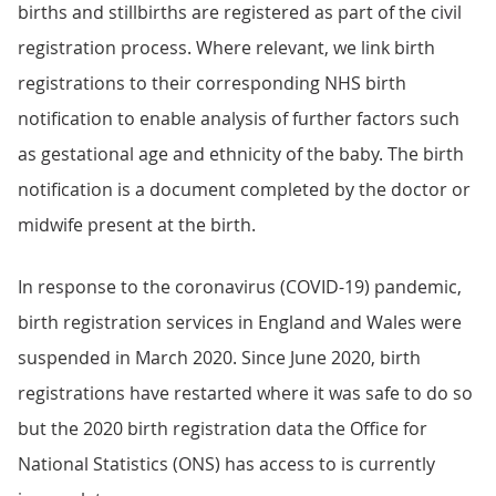
births and stillbirths are registered as part of the civil
registration process. Where relevant, we link birth
registrations to their corresponding NHS birth
notification to enable analysis of further factors such
as gestational age and ethnicity of the baby. The birth
notification is a document completed by the doctor or
midwife present at the birth.
In response to the coronavirus (COVID-19) pandemic,
birth registration services in England and Wales were
suspended in March 2020. Since June 2020, birth
registrations have restarted where it was safe to do so
but the 2020 birth registration data the Office for
National Statistics (ONS) has access to is currently