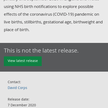
using NHS birth notifications to explore possible
effects of the coronavirus (COVID-19) pandemic on
live births, stillbirths, gestational age, birthweight and
place of birth.
This is not the latest release.
View latest release
Contact:
David Corps
Release date:
7 December 2020