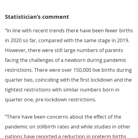
Statistician’s comment
“In line with recent trends there have been fewer births
in 2020 so far, compared with the same stage in 2019.
However, there were still large numbers of parents
facing the challenges of a newborn during pandemic
restrictions. There were over 150,000 live births during
quarter two, coinciding with the first lockdown and the
tightest restrictions with similar numbers born in
quarter one, pre-lockdown restrictions.
“There have been concerns about the effect of the
pandemic on stillbirth rates and while studies in other
nations have reported a reduction in preterm births