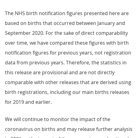
The NHS birth notification figures presented here are
based on births that occurred between January and
September 2020. For the sake of direct comparability
over time, we have compared these figures with birth
notification figures for previous years, not registration
data from previous years. Therefore, the statistics in
this release are provisional and are not directly
comparable with other releases that are derived using
birth registrations, including our main births releases
for 2019 and earlier.
We will continue to monitor the impact of the
coronavirus on births and may release further analysis