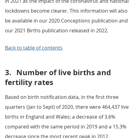
in 2021 as the impact of the coronavirus and national
lockdowns become clearer. This information will also
be available in our 2020 Conceptions publication and
our 2021 Births publication released in 2022.
Back to table of contents
3.
Number of live births and
fertility rates
Based on birth notification data, in the first three
quarters (Jan to Sept) of 2020, there were 464,437 live
births in England and Wales; a decrease of 3.6%
compared with the same period in 2019 and a 15.3%
decrease since the most recent peak in 2012.