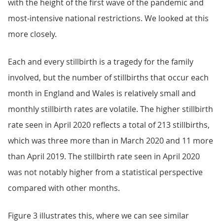
with the height of the first wave of the pandemic and
most-intensive national restrictions. We looked at this
more closely.
Each and every stillbirth is a tragedy for the family
involved, but the number of stillbirths that occur each
month in England and Wales is relatively small and
monthly stillbirth rates are volatile. The higher stillbirth
rate seen in April 2020 reflects a total of 213 stillbirths,
which was three more than in March 2020 and 11 more
than April 2019. The stillbirth rate seen in April 2020
was not notably higher from a statistical perspective
compared with other months.
Figure 3 illustrates this, where we can see similar