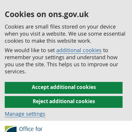
Cookies on ons.gov.uk
Cookies are small files stored on your device
when you visit a website. We use some essential
cookies to make this website work.
We would like to set
additional cookies
to
remember your settings and understand how
you use the site. This helps us to improve our
services.
Accept additional cookies
Reject additional cookies
Manage settings