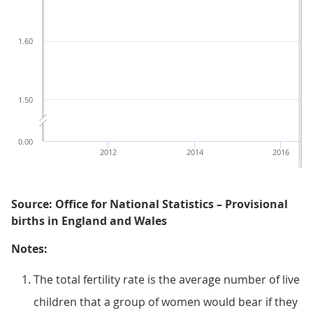
1.60
1.50
0.00
2012
2014
2016
Source: Office for National Statistics – Provisional
births in England and Wales
Notes:
The total fertility rate is the average number of live
children that a group of women would bear if they