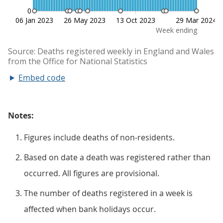
Embed code
Notes:
Figures include deaths of non-residents.
Based on date a death was registered rather than
occurred. All figures are provisional.
The number of deaths registered in a week is
affected when bank holidays occur.