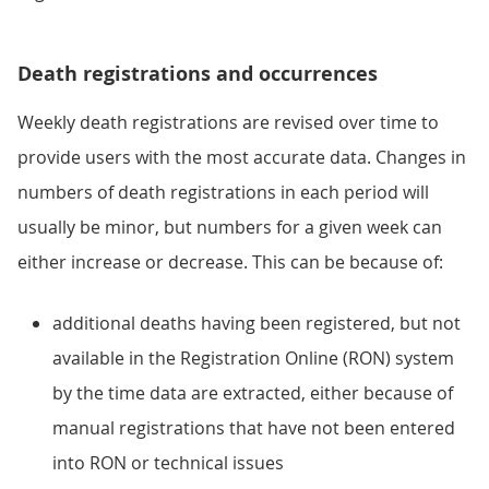
Death registrations and occurrences
Weekly death registrations are revised over time to
provide users with the most accurate data. Changes in
numbers of death registrations in each period will
usually be minor, but numbers for a given week can
either increase or decrease. This can be because of:
additional deaths having been registered, but not
available in the Registration Online (RON) system
by the time data are extracted, either because of
manual registrations that have not been entered
into RON or technical issues