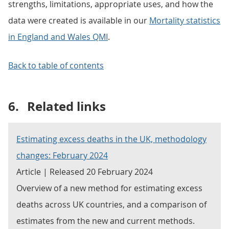
strengths, limitations, appropriate uses, and how the
data were created is available in our
Mortality statistics
in England and Wales QMI
.
Back to table of contents
6.
Related links
Estimating excess deaths in the UK, methodology
changes: February 2024
Article | Released 20 February 2024
Overview of a new method for estimating excess
deaths across UK countries, and a comparison of
estimates from the new and current methods.