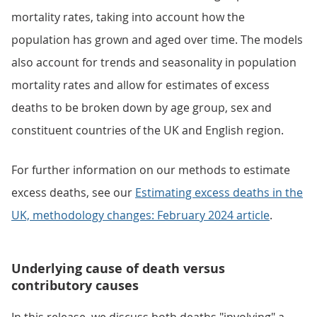
mortality rates, taking into account how the
population has grown and aged over time. The models
also account for trends and seasonality in population
mortality rates and allow for estimates of excess
deaths to be broken down by age group, sex and
constituent countries of the UK and English region.
For further information on our methods to estimate
excess deaths, see our
Estimating excess deaths in the
UK, methodology changes: February 2024 article
.
Underlying cause of death versus
contributory causes