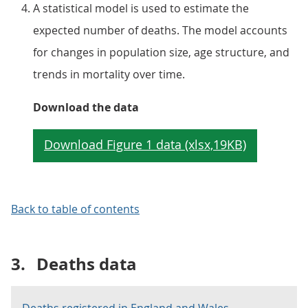
A statistical model is used to estimate the
expected number of deaths. The model accounts
for changes in population size, age structure, and
trends in mortality over time.
Download the data
Back to table of contents
3.
Deaths data