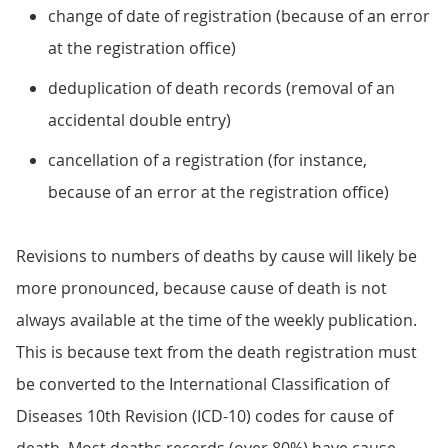
change of date of registration (because of an error
at the registration office)
deduplication of death records (removal of an
accidental double entry)
cancellation of a registration (for instance,
because of an error at the registration office)
Revisions to numbers of deaths by cause will likely be
more pronounced, because cause of death is not
always available at the time of the weekly publication.
This is because text from the death registration must
be converted to the International Classification of
Diseases 10th Revision (ICD-10) codes for cause of