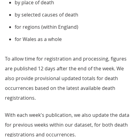
by place of death
by selected causes of death
for regions (within England)
for Wales as a whole
To allow time for registration and processing, figures
are published 12 days after the end of the week. We
also provide provisional updated totals for death
occurrences based on the latest available death
registrations.
With each week's publication, we also update the data
for previous weeks within our dataset, for both death
registrations and occurrences.