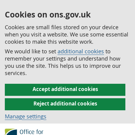
Cookies on ons.gov.uk
Cookies are small files stored on your device
when you visit a website. We use some essential
cookies to make this website work.
We would like to set
additional cookies
to
remember your settings and understand how
you use the site. This helps us to improve our
services.
Accept additional cookies
Reject additional cookies
Manage settings