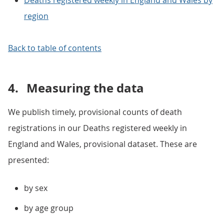
Deaths registered weekly in England and Wales by
region
Back to table of contents
4.
Measuring the data
We publish timely, provisional counts of death
registrations in our Deaths registered weekly in
England and Wales, provisional dataset. These are
presented:
by sex
by age group