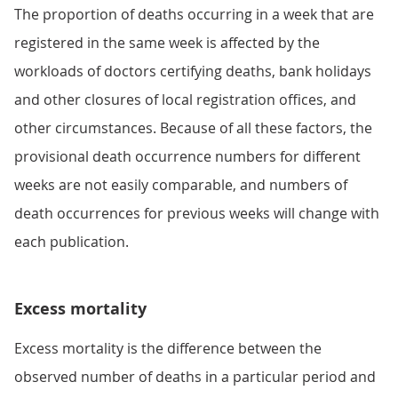
The proportion of deaths occurring in a week that are
registered in the same week is affected by the
workloads of doctors certifying deaths, bank holidays
and other closures of local registration offices, and
other circumstances. Because of all these factors, the
provisional death occurrence numbers for different
weeks are not easily comparable, and numbers of
death occurrences for previous weeks will change with
each publication.
Excess mortality
Excess mortality is the difference between the
observed number of deaths in a particular period and