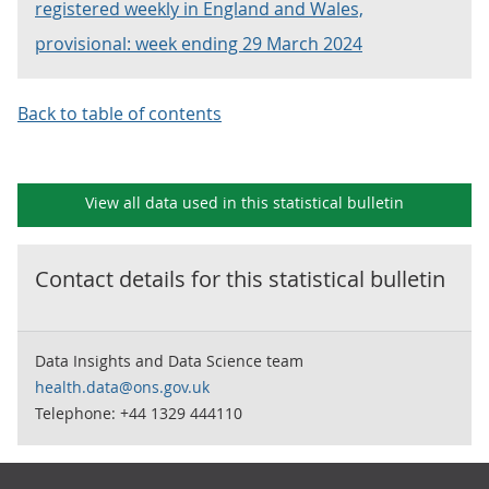
registered weekly in England and Wales,
provisional: week ending 29 March 2024
Back to table of contents
View all data used in this
statistical bulletin
Contact details for this
statistical bulletin
Data Insights and Data Science team
health.data@ons.gov.uk
Telephone: +44 1329 444110
Footer links