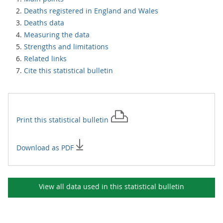
Deaths registered in England and Wales
Deaths data
Measuring the data
Strengths and limitations
Related links
Cite this statistical bulletin
Print this
statistical bulletin
Download as PDF
View all data used in this
statistical bulletin