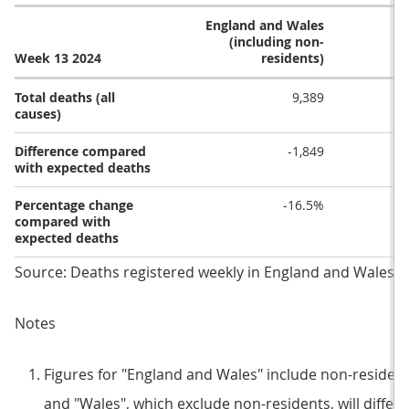
England and Wales
(including non-
Week 13 2024
residents)
Total deaths (all
9,389
causes)
Difference compared
-1,849
with expected deaths
Percentage change
-16.5%
compared with
expected deaths
Source: Deaths registered weekly in England and Wales fro
Notes
Figures for "England and Wales" include non-resident
and "Wales", which exclude non-residents, will differ