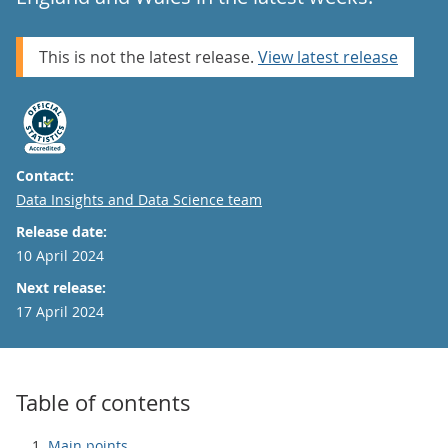
This is not the latest release.
View latest release
Contact:
Email
Data Insights and Data Science team
Release date:
10 April 2024
Next release:
17 April 2024
Table of contents
Main points