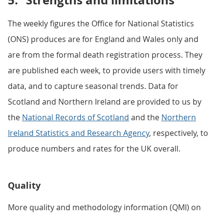
5.
Strengths and limitations
The weekly figures the Office for National Statistics
(ONS) produces are for England and Wales only and
are from the formal death registration process. They
are published each week, to provide users with timely
data, and to capture seasonal trends. Data for
Scotland and Northern Ireland are provided to us by
the
National Records of Scotland
and the
Northern
Ireland Statistics and Research Agency
, respectively, to
produce numbers and rates for the UK overall.
Quality
More quality and methodology information (QMI) on