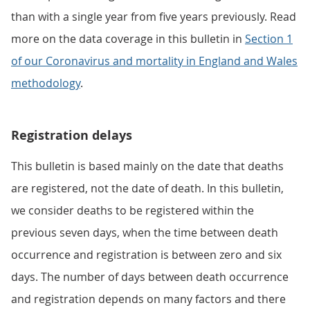
than with a single year from five years previously. Read
more on the data coverage in this bulletin in
Section 1
of our Coronavirus and mortality in England and Wales
methodology
.
Registration delays
This bulletin is based mainly on the date that deaths
are registered, not the date of death. In this bulletin,
we consider deaths to be registered within the
previous seven days, when the time between death
occurrence and registration is between zero and six
days. The number of days between death occurrence
and registration depends on many factors and there