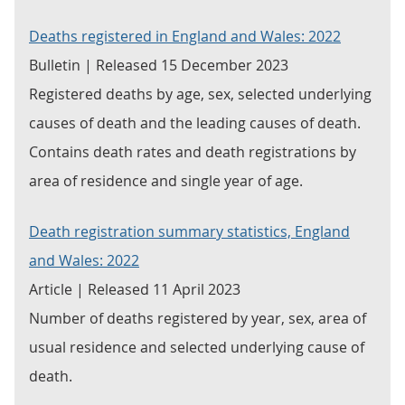
Deaths registered in England and Wales: 2022
Bulletin | Released 15 December 2023
Registered deaths by age, sex, selected underlying
causes of death and the leading causes of death.
Contains death rates and death registrations by
area of residence and single year of age.
Death registration summary statistics, England
and Wales: 2022
Article | Released 11 April 2023
Number of deaths registered by year, sex, area of
usual residence and selected underlying cause of
death.