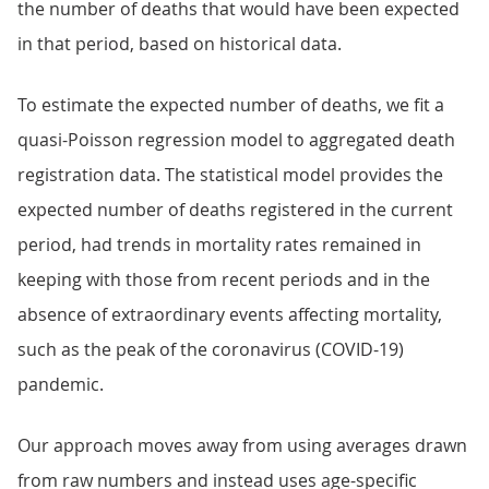
the number of deaths that would have been expected
in that period, based on historical data.
To estimate the expected number of deaths, we fit a
quasi-Poisson regression model to aggregated death
registration data. The statistical model provides the
expected number of deaths registered in the current
period, had trends in mortality rates remained in
keeping with those from recent periods and in the
absence of extraordinary events affecting mortality,
such as the peak of the coronavirus (COVID-19)
pandemic.
Our approach moves away from using averages drawn
from raw numbers and instead uses age-specific