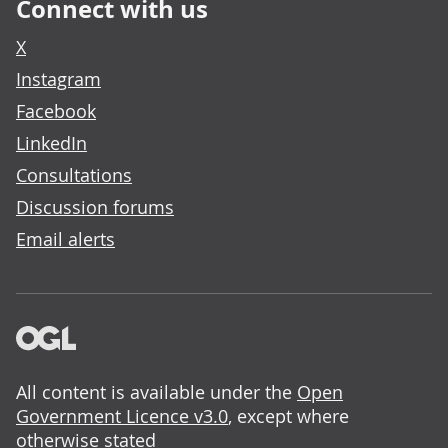
Connect with us
X
Instagram
Facebook
LinkedIn
Consultations
Discussion forums
Email alerts
All content is available under the
Open
Government Licence v3.0
, except where
otherwise stated