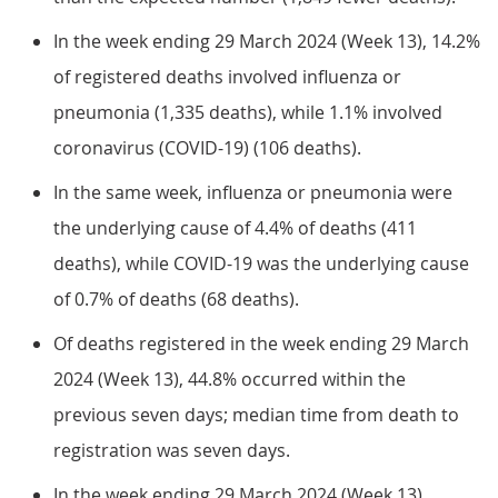
In the week ending 29 March 2024 (Week 13), 14.2%
of registered deaths involved influenza or
pneumonia (1,335 deaths), while 1.1% involved
coronavirus (COVID-19) (106 deaths).
In the same week, influenza or pneumonia were
the underlying cause of 4.4% of deaths (411
deaths), while COVID-19 was the underlying cause
of 0.7% of deaths (68 deaths).
Of deaths registered in the week ending 29 March
2024 (Week 13), 44.8% occurred within the
previous seven days; median time from death to
registration was seven days.
In the week ending 29 March 2024 (Week 13),