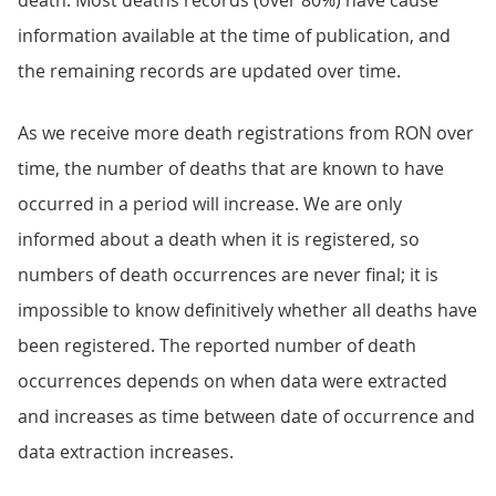
death. Most deaths records (over 80%) have cause
information available at the time of publication, and
the remaining records are updated over time.
As we receive more death registrations from RON over
time, the number of deaths that are known to have
occurred in a period will increase. We are only
informed about a death when it is registered, so
numbers of death occurrences are never final; it is
impossible to know definitively whether all deaths have
been registered. The reported number of death
occurrences depends on when data were extracted
and increases as time between date of occurrence and
data extraction increases.