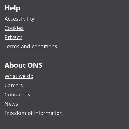
Help
Accessibility
Cookies
Privacy
Terms and conditions
About ONS
What we do
Careers
Contact us
News
Freedom of Information