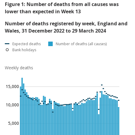
Figure 1: Number of deaths from all causes was
lower than expected in Week 13
Number of deaths registered by week, England and
Wales, 31 December 2022 to 29 March 2024