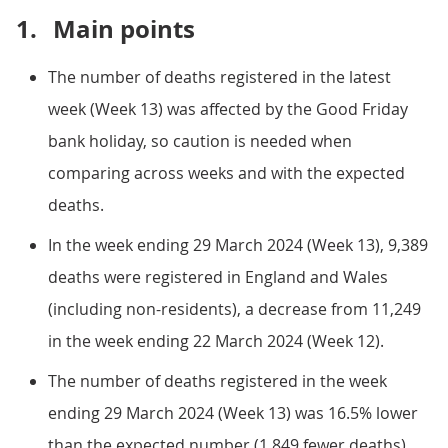
1.
Main points
The number of deaths registered in the latest
week (Week 13) was affected by the Good Friday
bank holiday, so caution is needed when
comparing across weeks and with the expected
deaths.
In the week ending 29 March 2024 (Week 13), 9,389
deaths were registered in England and Wales
(including non-residents), a decrease from 11,249
in the week ending 22 March 2024 (Week 12).
The number of deaths registered in the week
ending 29 March 2024 (Week 13) was 16.5% lower
than the expected number (1,849 fewer deaths).