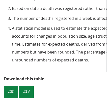
Based on date a death was registered rather than occu
The number of deaths registered in a week is affect
A statistical model is used to estimate the expected
accounts for changes in population size, age structur
time. Estimates for expected deaths, derived from the
numbers but have been rounded. The percentage cha
unrounded numbers of expected deaths.
Table 1: Deaths registered in Eng
Download this table
.xls
.csv