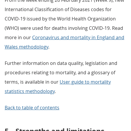
From the week ending 26 February 2021 (Week 9), new
International Classification of Diseases codes for
COVID-19 issued by the World Health Organization
(WHO) were used for deaths involving COVID-19. Read
more in our
Coronavirus and mortality in England and
Wales methodology
.
Further information on data quality, legislation and
procedures relating to mortality, and a glossary of
terms, is available in our
User guide to mortality
statistics methodology
.
Back to table of contents