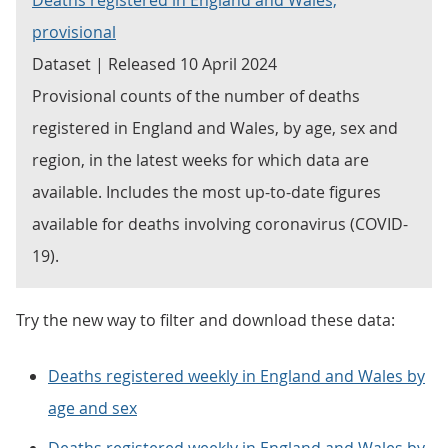
Deaths registered in England and Wales,
provisional
Dataset | Released 10 April 2024
Provisional counts of the number of deaths
registered in England and Wales, by age, sex and
region, in the latest weeks for which data are
available. Includes the most up-to-date figures
available for deaths involving coronavirus (COVID-
19).
Try the new way to filter and download these data:
Deaths registered weekly in England and Wales by
age and sex