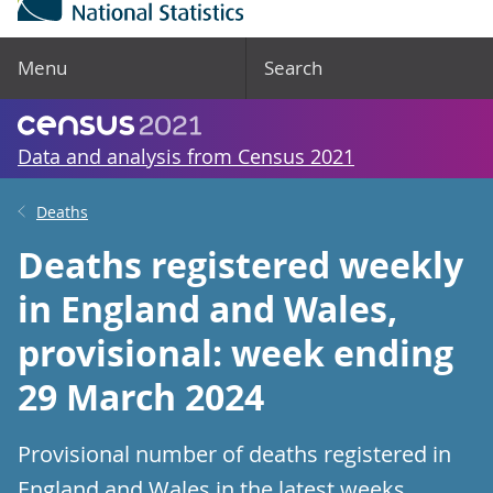
Menu
Search
Data and analysis from Census 2021
Deaths
Deaths registered weekly
in England and Wales,
provisional: week ending
29 March 2024
Provisional number of deaths registered in
England and Wales in the latest weeks.