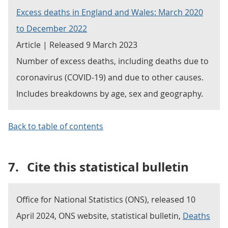
Excess deaths in England and Wales: March 2020
to December 2022
Article | Released 9 March 2023
Number of excess deaths, including deaths due to
coronavirus (COVID-19) and due to other causes.
Includes breakdowns by age, sex and geography.
Back to table of contents
7.
Cite this statistical bulletin
Office for National Statistics (ONS), released 10
April 2024, ONS website, statistical bulletin,
Deaths