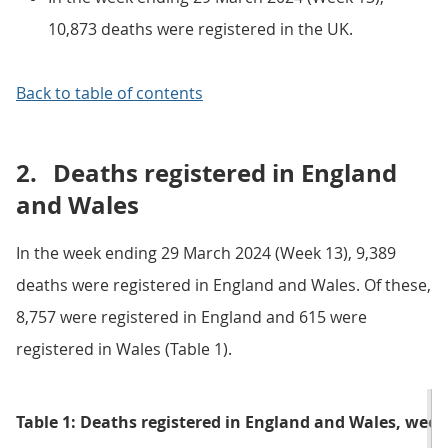
10,873 deaths were registered in the UK.
Back to table of contents
2.
Deaths registered in England
and Wales
In the week ending 29 March 2024 (Week 13), 9,389
deaths were registered in England and Wales. Of these,
8,757 were registered in England and 615 were
registered in Wales (Table 1).
Table 1: Deaths registered in England and Wales, wee