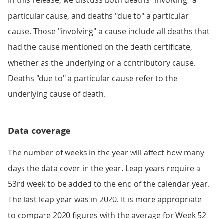
In this release, we discuss both deaths "involving" a
particular cause, and deaths "due to" a particular
cause. Those "involving" a cause include all deaths that
had the cause mentioned on the death certificate,
whether as the underlying or a contributory cause.
Deaths "due to" a particular cause refer to the
underlying cause of death.
Data coverage
The number of weeks in the year will affect how many
days the data cover in the year. Leap years require a
53rd week to be added to the end of the calendar year.
The last leap year was in 2020. It is more appropriate
to compare 2020 figures with the average for Week 52