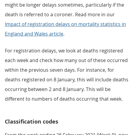
might be longer delays sometimes, particularly if the
death is referred to a coroner. Read more in our
Impact of registration delays on mortality statistics in
England and Wales article
.
For registration delays, we look at deaths registered
each week and check how many out of these occurred
within the previous seven days. For instance, for
deaths registered on 8 January, this will include deaths
occurring between 2 and 8 January. This will be
different to numbers of deaths occurring that week.
Classification codes