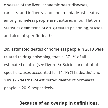
diseases of the liver, ischaemic heart diseases,
cancers, and influenza and pneumonia. Most deaths
among homeless people are captured in our National
Statistics definitions of drug-related poisoning, suicide,
and alcohol-specific deaths.
289 estimated deaths of homeless people in 2019 were
related to drug poisoning, that is, 37.1% of all
estimated deaths (see Figure 5). Suicide and alcohol-
specific causes accounted for 14.4% (112 deaths) and
9.8% (76 deaths) of estimated deaths of homeless
people in 2019 respectively.
Because of an overlap in definitions,