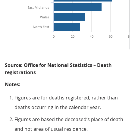
East Midlands
Wales
North East
0
20
40
60
80
Source: Office for National Statistics – Death
registrations
Notes:
Figures are for deaths registered, rather than
deaths occurring in the calendar year.
Figures are based the deceased’s place of death
and not area of usual residence.