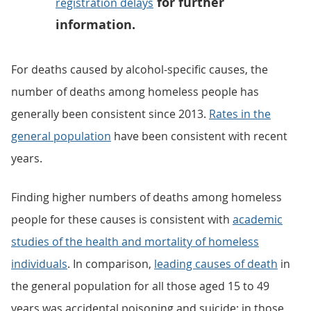
for further
registration delays
information.
For deaths caused by alcohol-specific causes, the
number of deaths among homeless people has
generally been consistent since 2013.
Rates in the
general population
have been consistent with recent
years.
Finding higher numbers of deaths among homeless
people for these causes is consistent with
academic
studies of the health and mortality of homeless
individuals
. In comparison,
leading causes of death
in
the general population for all those aged 15 to 49
years was accidental poisoning and suicide; in those