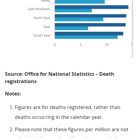
Wales
East Midlands
North East
East
South East
0
5
10
15
Source: Office for National Statistics – Death
registrations
Notes:
Figures are for deaths registered, rather than
deaths occurring in the calendar year.
Please note that these figures per million are not