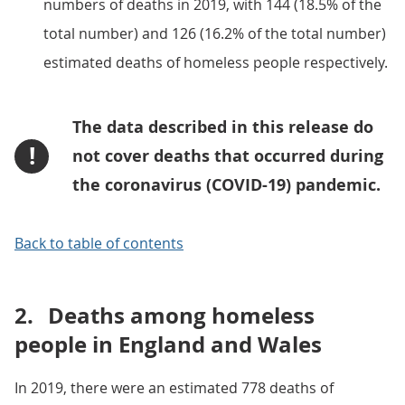
numbers of deaths in 2019, with 144 (18.5% of the
total number) and 126 (16.2% of the total number)
estimated deaths of homeless people respectively.
The data described in this release do
!
not cover deaths that occurred during
the coronavirus (COVID-19) pandemic.
Back to table of contents
2.
Deaths among homeless
people in England and Wales
In 2019, there were an estimated 778 deaths of