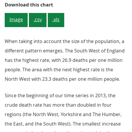
Figure 3: One in three deaths of 
Download this chart
Image
.csv
.xls
When taking into account the size of the population, a
different pattern emerges. The South West of England
has the highest rate, with 26.9 deaths per one million
people. The area with the next highest rate is the
North West with 23.3 deaths per one million people.
Since the beginning of our time series in 2013, the
crude death rate has more than doubled in four
regions (the North West, Yorkshire and The Humber,
the East, and the South West). The smallest increase