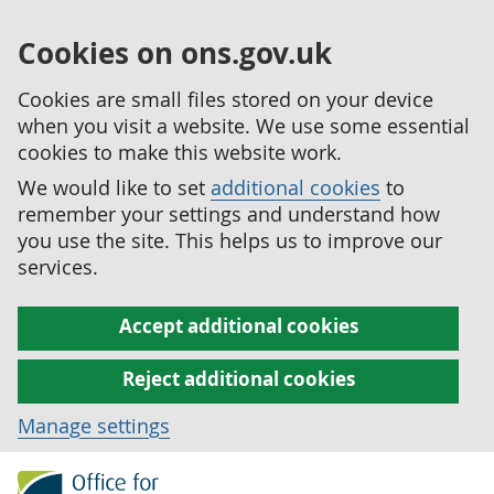
Cookies on ons.gov.uk
Cookies are small files stored on your device
when you visit a website. We use some essential
cookies to make this website work.
We would like to set
additional cookies
to
remember your settings and understand how
you use the site. This helps us to improve our
services.
Accept additional cookies
Reject additional cookies
Manage settings