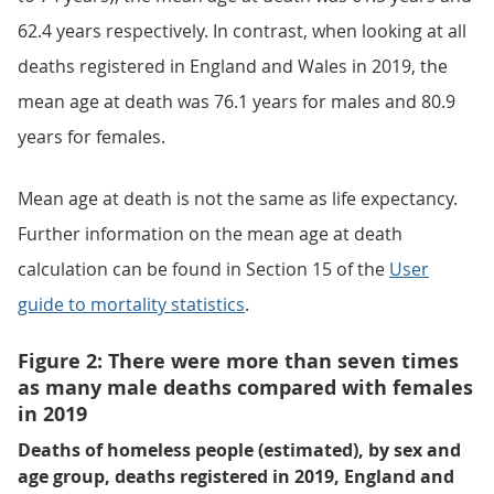
62.4 years respectively. In contrast, when looking at all
deaths registered in England and Wales in 2019, the
mean age at death was 76.1 years for males and 80.9
years for females.
Mean age at death is not the same as life expectancy.
Further information on the mean age at death
calculation can be found in Section 15 of the
User
guide to mortality statistics
.
Figure 2: There were more than seven times
as many male deaths compared with females
in 2019
Deaths of homeless people (estimated), by sex and
age group, deaths registered in 2019, England and