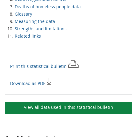
Deaths of homeless people data
Glossary
Measuring the data
Strengths and limitations
Related links
Print this
statistical bulletin
Download as PDF
View all data used in this
statistical bulletin