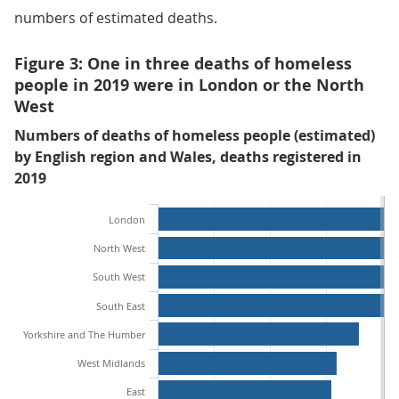
numbers of estimated deaths.
Figure 3: One in three deaths of homeless
people in 2019 were in London or the North
West
Numbers of deaths of homeless people (estimated)
by English region and Wales, deaths registered in
2019
London
North West
South West
South East
Yorkshire and The Humber
West Midlands
East