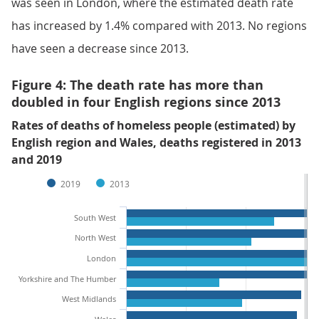
was seen in London, where the estimated death rate
has increased by 1.4% compared with 2013. No regions
have seen a decrease since 2013.
Figure 4: The death rate has more than
doubled in four English regions since 2013
Rates of deaths of homeless people (estimated) by
English region and Wales, deaths registered in 2013
and 2019
2019
2013
South West
North West
London
Yorkshire and The Humber
West Midlands