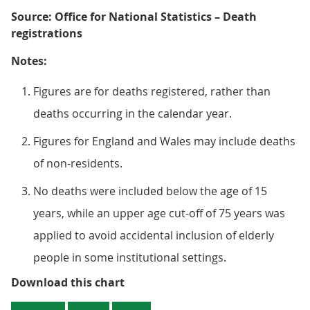
Source: Office for National Statistics – Death
registrations
Notes:
Figures are for deaths registered, rather than
deaths occurring in the calendar year.
Figures for England and Wales may include deaths
of non-residents.
No deaths were included below the age of 15
years, while an upper age cut-off of 75 years was
applied to avoid accidental inclusion of elderly
people in some institutional settings.
Figure 2: There were more than 
Download this chart