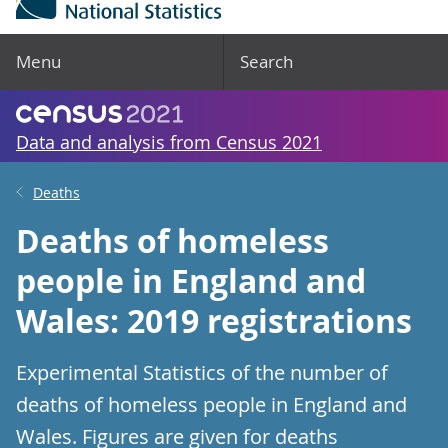
Menu
Search
Data and analysis from Census 2021
Deaths
Deaths of homeless
people in England and
Wales: 2019 registrations
Experimental Statistics of the number of
deaths of homeless people in England and
Wales. Figures are given for deaths