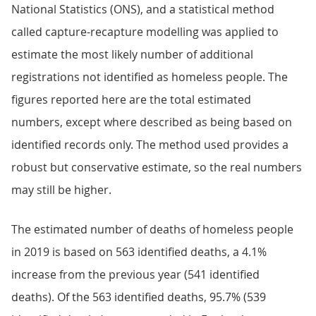
National Statistics (ONS), and a statistical method
called capture-recapture modelling was applied to
estimate the most likely number of additional
registrations not identified as homeless people. The
figures reported here are the total estimated
numbers, except where described as being based on
identified records only. The method used provides a
robust but conservative estimate, so the real numbers
may still be higher.
The estimated number of deaths of homeless people
in 2019 is based on 563 identified deaths, a 4.1%
increase from the previous year (541 identified
deaths). Of the 563 identified deaths, 95.7% (539