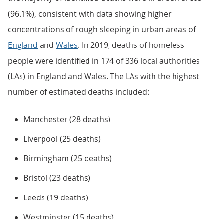
(96.1%), consistent with data showing higher
concentrations of rough sleeping in urban areas of
England
and
Wales
. In 2019, deaths of homeless
people were identified in 174 of 336 local authorities
(LAs) in England and Wales. The LAs with the highest
number of estimated deaths included:
Manchester (28 deaths)
Liverpool (25 deaths)
Birmingham (25 deaths)
Bristol (23 deaths)
Leeds (19 deaths)
Westminster (15 deaths)