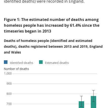
identified deaths) were recorded in England.
Figure 1: The estimated number of deaths among
homeless people has increased by 61.4% since the
timeseries began in 2013
Deaths of homeless people (identified and estimated
deaths), deaths registered between 2013 and 2019, England
and Wales