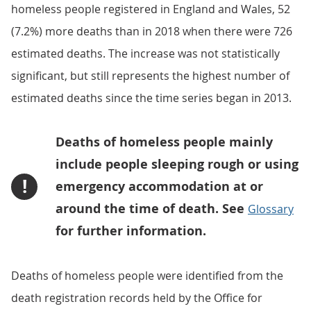
homeless people registered in England and Wales, 52
(7.2%) more deaths than in 2018 when there were 726
estimated deaths. The increase was not statistically
significant, but still represents the highest number of
estimated deaths since the time series began in 2013.
Deaths of homeless people mainly
include people sleeping rough or using
!
emergency accommodation at or
around the time of death. See
Glossary
for further information.
Deaths of homeless people were identified from the
death registration records held by the Office for