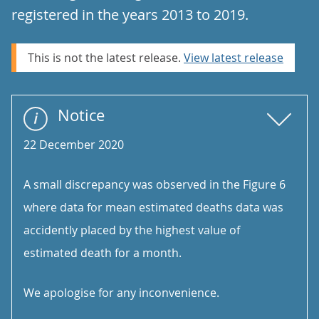
registered in the years 2013 to 2019.
This is not the latest release.
View latest release
Notice
22 December 2020
A small discrepancy was observed in the Figure 6
where data for mean estimated deaths data was
accidently placed by the highest value of
estimated death for a month.
We apologise for any inconvenience.