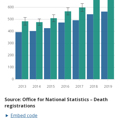
Embed code