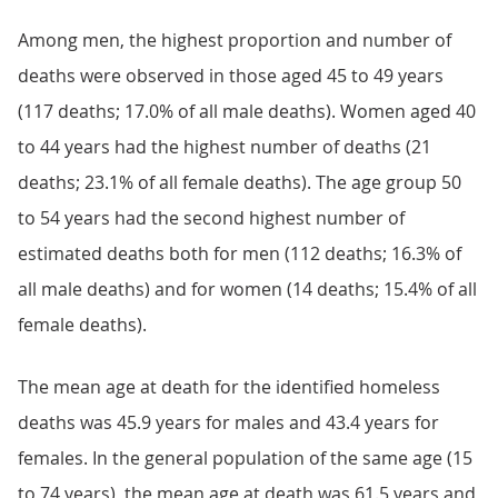
Among men, the highest proportion and number of
deaths were observed in those aged 45 to 49 years
(117 deaths; 17.0% of all male deaths). Women aged 40
to 44 years had the highest number of deaths (21
deaths; 23.1% of all female deaths). The age group 50
to 54 years had the second highest number of
estimated deaths both for men (112 deaths; 16.3% of
all male deaths) and for women (14 deaths; 15.4% of all
female deaths).
The mean age at death for the identified homeless
deaths was 45.9 years for males and 43.4 years for
females. In the general population of the same age (15
to 74 years), the mean age at death was 61.5 years and