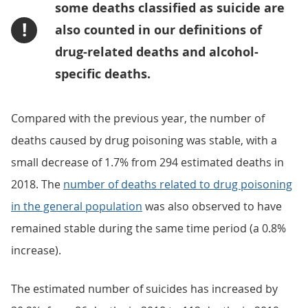
some deaths classified as suicide are
!
also counted in our definitions of
drug-related deaths and alcohol-
specific deaths.
Compared with the previous year, the number of
deaths caused by drug poisoning was stable, with a
small decrease of 1.7% from 294 estimated deaths in
2018. The
number of deaths related to drug poisoning
in the general population
was also observed to have
remained stable during the same time period (a 0.8%
increase).
The estimated number of suicides has increased by