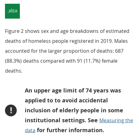
.xlsx
Figure 2 shows sex and age breakdowns of estimated
deaths of homeless people registered in 2019. Males
accounted for the larger proportion of deaths: 687
(88.3%) deaths compared with 91 (11.7%) female
deaths.
An upper age limit of 74 years was
applied to to avoid accidental
!
inclusion of elderly people in some
institutional settings. See
Measuring the
for further information.
data