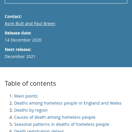
Contact:
Email
Asim Butt and Paul Breen
Release date:
14 December 2020
Next release:
December 2021
Table of contents
Main points
Deaths among homeless people in England and Wales
Deaths by region
Causes of death among homeless people
Seasonal patterns in deaths of homeless people
Death registration delays