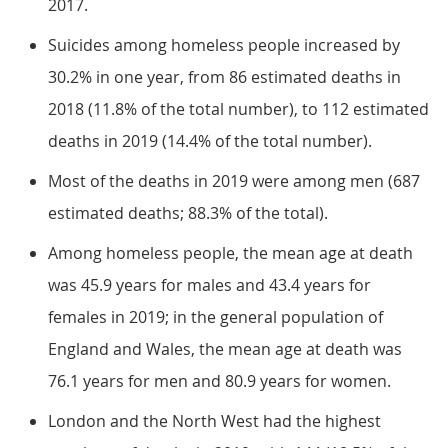
2017.
Suicides among homeless people increased by
30.2% in one year, from 86 estimated deaths in
2018 (11.8% of the total number), to 112 estimated
deaths in 2019 (14.4% of the total number).
Most of the deaths in 2019 were among men (687
estimated deaths; 88.3% of the total).
Among homeless people, the mean age at death
was 45.9 years for males and 43.4 years for
females in 2019; in the general population of
England and Wales, the mean age at death was
76.1 years for men and 80.9 years for women.
London and the North West had the highest