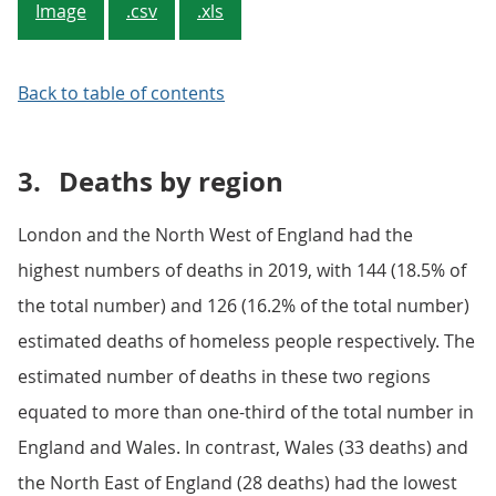
Image
.csv
.xls
Back to table of contents
3.
Deaths by region
London and the North West of England had the
highest numbers of deaths in 2019, with 144 (18.5% of
the total number) and 126 (16.2% of the total number)
estimated deaths of homeless people respectively. The
estimated number of deaths in these two regions
equated to more than one-third of the total number in
England and Wales. In contrast, Wales (33 deaths) and
the North East of England (28 deaths) had the lowest