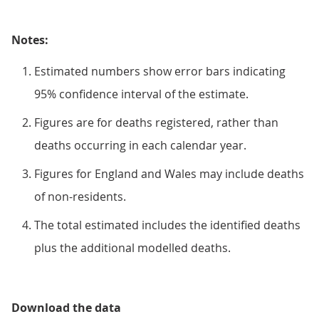
Notes:
Estimated numbers show error bars indicating
95% confidence interval of the estimate.
Figures are for deaths registered, rather than
deaths occurring in each calendar year.
Figures for England and Wales may include deaths
of non-residents.
The total estimated includes the identified deaths
plus the additional modelled deaths.
Download the data