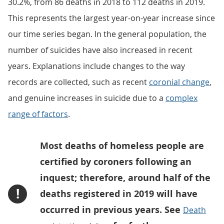
30.2%, from 86 deaths in 2018 to 112 deaths in 2019.
This represents the largest year-on-year increase since
our time series began. In the general population, the
number of suicides have also increased in recent
years. Explanations include changes to the way
records are collected, such as recent
coronial change
,
and genuine increases in suicide due to a
complex
range of factors
.
Most deaths of homeless people are
certified by coroners following an
inquest; therefore, around half of the
!
deaths registered in 2019 will have
occurred in previous years. See
Death