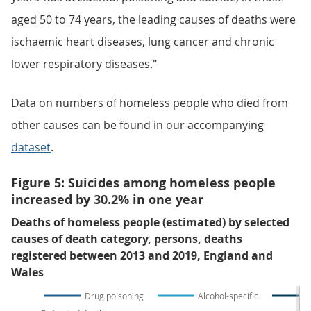
aged 50 to 74 years, the leading causes of deaths were
ischaemic heart diseases, lung cancer and chronic
lower respiratory diseases."
Data on numbers of homeless people who died from
other causes can be found in our accompanying
dataset
.
Figure 5: Suicides among homeless people
increased by 30.2% in one year
Deaths of homeless people (estimated) by selected
causes of death category, persons, deaths
registered between 2013 and 2019, England and
Wales
Drug poisoning
Alcohol-specific