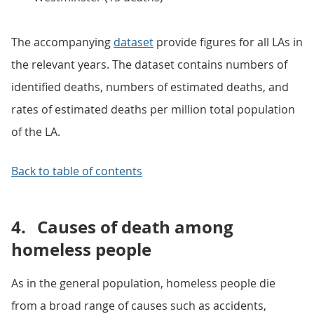
The accompanying
dataset
provide figures for all LAs in
the relevant years. The dataset contains numbers of
identified deaths, numbers of estimated deaths, and
rates of estimated deaths per million total population
of the LA.
Back to table of contents
4.
Causes of death among
homeless people
As in the general population, homeless people die
from a broad range of causes such as accidents,