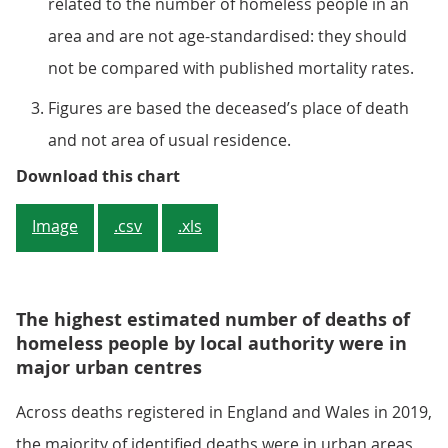
related to the number of homeless people in an
area and are not age-standardised: they should
not be compared with published mortality rates.
Figures are based the deceased’s place of death
and not area of usual residence.
Figure 4: The death rate has more
Download this chart
Image
.csv
.xls
The highest estimated number of deaths of
homeless people by local authority were in
major urban centres
Across deaths registered in England and Wales in 2019,
the majority of identified deaths were in urban areas