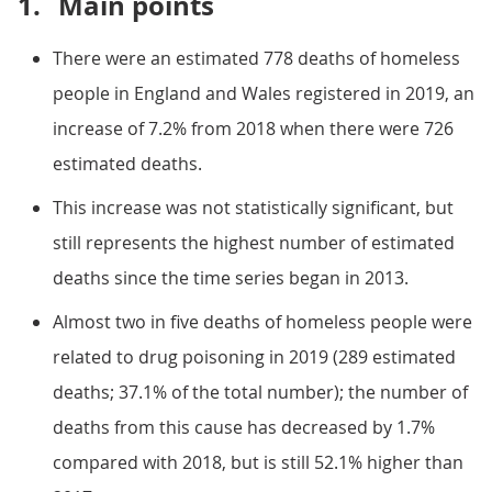
1.
Main points
There were an estimated 778 deaths of homeless
people in England and Wales registered in 2019, an
increase of 7.2% from 2018 when there were 726
estimated deaths.
This increase was not statistically significant, but
still represents the highest number of estimated
deaths since the time series began in 2013.
Almost two in five deaths of homeless people were
related to drug poisoning in 2019 (289 estimated
deaths; 37.1% of the total number); the number of
deaths from this cause has decreased by 1.7%
compared with 2018, but is still 52.1% higher than