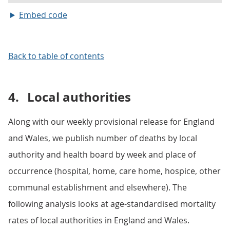
Embed code
Back to table of contents
4.
Local authorities
Along with our weekly provisional release for England
and Wales, we publish number of deaths by local
authority and health board by week and place of
occurrence (hospital, home, care home, hospice, other
communal establishment and elsewhere). The
following analysis looks at age-standardised mortality
rates of local authorities in England and Wales.