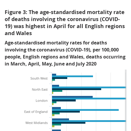
Figure 3: The age-standardised mortality rate
of deaths involving the coronavirus (COVID-
19) was highest in April for all English regions
and Wales
Age-standardised mortality rates for deaths
involving the coronavirus (COVID-19), per 100,000
people, English regions and Wales, deaths occurring
in March, April, May, June and July 2020
South West
North East
London
East of England
West Midlands