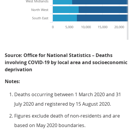
West Midlands
North West
South East
0
5,000
10,000
15,000
20,000
2
Source: Office for National Statistics – Deaths
involving COVID-19 by local area and socioeconomic
deprivation
Notes:
Deaths occurring between 1 March 2020 and 31
July 2020 and registered by 15 August 2020.
Figures exclude death of non-residents and are
based on May 2020 boundaries.