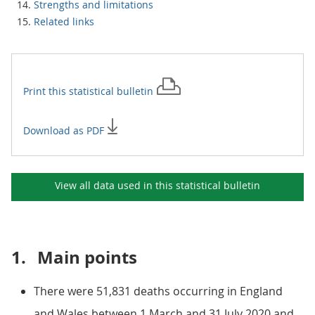
Strengths and limitations
Related links
Print this
statistical bulletin
Download as PDF
View all data used in this
statistical bulletin
1.
Main points
There were 51,831 deaths occurring in England
and Wales between 1 March and 31 July 2020 and