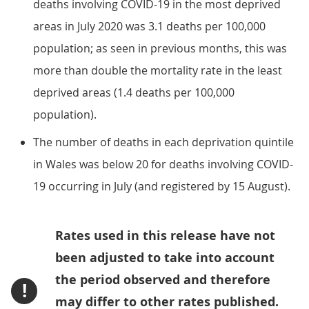
deaths involving COVID-19 in the most deprived
areas in July 2020 was 3.1 deaths per 100,000
population; as seen in previous months, this was
more than double the mortality rate in the least
deprived areas (1.4 deaths per 100,000
population).
The number of deaths in each deprivation quintile
in Wales was below 20 for deaths involving COVID-
19 occurring in July (and registered by 15 August).
Rates used in this release have not
been adjusted to take into account
the period observed and therefore
!
may differ to other rates published.