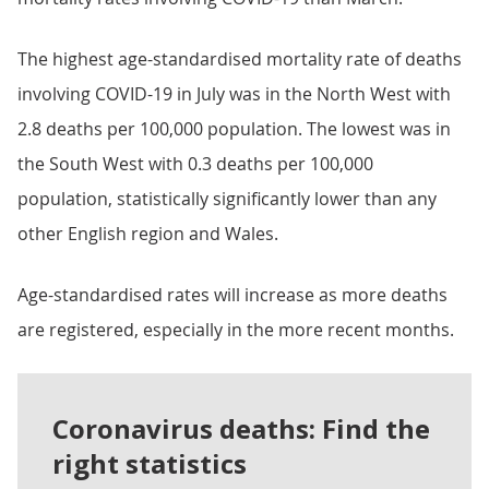
The highest age-standardised mortality rate of deaths
involving COVID-19 in July was in the North West with
2.8 deaths per 100,000 population. The lowest was in
the South West with 0.3 deaths per 100,000
population, statistically significantly lower than any
other English region and Wales.
Age-standardised rates will increase as more deaths
are registered, especially in the more recent months.