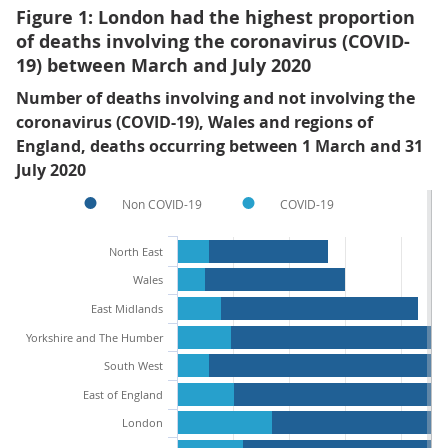
Figure 1: London had the highest proportion
of deaths involving the coronavirus (COVID-
19) between March and July 2020
Number of deaths involving and not involving the
coronavirus (COVID-19), Wales and regions of
England, deaths occurring between 1 March and 31
July 2020
Non COVID-19
COVID-19
North East
Wales
East Midlands
Yorkshire and The Humber
South West
East of England
London