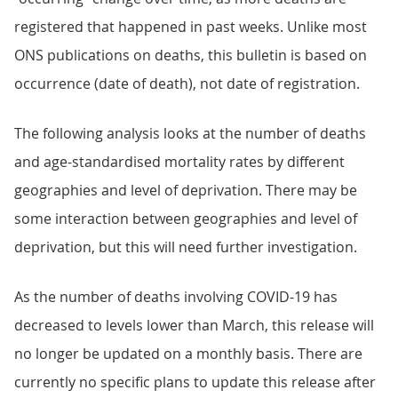
registered that happened in past weeks. Unlike most
ONS publications on deaths, this bulletin is based on
occurrence (date of death), not date of registration.
The following analysis looks at the number of deaths
and age-standardised mortality rates by different
geographies and level of deprivation. There may be
some interaction between geographies and level of
deprivation, but this will need further investigation.
As the number of deaths involving COVID-19 has
decreased to levels lower than March, this release will
no longer be updated on a monthly basis. There are
currently no specific plans to update this release after