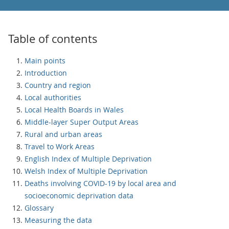
Table of contents
Main points
Introduction
Country and region
Local authorities
Local Health Boards in Wales
Middle-layer Super Output Areas
Rural and urban areas
Travel to Work Areas
English Index of Multiple Deprivation
Welsh Index of Multiple Deprivation
Deaths involving COVID-19 by local area and
socioeconomic deprivation data
Glossary
Measuring the data