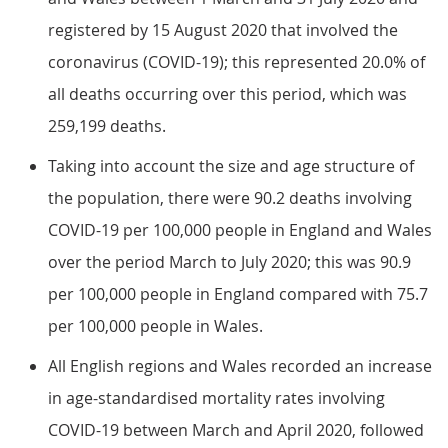
registered by 15 August 2020 that involved the
coronavirus (COVID-19); this represented 20.0% of
all deaths occurring over this period, which was
259,199 deaths.
Taking into account the size and age structure of
the population, there were 90.2 deaths involving
COVID-19 per 100,000 people in England and Wales
over the period March to July 2020; this was 90.9
per 100,000 people in England compared with 75.7
per 100,000 people in Wales.
All English regions and Wales recorded an increase
in age-standardised mortality rates involving
COVID-19 between March and April 2020, followed