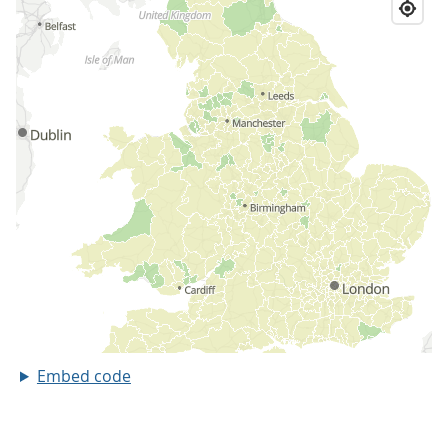
Embed code