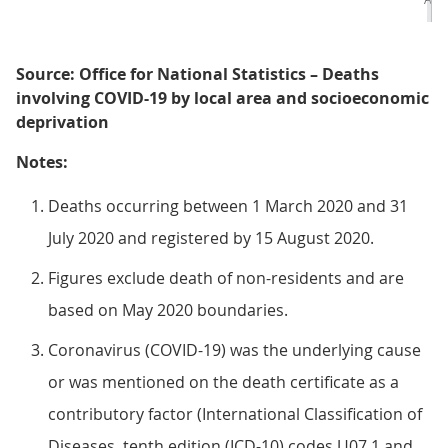
Source: Office for National Statistics – Deaths
involving COVID-19 by local area and socioeconomic
deprivation
Notes:
Deaths occurring between 1 March 2020 and 31
July 2020 and registered by 15 August 2020.
Figures exclude death of non-residents and are
based on May 2020 boundaries.
Coronavirus (COVID-19) was the underlying cause
or was mentioned on the death certificate as a
contributory factor (International Classification of
Diseases, tenth edition (ICD-10) codes U07.1 and