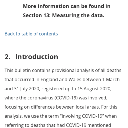
More information can be found in
Section 13: Measuring the data.
Back to table of contents
2.
Introduction
This bulletin contains provisional analysis of all deaths
that occurred in England and Wales between 1 March
and 31 July 2020, registered up to 15 August 2020,
where the coronavirus (COVID-19) was involved,
focusing on differences between local areas. For this
analysis, we use the term “involving COVID-19” when
referring to deaths that had COVID-19 mentioned