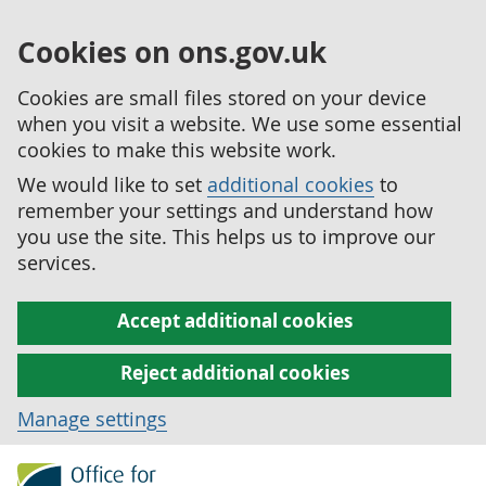
Cookies on ons.gov.uk
Cookies are small files stored on your device
when you visit a website. We use some essential
cookies to make this website work.
We would like to set
additional cookies
to
remember your settings and understand how
you use the site. This helps us to improve our
services.
Accept additional cookies
Reject additional cookies
Manage settings