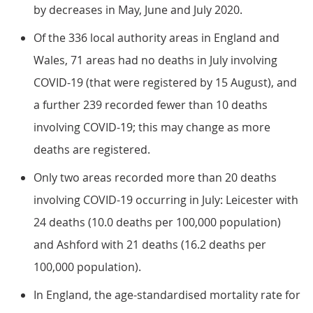
by decreases in May, June and July 2020.
Of the 336 local authority areas in England and
Wales, 71 areas had no deaths in July involving
COVID-19 (that were registered by 15 August), and
a further 239 recorded fewer than 10 deaths
involving COVID-19; this may change as more
deaths are registered.
Only two areas recorded more than 20 deaths
involving COVID-19 occurring in July: Leicester with
24 deaths (10.0 deaths per 100,000 population)
and Ashford with 21 deaths (16.2 deaths per
100,000 population).
In England, the age-standardised mortality rate for