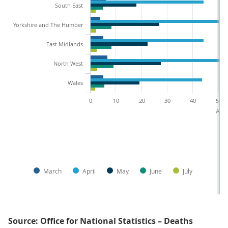
South East
Yorkshire and The Humber
East Midlands
North West
Wales
0
10
20
30
40
50
Age-
March
April
May
June
July
Source: Office for National Statistics – Deaths