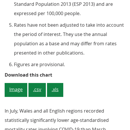
Standard Population 2013 (ESP 2013) and are
expressed per 100,000 people.
Rates have not been adjusted to take into account
the period of interest. They use the annual
population as a base and may differ from rates
presented in other publications.
Figures are provisional.
Figure 3: The age-standardised mor
Download this chart
Image
.csv
.xls
In July, Wales and all English regions recorded
statistically significantly lower age-standardised
mortality rates involving COVID-19 than March.