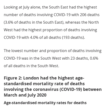
Looking at July alone, the South East had the highest
number of deaths involving COVID-19 with 206 deaths
(3.6% of deaths in the South East), whereas the North
West had the highest proportion of deaths involving
COVID-19 with 4.0% of all deaths (193 deaths).
The lowest number and proportion of deaths involving
COVID-19 was in the South West with 23 deaths, 0.6%
of all deaths in the South West.
Figure 2: London had the highest age-
standardised mortality rate of deaths
involving the coronavirus (COVID-19) between
March and July 2020
Age-standardised mortality rates for deaths