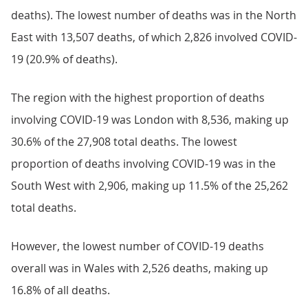
deaths). The lowest number of deaths was in the North
East with 13,507 deaths, of which 2,826 involved COVID-
19 (20.9% of deaths).
The region with the highest proportion of deaths
involving COVID-19 was London with 8,536, making up
30.6% of the 27,908 total deaths. The lowest
proportion of deaths involving COVID-19 was in the
South West with 2,906, making up 11.5% of the 25,262
total deaths.
However, the lowest number of COVID-19 deaths
overall was in Wales with 2,526 deaths, making up
16.8% of all deaths.