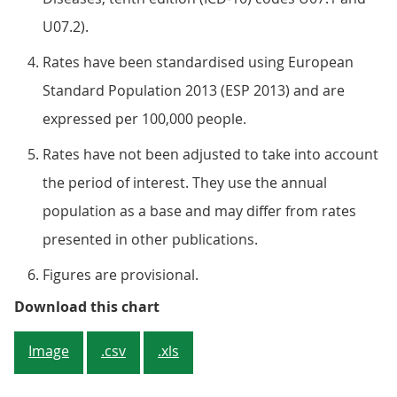
U07.2).
Rates have been standardised using European
Standard Population 2013 (ESP 2013) and are
expressed per 100,000 people.
Rates have not been adjusted to take into account
the period of interest. They use the annual
population as a base and may differ from rates
presented in other publications.
Figures are provisional.
Figure 2: London had the highest
Download this chart
Image
.csv
.xls