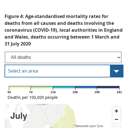
Figure 4: Age-standardised mortality rates for
deaths from all causes and deaths involving the
coronavirus (COVID-19), local authorities in England
and Wales, deaths occurring between 1 March and
31 July 2020