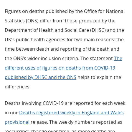
Figures on deaths published by the Office for National
Statistics (ONS) differ from those produced by the
Department of Health and Social Care (DHSC) and the
UK's public health agencies for two main reasons: the
time between death and reporting of the death and
the ONS’s wider inclusion criteria. The statement
The
different uses of figures on deaths from COVID-19
published by DHSC and the ONS
helps to explain the
differences.
Deaths involving COVID-19 are reported for each week
in our
Deaths registered weekly in England and Wales
provisional
release. The weekly numbers reported as
“occurring” change over time, as more deaths are