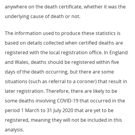
anywhere on the death certificate, whether it was the
underlying cause of death or not.
The information used to produce these statistics is
based on details collected when certified deaths are
registered with the local registration office. In England
and Wales, deaths should be registered within five
days of the death occurring, but there are some
situations (such as referral to a coroner) that result in
later registration. Therefore, there are likely to be
some deaths involving COVID-19 that occurred in the
period 1 March to 31 July 2020 that are yet to be
registered, meaning they will not be included in this
analysis.