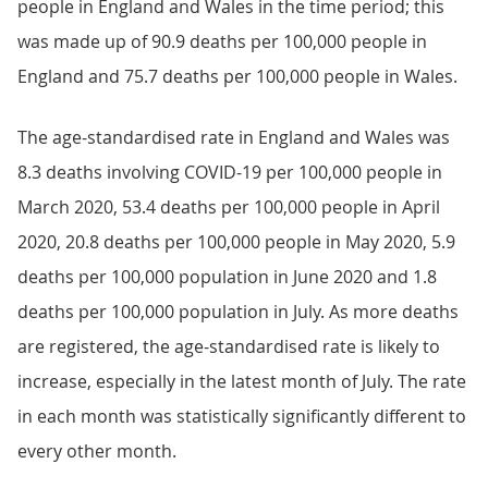
people in England and Wales in the time period; this
was made up of 90.9 deaths per 100,000 people in
England and 75.7 deaths per 100,000 people in Wales.
The age-standardised rate in England and Wales was
8.3 deaths involving COVID-19 per 100,000 people in
March 2020, 53.4 deaths per 100,000 people in April
2020, 20.8 deaths per 100,000 people in May 2020, 5.9
deaths per 100,000 population in June 2020 and 1.8
deaths per 100,000 population in July. As more deaths
are registered, the age-standardised rate is likely to
increase, especially in the latest month of July. The rate
in each month was statistically significantly different to
every other month.