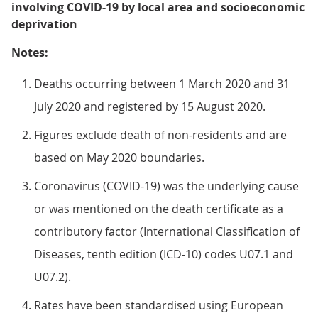
involving COVID-19 by local area and socioeconomic
deprivation
Notes:
Deaths occurring between 1 March 2020 and 31
July 2020 and registered by 15 August 2020.
Figures exclude death of non-residents and are
based on May 2020 boundaries.
Coronavirus (COVID-19) was the underlying cause
or was mentioned on the death certificate as a
contributory factor (International Classification of
Diseases, tenth edition (ICD-10) codes U07.1 and
U07.2).
Rates have been standardised using European