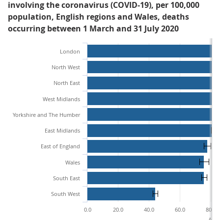
involving the coronavirus (COVID-19), per 100,000
population, English regions and Wales, deaths
occurring between 1 March and 31 July 2020
London
North West
North East
West Midlands
Yorkshire and The Humber
East Midlands
East of England
Wales
South East
South West
0.0
20.0
40.0
60.0
80.0
Age-