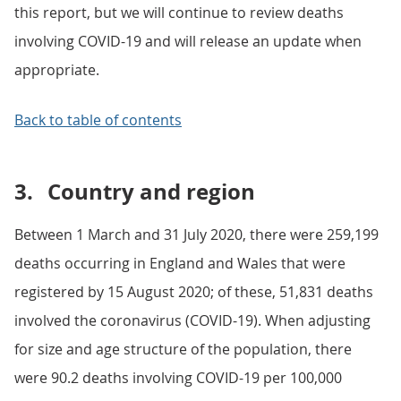
this report, but we will continue to review deaths
involving COVID-19 and will release an update when
appropriate.
Back to table of contents
3.
Country and region
Between 1 March and 31 July 2020, there were 259,199
deaths occurring in England and Wales that were
registered by 15 August 2020; of these, 51,831 deaths
involved the coronavirus (COVID-19). When adjusting
for size and age structure of the population, there
were 90.2 deaths involving COVID-19 per 100,000