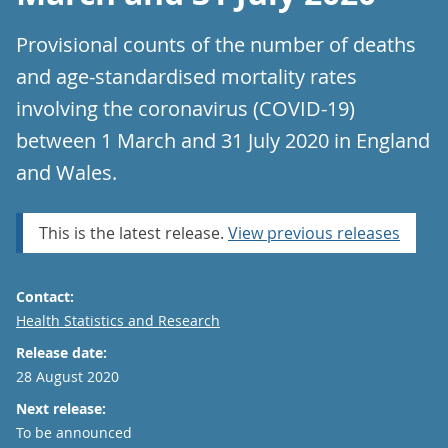
Provisional counts of the number of deaths
and age-standardised mortality rates
involving the coronavirus (COVID-19)
between 1 March and 31 July 2020 in England
and Wales.
This is the latest release.
View previous releases
Contact:
Email
Health Statistics and Research
Release date:
28 August 2020
Next release:
To be announced