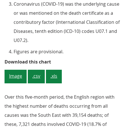
Coronavirus (COVID-19) was the underlying cause
or was mentioned on the death certificate as a
contributory factor (International Classification of
Diseases, tenth edition (ICD-10) codes U07.1 and
U07.2).
Figures are provisional.
Figure 1: London had the highest
Download this chart
Image
.csv
.xls
Over this five-month period, the English region with
the highest number of deaths occurring from all
causes was the South East with 39,154 deaths; of
these, 7,321 deaths involved COVID-19 (18.7% of