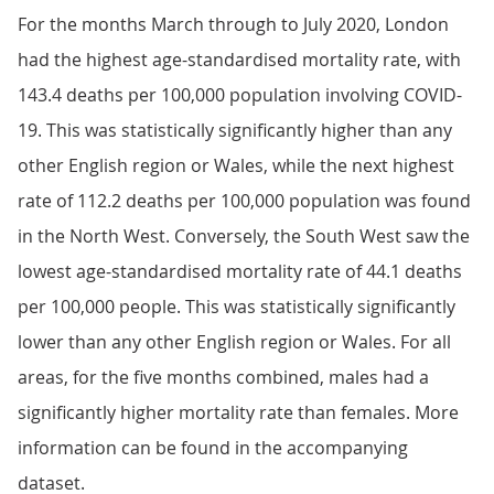
For the months March through to July 2020, London
had the highest age-standardised mortality rate, with
143.4 deaths per 100,000 population involving COVID-
19. This was statistically significantly higher than any
other English region or Wales, while the next highest
rate of 112.2 deaths per 100,000 population was found
in the North West. Conversely, the South West saw the
lowest age-standardised mortality rate of 44.1 deaths
per 100,000 people. This was statistically significantly
lower than any other English region or Wales. For all
areas, for the five months combined, males had a
significantly higher mortality rate than females. More
information can be found in the accompanying
dataset.