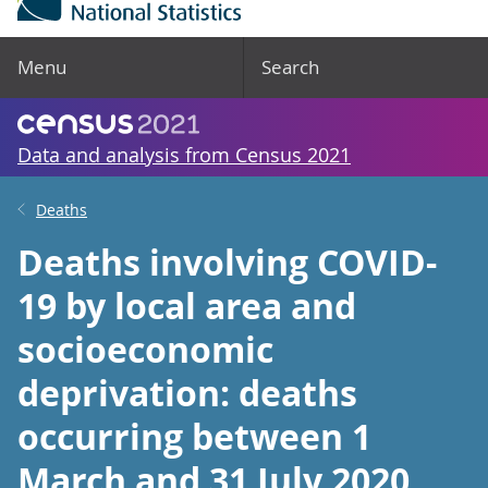
Menu
Search
Data and analysis from Census 2021
Deaths
Deaths involving COVID-
19 by local area and
socioeconomic
deprivation: deaths
occurring between 1
March and 31 July 2020