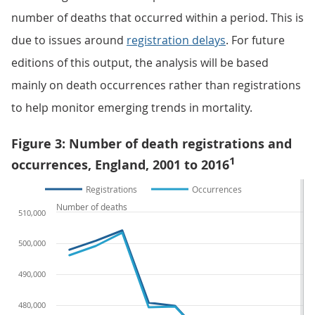
number of deaths that occurred within a period. This is
due to issues around
registration delays
. For future
editions of this output, the analysis will be based
mainly on death occurrences rather than registrations
to help monitor emerging trends in mortality.
Figure 3: Number of death registrations and
1
occurrences, England, 2001 to 2016
Registrations
Occurrences
Number of deaths
510,000
500,000
490,000
480,000