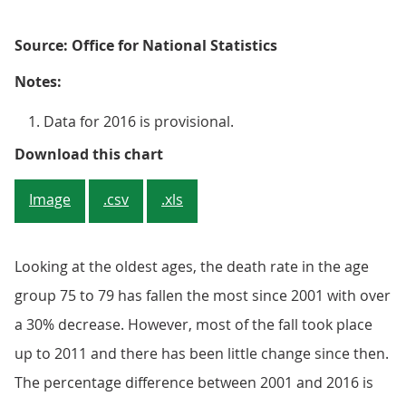
Source: Office for National Statistics
Notes:
Data for 2016 is provisional.
Figure 6: Difference in mortality
Download this chart
Image
.csv
.xls
Looking at the oldest ages, the death rate in the age
group 75 to 79 has fallen the most since 2001 with over
a 30% decrease. However, most of the fall took place
up to 2011 and there has been little change since then.
The percentage difference between 2001 and 2016 is