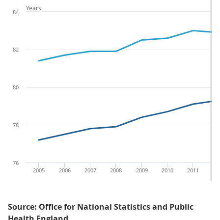
Years
84
82
80
78
76
2005
2006
2007
2008
2009
2010
2011
20
Source: Office for National Statistics and Public
Health England