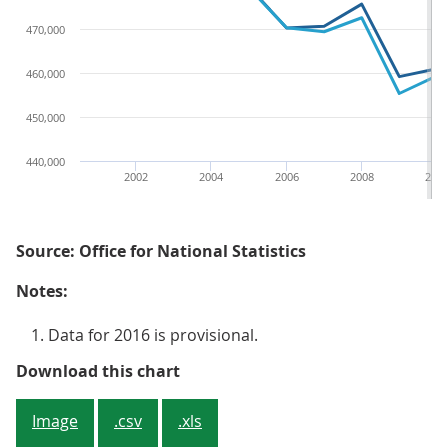
470,000
460,000
450,000
440,000
2002
2004
2006
2008
201
Source: Office for National Statistics
Notes:
Data for 2016 is provisional.
Figure 3: Number of death registr
Download this chart
Image
.csv
.xls