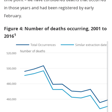
in those years and had been registered by early
February.
Figure 4: Number of deaths occurring, 2001 to
1
2016
Total Occurrences
Similar extraction date
Number of deaths
520,000
500,000
480,000
460,000