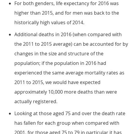
For both genders, life expectancy for 2016 was
higher than 2015, and for men was back to the
historically high values of 2014.
Additional deaths in 2016 (when compared with
the 2011 to 2015 average) can be accounted for by
changes in the size and structure of the
population; if the population in 2016 had
experienced the same average mortality rates as
2011 to 2015, we would have expected
approximately 10,000 more deaths than were
actually registered.
Looking at those aged 75 and over the death rate
has fallen for each group when compared with
2001, for those aged 75 to 79 in particular it has