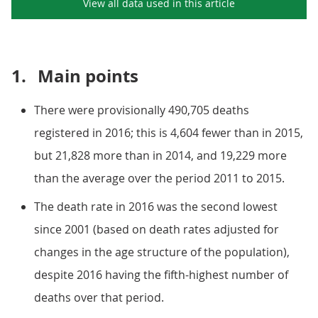
View all data used in this
article
1.
Main points
There were provisionally 490,705 deaths
registered in 2016; this is 4,604 fewer than in 2015,
but 21,828 more than in 2014, and 19,229 more
than the average over the period 2011 to 2015.
The death rate in 2016 was the second lowest
since 2001 (based on death rates adjusted for
changes in the age structure of the population),
despite 2016 having the fifth-highest number of
deaths over that period.