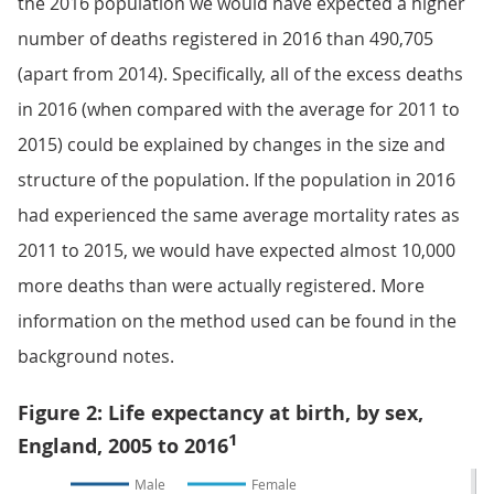
the 2016 population we would have expected a higher
number of deaths registered in 2016 than 490,705
(apart from 2014). Specifically, all of the excess deaths
in 2016 (when compared with the average for 2011 to
2015) could be explained by changes in the size and
structure of the population. If the population in 2016
had experienced the same average mortality rates as
2011 to 2015, we would have expected almost 10,000
more deaths than were actually registered. More
information on the method used can be found in the
background notes.
Figure 2: Life expectancy at birth, by sex,
1
England, 2005 to 2016
Male
Female