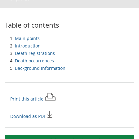
Table of contents
Main points
Introduction
Death registrations
Death occurrences
Background information
Print this
article
Download as PDF