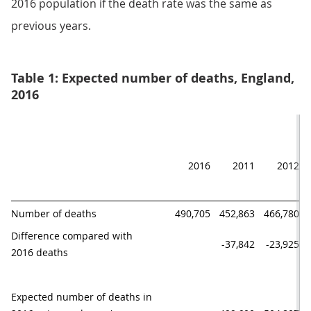
2016 population if the death rate was the same as
previous years.
Table 1: Expected number of deaths, England,
2016
2016
2011
2012
Number of deaths
490,705
452,863
466,780
Difference compared with

-37,842
-23,925
2016 deaths
Expected number of deaths in 
