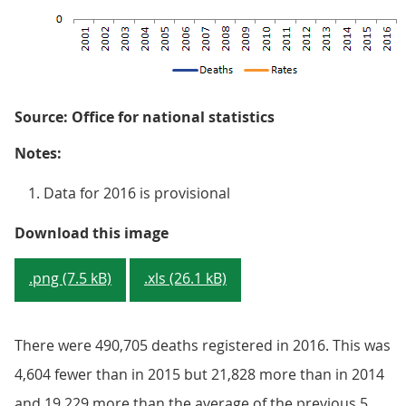
Source: Office for national statistics
Notes:
Data for 2016 is provisional
Figure 1: Number of deaths regist
Download this image
.png (7.5 kB)
.xls (26.1 kB)
There were 490,705 deaths registered in 2016. This was
4,604 fewer than in 2015 but 21,828 more than in 2014
and 19,229 more than the average of the previous 5