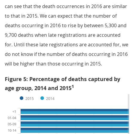
can see that the death occurrences in 2016 are similar
to that in 2015. We can expect that the number of
deaths occurring in 2016 to rise by between 5,300 and
9,700 deaths when late registrations are accounted
for. Until these late registrations are accounted for, we
do not know if the number of deaths occurring in 2016
will be higher than those occurring in 2015.
Figure 5: Percentage of deaths captured by
1
age group, 2014 and 2015
2015
2014
<1
01-04
05-09
10-14