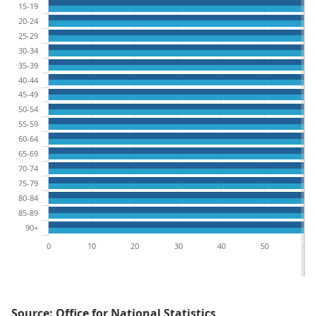
15-19
20-24
25-29
30-34
35-39
40-44
45-49
50-54
55-59
60-64
65-69
70-74
75-79
80-84
85-89
90+
0
10
20
30
40
50
60
Source: Office for National Statistics