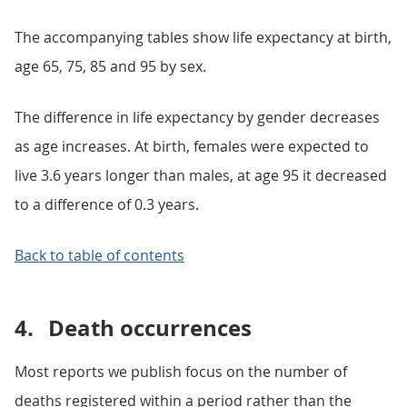
The accompanying tables show life expectancy at birth,
age 65, 75, 85 and 95 by sex.
The difference in life expectancy by gender decreases
as age increases. At birth, females were expected to
live 3.6 years longer than males, at age 95 it decreased
to a difference of 0.3 years.
Back to table of contents
4.
Death occurrences
Most reports we publish focus on the number of
deaths registered within a period rather than the