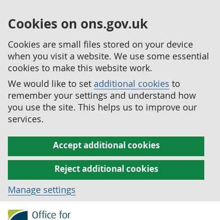
Cookies on ons.gov.uk
Cookies are small files stored on your device
when you visit a website. We use some essential
cookies to make this website work.
We would like to set
additional cookies
to
remember your settings and understand how
you use the site. This helps us to improve our
services.
Accept additional cookies
Reject additional cookies
Manage settings