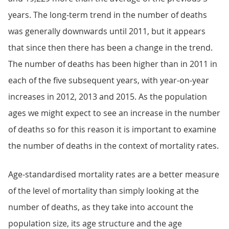
years. The long-term trend in the number of deaths
was generally downwards until 2011, but it appears
that since then there has been a change in the trend.
The number of deaths has been higher than in 2011 in
each of the five subsequent years, with year-on-year
increases in 2012, 2013 and 2015. As the population
ages we might expect to see an increase in the number
of deaths so for this reason it is important to examine
the number of deaths in the context of mortality rates.
Age-standardised mortality rates are a better measure
of the level of mortality than simply looking at the
number of deaths, as they take into account the
population size, its age structure and the age