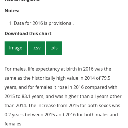
Notes:
Data for 2016 is provisional.
Figure 2: Life expectancy at birth
Download this chart
Image
.csv
.xls
For males, life expectancy at birth in 2016 was the
same as the historically high value in 2014 of 79.5
years, and for females it rose in 2016 compared with
2015 to 83.1 years, and was higher than all years other
than 2014. The increase from 2015 for both sexes was
0.2 years between 2015 and 2016 for both males and
females.