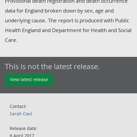
Provisional death registration and death occurrence
data for England broken down by sex, age and
underlying cause. The report is produced with Public
Health England and Department for Health and Social
Care.
This is not the latest release.
View latest release
Contact:
Sarah Caul
Release date:
6 April 2017