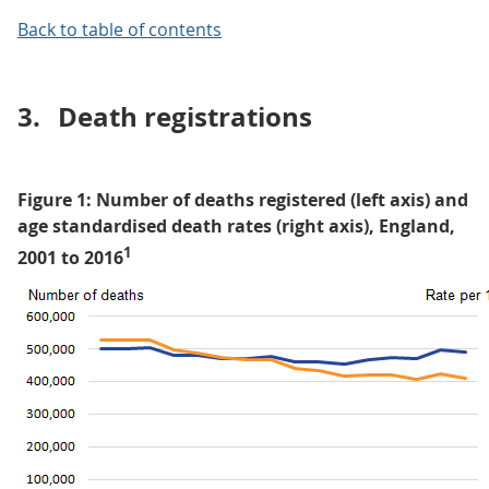
Back to table of contents
3.
Death registrations
Figure 1: Number of deaths registered (left axis) and
age standardised death rates (right axis), England,
1
2001 to 2016