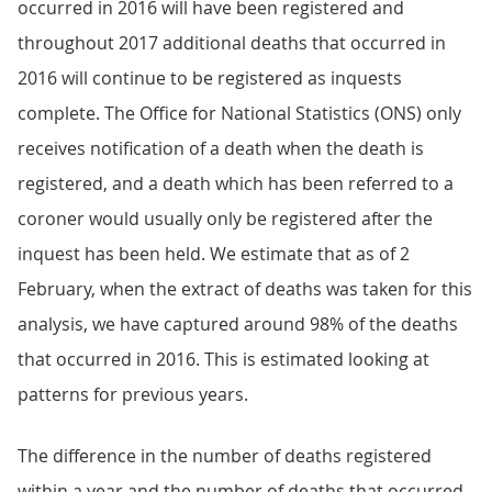
occurred in 2016 will have been registered and
throughout 2017 additional deaths that occurred in
2016 will continue to be registered as inquests
complete. The Office for National Statistics (ONS) only
receives notification of a death when the death is
registered, and a death which has been referred to a
coroner would usually only be registered after the
inquest has been held. We estimate that as of 2
February, when the extract of deaths was taken for this
analysis, we have captured around 98% of the deaths
that occurred in 2016. This is estimated looking at
patterns for previous years.
The difference in the number of deaths registered
within a year and the number of deaths that occurred