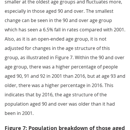
smaller at the oldest age groups and fluctuates more,
especially in those aged 90 and over. The smallest
change can be seen in the 90 and over age group
which has seen a 6.5% fall in rates compared with 2001.
Also, as it is an open-ended age group, it is not
adjusted for changes in the age structure of this
group, as illustrated in Figure 7. Within the 90 and over
age group, there was a higher percentage of people
aged 90, 91 and 92 in 2001 than 2016, but at age 93 and
older, there was a higher percentage in 2016. This
indicates that by 2016, the age structure of the
population aged 90 and over was older than it had
been in 2001.
Figure 7: Population breakdown of those aged