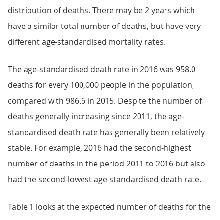
distribution of deaths. There may be 2 years which
have a similar total number of deaths, but have very
different age-standardised mortality rates.
The age-standardised death rate in 2016 was 958.0
deaths for every 100,000 people in the population,
compared with 986.6 in 2015. Despite the number of
deaths generally increasing since 2011, the age-
standardised death rate has generally been relatively
stable. For example, 2016 had the second-highest
number of deaths in the period 2011 to 2016 but also
had the second-lowest age-standardised death rate.
Table 1 looks at the expected number of deaths for the