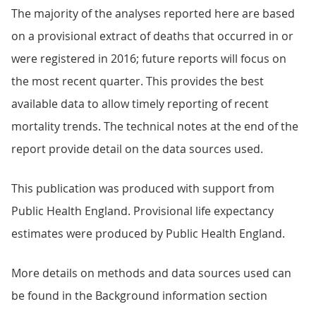
The majority of the analyses reported here are based
on a provisional extract of deaths that occurred in or
were registered in 2016; future reports will focus on
the most recent quarter. This provides the best
available data to allow timely reporting of recent
mortality trends. The technical notes at the end of the
report provide detail on the data sources used.
This publication was produced with support from
Public Health England. Provisional life expectancy
estimates were produced by Public Health England.
More details on methods and data sources used can
be found in the Background information section