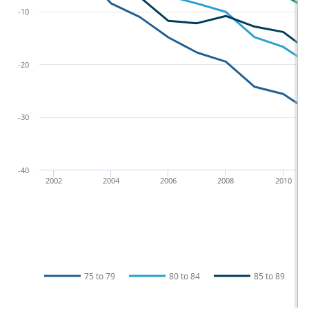
-10
-20
-30
-40
2002
2004
2006
2008
2010
75 to 79
80 to 84
85 to 89