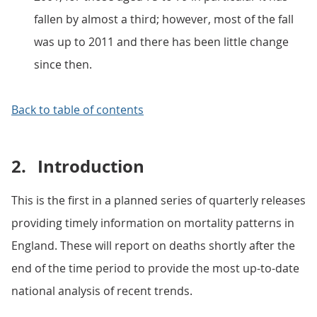
fallen by almost a third; however, most of the fall
was up to 2011 and there has been little change
since then.
Back to table of contents
2.
Introduction
This is the first in a planned series of quarterly releases
providing timely information on mortality patterns in
England. These will report on deaths shortly after the
end of the time period to provide the most up-to-date
national analysis of recent trends.