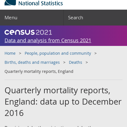
Menu
Search
Data and analysis from Census 2021
Home
People, population and community
Births, deaths and marriages
Deaths
Quarterly mortality reports, England
Quarterly mortality reports,
England: data up to December
2016