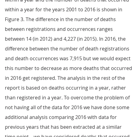
within a year for the years 2001 to 2016 is shown in
Figure 3. The difference in the number of deaths
between registrations and occurrences ranges
between 14 (in 2012) and 4,227 (in 2015). In 2016, the
difference between the number of death registrations
and death occurrences was 7,915 but we would expect
this number to decrease as more deaths that occurred
in 2016 get registered. The analysis in the rest of the
report is based on deaths occurring in a year, rather
than registered in a year. To overcome the problem of
not having all of the data for 2016 we have done some
additional analysis comparing 2016 with data for
previous years that has been extracted at a similar
time point – we have considered deaths that occurred