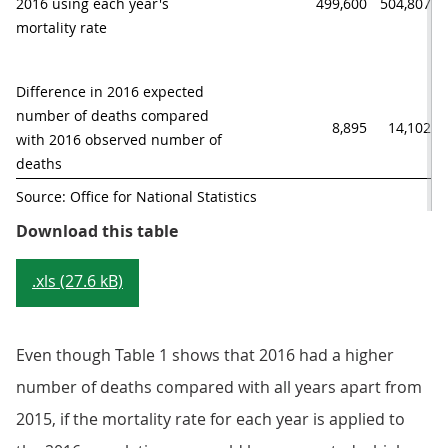
2016 using each year's 

499,600
504,807
mortality rate
Difference in 2016 expected

number of deaths compared

8,895
14,102
with 2016 observed number of 
deaths
Source: Office for National Statistics
Table 1: Expected number of death
Download this table
.xls (27.6 kB)
Even though Table 1 shows that 2016 had a higher
number of deaths compared with all years apart from
2015, if the mortality rate for each year is applied to