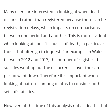
Many users are interested in looking at when deaths
occurred rather than registered because there can be
registration delays, which impacts on comparisons
between one period and another. This is more evident
when looking at specific causes of death, in particular
those that often go to inquest. For example, in Wales
between 2012 and 2013, the number of registered
suicides went up but the occurrences over the same
period went down. Therefore it is important when
looking at patterns among deaths to consider both
sets of statistics.
However, at the time of this analysis not all deaths that