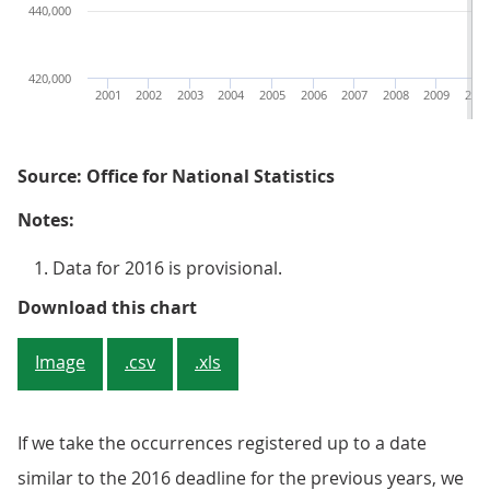
440,000
420,000
2001
2002
2003
2004
2005
2006
2007
2008
2009
201
Source: Office for National Statistics
Notes:
Data for 2016 is provisional.
Figure 4: Number of deaths occurr
Download this chart
Image
.csv
.xls
If we take the occurrences registered up to a date
similar to the 2016 deadline for the previous years, we