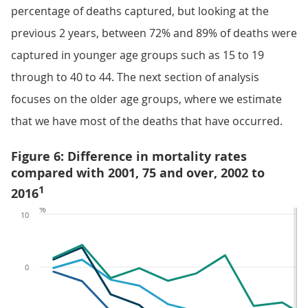
percentage of deaths captured, but looking at the
previous 2 years, between 72% and 89% of deaths were
captured in younger age groups such as 15 to 19
through to 40 to 44. The next section of analysis
focuses on the older age groups, where we estimate
that we have most of the deaths that have occurred.
Figure 6: Difference in mortality rates
compared with 2001, 75 and over, 2002 to
1
2016
%
10
0