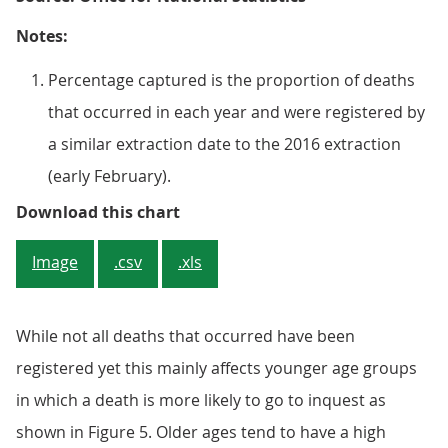
Notes:
Percentage captured is the proportion of deaths
that occurred in each year and were registered by
a similar extraction date to the 2016 extraction
(early February).
Figure 5: Percentage of deaths ca
Download this chart
Image
.csv
.xls
While not all deaths that occurred have been
registered yet this mainly affects younger age groups
in which a death is more likely to go to inquest as
shown in Figure 5. Older ages tend to have a high