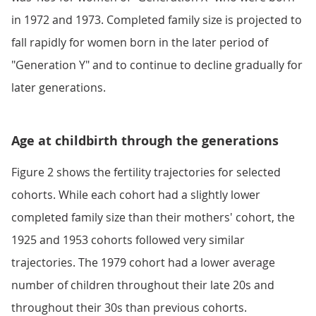
in 1972 and 1973. Completed family size is projected to
fall rapidly for women born in the later period of
"Generation Y" and to continue to decline gradually for
later generations.
Age at childbirth through the generations
Figure 2 shows the fertility trajectories for selected
cohorts. While each cohort had a slightly lower
completed family size than their mothers' cohort, the
1925 and 1953 cohorts followed very similar
trajectories. The 1979 cohort had a lower average
number of children throughout their late 20s and
throughout their 30s than previous cohorts.