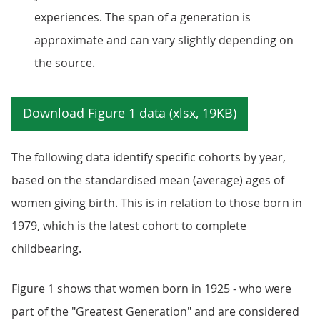
experiences. The span of a generation is
approximate and can vary slightly depending on
the source.
The following data identify specific cohorts by year,
based on the standardised mean (average) ages of
women giving birth. This is in relation to those born in
1979, which is the latest cohort to complete
childbearing.
Figure 1 shows that women born in 1925 - who were
part of the "Greatest Generation" and are considered