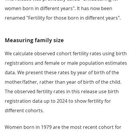
women born in different years". It has now been
renamed "Fertility for those born in different years".
Measuring family size
We calculate observed cohort fertility rates using birth
registrations and female or male population estimates
data. We present these rates by year of birth of the
mother/father, rather than year of birth of the child.
The observed fertility rates in this release use birth
registration data up to 2024 to show fertility for
different cohorts.
Women born in 1979 are the most recent cohort for