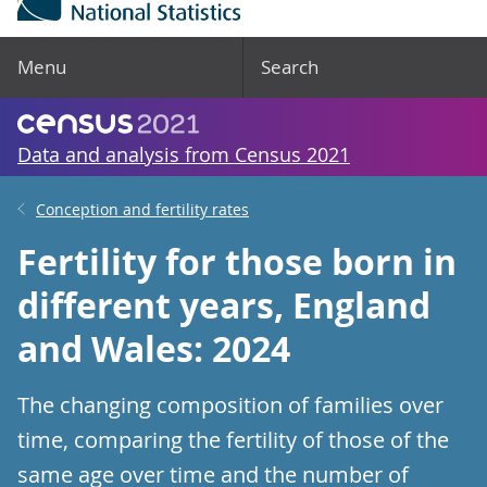
Menu
Search
Data and analysis from Census 2021
Conception and fertility rates
Fertility for those born in
different years, England
and Wales: 2024
The changing composition of families over
time, comparing the fertility of those of the
same age over time and the number of