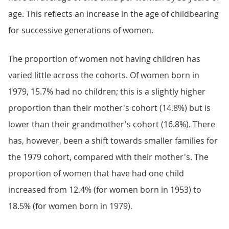
age. This reflects an increase in the age of childbearing
for successive generations of women.
The proportion of women not having children has
varied little across the cohorts. Of women born in
1979, 15.7% had no children; this is a slightly higher
proportion than their mother's cohort (14.8%) but is
lower than their grandmother's cohort (16.8%). There
has, however, been a shift towards smaller families for
the 1979 cohort, compared with their mother's. The
proportion of women that have had one child
increased from 12.4% (for women born in 1953) to
18.5% (for women born in 1979).