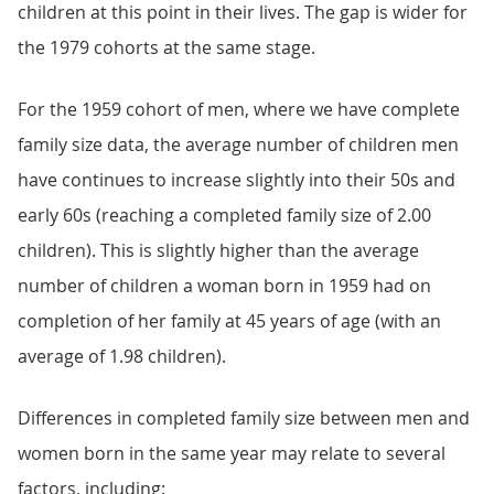
children at this point in their lives. The gap is wider for
the 1979 cohorts at the same stage.
For the 1959 cohort of men, where we have complete
family size data, the average number of children men
have continues to increase slightly into their 50s and
early 60s (reaching a completed family size of 2.00
children). This is slightly higher than the average
number of children a woman born in 1959 had on
completion of her family at 45 years of age (with an
average of 1.98 children).
Differences in completed family size between men and
women born in the same year may relate to several
factors, including: