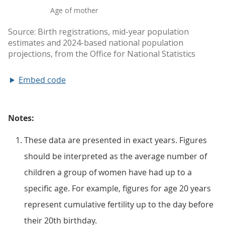
Embed code
Notes:
These data are presented in exact years. Figures
should be interpreted as the average number of
children a group of women have had up to a
specific age. For example, figures for age 20 years
represent cumulative fertility up to the day before
their 20th birthday.