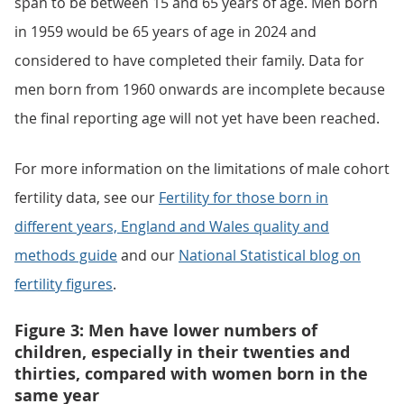
span to be between 15 and 65 years of age. Men born
in 1959 would be 65 years of age in 2024 and
considered to have completed their family. Data for
men born from 1960 onwards are incomplete because
the final reporting age will not yet have been reached.
For more information on the limitations of male cohort
fertility data, see our
Fertility for those born in
different years, England and Wales quality and
methods guide
and our
National Statistical blog on
fertility figures
.
Figure 3: Men have lower numbers of
children, especially in their twenties and
thirties, compared with women born in the
same year