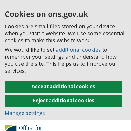
Cookies on ons.gov.uk
Cookies are small files stored on your device
when you visit a website. We use some essential
cookies to make this website work.
We would like to set
additional cookies
to
remember your settings and understand how
you use the site. This helps us to improve our
services.
Accept additional cookies
Reject additional cookies
Manage settings