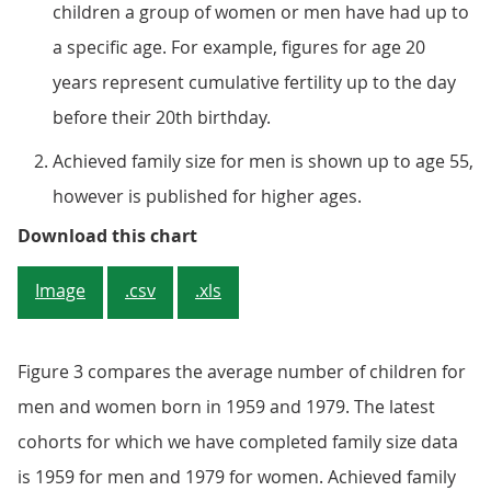
children a group of women or men have had up to
a specific age. For example, figures for age 20
years represent cumulative fertility up to the day
before their 20th birthday.
Achieved family size for men is shown up to age 55,
however is published for higher ages.
Figure 3: Men have lower numbers
Download this chart
Image
.csv
.xls
Figure 3 compares the average number of children for
men and women born in 1959 and 1979. The latest
cohorts for which we have completed family size data
is 1959 for men and 1979 for women. Achieved family