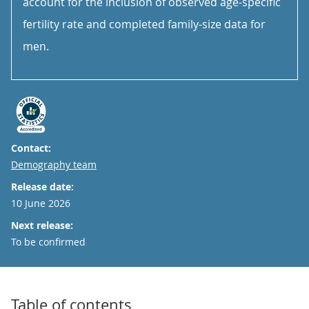
account for the inclusion of observed age-specific
fertility rate and completed family-size data for
men.
Contact:
Email
Demography team
Release date:
10 June 2026
Next release:
To be confirmed
Table of contents