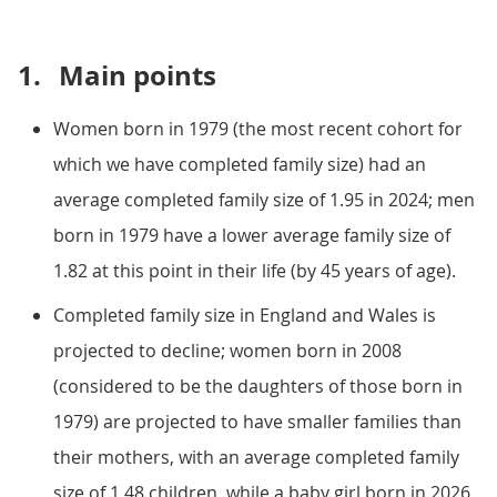
1.
Main points
Women born in 1979 (the most recent cohort for
which we have completed family size) had an
average completed family size of 1.95 in 2024; men
born in 1979 have a lower average family size of
1.82 at this point in their life (by 45 years of age).
Completed family size in England and Wales is
projected to decline; women born in 2008
(considered to be the daughters of those born in
1979) are projected to have smaller families than
their mothers, with an average completed family
size of 1.48 children, while a baby girl born in 2026