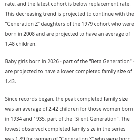
rate, and the latest cohort is below replacement rate.
This decreasing trend is projected to continue with the
"Generation Z" daughters of the 1979 cohort who were
born in 2008 and are projected to have an average of
1.48 children.
Baby girls born in 2026 - part of the "Beta Generation" -
are projected to have a lower completed family size of
1.43.
Since records began, the peak completed family size
was an average of 2.42 children for those women born
in 1934 and 1935, part of the "Silent Generation". The
lowest observed completed family size in the series
was 1.89 for women of "Generation X" who were born