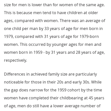
size for men is lower than for women of the same age.
This is because men tend to have children at older
ages, compared with women. There was an average of
one child per man by 33 years of age for men born in
1979, compared with 31 years of age for 1979-born
women. This occurred by younger ages for men and
women born in 1959 - by 31 years and 28 years of age,
respectively.
Differences in achieved family size are particularly
noticeable for those in their 20s and early 30s. While
the gap does narrow for the 1959 cohort by the time
women have completed their childbearing at 45 years
of age, men do still have a lower average number of