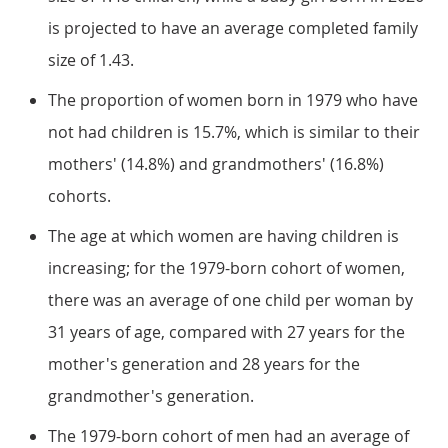
is projected to have an average completed family
size of 1.43.
The proportion of women born in 1979 who have
not had children is 15.7%, which is similar to their
mothers' (14.8%) and grandmothers' (16.8%)
cohorts.
The age at which women are having children is
increasing; for the 1979-born cohort of women,
there was an average of one child per woman by
31 years of age, compared with 27 years for the
mother's generation and 28 years for the
grandmother's generation.
The 1979-born cohort of men had an average of