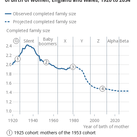
of birth of women, England and Wales, 1920 to 2034