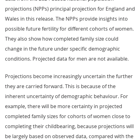
projections (NPPs) principal projection for England and
Wales in this release. The NPPs provide insights into
possible future fertility for different cohorts of women.
They also show how completed family size could
change in the future under specific demographic
conditions. Projected data for men are not available.
Projections become increasingly uncertain the further
they are carried forward. This is because of the
inherent uncertainty of demographic behaviour. For
example, there will be more certainty in projected
completed family sizes for cohorts of women close to
completing their childbearing, because projections will
be largely based on observed data, compared with the