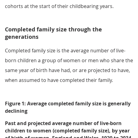
cohorts at the start of their childbearing years.
Completed family size through the
generations
Completed family size is the average number of live-
born children a group of women or men who share the
same year of birth have had, or are projected to have,
when assumed to have completed their family.
Figure 1: Average completed family size is generally
declining
Past and projected average number of live-born
children to women (completed family size), by year