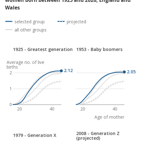
women born between 1925 and 2026, England and
Wales