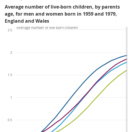
Average number of live-born children, by parents
age, for men and women born in 1959 and 1979,
England and Wales
Average number of live-born children
2.5
2
1.5
1
0.5