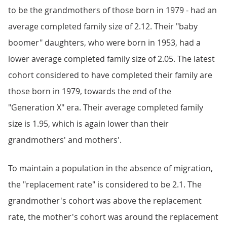
to be the grandmothers of those born in 1979 - had an
average completed family size of 2.12. Their "baby
boomer" daughters, who were born in 1953, had a
lower average completed family size of 2.05. The latest
cohort considered to have completed their family are
those born in 1979, towards the end of the
"Generation X" era. Their average completed family
size is 1.95, which is again lower than their
grandmothers' and mothers'.
To maintain a population in the absence of migration,
the "replacement rate" is considered to be 2.1. The
grandmother's cohort was above the replacement
rate, the mother's cohort was around the replacement