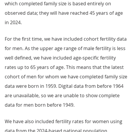
which completed family size is based entirely on
observed data; they will have reached 45 years of age
in 2024.
For the first time, we have included cohort fertility data
for men. As the upper age range of male fertility is less
well defined, we have included age-specific fertility
rates up to 65 years of age. This means that the latest
cohort of men for whom we have completed family size
data were born in 1959. Digital data from before 1964
are unavailable, so we are unable to show complete
data for men born before 1949.
We have also included fertility rates for women using
data from the 2024-based national population