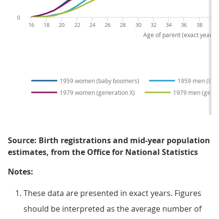
0
16
18
20
22
24
26
28
30
32
34
36
38
40
Age of parent (exact years)
1959 women (baby boomers)
1959 men (bab
1979 women (generation X)
1979 men (gener
Source: Birth registrations and mid-year population
estimates, from the Office for National Statistics
Notes:
These data are presented in exact years. Figures
should be interpreted as the average number of