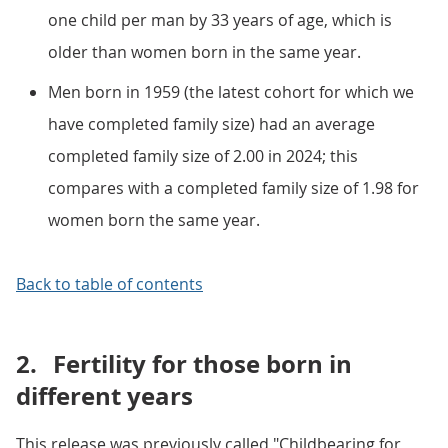
one child per man by 33 years of age, which is
older than women born in the same year.
Men born in 1959 (the latest cohort for which we
have completed family size) had an average
completed family size of 2.00 in 2024; this
compares with a completed family size of 1.98 for
women born the same year.
Back to table of contents
2.
Fertility for those born in
different years
This release was previously called "Childbearing for