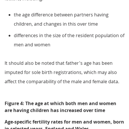
the age difference between partners having
children, and changes in this over time
differences in the size of the resident population of
men and women
It should also be noted that father's age has been
imputed for sole birth registrations, which may also
affect the comparability of the male and female data.
Figure 4: The age at which both men and women
are having children has increased over time
Age-specific fertility rates for men and women, born
in selected years, England and Wales