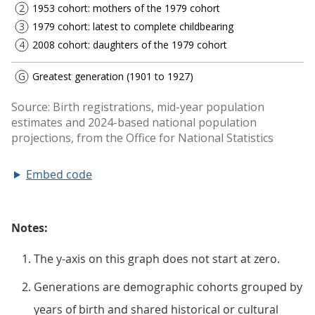
Embed code
Notes:
The y-axis on this graph does not start at zero.
Generations are demographic cohorts grouped by
years of birth and shared historical or cultural