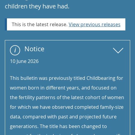
children they have had.
This is the latest release.
View previous releases
Notice
10 June 2026
This bulletin was previously titled Childbearing for
women born in different years, and focused on
the fertility patterns of the latest cohort of women
for which we have observed completed family-size
data, compared with past and projected future
generations. The title has been changed to