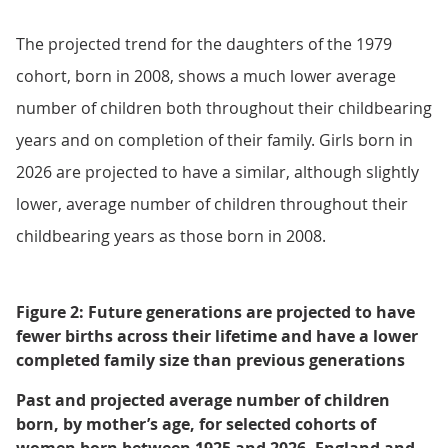
The projected trend for the daughters of the 1979
cohort, born in 2008, shows a much lower average
number of children both throughout their childbearing
years and on completion of their family. Girls born in
2026 are projected to have a similar, although slightly
lower, average number of children throughout their
childbearing years as those born in 2008.
Figure 2: Future generations are projected to have
fewer births across their lifetime and have a lower
completed family size than previous generations
Past and projected average number of children
born, by mother’s age, for selected cohorts of