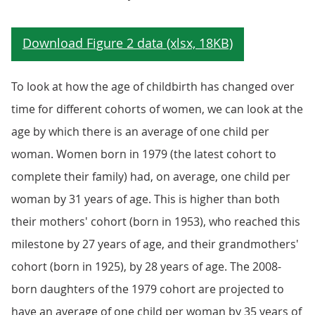
To look at how the age of childbirth has changed over
time for different cohorts of women, we can look at the
age by which there is an average of one child per
woman. Women born in 1979 (the latest cohort to
complete their family) had, on average, one child per
woman by 31 years of age. This is higher than both
their mothers' cohort (born in 1953), who reached this
milestone by 27 years of age, and their grandmothers'
cohort (born in 1925), by 28 years of age. The 2008-
born daughters of the 1979 cohort are projected to
have an average of one child per woman by 35 years of