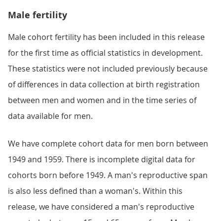
Male fertility
Male cohort fertility has been included in this release
for the first time as official statistics in development.
These statistics were not included previously because
of differences in data collection at birth registration
between men and women and in the time series of
data available for men.
We have complete cohort data for men born between
1949 and 1959. There is incomplete digital data for
cohorts born before 1949. A man's reproductive span
is also less defined than a woman's. Within this
release, we have considered a man's reproductive