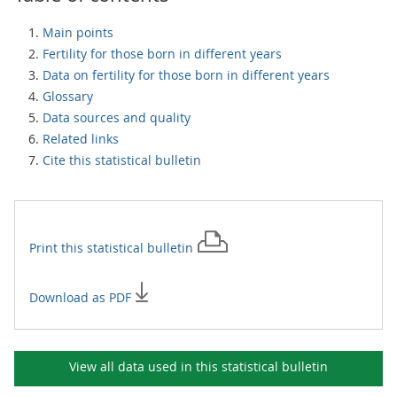
Main points
Fertility for those born in different years
Data on fertility for those born in different years
Glossary
Data sources and quality
Related links
Cite this statistical bulletin
Print this
statistical bulletin
Download as PDF
View all data used in this
statistical bulletin