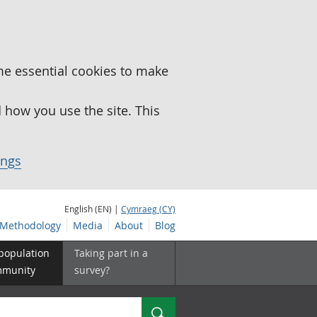
me essential cookies to make
how you use the site. This
ings
English (EN) |
Cymraeg (CY)
Methodology
Media
About
Blog
 population
Taking part in a
mmunity
survey?
Search