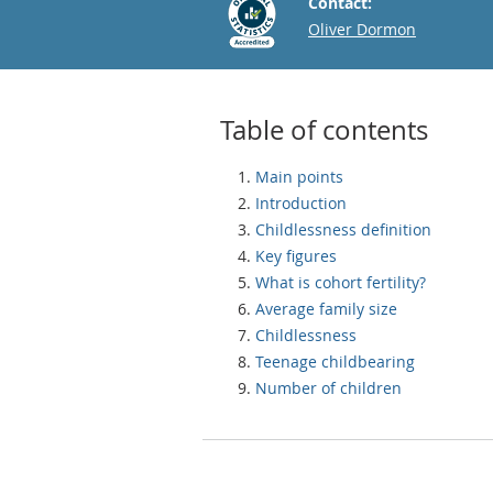
Contact:
Email
Oliver Dormon
Table of contents
Main points
Introduction
Childlessness definition
Key figures
What is cohort fertility?
Average family size
Childlessness
Teenage childbearing
Number of children