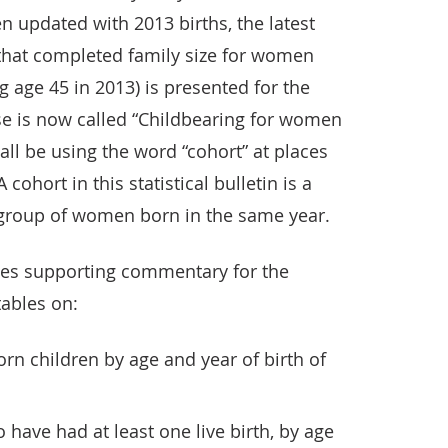
n updated with 2013 births, the latest
that completed family size for women
 age 45 in 2013) is presented for the
ase is now called “Childbearing for women
all be using the word “cohort” at places
A cohort in this statistical bulletin is a
 group of women born in the same year.
vides supporting commentary for the
tables on:
rn children by age and year of birth of
ave had at least one live birth, by age