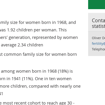
Contac
mily size for women born in 1968, and
statis
was 1.92 children per woman. This
ers’ generation, represented by women
Oliver 
fertilit
 average 2.34 children
Telephon
st common family size for women born
ss among women born in 1968 (18%) is
rn in 1941 (11%). One in ten women
 more children, compared with nearly one
41
 most recent cohort to reach age 30 -