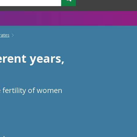
rates
rent years,
 fertility of women