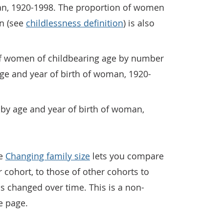
an, 1920-1998. The proportion of women
n (see
childlessness definition
) is also
of women of childbearing age by number
 age and year of birth of woman, 1920-
es by age and year of birth of woman,
ge
Changing family size
lets you compare
 cohort, to those of other cohorts to
 changed over time. This is a non-
e page.