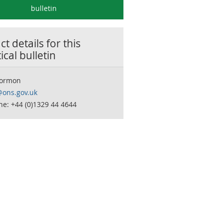
bulletin
t details for this
tical bulletin
Dormon
y@ons.gov.uk
e: +44 (0)1329 44 4644