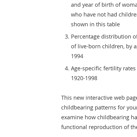
and year of birth of wom
who have not had childre
shown in this table
Percentage distribution 
of live-born children, by
1994
Age-specific fertility rat
1920-1998
This new interactive web pa
childbearing patterns for your
examine how childbearing has
functional reproduction of th