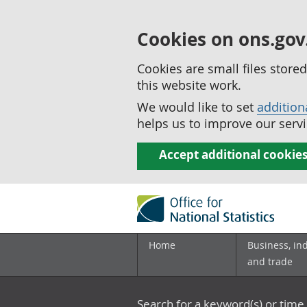
Cookies on ons.gov
Cookies are small files stor
this website work.
We would like to set
addition
helps us to improve our servi
Accept additional cookie
Home
Business, in
and trade
Search for a keyword(s) or time 