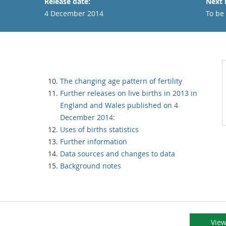
Release date:
Next 
4 December 2014
To be
The changing age pattern of fertility
Further releases on live births in 2013 in
England and Wales published on 4
December 2014:
Uses of births statistics
Further information
Data sources and changes to data
Background notes
View