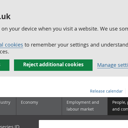
.uk
ed on your device when you visit a website. We use so
al cookies
to remember your settings and understand 
ces.
s
Reject additional cookies
Manage sett
Release calendar
dustry
Economy
Employment and
People,
labour market
and co
series ID