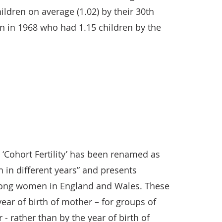
ildren on average (1.02) by their 30th
 in 1968 who had 1.15 children by the
d ‘Cohort Fertility’ has been renamed as
 in different years” and presents
among women in England and Wales. These
year of birth of mother – for groups of
 rather than by the year of birth of