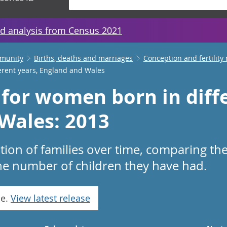
d analysis from Census 2021
mmunity
Births, deaths and marriages
Conception and fertility 
erent years, England and Wales
 for women born in diffe
Wales: 2013
on of families over time, comparing the
he number of children they have had.
se.
View latest release