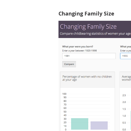
Changing Family Size