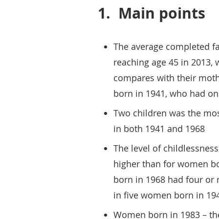
1.
Main points
The average completed fa
reaching age 45 in 2013, 
compares with their moth
born in 1941, who had on
Two children was the mo
in both 1941 and 1968
The level of childlessne
higher than for women bo
born in 1968 had four or
in five women born in 19
Women born in 1983 – the