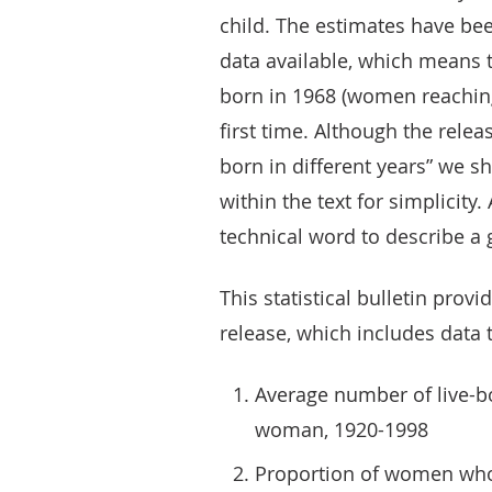
child. The estimates have bee
data available, which means 
born in 1968 (women reaching
first time. Although the rele
born in different years” we sh
within the text for simplicity. 
technical word to describe a
This statistical bulletin pro
release, which includes data 
Average number of live-bo
woman, 1920-1998
Proportion of women who h