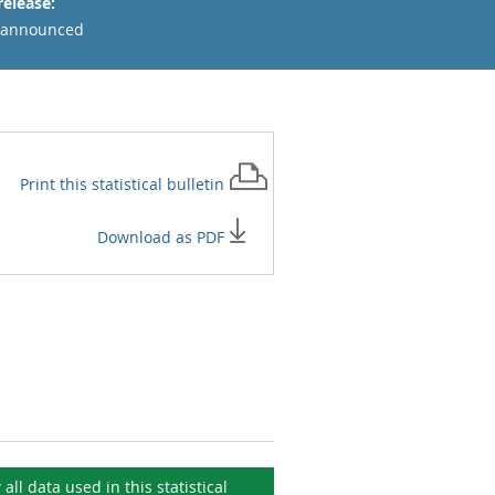
release:
 announced
Print this
statistical bulletin
Download as PDF
 all data used in this
statistical