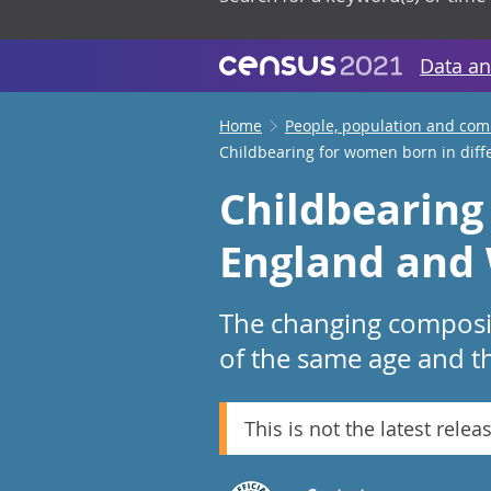
Data an
Home
People, population and co
Childbearing for women born in diff
Childbearing
England and 
The changing compositi
of the same age and t
This is not the latest relea