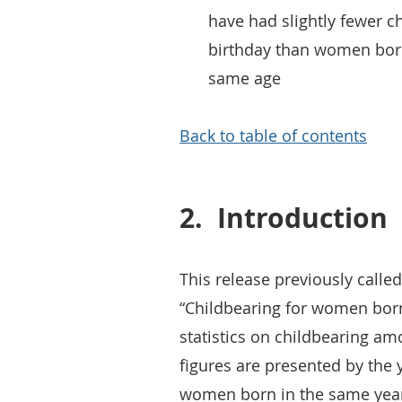
have had slightly fewer ch
birthday than women born
same age
Back to table of contents
2.
Introduction
This release previously calle
“Childbearing for women born
statistics on childbearing 
figures are presented by the 
women born in the same year -