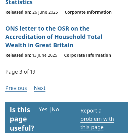
Statistics
Released on:
26 June 2025
Corporate Information
ONS letter to the OSR on the
Accreditation of Household Total
Wealth in Great Britain
Released on:
13 June 2025
Corporate Information
Page 3 of 19
Previous
Next
Is this
Yes
|
No
Report a
page
problem with
useful?
this page