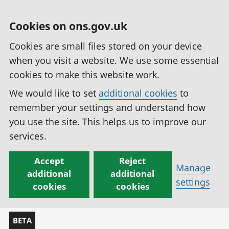
Cookies on ons.gov.uk
Cookies are small files stored on your device
when you visit a website. We use some essential
cookies to make this website work.
We would like to set
additional cookies
to
remember your settings and understand how
you use the site. This helps us to improve our
services.
Accept
Reject
Manage
additional
additional
settings
cookies
cookies
BETA