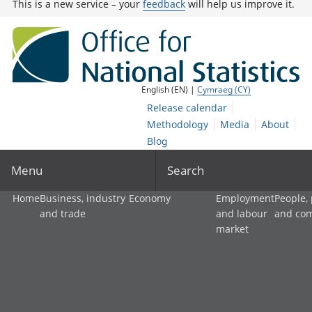
This is a new service – your
feedback
will help us improve it.
English (EN) |
Cymraeg (CY)
Release calendar
Methodology
Media
About
Blog
Menu
Search
Home
Business, industry
Economy
Employment
People,
and trade
and labour
and co
market