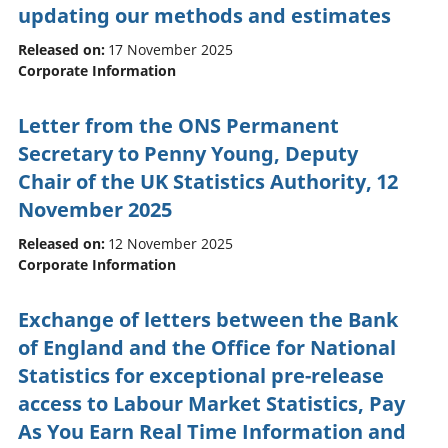
updating our methods and estimates
Released on:
17 November 2025
Corporate Information
Letter from the ONS Permanent
Secretary to Penny Young, Deputy
Chair of the UK Statistics Authority, 12
November 2025
Released on:
12 November 2025
Corporate Information
Exchange of letters between the Bank
of England and the Office for National
Statistics for exceptional pre-release
access to Labour Market Statistics, Pay
As You Earn Real Time Information and