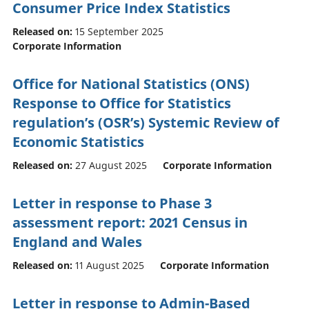
Consumer Price Index Statistics
Released on:
15 September 2025
Corporate Information
Office for National Statistics (ONS)
Response to Office for Statistics
regulation’s (OSR’s) Systemic Review of
Economic Statistics
Released on:
27 August 2025
Corporate Information
Letter in response to Phase 3
assessment report: 2021 Census in
England and Wales
Released on:
11 August 2025
Corporate Information
Letter in response to Admin-Based