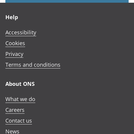
Footer links
Help
Accessibility
Cookies
Privacy
Terms and conditions
About ONS
What we do
Careers
Contact us
News