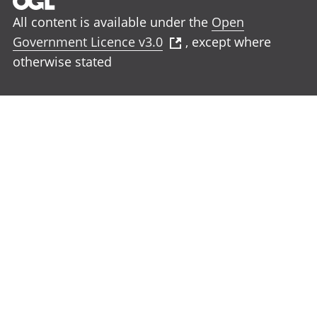
All content is available under the
Open
Government Licence v3.0
, except where
otherwise stated