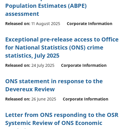
Population Estimates (ABPE)
assessment
Released on:
11 August 2025
Corporate Information
Exceptional pre-release access to Office
for National Statistics (ONS) crime
statistics, July 2025
Released on:
24 July 2025
Corporate Information
ONS statement in response to the
Devereux Review
Released on:
26 June 2025
Corporate Information
Letter from ONS responding to the OSR
Systemic Review of ONS Economic