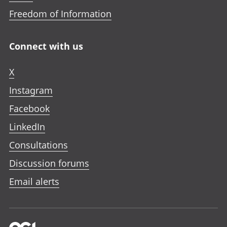
Freedom of Information
Connect with us
X
Instagram
Facebook
LinkedIn
Consultations
Discussion forums
Email alerts