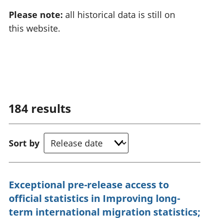
Please note:
all historical data is still on
this website.
184
results
Sort by
Exceptional pre-release access to
official statistics in Improving long-
term international migration statistics;