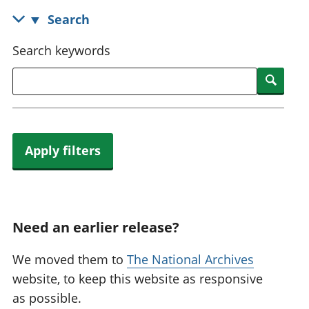
National
tou
Search
accounts
Mea
Regional
pro
Search keywords
accounts
wel
and
Searc
GD
Per
hou
fin
Apply filters
Pop
and
Need an earlier release?
We moved them to
The National Archives
website, to keep this website as responsive
as possible.