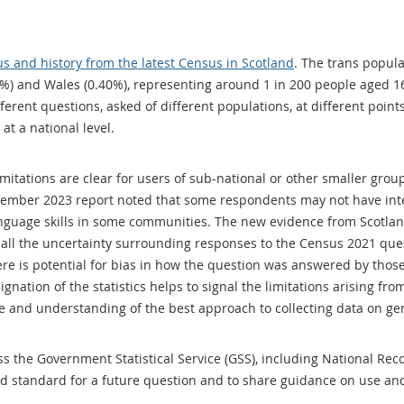
us and history from the latest Census in Scotland
. The trans popula
%) and Wales (0.40%), representing around 1 in 200 people aged 1
fferent questions, asked of different populations, at different poin
at a national level.
mitations are clear for users of sub-national or other smaller grou
vember 2023 report noted that some respondents may not have inte
anguage skills in some communities. The new evidence from Scotlan
 all the uncertainty surrounding responses to the Census 2021 que
re is potential for bias in how the question was answered by thos
nation of the statistics helps to signal the limitations arising from
ge and understanding of the best approach to collecting data on gen
s the Government Statistical Service (GSS), including National Rec
d standard for a future question and to share guidance on use a