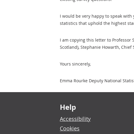
I would be very happy to speak with 
statistics that uphold the highest st
I am copying this letter to Professor
Scotland), Stephanie Howarth, Chief 
Yours sincerely,
Emma Rourke Deputy National Statisti
Footer links
Help
Accessibility
Cookies