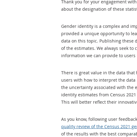
Thank you for your engagement with 
about the designation of these statist
Gender identity is a complex and impo
provided a unique opportunity to lea
data on this topic. Publishing these
of the estimates. We always seek to
information we can provide to users 
There is great value in the data tha
users with how to interpret the data 
the uncertainty associated with the e
identity estimates from Census 2021 ar
This will better reflect their innova
As you know, following user feedbac
quality review of the Census 2021 g
of the results with the best compara