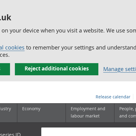
.uk
ed on your device when you visit a website. We use so
al cookies
to remember your settings and understand 
ces.
s
Reject additional cookies
Manage sett
Release calendar
dustry
Economy
Employment and
People,
labour market
and co
series ID