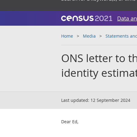
Data an
Home
Media
Statements and
ONS letter to 
identity estima
Last updated:
12 September 2024
Dear Ed,