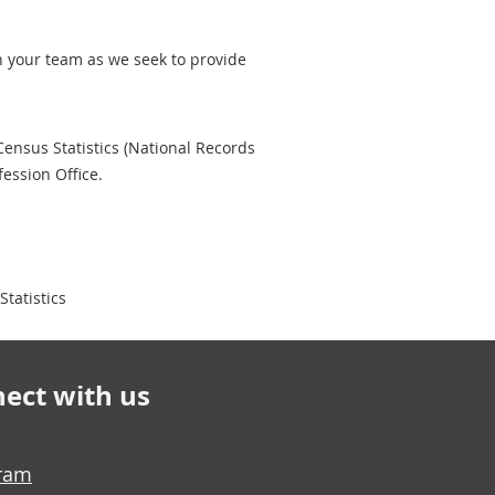
th your team as we seek to provide
 Census Statistics (National Records
ession Office.
tatistics
ect with us
gram