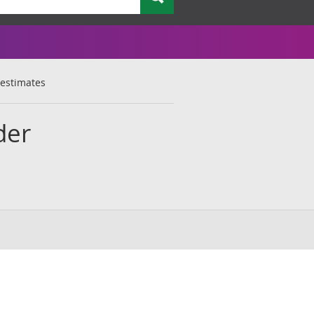
 estimates
der