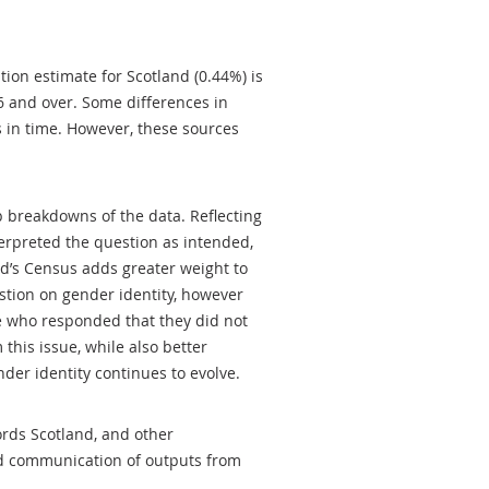
tion estimate for Scotland (0.44%) is
6 and over. Some differences in
ts in time. However, these sources
p breakdowns of the data. Reflecting
rpreted the question as intended,
d’s Census adds greater weight to
stion on gender identity, however
e who responded that they did not
 this issue, while also better
der identity continues to evolve.
ords Scotland, and other
nd communication of outputs from