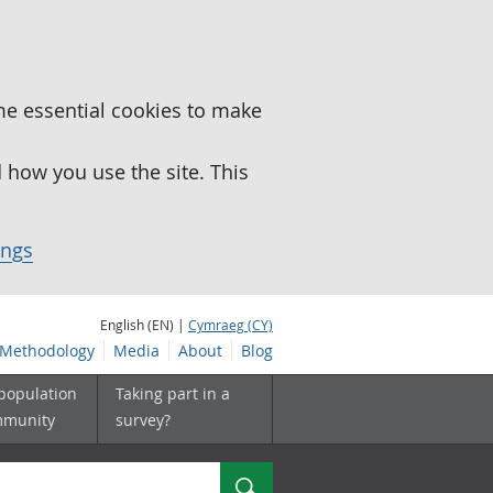
me essential cookies to make
how you use the site. This
ings
English (EN) |
Cymraeg (CY)
Methodology
Media
About
Blog
 population
Taking part in a
mmunity
survey?
Search