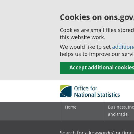
Cookies on ons.gov
Cookies are small files stor
this website work.
We would like to set
addition
helps us to improve our servi
Accept additional cookie
Home
Business, in
and trade
Search for a keyword(s) or time 