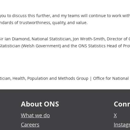
you to discuss this further, and my teams will continue to work wi
andards of trustworthiness, quality, and value.
 Sir Ian Diamond, National Statistician, Jon Wroth-Smith, Director of
Statistician (Welsh Government) and the ONS Statistics Head of Prof
cian, Health, Population and Methods Group | Office for National S
About ONS
Conn
What we do
X
Careers
Insta