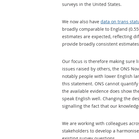
surveys in the United States.
We now also have
data on trans stat
broadly comparable to England (0.55
estimates are expected, reflecting di
provide broadly consistent estimates 
Our focus is therefore making sure li
issues raised by others, the ONS No
notably people with lower English l
this statement. ONS cannot quantify
the available evidence does show the
speak English well. Changing the desig
signalling the fact that our knowled
We are working with colleagues acros
stakeholders to develop a harmonise
existing survey questions.