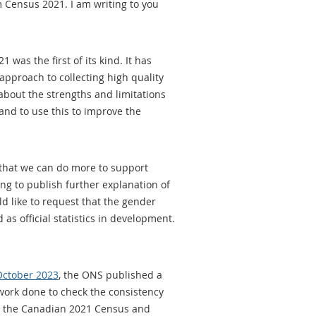
 Census 2021. I am writing to you
was the first of its kind. It has
pproach to collecting high quality
about the strengths and limitations
and to use this to improve the
e that we can do more to support
ing to publish further explanation of
ld like to request that the gender
 as official statistics in development.
 October 2023
, the ONS published a
work done to check the consistency
ey, the Canadian 2021 Census and