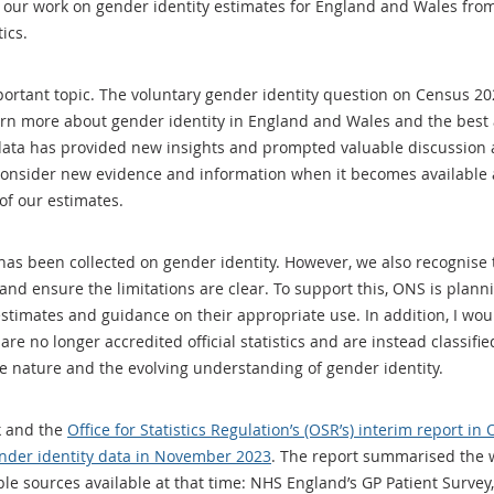
our work on gender identity estimates for England and Wales from
ics.
rtant topic. The voluntary gender identity question on Census 2021 
rn more about gender identity in England and Wales and the best a
 data has provided new insights and prompted valuable discussion 
 consider new evidence and information when it becomes available 
of our estimates.
t has been collected on gender identity. However, we also recognis
and ensure the limitations are clear. To support this, ONS is plann
stimates and guidance on their appropriate use. In addition, I wou
e no longer accredited official statistics and are instead classified
tive nature and the evolving understanding of gender identity.
k and the
Office for Statistics Regulation’s (OSR’s) interim report in
ender identity data in November 2023
. The report summarised the 
ble sources available at that time: NHS England’s GP Patient Surv