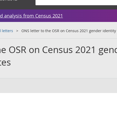
d analysis from Census 2021
 letters
ONS letter to the OSR on Census 2021 gender identity
the OSR on Census 2021 gen
tes