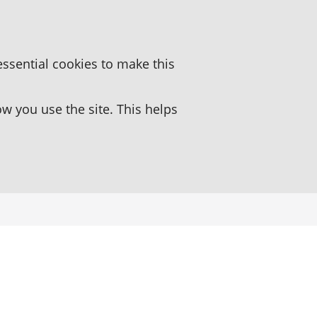
essential cookies to make this
 you use the site. This helps