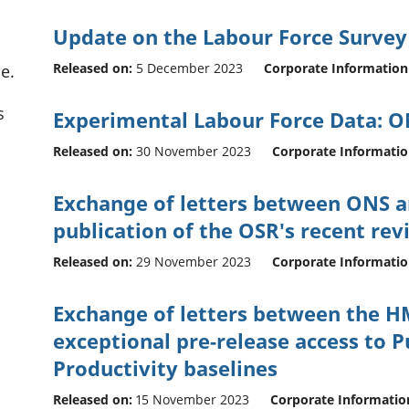
Update on the Labour Force Survey
Released on:
5 December 2023
Corporate Information
e.
s
Experimental Labour Force Data: 
Released on:
30 November 2023
Corporate Informati
Exchange of letters between ONS a
publication of the OSR's recent rev
Released on:
29 November 2023
Corporate Informati
Exchange of letters between the H
exceptional pre-release access to P
Productivity baselines
Released on:
15 November 2023
Corporate Informatio