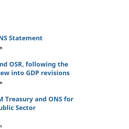
ONS Statement
on
nd OSR, following the
iew into GDP revisions
on
M Treasury and ONS for
ublic Sector
n