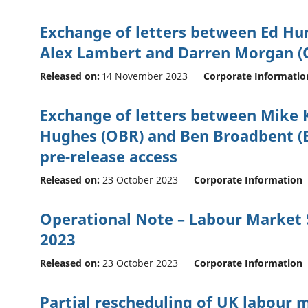
Exchange of letters between Ed H
Alex Lambert and Darren Morgan (
Released on:
14 November 2023
Corporate Informatio
Exchange of letters between Mike 
Hughes (OBR) and Ben Broadbent (B
pre-release access
Released on:
23 October 2023
Corporate Information
Operational Note – Labour Market S
2023
Released on:
23 October 2023
Corporate Information
Partial rescheduling of UK labour m