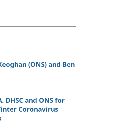
old finances
ation
 Keoghan (ONS) and Ben
A, DHSC and ONS for
Winter Coronavirus
s