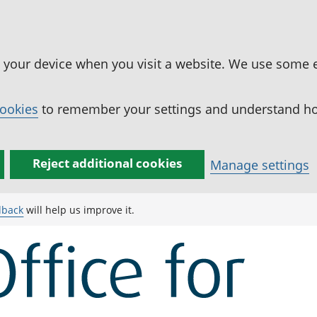
n your device when you visit a website. We use some 
cookies
to remember your settings and understand how
Reject additional cookies
Manage settings
dback
will help us improve it.