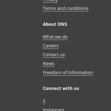
Terms and conditions
About ONS
What we do
Careers
Contact us
News
Freedom of Information
Connect with us
X
Instagram