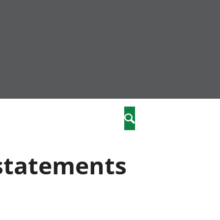
nity
marriages
Search
care
 statements
re
stics
 well-being