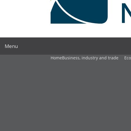
Menu
Home
Business, industry and trade
Ec