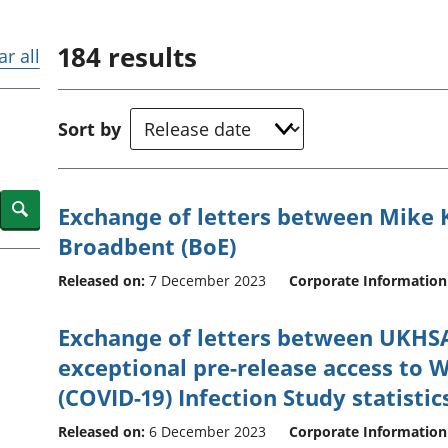
Inflation and
and beyond GDP
price indices
Personal and househ
184
results
Investments,
Population and migr
ar all
pensions and
trusts
National
Sort by
accounts
Regional
accounts
Search
Exchange of letters between Mike
Broadbent (BoE)
Released on:
7 December 2023
Corporate Information
Exchange of letters between UKHS
exceptional pre-release access to 
(COVID-19) Infection Study statistic
Released on:
6 December 2023
Corporate Information