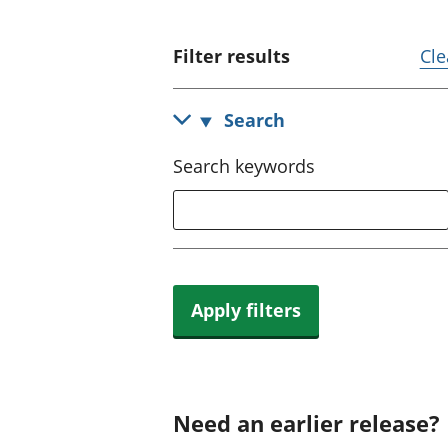
Filter results
Cle
Search
Search keywords
Apply filters
Need an earlier release?