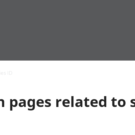
Economic output
People in work
Armed forces commu
and productivity
People not in work
Births, deaths and 
ies ID
Environmental
Crime and justice
accounts
Cultural identity
Government,
Education and child
n pages related to
public sector and
Elections
taxes
Health and social ca
Gross Domestic
Household characteri
Product (GDP)
Housing
Gross Value
Leisure and tourism
Added (GVA)
Measuring progress,