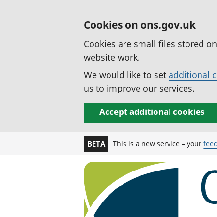
Cookies on ons.gov.uk
Cookies are small files stored o
website work.
We would like to set
additional 
us to improve our services.
Accept additional cookies
This is a new service – your
fee
BETA