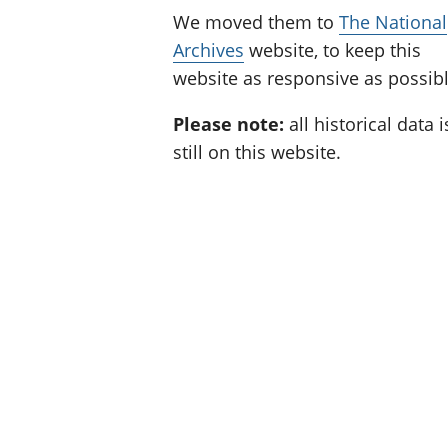
We moved them to
The National
Archives
website, to keep this
website as responsive as possibl
Please note:
all historical data i
still on this website.