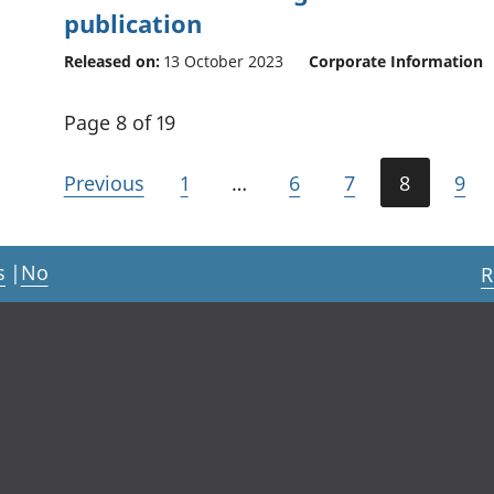
publication
Released on:
13 October 2023
Corporate Information
Page 8 of 19
Previous
1
…
6
7
8
9
s
|
No
R