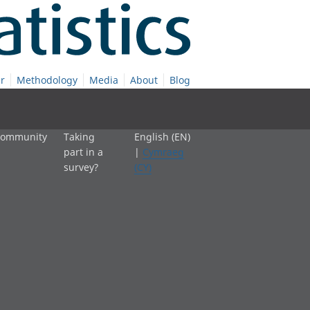
r
Methodology
Media
About
Blog
 community
Taking
English (EN)
part in a
|
Cymraeg
survey?
(CY)