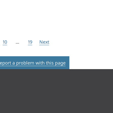
10
…
19
Next
eport a problem with this page