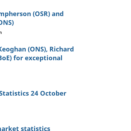
umpherson (OSR) and
ONS)
n
Keoghan (ONS), Richard
oE) for exceptional
tatistics 24 October
arket statistics