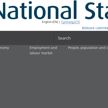
English (EN) |
Cymraeg (CY)
Release calenda
Search
onomy
Employment and
People, population and
labour market