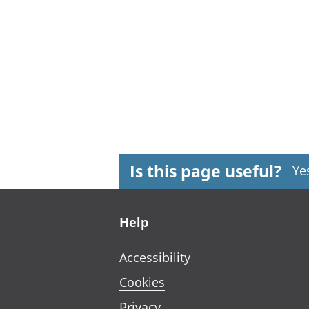
Is this page useful?
Ye
Footer links
Help
Accessibility
Cookies
Privacy