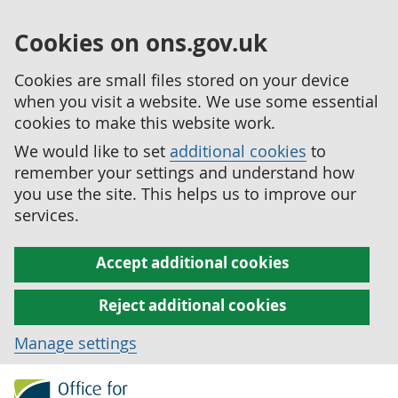
Cookies on ons.gov.uk
Cookies are small files stored on your device
when you visit a website. We use some essential
cookies to make this website work.
We would like to set
additional cookies
to
remember your settings and understand how
you use the site. This helps us to improve our
services.
Accept additional cookies
Reject additional cookies
Manage settings