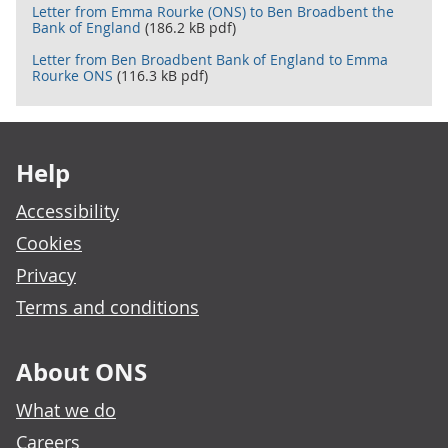
Letter from Emma Rourke (ONS) to Ben Broadbent the
Bank of England
(186.2 kB pdf)
Letter from Ben Broadbent Bank of England to Emma
Rourke ONS
(116.3 kB pdf)
Footer links
Help
Accessibility
Cookies
Privacy
Terms and conditions
About ONS
What we do
Careers