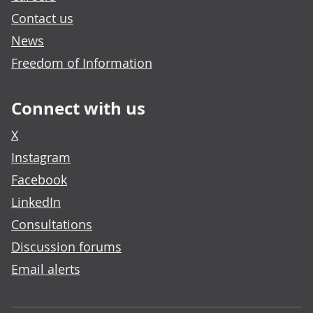
Contact us
News
Freedom of Information
Connect with us
X
Instagram
Facebook
LinkedIn
Consultations
Discussion forums
Email alerts