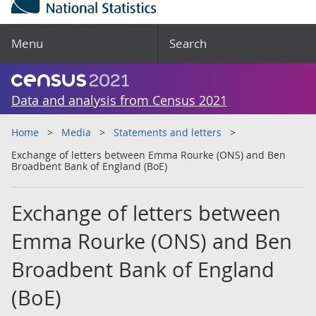
Menu
Search
Data and analysis from Census 2021
Home
Media
Statements and letters
Exchange of letters between Emma Rourke (ONS) and Ben
Broadbent Bank of England (BoE)
Exchange of letters between
Emma Rourke (ONS) and Ben
Broadbent Bank of England
(BoE)