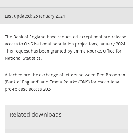
Last updated:
25 January 2024
The Bank of England have requested exceptional pre-release
access to ONS National population projections, January 2024.
This request has been granted by Emma Rourke, Office for
National Statistics.
Attached are the exchange of letters between Ben Broadbent
(Bank of England) and Emma Rourke (ONS) for exceptional
pre-release access 2024.
Related downloads