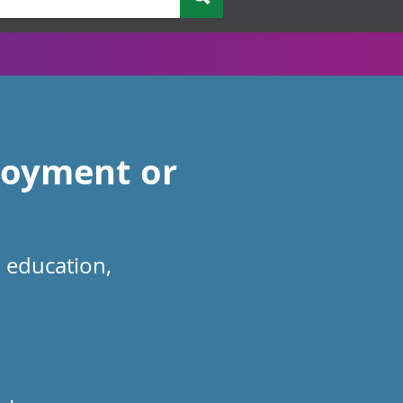
loyment or
n education,