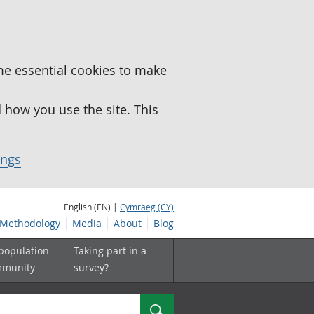
me essential cookies to make
how you use the site. This
ings
English (EN) |
Cymraeg (CY)
Methodology
Media
About
Blog
 population
Taking part in a
mmunity
survey?
Search