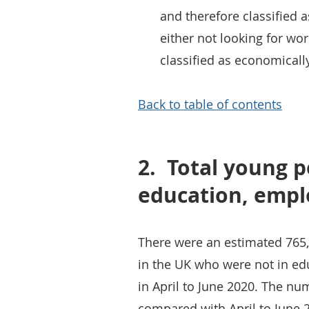
and therefore classified
either not looking for wo
classified as economically
Back to table of contents
2.
Total young p
education, empl
There were an estimated 765,
in the UK who were not in ed
in April to June 2020. The 
compared with April to June 