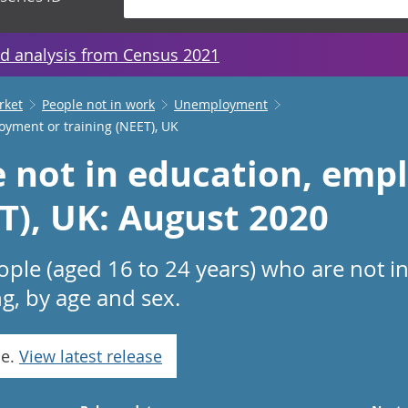
d analysis from Census 2021
rket
People not in work
Unemployment
oyment or training (NEET), UK
 not in education, emp
T), UK: August 2020
ple (aged 16 to 24 years) who are not i
g, by age and sex.
se.
View latest release