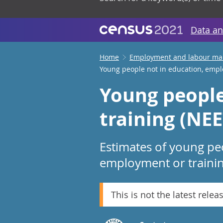
Data an
Home
Employment and labour ma
Young people not in education, empl
Young people
training (NEE
Estimates of young peo
employment or trainin
This is not the latest relea