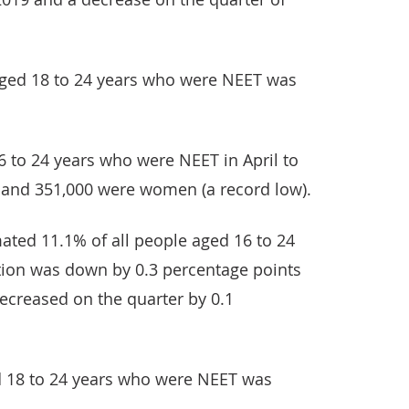
aged 18 to 24 years who were NEET was
6 to 24 years who were NEET in April to
 and 351,000 were women (a record low).
imated 11.1% of all people aged 16 to 24
tion was down by 0.3 percentage points
ecreased on the quarter by 0.1
d 18 to 24 years who were NEET was