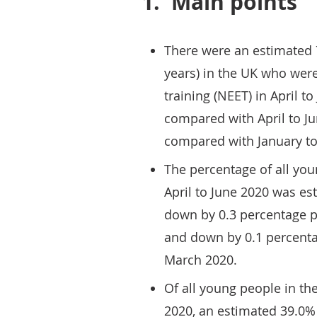
1.
Main points
There were an estimated 
years) in the UK who wer
training (NEET) in April t
compared with April to J
compared with January t
The percentage of all yo
April to June 2020 was es
down by 0.3 percentage p
and down by 0.1 percenta
March 2020.
Of all young people in th
2020, an estimated 39.0% 