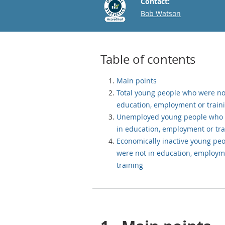
Contact:
Email
Bob Watson
Table of contents
Main points
Total young people who were no
education, employment or train
Unemployed young people who 
in education, employment or tra
Economically inactive young pe
were not in education, employm
training