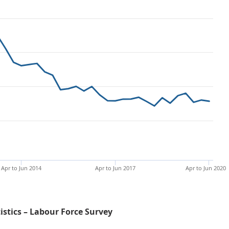
Apr to Jun 2014
Apr to Jun 2017
Apr to Jun 2020
tistics – Labour Force Survey