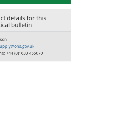
t details for this
tical bulletin
son
supply@ons.gov.uk
ne: +44 (0)1633 455070