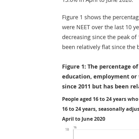
Figure 1 shows the percentag
were NEET over the last 10 y
decreasing since the peak of
been relatively flat since the
Figure 1: The percentage o
education, employment or 
since 2011 but has been rela
People aged 16 to 24 years who 
16 to 24 years, seasonally adju
April to June 2020
%
18