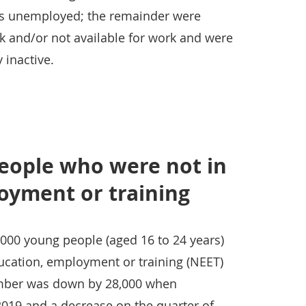
 as unemployed; the remainder were
rk and/or not available for work and were
 inactive.
eople who were not in
oyment or training
000 young people (aged 16 to 24 years)
ucation, employment or training (NEET)
number was down by 28,000 when
2019 and a decrease on the quarter of