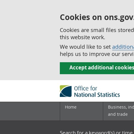
Cookies on ons.gov
Cookies are small files stor
this website work.
We would like to set
addition
helps us to improve our servi
Accept additional cookie
Home
Business, in
and trade
Search for a keyword(s) or time 