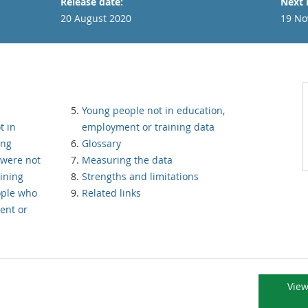
Release date:
Next 
20 August 2020
19 No
Young people not in education,
t in
employment or training data
ing
Glossary
were not
Measuring the data
ining
Strengths and limitations
ople who
Related links
ent or
View