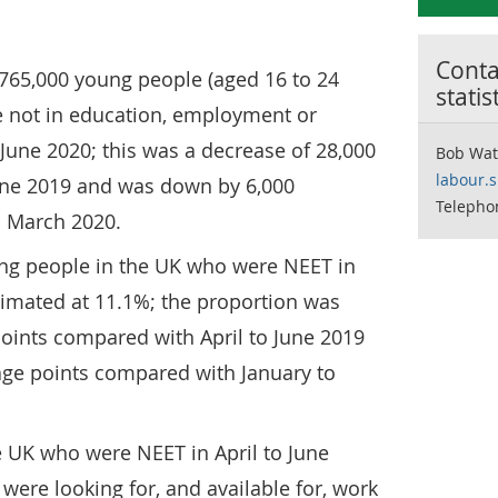
Contac
765,000 young people (aged 16 to 24
statis
e not in education, employment or
o June 2020; this was a decrease of 28,000
Bob Wat
labour.
une 2019 and was down by 6,000
Telepho
o March 2020.
ung people in the UK who were NEET in
timated at 11.1%; the proportion was
oints compared with April to June 2019
ge points compared with January to
e UK who were NEET in April to June
were looking for, and available for, work