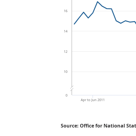
16
14
12
10
0
Apr to Jun 2011
Source: Office for National Sta