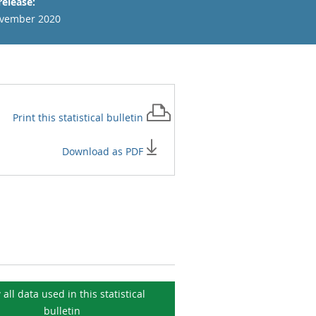
release:
vember 2020
Print this
statistical bulletin
Download as PDF
 all data used in this
statistical
bulletin