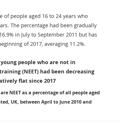
e of people aged 16 to 24 years who
ears. The percentage had been gradually
 16.9% in July to September 2011 but has
 beginning of 2017, averaging 11.2%.
f young people who are not in
training (NEET) had been decreasing
tively flat since 2017
are NEET as a percentage of all people aged
sted, UK, between April to June 2010 and