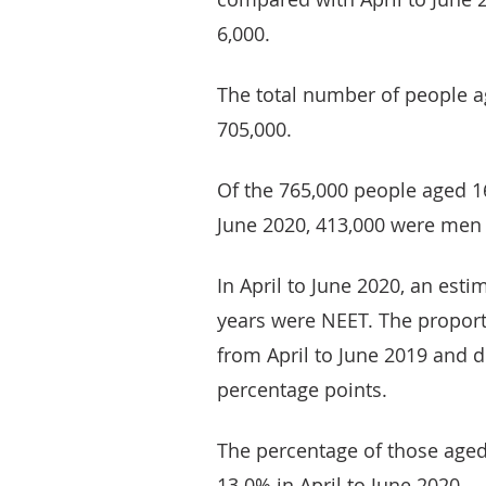
6,000.
The total number of people 
705,000.
Of the 765,000 people aged 1
June 2020, 413,000 were men
In April to June 2020, an est
years were NEET. The propor
from April to June 2019 and d
percentage points.
The percentage of those age
13.0% in April to June 2020.