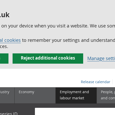
.uk
ed on your device when you visit a website. We use so
al cookies
to remember your settings and understand 
ces.
s
Reject additional cookies
Manage sett
Release calendar
dustry
Economy
Employment and
People,
labour market
and co
series ID