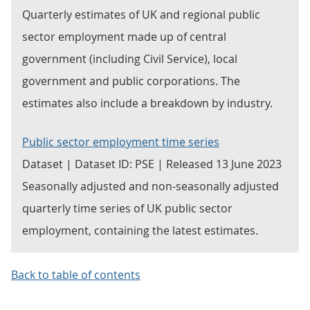
Quarterly estimates of UK and regional public
sector employment made up of central
government (including Civil Service), local
government and public corporations. The
estimates also include a breakdown by industry.
Public sector employment time series
Dataset | Dataset ID: PSE | Released 13 June 2023
Seasonally adjusted and non-seasonally adjusted
quarterly time series of UK public sector
employment, containing the latest estimates.
Back to table of contents