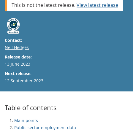
This is not the latest release.
View latest release
Contact:
Email
Neil Hedges
Release date:
13 June 2023
Next release:
12 September 2023
Table of contents
Main points
Public sector employment data