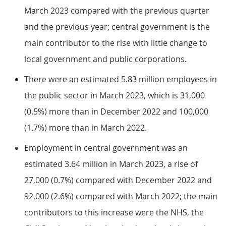
March 2023 compared with the previous quarter
and the previous year; central government is the
main contributor to the rise with little change to
local government and public corporations.
There were an estimated 5.83 million employees in
the public sector in March 2023, which is 31,000
(0.5%) more than in December 2022 and 100,000
(1.7%) more than in March 2022.
Employment in central government was an
estimated 3.64 million in March 2023, a rise of
27,000 (0.7%) compared with December 2022 and
92,000 (2.6%) compared with March 2022; the main
contributors to this increase were the NHS, the