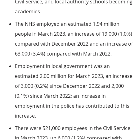
Civil Service, and local authority schools becoming
academies.
The NHS employed an estimated 1.94 million
people in March 2023, an increase of 19,000 (1.0%)
compared with December 2022 and an increase of
63,000 (3.4%) compared with March 2022.
Employment in local government was an
estimated 2.00 million for March 2023, an increase
of 3,000 (0.2%) since December 2022 and 2,000
(0.1%) since March 2022; an increase in
employment in the police has contributed to this
increase.
There were 521,000 employees in the Civil Service
in March 2023, up 6,000 (1.2%) compared with