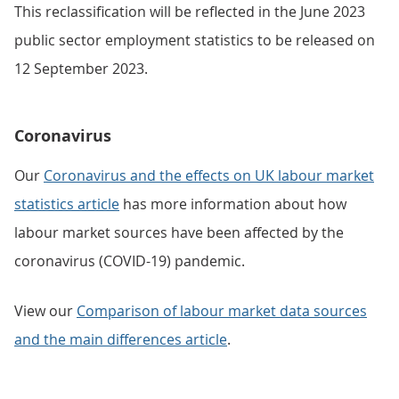
This reclassification will be reflected in the June 2023
public sector employment statistics to be released on
12 September 2023.
Coronavirus
Our
Coronavirus and the effects on UK labour market
statistics article
has more information about how
labour market sources have been affected by the
coronavirus (COVID-19) pandemic.
View our
Comparison of labour market data sources
and the main differences article
.