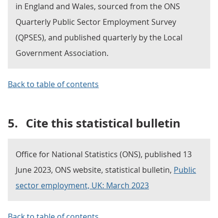
in England and Wales, sourced from the ONS
Quarterly Public Sector Employment Survey
(QPSES), and published quarterly by the Local
Government Association.
Back to table of contents
5.
Cite this statistical bulletin
Office for National Statistics (ONS), published 13
June 2023, ONS website, statistical bulletin,
Public
sector employment, UK: March 2023
Back to table of contents