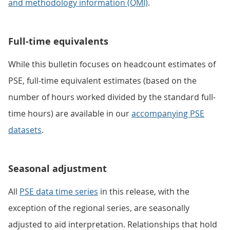
and methodology information (QMI)
.
Full-time equivalents
While this bulletin focuses on headcount estimates of
PSE, full-time equivalent estimates (based on the
number of hours worked divided by the standard full-
time hours) are available in our
accompanying PSE
datasets
.
Seasonal adjustment
All
PSE data time series
in this release, with the
exception of the regional series, are seasonally
adjusted to aid interpretation. Relationships that hold