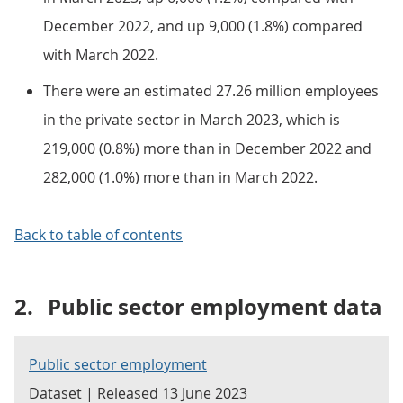
December 2022, and up 9,000 (1.8%) compared
with March 2022.
There were an estimated 27.26 million employees
in the private sector in March 2023, which is
219,000 (0.8%) more than in December 2022 and
282,000 (1.0%) more than in March 2022.
Back to table of contents
2.
Public sector employment data
Public sector employment
Dataset | Released 13 June 2023