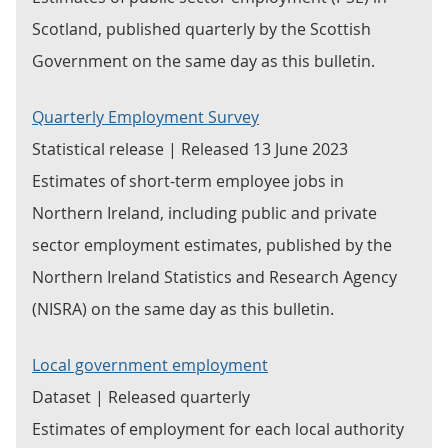
Scotland, published quarterly by the Scottish
Government on the same day as this bulletin.
Quarterly Employment Survey
Statistical release | Released 13 June 2023
Estimates of short-term employee jobs in
Northern Ireland, including public and private
sector employment estimates, published by the
Northern Ireland Statistics and Research Agency
(NISRA) on the same day as this bulletin.
Local government employment
Dataset | Released quarterly
Estimates of employment for each local authority