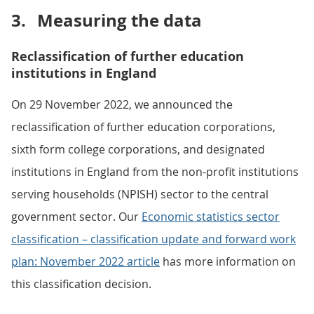
3.
Measuring the data
Reclassification of further education
institutions in England
On 29 November 2022, we announced the
reclassification of further education corporations,
sixth form college corporations, and designated
institutions in England from the non-profit institutions
serving households (NPISH) sector to the central
government sector. Our
Economic statistics sector
classification – classification update and forward work
plan: November 2022 article
has more information on
this classification decision.