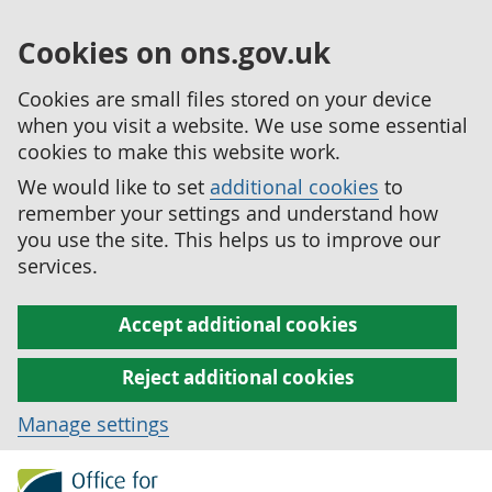
Cookies on ons.gov.uk
Cookies are small files stored on your device
when you visit a website. We use some essential
cookies to make this website work.
We would like to set
additional cookies
to
remember your settings and understand how
you use the site. This helps us to improve our
services.
Accept additional cookies
Reject additional cookies
Manage settings