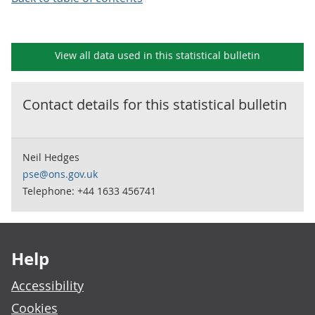
View all data used in this
statistical bulletin
Contact details for this
statistical bulletin
Neil Hedges
pse@ons.gov.uk
Telephone: +44 1633 456741
Footer links
Help
Accessibility
Cookies