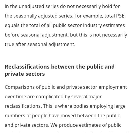
in the unadjusted series do not necessarily hold for
the seasonally adjusted series. For example, total PSE
equals the total of all public sector industry estimates
before seasonal adjustment, but this is not necessarily
true after seasonal adjustment.
Reclassifications between the public and
private sectors
Comparisons of public and private sector employment
over time are complicated by several major
reclassifications. This is where bodies employing large
numbers of people have moved between the public
and private sectors. We produce estimates of public