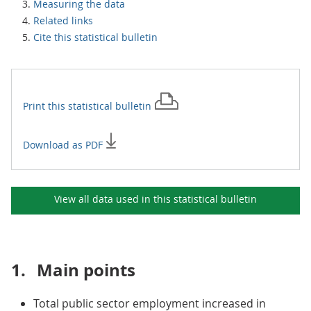
Measuring the data
Related links
Cite this statistical bulletin
Print this
statistical bulletin
Download as PDF
View all data used in this
statistical bulletin
1.
Main points
Total public sector employment increased in