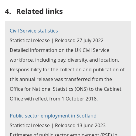
4.
Related links
Civil Service statistics
Statistical release | Released 27 July 2022
Detailed information on the UK Civil Service
workforce, including pay, diversity, and location.
Responsibility for the collection and publication of
this annual release was transferred from the
Office for National Statistics (ONS) to the Cabinet
Office with effect from 1 October 2018.
Public sector employment in Scotland
Statistical release | Released 13 June 2023
Estimates of public sector employment (PSE) in