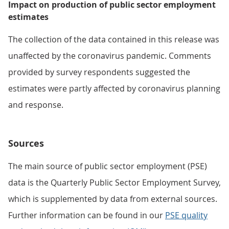
Impact on production of public sector employment
estimates
The collection of the data contained in this release was
unaffected by the coronavirus pandemic. Comments
provided by survey respondents suggested the
estimates were partly affected by coronavirus planning
and response.
Sources
The main source of public sector employment (PSE)
data is the Quarterly Public Sector Employment Survey,
which is supplemented by data from external sources.
Further information can be found in our
PSE quality