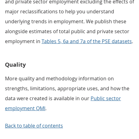
and private sector employment excluding the effects of
major reclassifications to help you understand
underlying trends in employment. We publish these
alongside estimates of total public and private sector
employment in
Tables 5, 6a and 7a of the PSE datasets
.
Quality
More quality and methodology information on
strengths, limitations, appropriate uses, and how the
data were created is available in our
Public sector
employment QMI
.
Back to table of contents