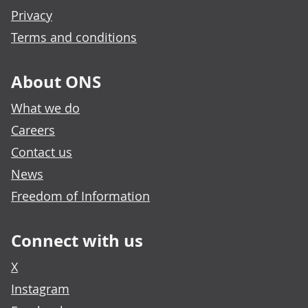
Privacy
Terms and conditions
About ONS
What we do
Careers
Contact us
News
Freedom of Information
Connect with us
X
Instagram