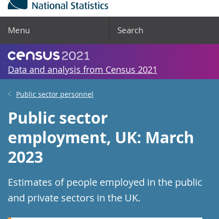
Menu
Search
Data and analysis from Census 2021
Public sector personnel
Public sector
employment, UK: March
2023
Estimates of people employed in the public
and private sectors in the UK.