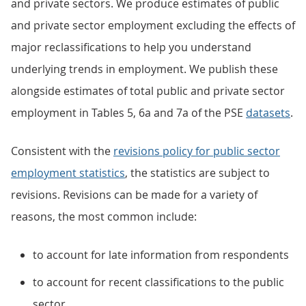
and private sectors. We produce estimates of public
and private sector employment excluding the effects of
major reclassifications to help you understand
underlying trends in employment. We publish these
alongside estimates of total public and private sector
employment in Tables 5, 6a and 7a of the PSE
datasets
.
Consistent with the
revisions policy for public sector
employment statistics
, the statistics are subject to
revisions. Revisions can be made for a variety of
reasons, the most common include:
to account for late information from respondents
to account for recent classifications to the public
sector