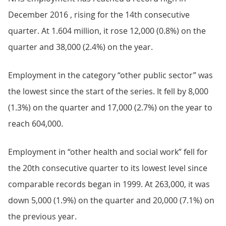
December 2016 , rising for the 14th consecutive
quarter. At 1.604 million, it rose 12,000 (0.8%) on the
quarter and 38,000 (2.4%) on the year.
Employment in the category “other public sector” was
the lowest since the start of the series. It fell by 8,000
(1.3%) on the quarter and 17,000 (2.7%) on the year to
reach 604,000.
Employment in “other health and social work” fell for
the 20th consecutive quarter to its lowest level since
comparable records began in 1999. At 263,000, it was
down 5,000 (1.9%) on the quarter and 20,000 (7.1%) on
the previous year.