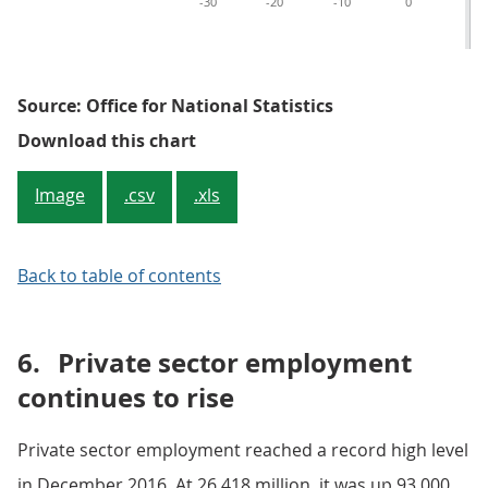
-30
-20
-10
0
10
Source: Office for National Statistics
Figure 3: Change in public secto
Download this chart
Image
.csv
.xls
Back to table of contents
6.
Private sector employment
continues to rise
Private sector employment reached a record high level
in December 2016. At 26.418 million, it was up 93,000