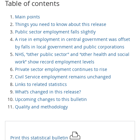
Table of contents
Main points
Things you need to know about this release
Public sector employment falls slightly
A rise in employment in central government was offset
by falls in local government and public corporations
NHS, “other public sector” and “other health and social
work” show record employment levels
Private sector employment continues to rise
Civil Service employment remains unchanged
Links to related statistics
What’s changed in this release?
Upcoming changes to this bulletin
Quality and methodology
Print this
statistical bulletin