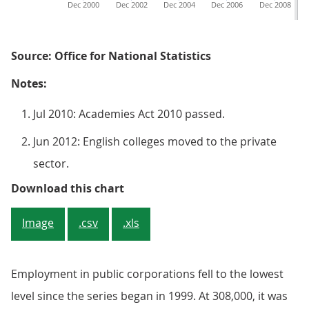
Dec 2000
Dec 2002
Dec 2004
Dec 2006
Dec 2008
Source: Office for National Statistics
Notes:
Jul 2010: Academies Act 2010 passed.
Jun 2012: English colleges moved to the private
sector.
Figure 2: UK public sector emplo
Download this chart
Image
.csv
.xls
Employment in public corporations fell to the lowest
level since the series began in 1999. At 308,000, it was