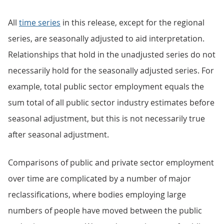
All
time series
in this release, except for the regional
series, are seasonally adjusted to aid interpretation.
Relationships that hold in the unadjusted series do not
necessarily hold for the seasonally adjusted series. For
example, total public sector employment equals the
sum total of all public sector industry estimates before
seasonal adjustment, but this is not necessarily true
after seasonal adjustment.
Comparisons of public and private sector employment
over time are complicated by a number of major
reclassifications, where bodies employing large
numbers of people have moved between the public