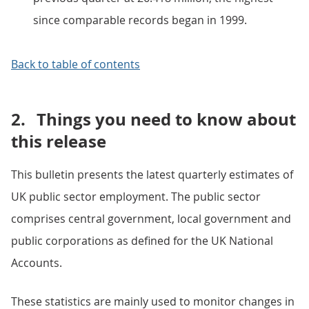
since comparable records began in 1999.
Back to table of contents
2.
Things you need to know about
this release
This bulletin presents the latest quarterly estimates of
UK public sector employment. The public sector
comprises central government, local government and
public corporations as defined for the UK National
Accounts.
These statistics are mainly used to monitor changes in