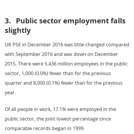
3.
Public sector employment falls
slightly
UK PSE in December 2016 was little changed compared
with September 2016 and was down on December
2015. There were 5.436 million employees in the public
sector, 1,000 (0.0%) fewer than for the previous
quarter and 8,000 (0.1%) fewer than for the previous
year.
Of all people in work, 17.1% were employed in the
public sector, the joint lowest percentage since
comparable records began in 1999.