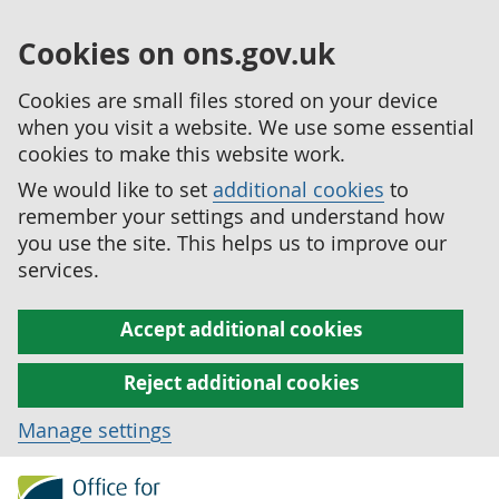
Cookies on ons.gov.uk
Cookies are small files stored on your device
when you visit a website. We use some essential
cookies to make this website work.
We would like to set
additional cookies
to
remember your settings and understand how
you use the site. This helps us to improve our
services.
Accept additional cookies
Reject additional cookies
Manage settings