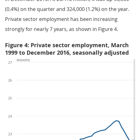
(0.4%) on the quarter and 324,000 (1.2%) on the year.
Private sector employment has been increasing
strongly for nearly 7 years, as shown in Figure 4.
Figure 4: Private sector employment, March
1999 to December 2016, seasonally adjusted
Millions
27
26
25
24
23