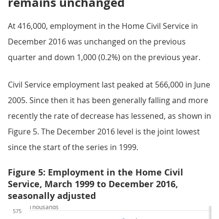
remains unchanged
At 416,000, employment in the Home Civil Service in
December 2016 was unchanged on the previous
quarter and down 1,000 (0.2%) on the previous year.
Civil Service employment last peaked at 566,000 in June
2005. Since then it has been generally falling and more
recently the rate of decrease has lessened, as shown in
Figure 5. The December 2016 level is the joint lowest
since the start of the series in 1999.
Figure 5: Employment in the Home Civil
Service, March 1999 to December 2016,
seasonally adjusted
Thousands
575