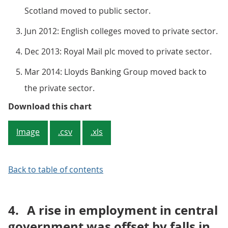
Scotland moved to public sector.
Jun 2012: English colleges moved to private sector.
Dec 2013: Royal Mail plc moved to private sector.
Mar 2014: Lloyds Banking Group moved back to
the private sector.
Figure 1: Total UK public sector
Download this chart
Image
.csv
.xls
Back to table of contents
4.
A rise in employment in central
government was offset by falls in