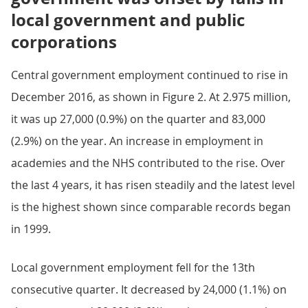
local government and public
corporations
Central government employment continued to rise in
December 2016, as shown in Figure 2. At 2.975 million,
it was up 27,000 (0.9%) on the quarter and 83,000
(2.9%) on the year. An increase in employment in
academies and the NHS contributed to the rise. Over
the last 4 years, it has risen steadily and the latest level
is the highest shown since comparable records began
in 1999.
Local government employment fell for the 13th
consecutive quarter. It decreased by 24,000 (1.1%) on