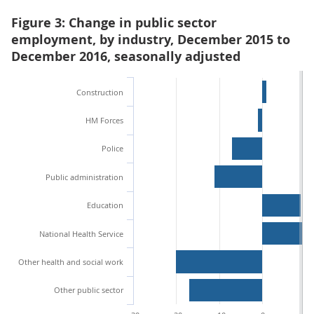
Figure 3: Change in public sector
employment, by industry, December 2015 to
December 2016, seasonally adjusted
Construction
HM Forces
Police
Public administration
Education
National Health Service
Other health and social work
Other public sector