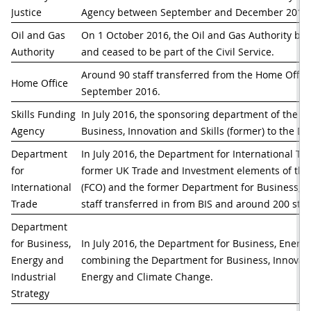
Justice
Agency between September and December 2016.
Oil and Gas 
On 1 October 2016, the Oil and Gas Authority 
Authority
and ceased to be part of the Civil Service.
Around 90 staff transferred from the Home Office
Home Office
September 2016. 
Skills Funding 
In July 2016, the sponsoring department of the S
Agency
Business, Innovation and Skills (former) to the D
Department 
In July 2016, the Department for International T
for 
former UK Trade and Investment elements of the
International 
(FCO) and the former Department for Business, Inn
Trade
staff transferred in from BIS and around 200 staf
Department 
for Business, 
In July 2016, the Department for Business, Energy
Energy and 
combining the Department for Business, Innovati
Industrial 
Energy and Climate Change. 
Strategy