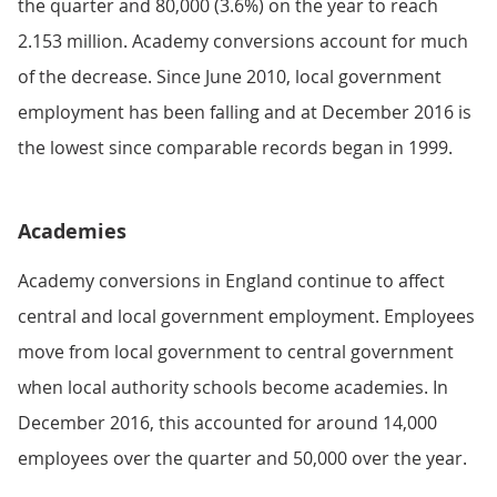
the quarter and 80,000 (3.6%) on the year to reach
2.153 million. Academy conversions account for much
of the decrease. Since June 2010, local government
employment has been falling and at December 2016 is
the lowest since comparable records began in 1999.
Academies
Academy conversions in England continue to affect
central and local government employment. Employees
move from local government to central government
when local authority schools become academies. In
December 2016, this accounted for around 14,000
employees over the quarter and 50,000 over the year.