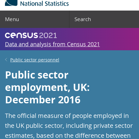
Menu
Search
Data and analysis from Census 2021
Public sector personnel
Public sector
employment, UK:
December 2016
The official measure of people employed in
the UK public sector, including private sector
estimates, based on the difference between