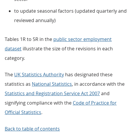
to update seasonal factors (updated quarterly and
reviewed annually)
Tables 1R to 5R in the
public sector employment
dataset
illustrate the size of the revisions in each
category.
The
UK Statistics Authority
has designated these
statistics as
National Statistics
, in accordance with the
Statistics and Registration Service Act 2007
and
signifying compliance with the
Code of Practice for
Official Statistics
.
Back to table of contents