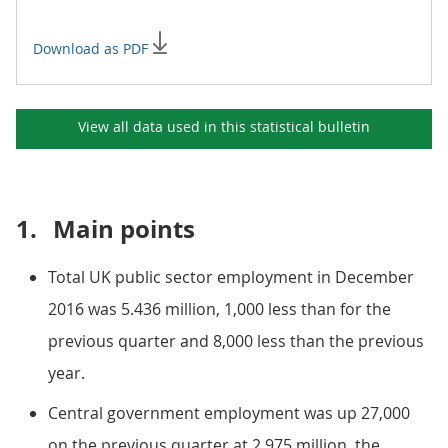
Download as PDF
View all data used in this
statistical bulletin
1.
Main points
Total UK public sector employment in December
2016 was 5.436 million, 1,000 less than for the
previous quarter and 8,000 less than the previous
year.
Central government employment was up 27,000
on the previous quarter at 2.975 million, the