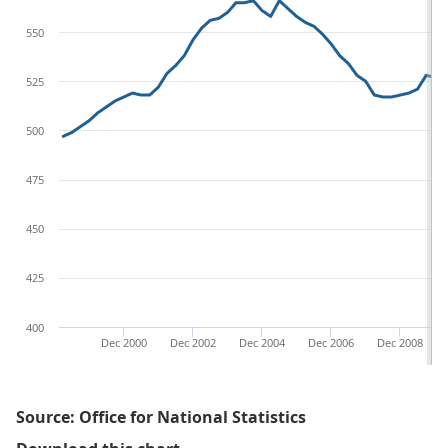
550
525
500
475
450
425
400
Dec 2000
Dec 2002
Dec 2004
Dec 2006
Dec 2008
Source: Office for National Statistics