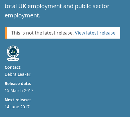
total UK employment and public sector
employment.
This is not the latest release.
View latest release
Contact:
Email
Debra Leaker
Release date:
15 March 2017
Next release:
14 June 2017