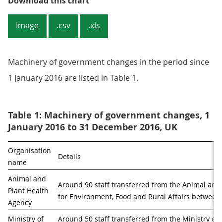
Figure 5: Employment in the Home
Download this chart
Image
.csv
.xls
Machinery of government changes in the period since
1 January 2016 are listed in Table 1.
Table 1: Machinery of government changes, 1
January 2016 to 31 December 2016, UK
Organisation 
Details
name
Animal and 
Around 90 staff transferred from the Animal and
Plant Health 
for Environment, Food and Rural Affairs betwe
Agency 
Ministry of 
Around 50 staff transferred from the Ministry of 