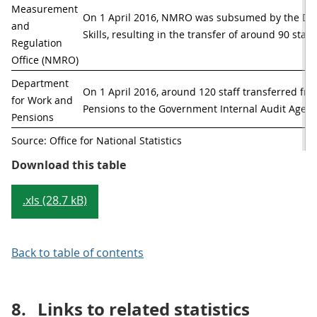
Measurement 
On 1 April 2016, NMRO was subsumed by the Depa
and 
Skills, resulting in the transfer of around 90 staff.
Regulation 
Office (NMRO)
Department 
On 1 April 2016, around 120 staff transferred fr
for Work and 
Pensions to the Government Internal Audit Agenc
Pensions
Source: Office for National Statistics
Table 1: Machinery of government
Download this table
.xls (28.7 kB)
Back to table of contents
8.
Links to related statistics