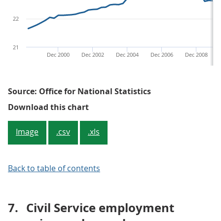
22
21
Dec 2000
Dec 2002
Dec 2004
Dec 2006
Dec 2008
Source: Office for National Statistics
Figure 4: Private sector employm
Download this chart
Image
.csv
.xls
Back to table of contents
7.
Civil Service employment