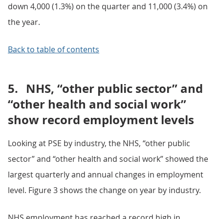
down 4,000 (1.3%) on the quarter and 11,000 (3.4%) on
the year.
Back to table of contents
5.
NHS, “other public sector” and
“other health and social work”
show record employment levels
Looking at PSE by industry, the NHS, “other public
sector” and “other health and social work” showed the
largest quarterly and annual changes in employment
level. Figure 3 shows the change on year by industry.
NHS employment has reached a record high in