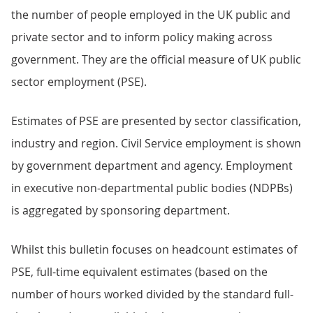
the number of people employed in the UK public and
private sector and to inform policy making across
government. They are the official measure of UK public
sector employment (PSE).
Estimates of PSE are presented by sector classification,
industry and region. Civil Service employment is shown
by government department and agency. Employment
in executive non-departmental public bodies (NDPBs)
is aggregated by sponsoring department.
Whilst this bulletin focuses on headcount estimates of
PSE, full-time equivalent estimates (based on the
number of hours worked divided by the standard full-