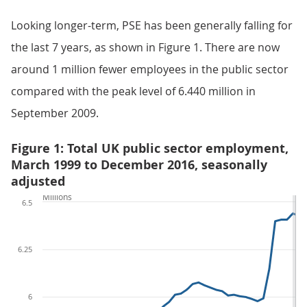
Looking longer-term, PSE has been generally falling for
the last 7 years, as shown in Figure 1. There are now
around 1 million fewer employees in the public sector
compared with the peak level of 6.440 million in
September 2009.
Figure 1: Total UK public sector employment,
March 1999 to December 2016, seasonally
adjusted
Millions
6.5
6.25
6