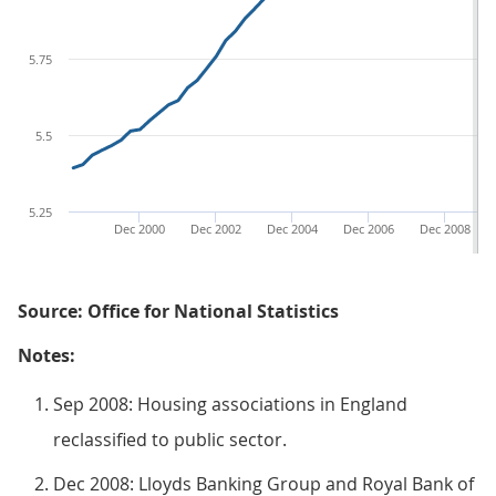
5.75
5.5
5.25
Dec 2000
Dec 2002
Dec 2004
Dec 2006
Dec 2008
Source: Office for National Statistics
Notes:
Sep 2008: Housing associations in England
reclassified to public sector.
Dec 2008: Lloyds Banking Group and Royal Bank of