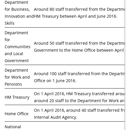
Department 
for Business, 
Around 80 staff transferred from the Department f
Innovation and 
HM Treasury between April and June 2016.
Skills
Department 
for 
Around 50 staff transferred from the Department
Communities 
Government to the Home Office between April an
and Local 
Government
Department 
Around 100 staff transferred from the Departmen
for Work and 
Office on 1 June 2016.
Pensions
On 1 April 2016, HM Treasury transferred around 7
HM Treasury
around 20 staff to the Department for Work and 
On 1 April 2016, around 40 staff transferred fro
Home Office
Internal Audit Agency. 
National 