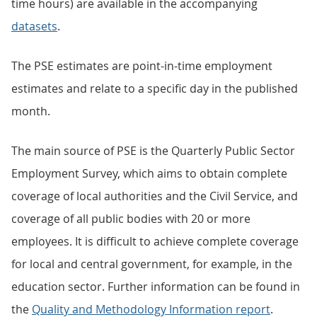
time hours) are available in the accompanying
datasets
.
The PSE estimates are point-in-time employment
estimates and relate to a specific day in the published
month.
The main source of PSE is the Quarterly Public Sector
Employment Survey, which aims to obtain complete
coverage of local authorities and the Civil Service, and
coverage of all public bodies with 20 or more
employees. It is difficult to achieve complete coverage
for local and central government, for example, in the
education sector. Further information can be found in
the
Quality and Methodology Information report
.