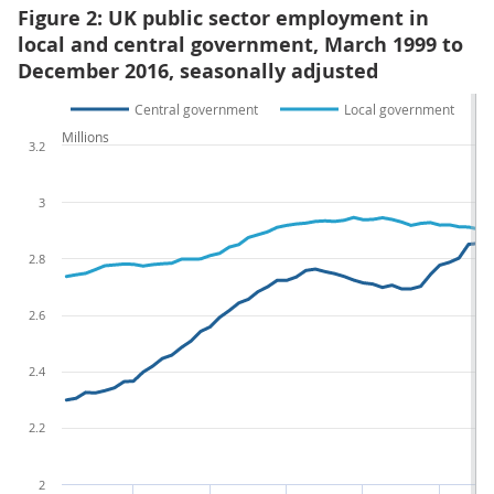
Figure 2: UK public sector employment in
local and central government, March 1999 to
December 2016, seasonally adjusted
Central government
Local government
Millions
3.2
3
2.8
2.6
2.4
2.2
2