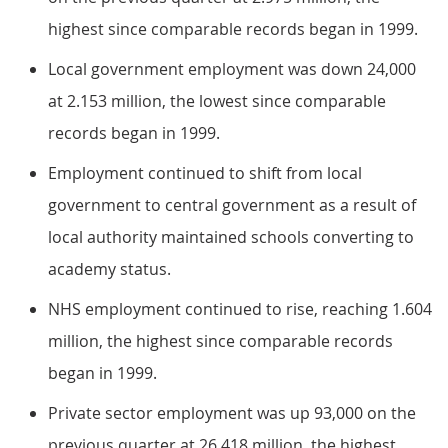
highest since comparable records began in 1999.
Local government employment was down 24,000
at 2.153 million, the lowest since comparable
records began in 1999.
Employment continued to shift from local
government to central government as a result of
local authority maintained schools converting to
academy status.
NHS employment continued to rise, reaching 1.604
million, the highest since comparable records
began in 1999.
Private sector employment was up 93,000 on the
previous quarter at 26.418 million, the highest