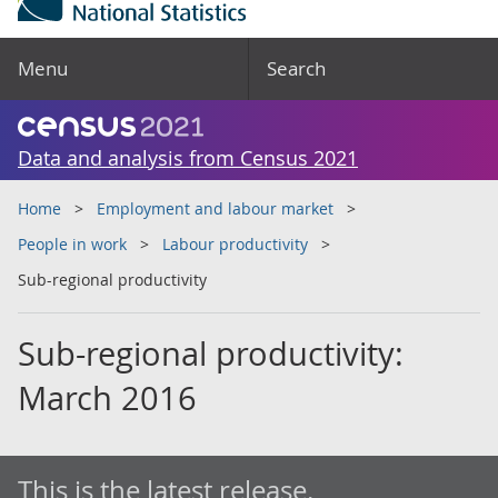
Menu
Search
Data and analysis from Census 2021
Home
Employment and labour market
People in work
Labour productivity
Sub-regional productivity
Sub-regional productivity:
March 2016
This is the latest release.