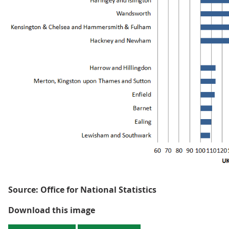
Source: Office for National Statistics
Figure 4: GVA per hour worked -
Download this image