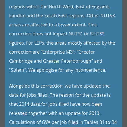
regions within the North West, East of England,
London and the South East regions. Other NUTS3
areas are affected to a lesser extent. This
correction does not impact NUTS1 or NUTS2
figures. For LEPs, the areas mostly affected by the
correction are “Enterprise M3”, “Greater
Cambridge and Greater Peterborough” and
“Solent”. We apologise for any inconvenience.
Alongside this correction, we have updated the
data for jobs filled. The reason for the update is
that 2014 data for jobs filled have now been
released together with an update for 2013.
Calculations of GVA per job filled in Tables B1 to B4