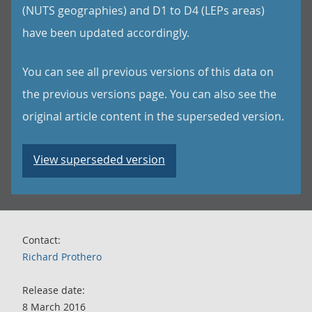
(NUTS geographies) and D1 to D4 (LEPs areas)
have been updated accordingly.
You can see all previous versions of this data on
the previous versions page. You can also see the
original article content in the superseded version.
View superseded version
Contact:
Richard Prothero
Release date:
8 March 2016