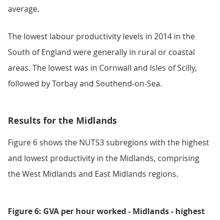
average.
The lowest labour productivity levels in 2014 in the
South of England were generally in rural or coastal
areas. The lowest was in Cornwall and Isles of Scilly,
followed by Torbay and Southend-on-Sea.
Results for the Midlands
Figure 6 shows the NUTS3 subregions with the highest
and lowest productivity in the Midlands, comprising
the West Midlands and East Midlands regions.
Figure 6: GVA per hour worked - Midlands - highest