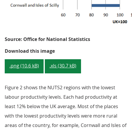
Source: Office for National Statistics
Figure 2: GVA per hour worked -
Download this image
.png (10.6 kB)
.xls (30.7 kB)
Figure 2 shows the NUTS2 regions with the lowest
labour productivity levels. Each had productivity at
least 12% below the UK average. Most of the places
with the lowest productivity levels were more rural
areas of the country, for example, Cornwall and Isles of