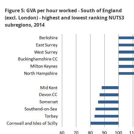
Figure 5: GVA per hour worked - South of England
(excl. London) - highest and lowest ranking NUTS3
subregions, 2014