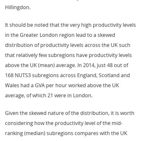
Hillingdon.
It should be noted that the very high productivity levels
in the Greater London region lead to a skewed
distribution of productivity levels across the UK such
that relatively few subregions have productivity levels
above the UK (mean) average. In 2014, just 48 out of
168 NUTS3 subregions across England, Scotland and
Wales had a GVA per hour worked above the UK
average, of which 21 were in London.
Given the skewed nature of the distribution, it is worth
considering how the productivity level of the mid-
ranking (median) subregions compares with the UK