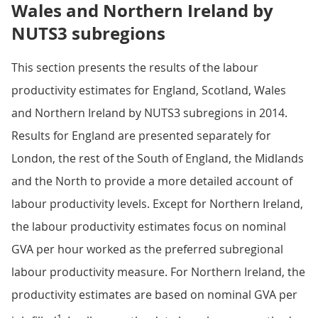
Wales and Northern Ireland by
NUTS3 subregions
This section presents the results of the labour
productivity estimates for England, Scotland, Wales
and Northern Ireland by NUTS3 subregions in 2014.
Results for England are presented separately for
London, the rest of the South of England, the Midlands
and the North to provide a more detailed account of
labour productivity levels. Except for Northern Ireland,
the labour productivity estimates focus on nominal
GVA per hour worked as the preferred subregional
labour productivity measure. For Northern Ireland, the
productivity estimates are based on nominal GVA per
1