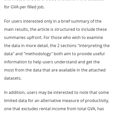
for GVA per filled job.
For users interested only in a brief summary of the
main results, the article is structured to include these
summaries upfront. For those who wish to examine
the data in more detail, the 2 sections "interpreting the
data" and "methodology" both aim to provide useful
information to help users understand and get the
most from the data that are available in the attached
datasets.
In addition, users may be interested to note that some
limited data for an alternative measure of productivity,
one that excludes rental income from total GVA, has