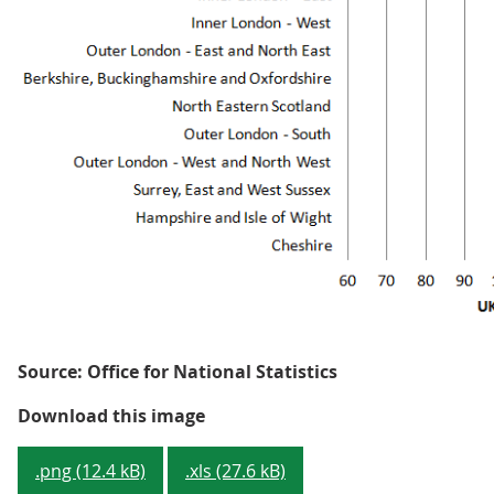
Source: Office for National Statistics
Figure 1: GVA per hour worked -
Download this image
.png (12.4 kB)
.xls (27.6 kB)