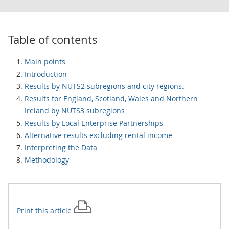
Table of contents
Main points
Introduction
Results by NUTS2 subregions and city regions.
Results for England, Scotland, Wales and Northern
Ireland by NUTS3 subregions
Results by Local Enterprise Partnerships
Alternative results excluding rental income
Interpreting the Data
Methodology
Print this
article