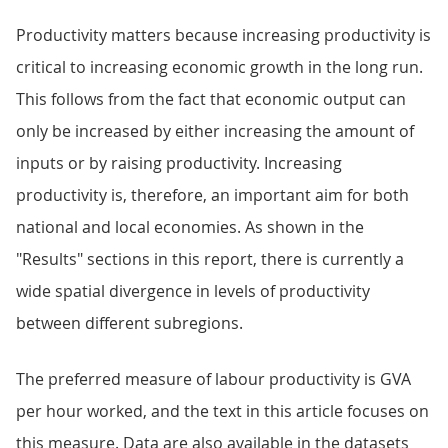
Productivity matters because increasing productivity is
critical to increasing economic growth in the long run.
This follows from the fact that economic output can
only be increased by either increasing the amount of
inputs or by raising productivity. Increasing
productivity is, therefore, an important aim for both
national and local economies. As shown in the
"Results" sections in this report, there is currently a
wide spatial divergence in levels of productivity
between different subregions.
The preferred measure of labour productivity is GVA
per hour worked, and the text in this article focuses on
this measure. Data are also available in the datasets