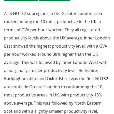
All 5 NUTS2 subregions in the Greater London area
ranked among the 10 most productive in the UK in
terms of GVA per hour worked. They all registered
productivity levels above the UK average. Inner London
East showed the highest productivity level, with a GVA
per hour worked around 38% higher than the UK
average. This was followed by Inner London West with
a marginally smaller productivity level. Berkshire,
Buckinghamshire and Oxfordshire was the first NUTS2
area outside Greater London to rank among the 10
most productive areas in UK, with productivity 18%
above average. This was followed by North Eastern
Scotland with a slightly smaller productivity level.