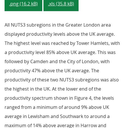
.png (16.2 kB)
.xls (35.8 kB)
All NUTS3 subregions in the Greater London area
displayed productivity levels above the UK average.
The highest level was reached by Tower Hamlets, with
a productivity level 85% above UK average. This was
followed by Camden and the City of London, with
productivity 47% above the UK average. The
productivity of these two NUTS3 subregions was also
the highest in the UK. At the lower end of the
productivity spectrum shown in Figure 4, the levels
ranged from a minimum of around 9% above UK
average in Lewisham and Southwark to around a
maximum of 14% above average in Harrow and