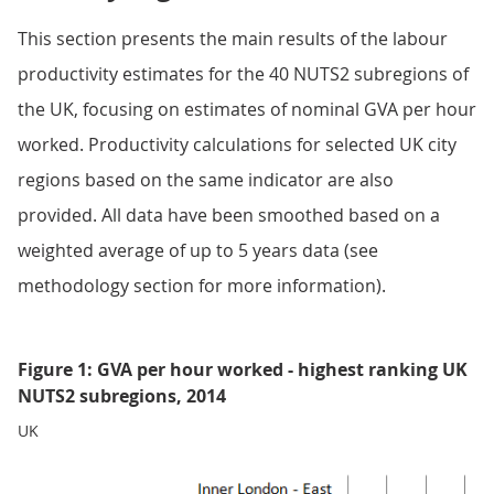
This section presents the main results of the labour
productivity estimates for the 40 NUTS2 subregions of
the UK, focusing on estimates of nominal GVA per hour
worked. Productivity calculations for selected UK city
regions based on the same indicator are also
provided. All data have been smoothed based on a
weighted average of up to 5 years data (see
methodology section for more information).
Figure 1: GVA per hour worked - highest ranking UK
NUTS2 subregions, 2014
UK