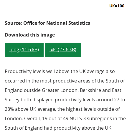
Source: Office for National Statistics
Figure 5: GVA per hour worked - 
Download this image
.png (11.6 kB)
.xls (27.6 kB)
Productivity levels well above the UK average also
occurred in the most productive areas of the South of
England outside Greater London. Berkshire and East
Surrey both displayed productivity levels around 27 to
28% above UK average, the highest levels outside of
London. Overall, 19 out of 49 NUTS 3 subregions in the
South of England had productivity above the UK