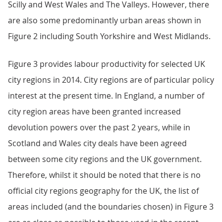
Scilly and West Wales and The Valleys. However, there
are also some predominantly urban areas shown in
Figure 2 including South Yorkshire and West Midlands.
Figure 3 provides labour productivity for selected UK
city regions in 2014. City regions are of particular policy
interest at the present time. In England, a number of
city region areas have been granted increased
devolution powers over the past 2 years, while in
Scotland and Wales city deals have been agreed
between some city regions and the UK government.
Therefore, whilst it should be noted that there is no
official city regions geography for the UK, the list of
areas included (and the boundaries chosen) in Figure 3