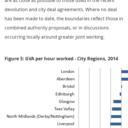
are as close as possible to those used in the recent
devolution and city deal agreements. Where no deal
has been made to date, the boundaries reflect those in
combined authority proposals, or in discussions
occurring locally around greater joint working.
Figure 3: GVA per hour worked - City Regions, 2014