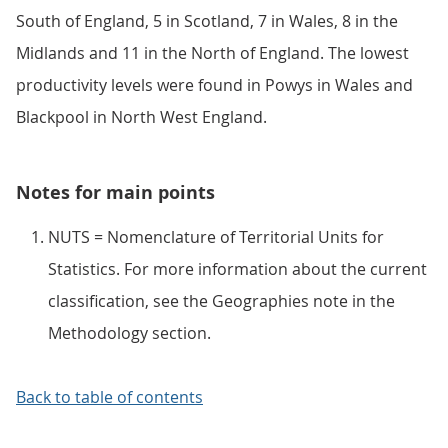
South of England, 5 in Scotland, 7 in Wales, 8 in the
Midlands and 11 in the North of England. The lowest
productivity levels were found in Powys in Wales and
Blackpool in North West England.
Notes for main points
NUTS = Nomenclature of Territorial Units for
Statistics. For more information about the current
classification, see the Geographies note in the
Methodology section.
Back to table of contents