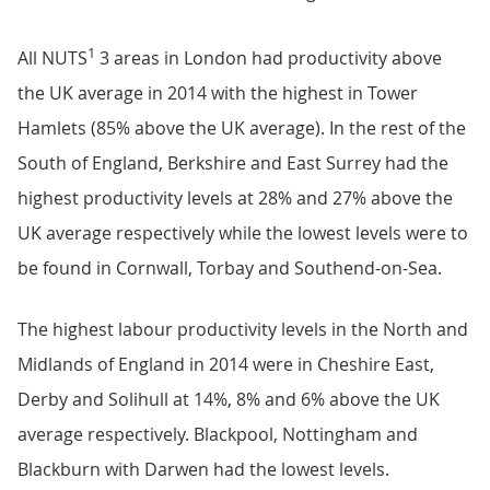
1
All NUTS
3 areas in London had productivity above
the UK average in 2014 with the highest in Tower
Hamlets (85% above the UK average). In the rest of the
South of England, Berkshire and East Surrey had the
highest productivity levels at 28% and 27% above the
UK average respectively while the lowest levels were to
be found in Cornwall, Torbay and Southend-on-Sea.
The highest labour productivity levels in the North and
Midlands of England in 2014 were in Cheshire East,
Derby and Solihull at 14%, 8% and 6% above the UK
average respectively. Blackpool, Nottingham and
Blackburn with Darwen had the lowest levels.