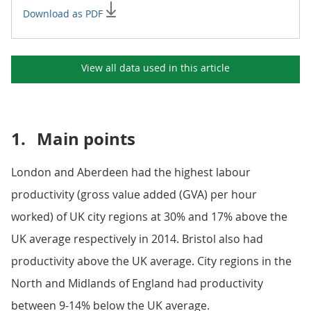
Download as PDF
View all data used in this
article
1.
Main points
London and Aberdeen had the highest labour
productivity (gross value added (GVA) per hour
worked) of UK city regions at 30% and 17% above the
UK average respectively in 2014. Bristol also had
productivity above the UK average. City regions in the
North and Midlands of England had productivity
between 9-14% below the UK average.