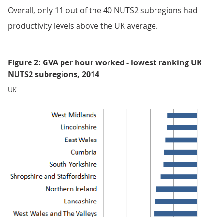
Overall, only 11 out of the 40 NUTS2 subregions had
productivity levels above the UK average.
Figure 2: GVA per hour worked - lowest ranking UK
NUTS2 subregions, 2014
UK