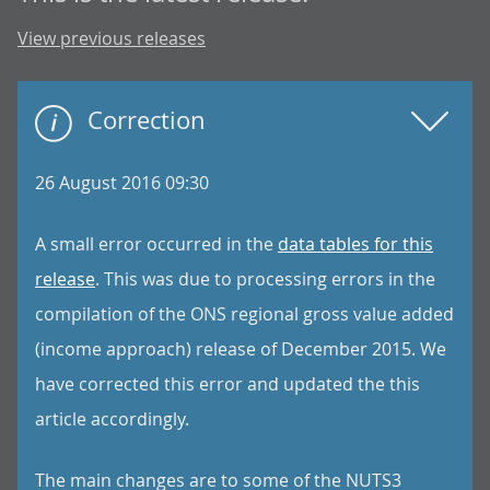
View previous releases
Correction
26 August 2016 09:30
A small error occurred in the
data tables for this
release
. This was due to processing errors in the
compilation of the ONS regional gross value added
(income approach) release of December 2015. We
have corrected this error and updated the this
article accordingly.
The main changes are to some of the NUTS3