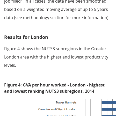
job filled
. In all cases, the data have been smoothed
based on a weighted moving average of up to 5 years
data (see methodology section for more information).
Results for London
Figure 4 shows the NUTS3 subregions in the Greater
London area with the highest and lowest productivity
levels.
Figure 4: GVA per hour worked - London - highest
and lowest ranking NUTS3 subregions, 2014