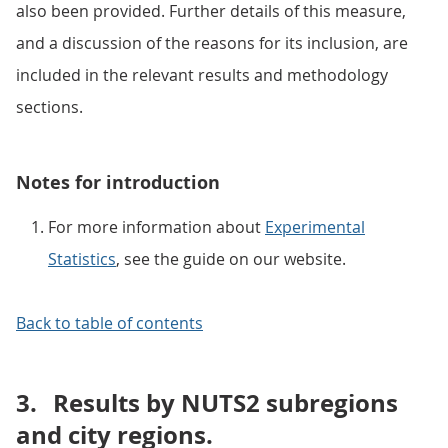
also been provided. Further details of this measure,
and a discussion of the reasons for its inclusion, are
included in the relevant results and methodology
sections.
Notes for introduction
For more information about
Experimental
Statistics
, see the guide on our website.
Back to table of contents
3.
Results by NUTS2 subregions
and city regions.