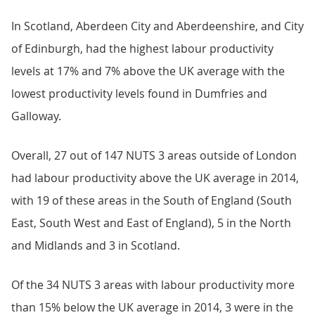
In Scotland, Aberdeen City and Aberdeenshire, and City
of Edinburgh, had the highest labour productivity
levels at 17% and 7% above the UK average with the
lowest productivity levels found in Dumfries and
Galloway.
Overall, 27 out of 147 NUTS 3 areas outside of London
had labour productivity above the UK average in 2014,
with 19 of these areas in the South of England (South
East, South West and East of England), 5 in the North
and Midlands and 3 in Scotland.
Of the 34 NUTS 3 areas with labour productivity more
than 15% below the UK average in 2014, 3 were in the