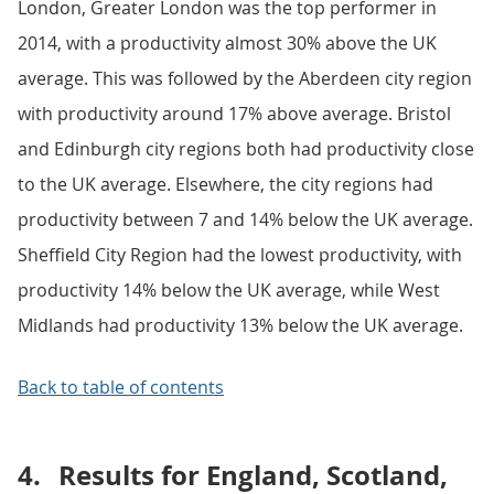
London, Greater London was the top performer in
2014, with a productivity almost 30% above the UK
average. This was followed by the Aberdeen city region
with productivity around 17% above average. Bristol
and Edinburgh city regions both had productivity close
to the UK average. Elsewhere, the city regions had
productivity between 7 and 14% below the UK average.
Sheffield City Region had the lowest productivity, with
productivity 14% below the UK average, while West
Midlands had productivity 13% below the UK average.
Back to table of contents
4.
Results for England, Scotland,