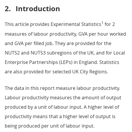
2.
Introduction
1
This article provides Experimental Statistics
for 2
measures of labour productivity, GVA per hour worked
and GVA per filled job. They are provided for the
NUTS2 and NUTS3 subregions of the UK, and for Local
Enterprise Partnerships (LEPs) in England. Statistics
are also provided for selected UK City Regions.
The data in this report measure labour productivity.
Labour productivity measures the amount of output
produced by a unit of labour input. A higher level of
productivity means that a higher level of output is
being produced per unit of labour input.