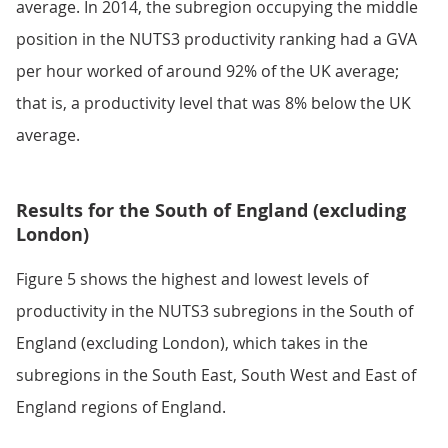
average. In 2014, the subregion occupying the middle
position in the NUTS3 productivity ranking had a GVA
per hour worked of around 92% of the UK average;
that is, a productivity level that was 8% below the UK
average.
Results for the South of England (excluding
London)
Figure 5 shows the highest and lowest levels of
productivity in the NUTS3 subregions in the South of
England (excluding London), which takes in the
subregions in the South East, South West and East of
England regions of England.