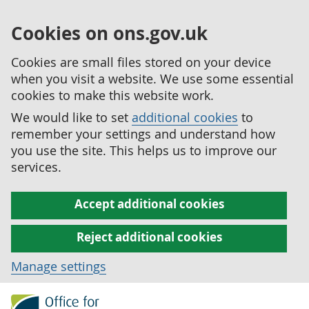
Cookies on ons.gov.uk
Cookies are small files stored on your device
when you visit a website. We use some essential
cookies to make this website work.
We would like to set
additional cookies
to
remember your settings and understand how
you use the site. This helps us to improve our
services.
Accept additional cookies
Reject additional cookies
Manage settings