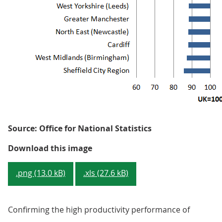
Source: Office for National Statistics
Figure 3: GVA per hour worked - C
Download this image
.png (13.0 kB)
.xls (27.6 kB)
Confirming the high productivity performance of