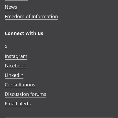
News
Freedom of Information
Connect with us
X
Instagram
Facebook
LinkedIn
Consultations
Discussion forums
Email alerts