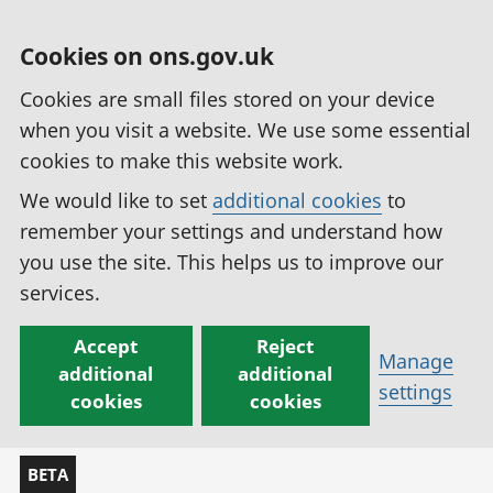
Cookies on ons.gov.uk
Cookies are small files stored on your device
when you visit a website. We use some essential
cookies to make this website work.
We would like to set
additional cookies
to
remember your settings and understand how
you use the site. This helps us to improve our
services.
Accept
Reject
Manage
additional
additional
settings
cookies
cookies
BETA