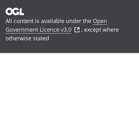
All content is available under the
Open
Government Licence v3.0
, except where
otherwise stated