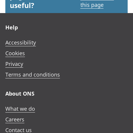
useful?
this page
Footer links
Help
Accessibility
Cookies
Privacy
Terms and conditions
About ONS
What we do
Careers
Contact us