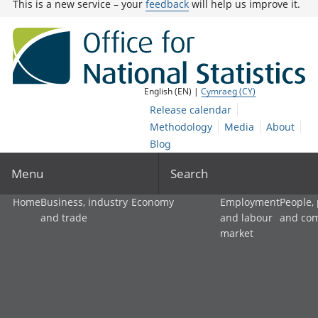
This is a new service – your
feedback
will help us improve it.
English (EN) |
Cymraeg (CY)
Release calendar
Methodology
Media
About
Blog
Menu
Search
Home
Business, industry
Economy
Employment
People,
and trade
and labour
and co
market