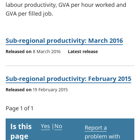
labour productivity, GVA per hour worked and
National
tou
accounts
Mea
GVA per filled job.
Regional
pro
accounts
wel
and
Sub-regional productivity: March 2016
GD
Per
Released on
8 March 2016
Latest release
hou
fin
Pop
and
Sub-regional productivity: February 2015
Released on
19 February 2015
Page 1 of 1
Is this
Yes
|
No
Report a
page
problem with