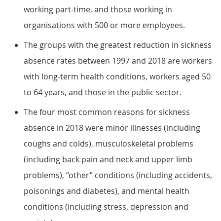
working part-time, and those working in
organisations with 500 or more employees.
The groups with the greatest reduction in sickness
absence rates between 1997 and 2018 are workers
with long-term health conditions, workers aged 50
to 64 years, and those in the public sector.
The four most common reasons for sickness
absence in 2018 were minor illnesses (including
coughs and colds), musculoskeletal problems
(including back pain and neck and upper limb
problems), “other” conditions (including accidents,
poisonings and diabetes), and mental health
conditions (including stress, depression and