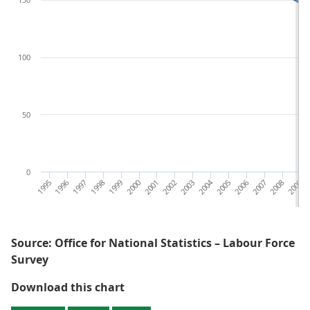
100
50
0
1995
1996
1997
1998
1999
2000
2001
2002
2003
2004
2005
2006
2007
2008
2009
2
Source: Office for National Statistics – Labour Force
Survey
Figure 1: The total number of da
Download this chart