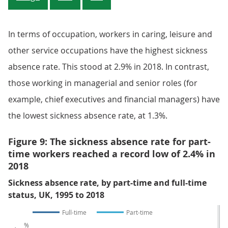
In terms of occupation, workers in caring, leisure and
other service occupations have the highest sickness
absence rate. This stood at 2.9% in 2018. In contrast,
those working in managerial and senior roles (for
example, chief executives and financial managers) have
the lowest sickness absence rate, at 1.3%.
Figure 9: The sickness absence rate for part-
time workers reached a record low of 2.4% in
2018
Sickness absence rate, by part-time and full-time
status, UK, 1995 to 2018
Full-time
Part-time
%