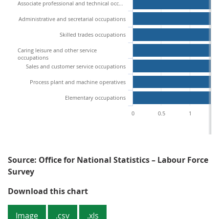
Associate professional and technical occupations
Administrative and secretarial occupations
Skilled trades occupations
Caring leisure and other service
occupations
Sales and customer service occupations
Process plant and machine operatives
Elementary occupations
0
0.5
1
1
Source: Office for National Statistics – Labour Force
Survey
Figure 8: Managers and senior off
Download this chart
Image
.csv
.xls