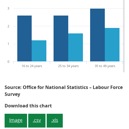
3
2
1
0
16 to 24 years
25 to 34 years
35 to 49 years
Source: Office for National Statistics – Labour Force
Survey
Figure 4: All age groups have seen
Download this chart
Image
.csv
.xls