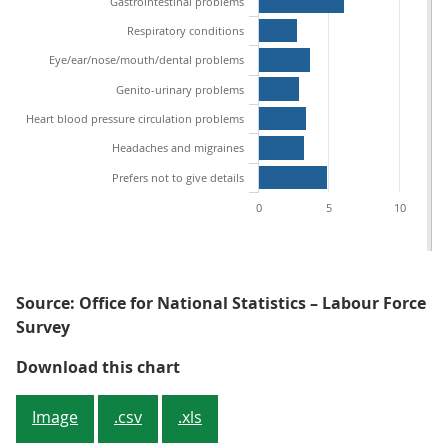
Gastrointestinal problems
Respiratory conditions
Eye/ear/nose/mouth/dental problems
Genito-urinary problems
Heart blood pressure circulation problems
Headaches and migraines
Prefers not to give details
0
5
10
Source: Office for National Statistics – Labour Force
Survey
Figure 2: Minor illnesses was give
Download this chart
Image
.csv
.xls