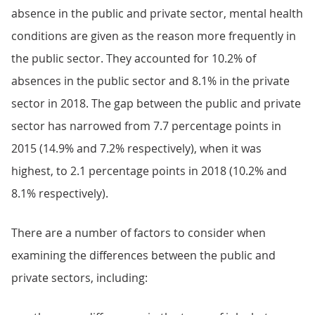
absence in the public and private sector, mental health
conditions are given as the reason more frequently in
the public sector. They accounted for 10.2% of
absences in the public sector and 8.1% in the private
sector in 2018. The gap between the public and private
sector has narrowed from 7.7 percentage points in
2015 (14.9% and 7.2% respectively), when it was
highest, to 2.1 percentage points in 2018 (10.2% and
8.1% respectively).
There are a number of factors to consider when
examining the differences between the public and
private sectors, including: