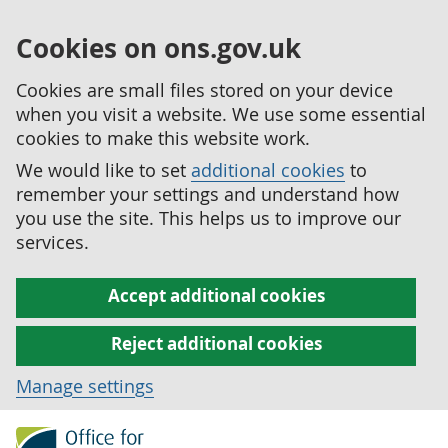
Cookies on ons.gov.uk
Cookies are small files stored on your device
when you visit a website. We use some essential
cookies to make this website work.
We would like to set
additional cookies
to
remember your settings and understand how
you use the site. This helps us to improve our
services.
Accept additional cookies
Reject additional cookies
Manage settings