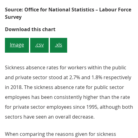
Source: Office for National Statistics – Labour Force
Survey
Figure 7: The sickness absence ra
Download this chart
Image
.csv
.xls
Sickness absence rates for workers within the public
and private sector stood at 2.7% and 1.8% respectively
in 2018. The sickness absence rate for public sector
employees has been consistently higher than the rate
for private sector employees since 1995, although both
sectors have seen an overall decrease.
When comparing the reasons given for sickness