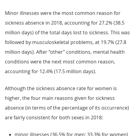
Minor illnesses were the most common reason for
sickness absence in 2018, accounting for 27.2% (38.5
million days) of the total days lost to sickness. This was
followed by musculoskeletal problems, at 19.7% (27.8
million days). After “other” conditions, mental health
conditions were the next most common reason,
accounting for 12.4% (17.5 million days).
Although the sickness absence rate for women is
higher, the four main reasons given for sickness
absence (in terms of the percentage of its occurrence)
are fairly consistent for both sexes in 2018:
minor illnesses (36.5% for men; 33.3% for women)