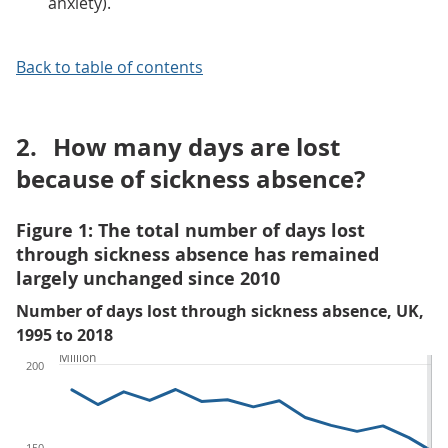
anxiety).
Back to table of contents
2.
How many days are lost
because of sickness absence?
Figure 1: The total number of days lost
through sickness absence has remained
largely unchanged since 2010
Number of days lost through sickness absence, UK,
1995 to 2018
Million
200
150