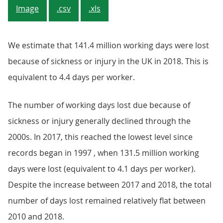
Image
.csv
.xls
We estimate that 141.4 million working days were lost
because of sickness or injury in the UK in 2018. This is
equivalent to 4.4 days per worker.
The number of working days lost due because of
sickness or injury generally declined through the
2000s. In 2017, this reached the lowest level since
records began in 1997 , when 131.5 million working
days were lost (equivalent to 4.1 days per worker).
Despite the increase between 2017 and 2018, the total
number of days lost remained relatively flat between
2010 and 2018.