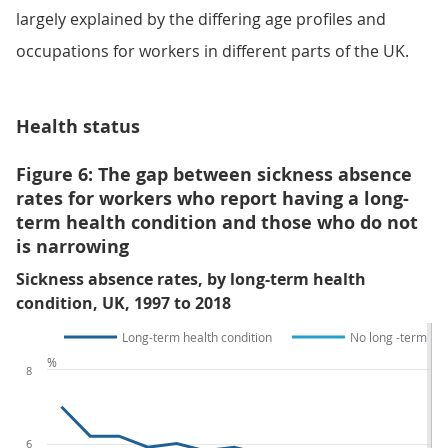
largely explained by the differing age profiles and
occupations for workers in different parts of the UK.
Health status
Figure 6: The gap between sickness absence
rates for workers who report having a long-
term health condition and those who do not
is narrowing
Sickness absence rates, by long-term health
condition, UK, 1997 to 2018
Long-term health condition
No long -term hea
%
8
6