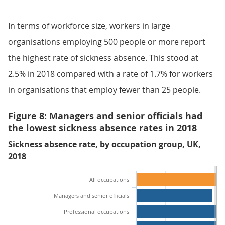
In terms of workforce size, workers in large
organisations employing 500 people or more report
the highest rate of sickness absence. This stood at
2.5% in 2018 compared with a rate of 1.7% for workers
in organisations that employ fewer than 25 people.
Figure 8: Managers and senior officials had
the lowest sickness absence rates in 2018
Sickness absence rate, by occupation group, UK,
2018
All occupations
Managers and senior officials
Professional occupations