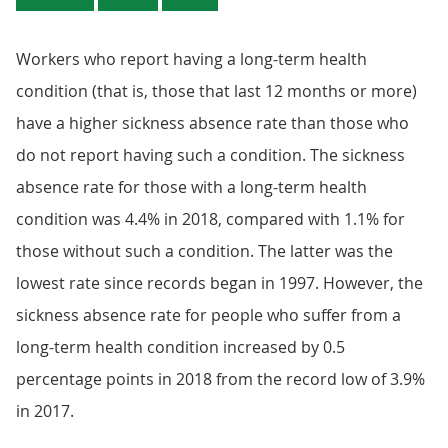
Workers who report having a long-term health
condition (that is, those that last 12 months or more)
have a higher sickness absence rate than those who
do not report having such a condition. The sickness
absence rate for those with a long-term health
condition was 4.4% in 2018, compared with 1.1% for
those without such a condition. The latter was the
lowest rate since records began in 1997. However, the
sickness absence rate for people who suffer from a
long-term health condition increased by 0.5
percentage points in 2018 from the record low of 3.9%
in 2017.