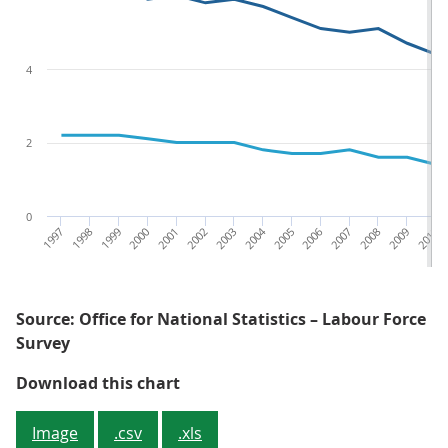
4
2
0
1997
1998
1999
2000
2001
2002
2003
2004
2005
2006
2007
2008
2009
2010
Source: Office for National Statistics – Labour Force
Survey
Figure 6: The gap between sickne
Download this chart
Image
.csv
.xls