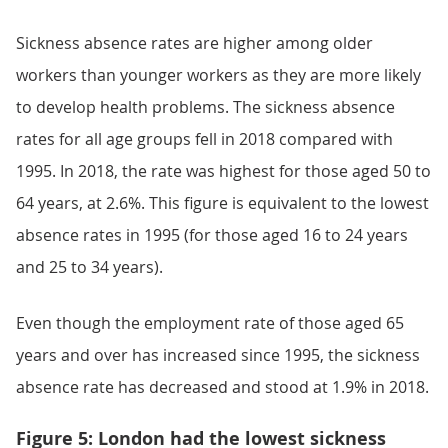
Sickness absence rates are higher among older
workers than younger workers as they are more likely
to develop health problems. The sickness absence
rates for all age groups fell in 2018 compared with
1995. In 2018, the rate was highest for those aged 50 to
64 years, at 2.6%. This figure is equivalent to the lowest
absence rates in 1995 (for those aged 16 to 24 years
and 25 to 34 years).
Even though the employment rate of those aged 65
years and over has increased since 1995, the sickness
absence rate has decreased and stood at 1.9% in 2018.
Figure 5: London had the lowest sickness