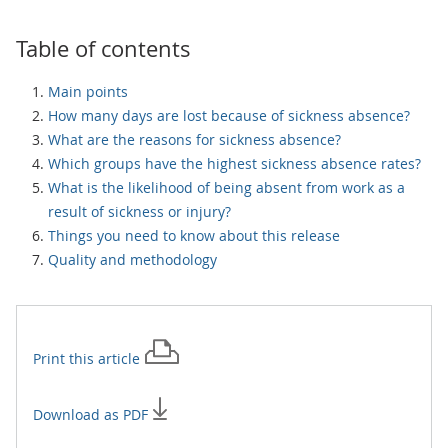
Table of contents
Main points
How many days are lost because of sickness absence?
What are the reasons for sickness absence?
Which groups have the highest sickness absence rates?
What is the likelihood of being absent from work as a
result of sickness or injury?
Things you need to know about this release
Quality and methodology
Print this
article
Download as PDF