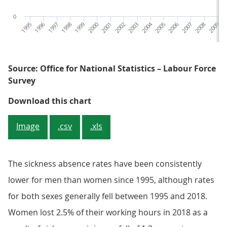
0
1995
1996
1997
1998
1999
2000
2001
2002
2003
2004
2005
2006
2007
2008
2009
2
Source: Office for National Statistics – Labour Force
Survey
Figure 3: The sickness absence ra
Download this chart
Image
.csv
.xls
The sickness absence rates have been consistently
lower for men than women since 1995, although rates
for both sexes generally fell between 1995 and 2018.
Women lost 2.5% of their working hours in 2018 as a