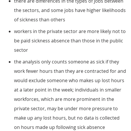
there are differences in the types of jobs between
the sectors, and some jobs have higher likelihoods
of sickness than others
workers in the private sector are more likely not to
be paid sickness absence than those in the public
sector
the analysis only counts someone as sick if they
work fewer hours than they are contracted for and
would exclude someone who makes up lost hours
at a later point in the week; individuals in smaller
workforces, which are more prominent in the
private sector, may be under more pressure to
make up any lost hours, but no data is collected
on hours made up following sick absence