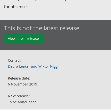
for absence.
This is not the latest release.
View latest release
Contact:
Debra Leaker and Wiktor Nigg
Release date:
6 November 2019
Next release:
To be announced