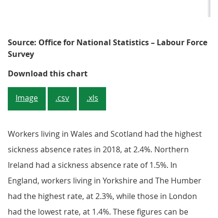
Source: Office for National Statistics – Labour Force
Survey
Figure 5: London had the lowest s
Download this chart
Image
.csv
.xls
Workers living in Wales and Scotland had the highest
sickness absence rates in 2018, at 2.4%. Northern
Ireland had a sickness absence rate of 1.5%. In
England, workers living in Yorkshire and The Humber
had the highest rate, at 2.3%, while those in London
had the lowest rate, at 1.4%. These figures can be