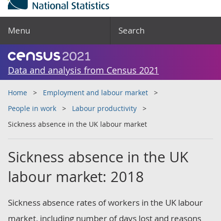
Menu
Search
Data and analysis from Census 2021
Home
Employment and labour market
People in work
Labour productivity
Sickness absence in the UK labour market
Sickness absence in the UK
labour market: 2018
Sickness absence rates of workers in the UK labour
market, including number of days lost and reasons