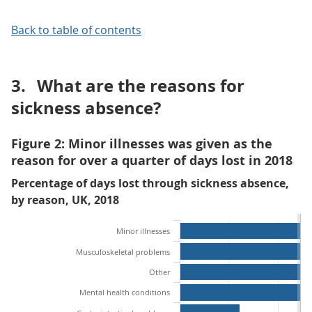
Back to table of contents
3.
What are the reasons for
sickness absence?
Figure 2: Minor illnesses was given as the
reason for over a quarter of days lost in 2018
Percentage of days lost through sickness absence,
by reason, UK, 2018
Minor illnesses
Musculoskeletal problems
Other
Mental health conditions