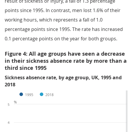
result of sickness or injury, a fall of 1.3 percentage
points since 1995. In contrast, men lost 1.6% of their
working hours, which represents a fall of 1.0
percentage points since 1995. The rate has increased
0.1 percentage points on the year for both groups.
Figure 4: All age groups have seen a decrease
in their sickness absence rate by more than a
third since 1995
Sickness absence rate, by age group, UK, 1995 and
2018
1995
2018
%
5
4