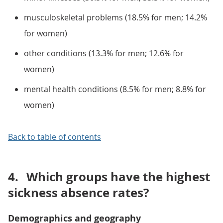
musculoskeletal problems (18.5% for men; 14.2%
for women)
other conditions (13.3% for men; 12.6% for
women)
mental health conditions (8.5% for men; 8.8% for
women)
Back to table of contents
4.
Which groups have the highest
sickness absence rates?
Demographics and geography