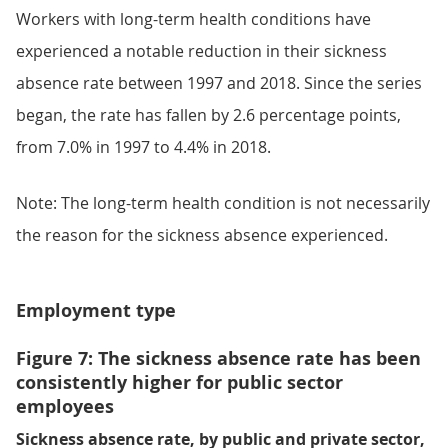
Workers with long-term health conditions have
experienced a notable reduction in their sickness
absence rate between 1997 and 2018. Since the series
began, the rate has fallen by 2.6 percentage points,
from 7.0% in 1997 to 4.4% in 2018.
Note: The long-term health condition is not necessarily
the reason for the sickness absence experienced.
Employment type
Figure 7: The sickness absence rate has been
consistently higher for public sector
employees
Sickness absence rate, by public and private sector,