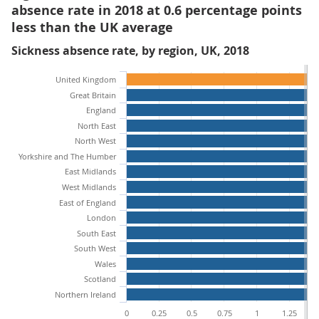
absence rate in 2018 at 0.6 percentage points
less than the UK average
Sickness absence rate, by region, UK, 2018
United Kingdom
Great Britain
England
North East
North West
Yorkshire and The Humber
East Midlands
West Midlands
East of England
London
South East
South West
Wales
Scotland
Northern Ireland
0
0.25
0.5
0.75
1
1.25