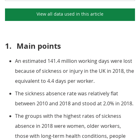
View all data used in this
article
1.
Main points
An estimated 141.4 million working days were lost
because of sickness or injury in the UK in 2018, the
equivalent to 4.4 days per worker.
The sickness absence rate was relatively flat
between 2010 and 2018 and stood at 2.0% in 2018.
The groups with the highest rates of sickness
absence in 2018 were women, older workers,
those with long-term health conditions, people