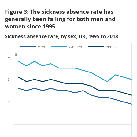
Figure 3: The sickness absence rate has
generally been falling for both men and
women since 1995
Sickness absence rate, by sex, UK, 1995 to 2018
Men
Women
People
%
4
3
2
1