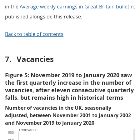
in the
Average weekly earnings in Great Britain bulletin
,
published alongside this release.
Back to table of contents
7.
Vacancies
Figure 5: November 2019 to January 2020 saw
the first quarterly increase in the number of
vacancies, after eleven consecutive quarterly
falls, but remains high in historical terms
Number of vacancies in the UK, seasonally
adjusted, between November 2001 to January 2002
and November 2019 to January 2020
Thousands
900