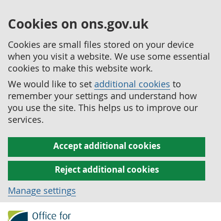
Cookies on ons.gov.uk
Cookies are small files stored on your device
when you visit a website. We use some essential
cookies to make this website work.
We would like to set
additional cookies
to
remember your settings and understand how
you use the site. This helps us to improve our
services.
Accept additional cookies
Reject additional cookies
Manage settings