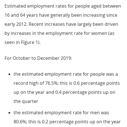
Estimated employment rates for people aged between
16 and 64 years have generally been increasing since
early 2012. Recent increases have largely been driven
by increases in the employment rate for women (as
seen in Figure 1).
For October to December 2019:
the estimated employment rate for people was a
record high of 76.5%; this is 0.6 percentage points
up on the year and 0.4 percentage points up on
the quarter
the estimated employment rate for men was
80.6%; this is 0.2 percentage points up on the year