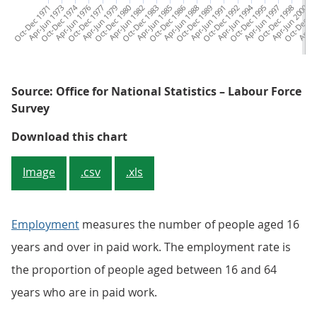
Oct-Dec 1971
Apr-Jun 1973
Oct-Dec 1974
Apr-Jun 1976
Oct-Dec 1977
Apr-Jun 1979
Oct-Dec 1980
Apr-Jun 1982
Oct-Dec 1983
Apr-Jun 1985
Oct-Dec 1986
Apr-Jun 1988
Oct-Dec 1989
Apr-Jun 1991
Oct-Dec 1992
Apr-Jun 1994
Oct-Dec 1995
Apr-Jun 1997
Oct-Dec 1998
Apr-Jun 2000
Oct-Dec 20
Apr-Ju
Oc
Source: Office for National Statistics – Labour Force
Survey
Figure 1: The employment rate for
Download this chart
Image
.csv
.xls
Employment
measures the number of people aged 16
years and over in paid work. The employment rate is
the proportion of people aged between 16 and 64
years who are in paid work.