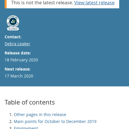
This is not the latest release.
View latest release
Contact:
Email
Debra Leaker
Release date:
18 February 2020
Next release:
17 March 2020
Table of contents
Other pages in this release
Main points for October to December 2019
Employment