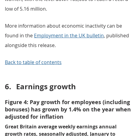
low of 5.16 million.
More information about economic inactivity can be
found in the
Employment in the UK bulletin
, published
alongside this release.
Back to table of contents
6.
Earnings growth
Figure 4: Pay growth for employees (including
bonuses) has grown by 1.4% on the year when
adjusted for inflation
Great Britain average weekly earnings annual
growth rates, seasonally adjusted, January to