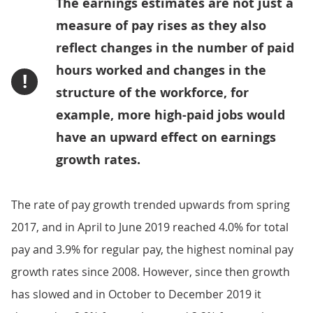
The earnings estimates are not just a
measure of pay rises as they also
reflect changes in the number of paid
hours worked and changes in the
!
structure of the workforce, for
example, more high-paid jobs would
have an upward effect on earnings
growth rates.
The rate of pay growth trended upwards from spring
2017, and in April to June 2019 reached 4.0% for total
pay and 3.9% for regular pay, the highest nominal pay
growth rates since 2008. However, since then growth
has slowed and in October to December 2019 it