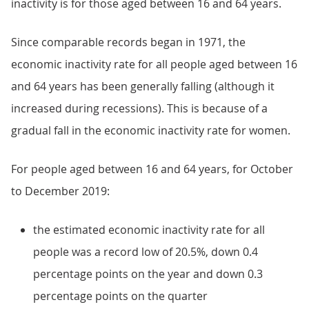
inactivity is for those aged between 16 and 64 years.
Since comparable records began in 1971, the
economic inactivity rate for all people aged between 16
and 64 years has been generally falling (although it
increased during recessions). This is because of a
gradual fall in the economic inactivity rate for women.
For people aged between 16 and 64 years, for October
to December 2019:
the estimated economic inactivity rate for all
people was a record low of 20.5%, down 0.4
percentage points on the year and down 0.3
percentage points on the quarter