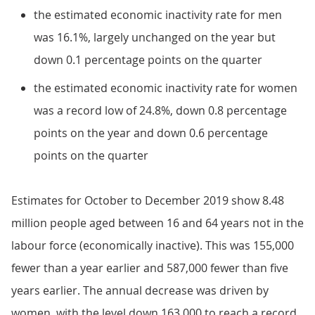
the estimated economic inactivity rate for men
was 16.1%, largely unchanged on the year but
down 0.1 percentage points on the quarter
the estimated economic inactivity rate for women
was a record low of 24.8%, down 0.8 percentage
points on the year and down 0.6 percentage
points on the quarter
Estimates for October to December 2019 show 8.48
million people aged between 16 and 64 years not in the
labour force (economically inactive). This was 155,000
fewer than a year earlier and 587,000 fewer than five
years earlier. The annual decrease was driven by
women, with the level down 163,000 to reach a record