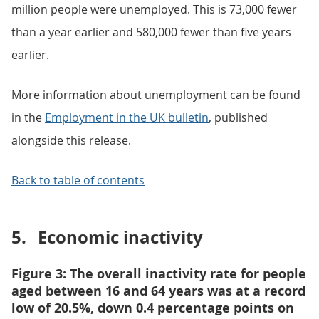
million people were unemployed. This is 73,000 fewer
than a year earlier and 580,000 fewer than five years
earlier.
More information about unemployment can be found
in the
Employment in the UK bulletin
, published
alongside this release.
Back to table of contents
5.
Economic inactivity
Figure 3: The overall inactivity rate for people
aged between 16 and 64 years was at a record
low of 20.5%, down 0.4 percentage points on