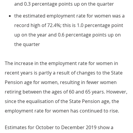
and 0.3 percentage points up on the quarter
the estimated employment rate for women was a
record high of 72.4%; this is 1.0 percentage point
up on the year and 0.6 percentage points up on
the quarter
The increase in the employment rate for women in
recent years is partly a result of changes to the State
Pension age for women, resulting in fewer women
retiring between the ages of 60 and 65 years. However,
since the equalisation of the State Pension age, the
employment rate for women has continued to rise.
Estimates for October to December 2019 show a