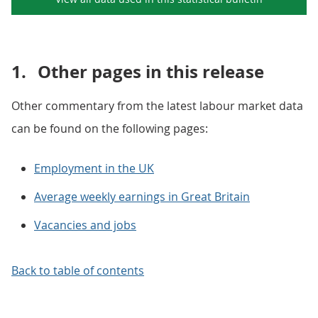
1.
Other pages in this release
Other commentary from the latest labour market data
can be found on the following pages:
Employment in the UK
Average weekly earnings in Great Britain
Vacancies and jobs
Back to table of contents