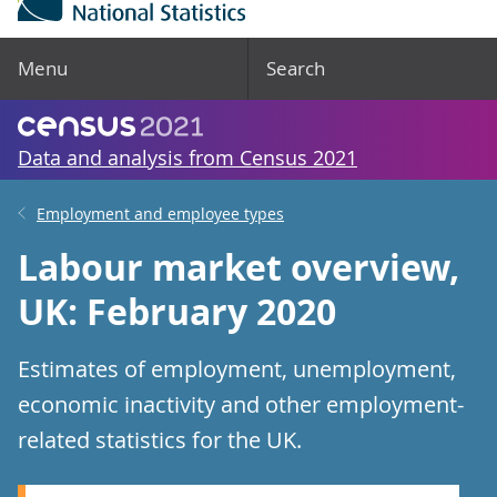
Menu
Search
Data and analysis from Census 2021
Employment and employee types
Labour market overview,
UK: February 2020
Estimates of employment, unemployment,
economic inactivity and other employment-
related statistics for the UK.