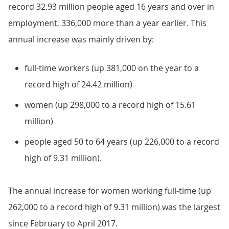
record 32.93 million people aged 16 years and over in
employment, 336,000 more than a year earlier. This
annual increase was mainly driven by:
full-time workers (up 381,000 on the year to a
record high of 24.42 million)
women (up 298,000 to a record high of 15.61
million)
people aged 50 to 64 years (up 226,000 to a record
high of 9.31 million).
The annual increase for women working full-time (up
262,000 to a record high of 9.31 million) was the largest
since February to April 2017.