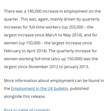
There was a 180,000 increase in employment on the
quarter. This was, again, mainly driven by quarterly
increases for full-time workers (up 203,000 – the
largest increase since March to May 2014), and for
women (up 150,000 – the largest increase since
February to April 2014). The quarterly increase for
women working full-time (also up 150,000) was the
largest since November 2012 to January 2013.
More information about employment can be found in
the
Employment in the UK bulletin
, published
alongside this release.
Back to table of contents