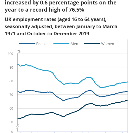
increased by 0.6 percentage points on the
year to a record high of 76.5%
UK employment rates (aged 16 to 64 years),
seasonally adjusted, between January to March
1971 and October to December 2019
People
Men
Women
%
100
90
80
70
60
50
0