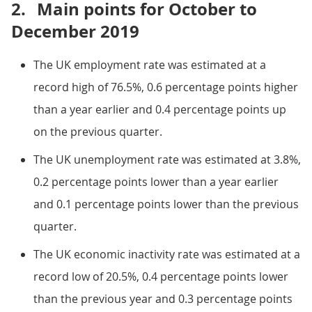
2.
Main points for October to
December 2019
The UK employment rate was estimated at a
record high of 76.5%, 0.6 percentage points higher
than a year earlier and 0.4 percentage points up
on the previous quarter.
The UK unemployment rate was estimated at 3.8%,
0.2 percentage points lower than a year earlier
and 0.1 percentage points lower than the previous
quarter.
The UK economic inactivity rate was estimated at a
record low of 20.5%, 0.4 percentage points lower
than the previous year and 0.3 percentage points