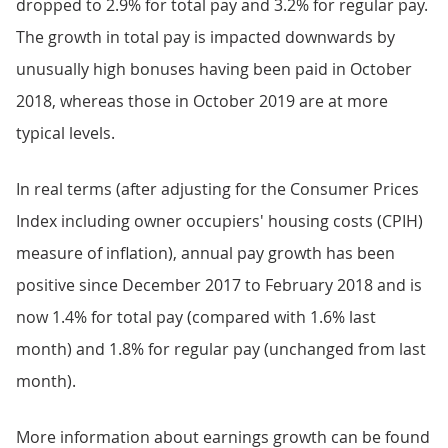
dropped to 2.9% for total pay and 3.2% for regular pay.
The growth in total pay is impacted downwards by
unusually high bonuses having been paid in October
2018, whereas those in October 2019 are at more
typical levels.
In real terms (after adjusting for the Consumer Prices
Index including owner occupiers' housing costs (CPIH)
measure of inflation), annual pay growth has been
positive since December 2017 to February 2018 and is
now 1.4% for total pay (compared with 1.6% last
month) and 1.8% for regular pay (unchanged from last
month).
More information about earnings growth can be found