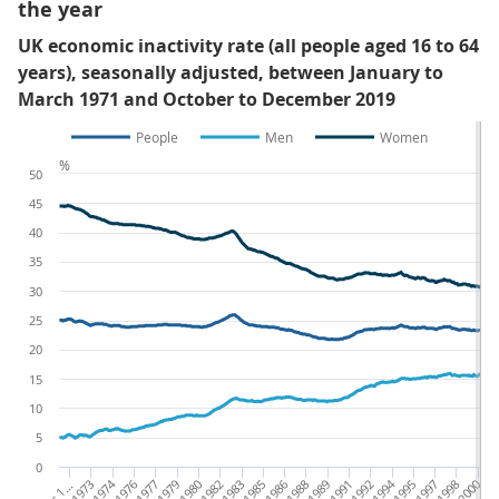
the year
UK economic inactivity rate (all people aged 16 to 64
years), seasonally adjusted, between January to
March 1971 and October to December 2019
People
Men
Women
%
50
45
40
35
30
25
20
15
10
5
0
O
1