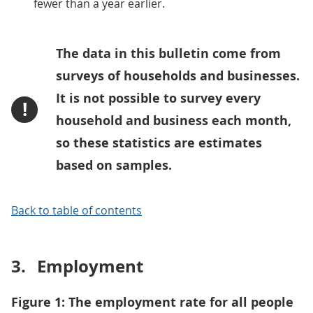
fewer than a year earlier.
The data in this bulletin come from
surveys of households and businesses.
It is not possible to survey every
!
household and business each month,
so these statistics are estimates
based on samples.
Back to table of contents
3.
Employment
Figure 1: The employment rate for all people