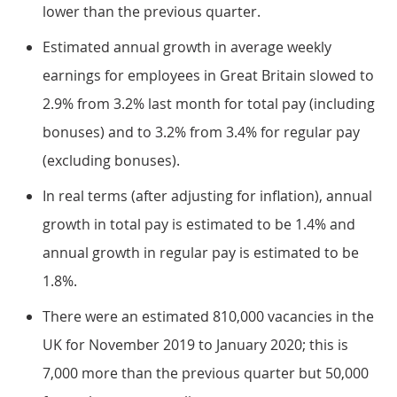
lower than the previous quarter.
Estimated annual growth in average weekly
earnings for employees in Great Britain slowed to
2.9% from 3.2% last month for total pay (including
bonuses) and to 3.2% from 3.4% for regular pay
(excluding bonuses).
In real terms (after adjusting for inflation), annual
growth in total pay is estimated to be 1.4% and
annual growth in regular pay is estimated to be
1.8%.
There were an estimated 810,000 vacancies in the
UK for November 2019 to January 2020; this is
7,000 more than the previous quarter but 50,000