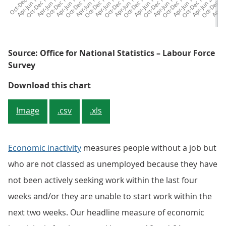
c
t
-
D
e
c
9
7
Apr-Jun 1973
Oct-Dec 1974
Apr-Jun 1976
Oct-Dec 1977
Apr-Jun 1979
Oct-Dec 1980
Apr-Jun 1982
Oct-Dec 1983
Apr-Jun 1985
Oct-Dec 1986
Apr-Jun 1988
Oct-Dec 1989
Apr-Jun 1991
Oct-Dec 1992
Apr-Jun 1994
Oct-Dec 1995
Apr-Jun 1997
Oct-Dec 1998
Apr-Jun 2000
Oct-Dec 20
Apr-Ju
Oc
1
Source: Office for National Statistics – Labour Force
Survey
Figure 3: The overall inactivity r
Download this chart
Image
.csv
.xls
Economic inactivity
measures people without a job but
who are not classed as unemployed because they have
not been actively seeking work within the last four
weeks and/or they are unable to start work within the
next two weeks. Our headline measure of economic