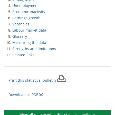
Unemployment
Economic inactivity
Earnings growth
Vacancies
Labour market data
Glossary
Measuring the data
Strengths and limitations
Related links
Print this
statistical bulletin
Download as PDF
View all data used in this
statistical bulletin