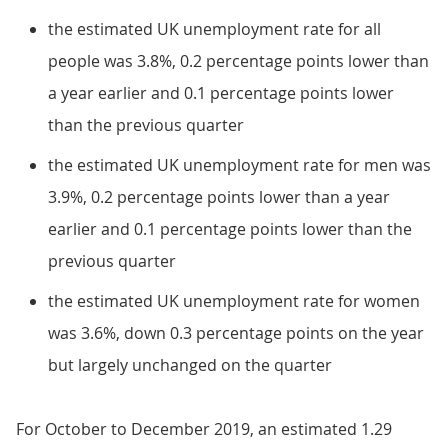
the estimated UK unemployment rate for all
people was 3.8%, 0.2 percentage points lower than
a year earlier and 0.1 percentage points lower
than the previous quarter
the estimated UK unemployment rate for men was
3.9%, 0.2 percentage points lower than a year
earlier and 0.1 percentage points lower than the
previous quarter
the estimated UK unemployment rate for women
was 3.6%, down 0.3 percentage points on the year
but largely unchanged on the quarter
For October to December 2019, an estimated 1.29