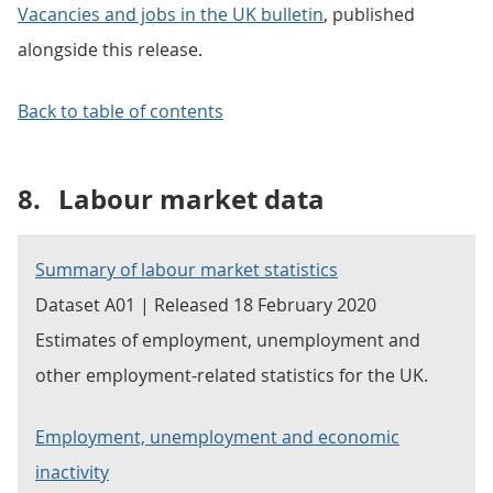
Vacancies and jobs in the UK bulletin
, published
alongside this release.
Back to table of contents
8.
Labour market data
Summary of labour market statistics
Dataset A01 | Released 18 February 2020
Estimates of employment, unemployment and
other employment-related statistics for the UK.
Employment, unemployment and economic
inactivity