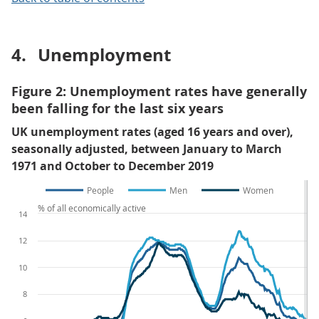
4.
Unemployment
Figure 2: Unemployment rates have generally
been falling for the last six years
UK unemployment rates (aged 16 years and over),
seasonally adjusted, between January to March
1971 and October to December 2019
People
Men
Women
% of all economically active
14
12
10
8