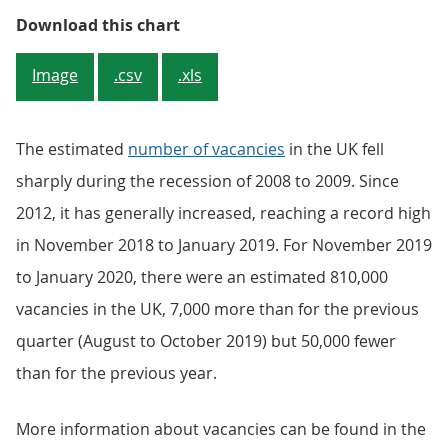
Figure 5: November 2019 to January
Download this chart
Image
.csv
.xls
The estimated
number of vacancies
in the UK fell
sharply during the recession of 2008 to 2009. Since
2012, it has generally increased, reaching a record high
in November 2018 to January 2019. For November 2019
to January 2020, there were an estimated 810,000
vacancies in the UK, 7,000 more than for the previous
quarter (August to October 2019) but 50,000 fewer
than for the previous year.
More information about vacancies can be found in the