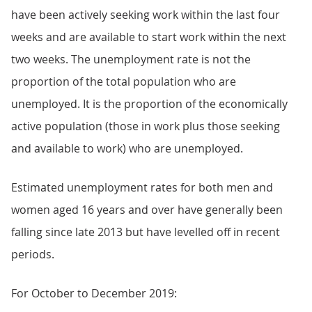
have been actively seeking work within the last four
weeks and are available to start work within the next
two weeks. The unemployment rate is not the
proportion of the total population who are
unemployed. It is the proportion of the economically
active population (those in work plus those seeking
and available to work) who are unemployed.
Estimated unemployment rates for both men and
women aged 16 years and over have generally been
falling since late 2013 but have levelled off in recent
periods.
For October to December 2019: