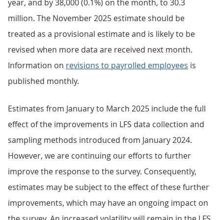
year, and by 38,000 (0.1%) on the month, to 30.3
million. The November 2025 estimate should be
treated as a provisional estimate and is likely to be
revised when more data are received next month.
Information on
revisions to payrolled employees
is
published monthly.
Estimates from January to March 2025 include the full
effect of the improvements in LFS data collection and
sampling methods introduced from January 2024.
However, we are continuing our efforts to further
improve the response to the survey. Consequently,
estimates may be subject to the effect of these further
improvements, which may have an ongoing impact on
the survey. An increased volatility will remain in the LFS