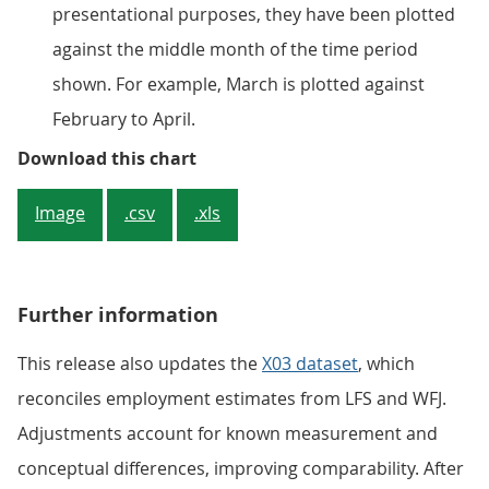
presentational purposes, they have been plotted
against the middle month of the time period
shown. For example, March is plotted against
February to April.
The number of payrolled employee
Download this chart
Image
.csv
.xls
Further information
This release also updates the
X03 dataset
, which
reconciles employment estimates from LFS and WFJ.
Adjustments account for known measurement and
conceptual differences, improving comparability. After