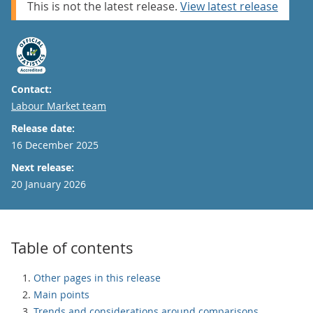
This is not the latest release.
View latest release
Contact:
Email
Labour Market team
Release date:
16 December 2025
Next release:
20 January 2026
Table of contents
Other pages in this release
Main points
Trends and considerations around comparisons