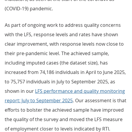
(COVID-19) pandemic.
As part of ongoing work to address quality concerns
with the LFS, response levels and rates have shown
clear improvement, with response levels now close to
their pre-pandemic level. The achieved sample,
including imputed cases (the dataset size), has
increased from 74,186 individuals in April to June 2025,
to 75,757 individuals in July to September 2025, as
shown in our
LFS performance and quality monitoring
report: July to
September 2025
. Our assessment is that
efforts to bolster the achieved sample have improved
the quality of the survey and moved the LFS measure
of employment closer to levels indicated by RTI.