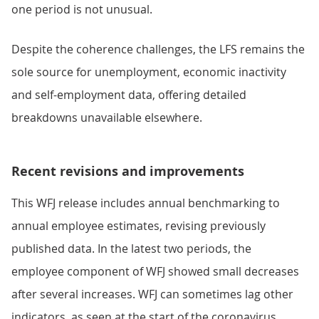
one period is not unusual.
Despite the coherence challenges, the LFS remains the
sole source for unemployment, economic inactivity
and self-employment data, offering detailed
breakdowns unavailable elsewhere.
Recent revisions and improvements
This WFJ release includes annual benchmarking to
annual employee estimates, revising previously
published data. In the latest two periods, the
employee component of WFJ showed small decreases
after several increases. WFJ can sometimes lag other
indicators, as seen at the start of the coronavirus