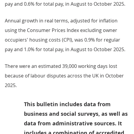
pay and 0.6% for total pay, in August to October 2025.
Annual growth in real terms, adjusted for inflation
using the Consumer Prices Index excluding owner
occupiers' housing costs (CPI), was 0.9% for regular
pay and 1.0% for total pay, in August to October 2025.
There were an estimated 39,000 working days lost
because of labour disputes across the UK in October
2025.
This bulletin includes data from
business and social surveys, as well as
data from administrative sources. It
includes a combination of accredited