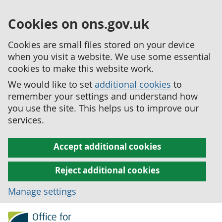
Cookies on ons.gov.uk
Cookies are small files stored on your device
when you visit a website. We use some essential
cookies to make this website work.
We would like to set
additional cookies
to
remember your settings and understand how
you use the site. This helps us to improve our
services.
Accept additional cookies
Reject additional cookies
Manage settings