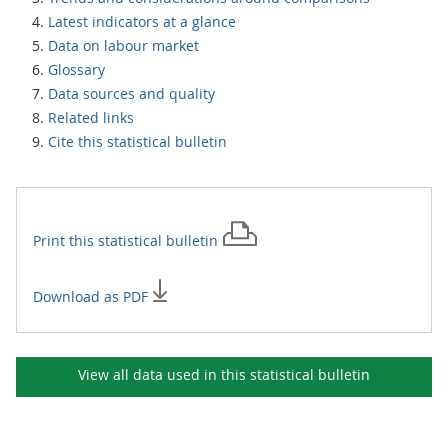
Latest indicators at a glance
Data on labour market
Glossary
Data sources and quality
Related links
Cite this statistical bulletin
Print this
statistical bulletin
Download as PDF
View all data used in this
statistical bulletin