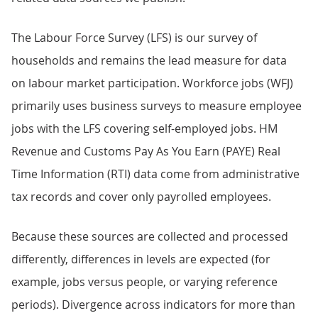
The Labour Force Survey (LFS) is our survey of
households and remains the lead measure for data
on labour market participation. Workforce jobs (WFJ)
primarily uses business surveys to measure employee
jobs with the LFS covering self-employed jobs. HM
Revenue and Customs Pay As You Earn (PAYE) Real
Time Information (RTI) data come from administrative
tax records and cover only payrolled employees.
Because these sources are collected and processed
differently, differences in levels are expected (for
example, jobs versus people, or varying reference
periods). Divergence across indicators for more than