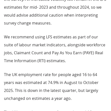
estimates for mid- 2023 and throughout 2024, so we
would advise additional caution when interpreting
survey change measures.
We recommend using LFS estimates as part of our
suite of labour market indicators, alongside workforce
jobs, Claimant Count and Pay As You Earn (PAYE) Real
Time Information (RTI) estimates.
The UK employment rate for people aged 16 to 64
years was estimated at 74.9% in August to October
2025. This is down in the latest quarter, but largely
unchanged on estimates a year ago.