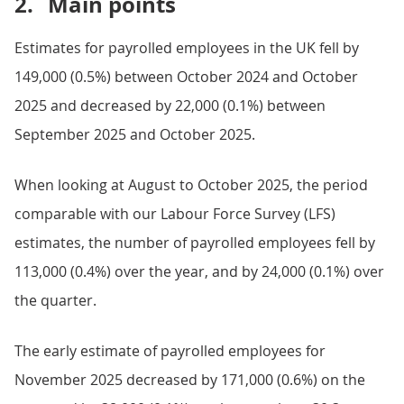
2.
Main points
Estimates for payrolled employees in the UK fell by
149,000 (0.5%) between October 2024 and October
2025 and decreased by 22,000 (0.1%) between
September 2025 and October 2025.
When looking at August to October 2025, the period
comparable with our Labour Force Survey (LFS)
estimates, the number of payrolled employees fell by
113,000 (0.4%) over the year, and by 24,000 (0.1%) over
the quarter.
The early estimate of payrolled employees for
November 2025 decreased by 171,000 (0.6%) on the