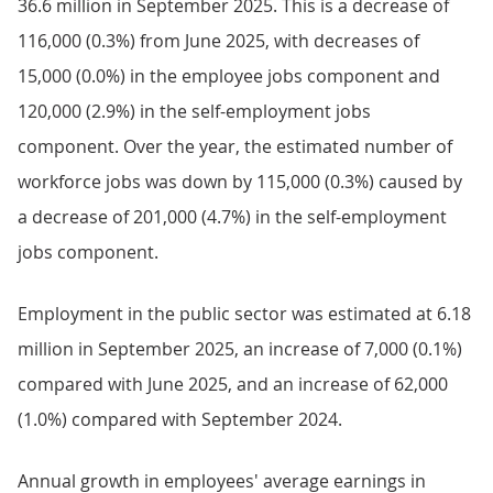
36.6 million in September 2025. This is a decrease of
116,000 (0.3%) from June 2025, with decreases of
15,000 (0.0%) in the employee jobs component and
120,000 (2.9%) in the self-employment jobs
component. Over the year, the estimated number of
workforce jobs was down by 115,000 (0.3%) caused by
a decrease of 201,000 (4.7%) in the self-employment
jobs component.
Employment in the public sector was estimated at 6.18
million in September 2025, an increase of 7,000 (0.1%)
compared with June 2025, and an increase of 62,000
(1.0%) compared with September 2024.
Annual growth in employees' average earnings in