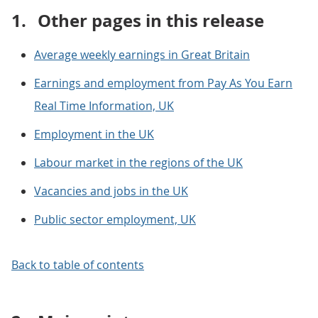
1.
Other pages in this release
Average weekly earnings in Great Britain
Earnings and employment from Pay As You Earn
Real Time Information, UK
Employment in the UK
Labour market in the regions of the UK
Vacancies and jobs in the UK
Public sector employment, UK
Back to table of contents