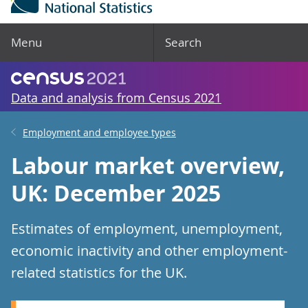
Menu
Search
Data and analysis from Census 2021
Employment and employee types
Labour market overview,
UK: December 2025
Estimates of employment, unemployment,
economic inactivity and other employment-
related statistics for the UK.