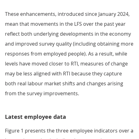
These enhancements, introduced since January 2024,
mean that movements in the LFS over the past year
reflect both underlying developments in the economy
and improved survey quality (including obtaining more
responses from employed people). As a result, while
levels have moved closer to RTI, measures of change
may be less aligned with RTI because they capture
both real labour market shifts and changes arising
from the survey improvements.
Latest employee data
Figure 1 presents the three employee indicators over a