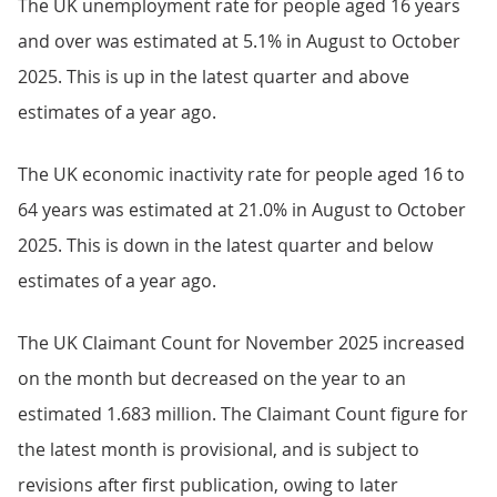
The UK unemployment rate for people aged 16 years
and over was estimated at 5.1% in August to October
2025. This is up in the latest quarter and above
estimates of a year ago.
The UK economic inactivity rate for people aged 16 to
64 years was estimated at 21.0% in August to October
2025. This is down in the latest quarter and below
estimates of a year ago.
The UK Claimant Count for November 2025 increased
on the month but decreased on the year to an
estimated 1.683 million. The Claimant Count figure for
the latest month is provisional, and is subject to
revisions after first publication, owing to later