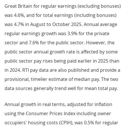
Great Britain for regular earnings (excluding bonuses)
was 4.6%, and for total earnings (including bonuses)
was 4.7% in August to October 2025. Annual average
regular earnings growth was 3.9% for the private
sector and 7.6% for the public sector. However, the
public sector annual growth rate is affected by some
public sector pay rises being paid earlier in 2025 than
in 2024. RTI pay data are also published and provide a
provisional, timelier estimate of median pay. The two
data sources generally trend well for mean total pay.
Annual growth in real terms, adjusted for inflation
using the Consumer Prices Index including owner
occupiers' housing costs (CPIH), was 0.5% for regular