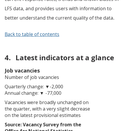
LFS data, and provides users with information to
better understand the current quality of the data.
Back to table of contents
4.
Latest indicators at a glance