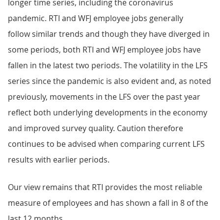
longer time series, including the coronavirus
pandemic. RTI and WFJ employee jobs generally
follow similar trends and though they have diverged in
some periods, both RTI and WFJ employee jobs have
fallen in the latest two periods. The volatility in the LFS
series since the pandemic is also evident and, as noted
previously, movements in the LFS over the past year
reflect both underlying developments in the economy
and improved survey quality. Caution therefore
continues to be advised when comparing current LFS
results with earlier periods.
Our view remains that RTI provides the most reliable
measure of employees and has shown a fall in 8 of the
last 12 months.