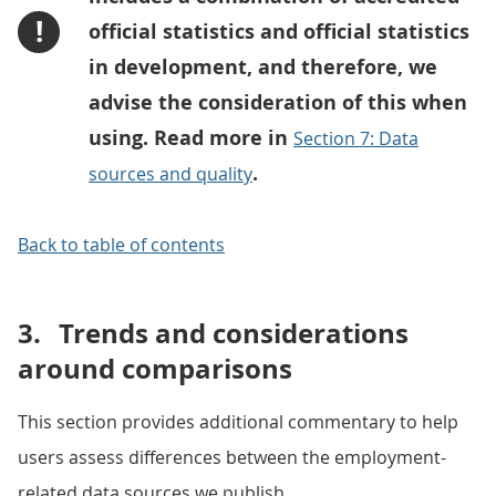
!
official statistics and official statistics
in development, and therefore, we
advise the consideration of this when
using. Read more in
Section 7: Data
.
sources and quality
Back to table of contents
3.
Trends and considerations
around comparisons
This section provides additional commentary to help
users assess differences between the employment-
related data sources we publish.