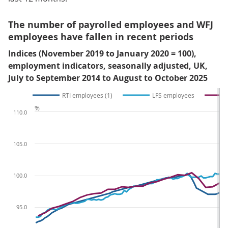
The number of payrolled employees and WFJ
employees have fallen in recent periods
Indices (November 2019 to January 2020 = 100),
employment indicators, seasonally adjusted, UK,
July to September 2014 to August to October 2025
RTI employees (1)
LFS employees
%
110.0
105.0
100.0
95.0