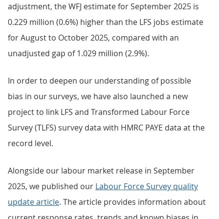
adjustment, the WFJ estimate for September 2025 is
0.229 million (0.6%) higher than the LFS jobs estimate
for August to October 2025, compared with an
unadjusted gap of 1.029 million (2.9%).
In order to deepen our understanding of possible
bias in our surveys, we have also launched a new
project to link LFS and Transformed Labour Force
Survey (TLFS) survey data with HMRC PAYE data at the
record level.
Alongside our labour market release in September
2025, we published our
Labour Force Survey quality
update
article
. The article provides information about
current response rates, trends and known biases in