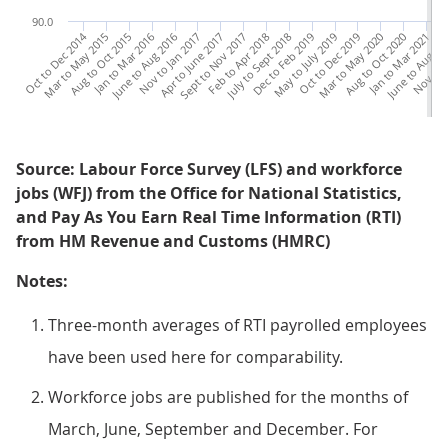
90.0
Oct to Dec 2014
Mar to May 2015
Aug to Oct 2015
Jan to Mar 2016
June to Aug 2016
Nov to Jan 2017
Apr to June 2017
Sept to Nov 2017
Feb to Apr 2018
July to Sept 2018
Dec to Feb 2019
May to July 2019
Oct to Dec 2019
Mar to May 2020
Aug to Oct 2020
Jan to Mar 2021
June to Aug 20
Nov to J
Apr
Source: Labour Force Survey (LFS) and workforce
jobs (WFJ) from the Office for National Statistics,
and Pay As You Earn Real Time Information (RTI)
from HM Revenue and Customs (HMRC)
Notes:
Three-month averages of RTI payrolled employees
have been used here for comparability.
Workforce jobs are published for the months of
March, June, September and December. For