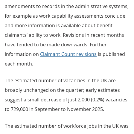
amendments to records in the administrative systems,
for example as work capability assessments conclude
and more information is available about benefit
claimants’ ability to work. Revisions in recent months
have tended to be made downwards. Further
information on
Claimant Count revisions
is published
each month.
The estimated number of vacancies in the UK are
broadly unchanged on the quarter; early estimates
suggest a small decrease of just 2,000 (0.2%) vacancies
to 729,000 in September to November 2025.
The estimated number of workforce jobs in the UK was