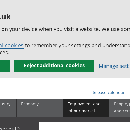
.uk
ed on your device when you visit a website. We use so
al cookies
to remember your settings and understand 
ces.
s
Reject additional cookies
Manage sett
Release calendar
dustry
Economy
Employment and
People,
labour market
and co
series ID