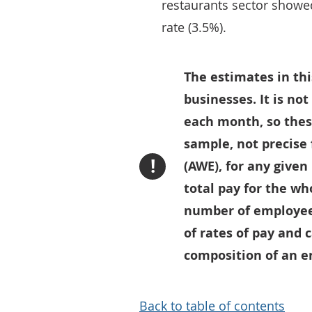
restaurants sector showe
rate (3.5%).
The estimates in thi
businesses. It is no
each month, so thes
sample, not precise
!
(AWE), for any given
total pay for the wh
number of employees
of rates of pay and 
composition of an en
Back to table of contents