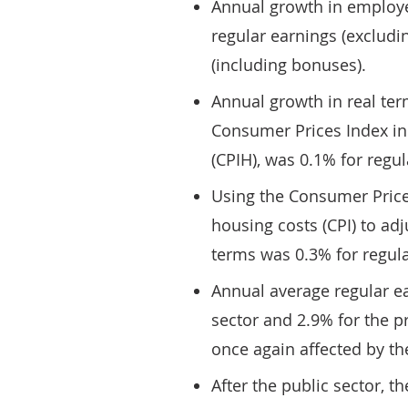
Annual growth in employe
regular earnings (excludi
(including bonuses).
Annual growth in real term
Consumer Prices Index in
(CPIH), was 0.1% for regul
Using the Consumer Price
housing costs (CPI) to adj
terms was 0.3% for regula
Annual average regular e
sector and 2.9% for the pr
once again affected by th
After the public sector, th