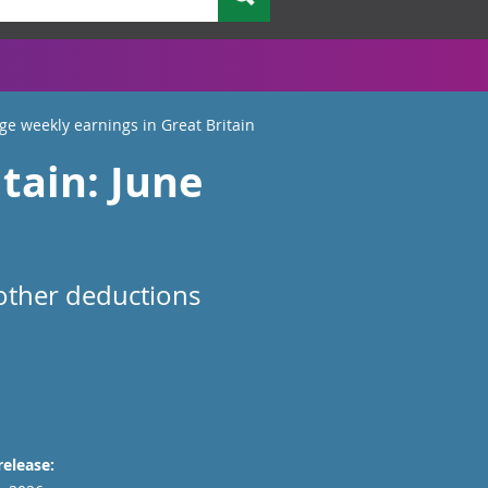
ge weekly earnings in Great Britain
tain: June
 other deductions
release: