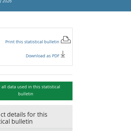
y 2026
Print this
statistical bulletin
Download as PDF
 all data used in this
statistical
bulletin
t details for this
tical bulletin