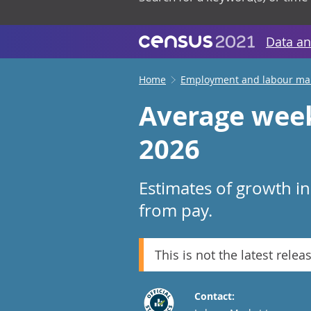
Data an
Home
Employment and labour ma
Average week
2026
Estimates of growth i
from pay.
This is not the latest relea
Contact: