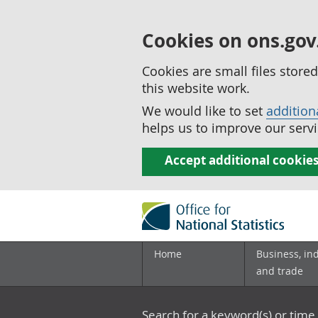
Cookies on ons.gov
Cookies are small files stor
this website work.
We would like to set
addition
helps us to improve our servi
Accept additional cookie
Home
Business, in
and trade
Search for a keyword(s) or time 