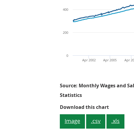
400
200
0
Apr 2002
Apr 2005
Apr 2
Source: Monthly Wages and Sala
Statistics
Figure 1: 
Download this chart
Image
.csv
.xls