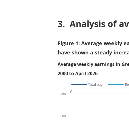
3.
Analysis of a
Figure 1: Average weekly ea
have shown a steady increa
Average weekly earnings in Gre
2000 to April 2026
Total pay
Re
£
800
600