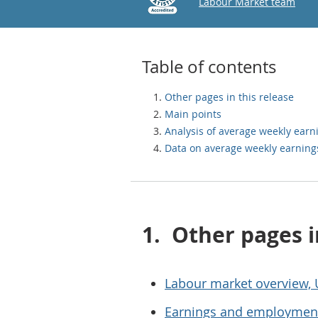
Email
Labour Market team
Table of contents
Other pages in this release
Main points
Analysis of average weekly earn
Data on average weekly earning
1.
Other pages i
Labour market overview,
Earnings and employment