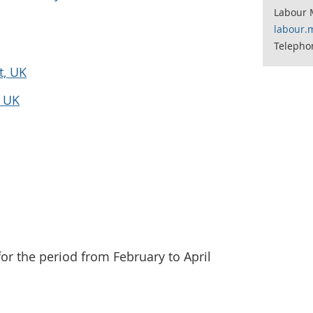
Labour 
labour.
Telepho
t, UK
e UK
for the period from February to April