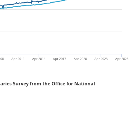
008
Apr 2011
Apr 2014
Apr 2017
Apr 2020
Apr 2023
Apr 2026
ries Survey from the Office for National
Average weekly earnings for both total and regular pay 