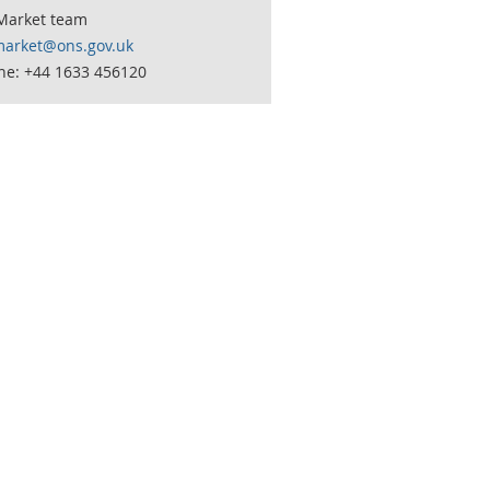
Market team
market@ons.gov.uk
ne: +44 1633 456120