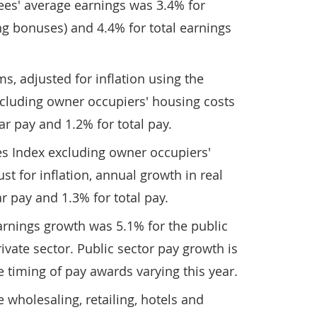
es' average earnings was 3.4% for
ng bonuses) and 4.4% for total earnings
s, adjusted for inflation using the
cluding owner occupiers' housing costs
ar pay and 1.2% for total pay.
s Index excluding owner occupiers'
ust for inflation, annual growth in real
r pay and 1.3% for total pay.
arnings growth was 5.1% for the public
ivate sector. Public sector pay growth is
e timing of pay awards varying this year.
e wholesaling, retailing, hotels and