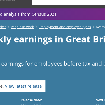
d analysis from Census 2021
rket
People in work
Employment and employee types
Avera
ly earnings in Great Bri
n earnings for employees before tax and
se.
View latest release
Release date:
Next 