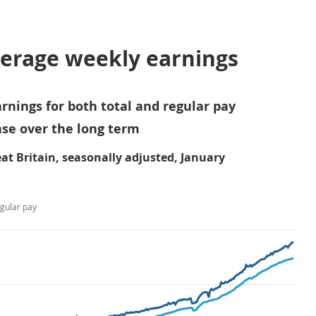
verage weekly earnings
rnings for both total and regular pay
se over the long term
at Britain, seasonally adjusted, January
gular pay