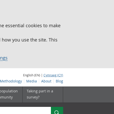
me essential cookies to make
how you use the site. This
ings
English (EN) |
Cymraeg (CY)
Methodology
Media
About
Blog
 population
Taking part in a
mmunity
survey?
Search