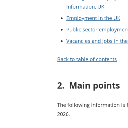
Information, UK
Employment in the UK
Public sector employmen
Vacancies and jobs in th
Back to table of contents
2.
Main points
The following information is 
2026.