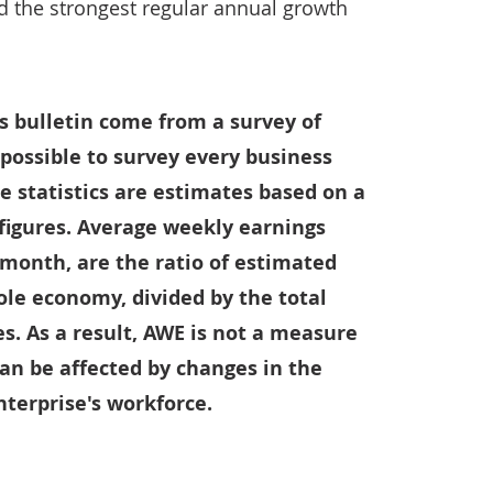
d the strongest regular annual growth
s bulletin come from a survey of
t possible to survey every business
e statistics are estimates based on a
 figures. Average weekly earnings
 month, are the ratio of estimated
ole economy, divided by the total
. As a result, AWE is not a measure
can be affected by changes in the
terprise's workforce.