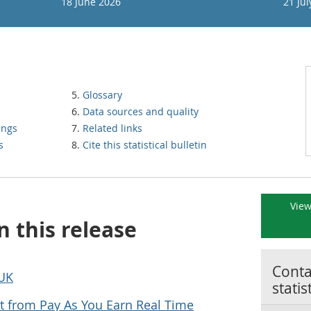
18 June 2026
21 Jul
Glossary
Data sources and quality
ings
Related links
s
Cite this statistical bulletin
View
n this release
Contac
 UK
statis
 from Pay As You Earn Real Time