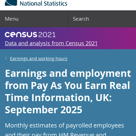
Menu
Search
Data and analysis from Census 2021
Earnings and working hours
Earnings and employment
from Pay As You Earn Real
Time Information, UK:
September 2025
Monthly estimates of payrolled employees
and their pay from HM Revenue and