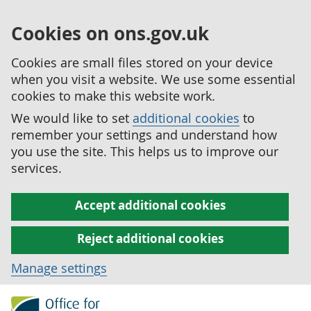
Cookies on ons.gov.uk
Cookies are small files stored on your device
when you visit a website. We use some essential
cookies to make this website work.
We would like to set
additional cookies
to
remember your settings and understand how
you use the site. This helps us to improve our
services.
Accept additional cookies
Reject additional cookies
Manage settings