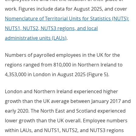
work. Figures include data for August 2025, and cover
Nomenclature of Territorial Units for Statistics (NUTS):
NUTS1, NUTS2, NUTS3 regions, and local
administrative units (LAUs)
.
Numbers of payrolled employees in the UK for the
regions ranged from 810,000 in Northern Ireland to
4,353,000 in London in August 2025 (Figure 5).
London and Northern Ireland experienced higher
growth than the UK average between January 2017 and
early 2020. The North East and Scotland experienced
lower growth than the UK overall. Employee numbers
within LAUs, and NUTS1, NUTS2, and NUTS3 regions