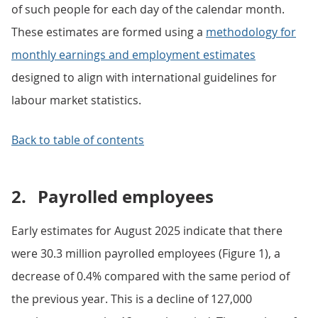
of such people for each day of the calendar month.
These estimates are formed using a
methodology for
monthly earnings and employment estimates
designed to align with international guidelines for
labour market statistics.
Back to table of contents
2.
Payrolled employees
Early estimates for August 2025 indicate that there
were 30.3 million payrolled employees (Figure 1), a
decrease of 0.4% compared with the same period of
the previous year. This is a decline of 127,000