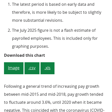
The latest period is based on early data and
therefore, is more likely to be subject to slightly
more substantial revisions.
The July 2025 figure is not a flash estimate of
payrolled employees. This is included only for
graphing purposes.
Figure 3: Median pay continues to
Download this chart
Image
.csv
.xls
Following a general trend of increasing pay growth
between mid-2015 and mid-2018, pay growth tended
to fluctuate around 3.6%, until 2020 when it became
negative. This coincided with the coronavirus (COVID-