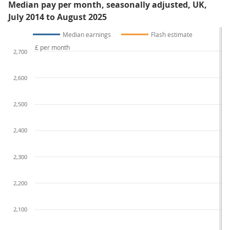
Median pay per month, seasonally adjusted, UK,
July 2014 to August 2025
Median earnings
Flash estimate
£ per month
2,700
2,600
2,500
2,400
2,300
2,200
2,100