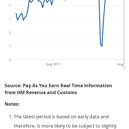
2
1
0
-1
-2
Aug 2017
Aug 20
Source: Pay As You Earn Real Time Information
from HM Revenue and Customs
Notes:
The latest period is based on early data and
therefore, is more likely to be subject to slightly