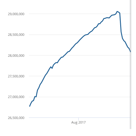
29,000,000
28,500,000
28,000,000
27,500,000
27,000,000
26,500,000
Aug 2017