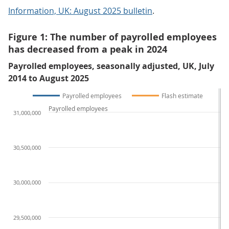
Information, UK: August 2025 bulletin
.
Figure 1: The number of payrolled employees
has decreased from a peak in 2024
Payrolled employees, seasonally adjusted, UK, July
2014 to August 2025
Payrolled employees
Flash estimate
Payrolled employees
31,000,000
30,500,000
30,000,000
29,500,000