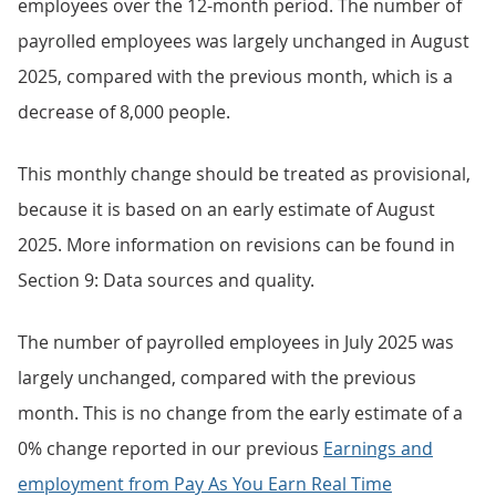
employees over the 12-month period. The number of
payrolled employees was largely unchanged in August
2025, compared with the previous month, which is a
decrease of 8,000 people.
This monthly change should be treated as provisional,
because it is based on an early estimate of August
2025. More information on revisions can be found in
Section 9: Data sources and quality.
The number of payrolled employees in July 2025 was
largely unchanged, compared with the previous
month. This is no change from the early estimate of a
0% change reported in our previous
Earnings and
employment from Pay As You Earn Real Time