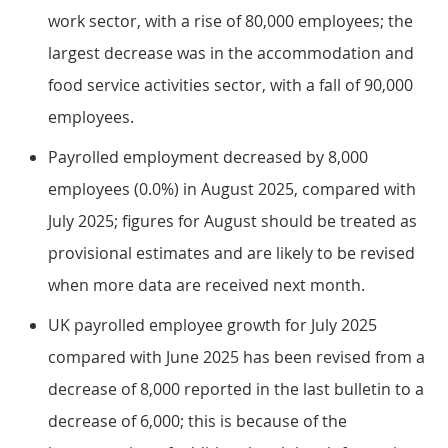
work sector, with a rise of 80,000 employees; the
largest decrease was in the accommodation and
food service activities sector, with a fall of 90,000
employees.
Payrolled employment decreased by 8,000
employees (0.0%) in August 2025, compared with
July 2025; figures for August should be treated as
provisional estimates and are likely to be revised
when more data are received next month.
UK payrolled employee growth for July 2025
compared with June 2025 has been revised from a
decrease of 8,000 reported in the last bulletin to a
decrease of 6,000; this is because of the