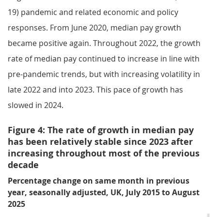
19) pandemic and related economic and policy
responses. From June 2020, median pay growth
became positive again. Throughout 2022, the growth
rate of median pay continued to increase in line with
pre-pandemic trends, but with increasing volatility in
late 2022 and into 2023. This pace of growth has
slowed in 2024.
Figure 4: The rate of growth in median pay
has been relatively stable since 2023 after
increasing throughout most of the previous
decade
Percentage change on same month in previous
year, seasonally adjusted, UK, July 2015 to August
2025