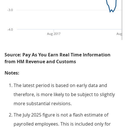
-3.0
-4.0
Aug 2017
Aug 20
Source: Pay As You Earn Real Time Information
from HM Revenue and Customs
Notes:
The latest period is based on early data and
therefore, is more likely to be subject to slightly
more substantial revisions.
The July 2025 figure is not a flash estimate of
payrolled employees. This is included only for