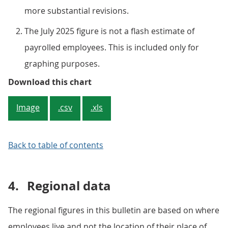
more substantial revisions.
The July 2025 figure is not a flash estimate of
payrolled employees. This is included only for
graphing purposes.
Figure 4: The rate of growth in m
Download this chart
Image
.csv
.xls
Back to table of contents
4.
Regional data
The regional figures in this bulletin are based on where
employees live and not the location of their place of