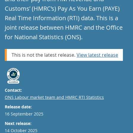
Customs’ (HMRC’s) Pay As You Earn (PAYE)
Real Time Information (RTI) data. This is a
joint release between HMRC and the Office
for National Statistics (ONS).
This is not the latest release.
View latest release
Contact:
Email
ONS Labour market team and HMRC RTI Statistics
Release date:
16 September 2025
Next release:
14 October 2025