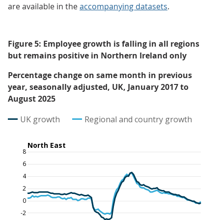
are available in the
accompanying datasets
.
Figure 5: Employee growth is falling in all regions
but remains positive in Northern Ireland only
Percentage change on same month in previous
year, seasonally adjusted, UK, January 2017 to
August 2025