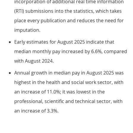
incorporation of additional real time information
(RTI) submissions into the statistics, which takes
place every publication and reduces the need for
imputation.
Early estimates for August 2025 indicate that
median monthly pay increased by 6.6%, compared
with August 2024.
Annual growth in median pay in August 2025 was
highest in the health and social work sector, with
an increase of 11.0%; it was lowest in the
professional, scientific and technical sector, with
an increase of 3.3%.