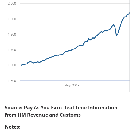
2,000
1,900
1,800
1,700
1,600
1,500
Aug 2017
Au
Source: Pay As You Earn Real Time Information
from HM Revenue and Customs
Notes: