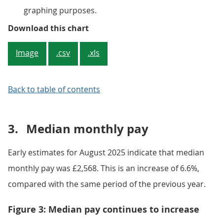
graphing purposes.
Figure 2: The growth rate of the 
Download this chart
Image
.csv
.xls
Back to table of contents
3.
Median monthly pay
Early estimates for August 2025 indicate that median
monthly pay was £2,568. This is an increase of 6.6%,
compared with the same period of the previous year.
Figure 3: Median pay continues to increase