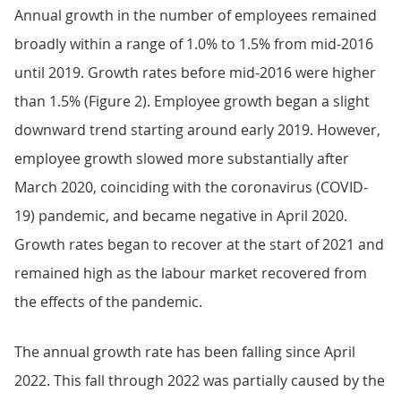
Annual growth in the number of employees remained
broadly within a range of 1.0% to 1.5% from mid-2016
until 2019. Growth rates before mid-2016 were higher
than 1.5% (Figure 2). Employee growth began a slight
downward trend starting around early 2019. However,
employee growth slowed more substantially after
March 2020, coinciding with the coronavirus (COVID-
19) pandemic, and became negative in April 2020.
Growth rates began to recover at the start of 2021 and
remained high as the labour market recovered from
the effects of the pandemic.
The annual growth rate has been falling since April
2022. This fall through 2022 was partially caused by the