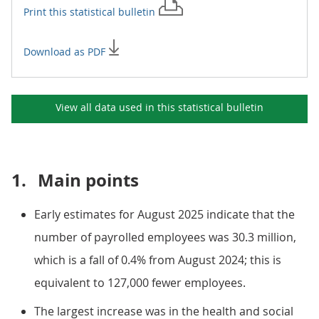
Print this
statistical bulletin
Download as PDF
View all data used in this
statistical bulletin
1.
Main points
Early estimates for August 2025 indicate that the
number of payrolled employees was 30.3 million,
which is a fall of 0.4% from August 2024; this is
equivalent to 127,000 fewer employees.
The largest increase was in the health and social