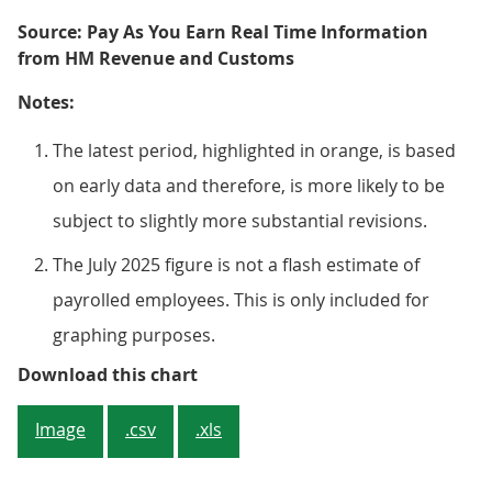
Source: Pay As You Earn Real Time Information
from HM Revenue and Customs
Notes:
The latest period, highlighted in orange, is based
on early data and therefore, is more likely to be
subject to slightly more substantial revisions.
The July 2025 figure is not a flash estimate of
payrolled employees. This is only included for
graphing purposes.
Figure 1: The number of payrolle
Download this chart
Image
.csv
.xls