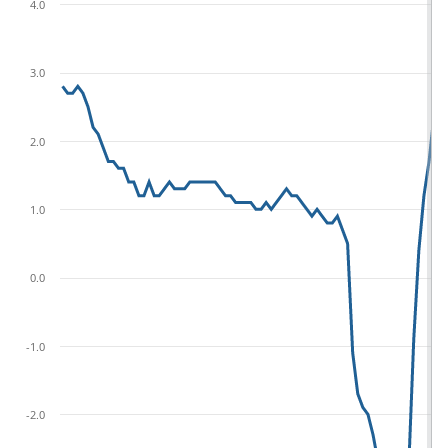
4.0
3.0
2.0
1.0
0.0
-1.0
-2.0