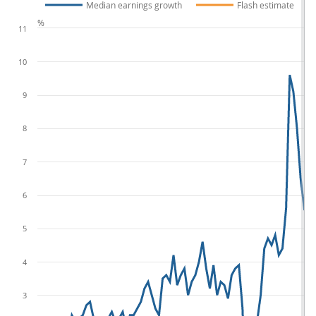
Median earnings growth
Flash estimate
%
11
10
9
8
7
6
5
4
3