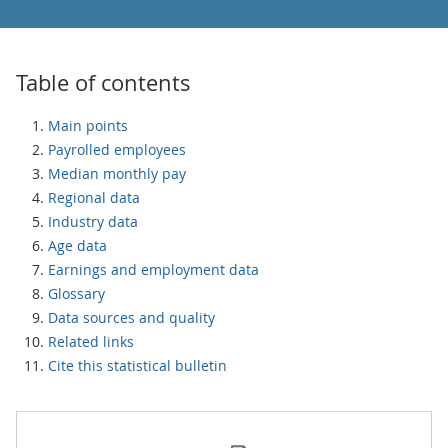
Table of contents
Main points
Payrolled employees
Median monthly pay
Regional data
Industry data
Age data
Earnings and employment data
Glossary
Data sources and quality
Related links
Cite this statistical bulletin