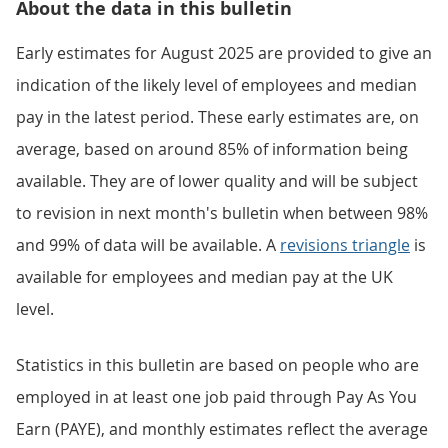
About the data in this bulletin
Early estimates for August 2025 are provided to give an
indication of the likely level of employees and median
pay in the latest period. These early estimates are, on
average, based on around 85% of information being
available. They are of lower quality and will be subject
to revision in next month's bulletin when between 98%
and 99% of data will be available. A
revisions triangle
is
available for employees and median pay at the UK
level.
Statistics in this bulletin are based on people who are
employed in at least one job paid through Pay As You
Earn (PAYE), and monthly estimates reflect the average