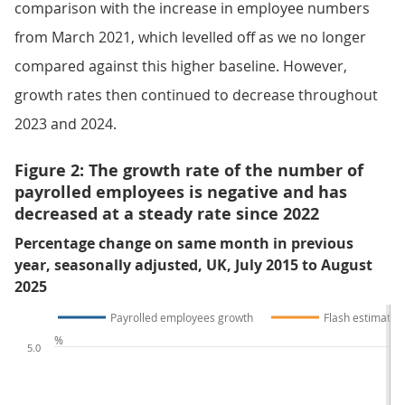
comparison with the increase in employee numbers
from March 2021, which levelled off as we no longer
compared against this higher baseline. However,
growth rates then continued to decrease throughout
2023 and 2024.
Figure 2: The growth rate of the number of
payrolled employees is negative and has
decreased at a steady rate since 2022
Percentage change on same month in previous
year, seasonally adjusted, UK, July 2015 to August
2025
Payrolled employees growth
Flash estimate
%
5.0