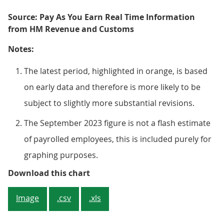
Source: Pay As You Earn Real Time Information
from HM Revenue and Customs
Notes:
The latest period, highlighted in orange, is based
on early data and therefore is more likely to be
subject to slightly more substantial revisions.
The September 2023 figure is not a flash estimate
of payrolled employees, this is included purely for
graphing purposes.
Figure 2: Growth in the number o
Download this chart
Image
.csv
.xls