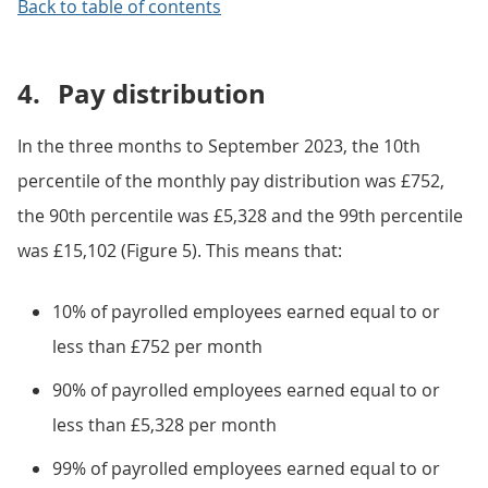
Back to table of contents
4.
Pay distribution
In the three months to September 2023, the 10th
percentile of the monthly pay distribution was £752,
the 90th percentile was £5,328 and the 99th percentile
was £15,102 (Figure 5). This means that:
10% of payrolled employees earned equal to or
less than £752 per month
90% of payrolled employees earned equal to or
less than £5,328 per month
99% of payrolled employees earned equal to or