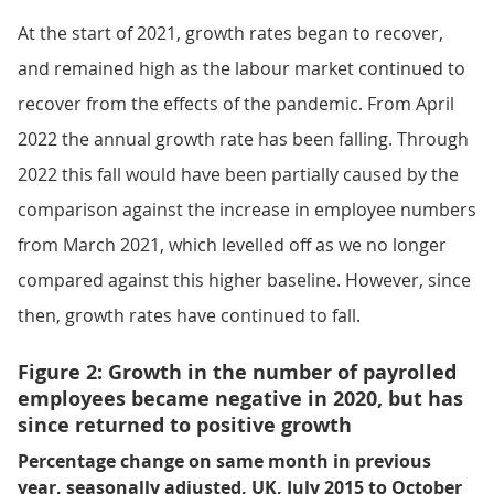
At the start of 2021, growth rates began to recover,
and remained high as the labour market continued to
recover from the effects of the pandemic. From April
2022 the annual growth rate has been falling. Through
2022 this fall would have been partially caused by the
comparison against the increase in employee numbers
from March 2021, which levelled off as we no longer
compared against this higher baseline. However, since
then, growth rates have continued to fall.
Figure 2: Growth in the number of payrolled
employees became negative in 2020, but has
since returned to positive growth
Percentage change on same month in previous
year, seasonally adjusted, UK, July 2015 to October