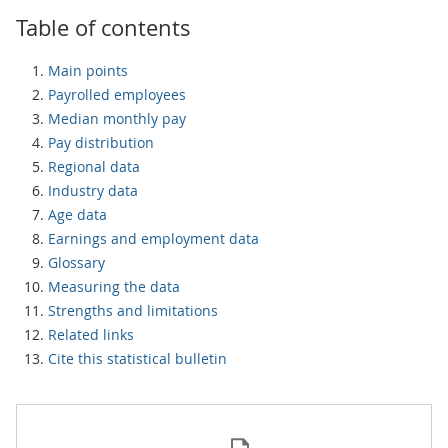
Table of contents
Main points
Payrolled employees
Median monthly pay
Pay distribution
Regional data
Industry data
Age data
Earnings and employment data
Glossary
Measuring the data
Strengths and limitations
Related links
Cite this statistical bulletin