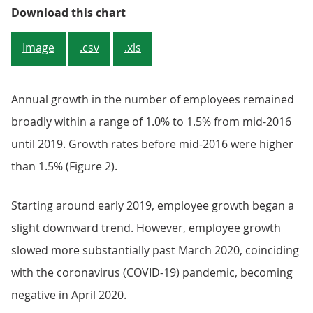
Figure 1: The number of employee
Download this chart
Image
.csv
.xls
Annual growth in the number of employees remained
broadly within a range of 1.0% to 1.5% from mid-2016
until 2019. Growth rates before mid-2016 were higher
than 1.5% (Figure 2).
Starting around early 2019, employee growth began a
slight downward trend. However, employee growth
slowed more substantially past March 2020, coinciding
with the coronavirus (COVID-19) pandemic, becoming
negative in April 2020.