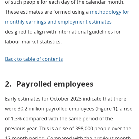
of such people for each day of the calendar month.
These estimates are formed using a
methodology for
monthly earnings and employment estimates
designed to align with international guidelines for
labour market statistics.
Back to table of contents
2.
Payrolled employees
Early estimates for October 2023 indicate that there
were 30.2 million payrolled employees (Figure 1), a rise
of 1.3% compared with the same period of the
previous year. This is a rise of 398,000 people over the
12-month period. Compared with the previous month,