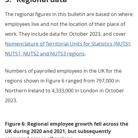
The regional figures in this bulletin are based on where
employees live and not the location of their place of
work. They include data for October 2023, and cover
Nomenclature of Territorial Units for Statistics (NUTS):
NUTS1, NUTS2 and NUTS3 regions
.
Numbers of payrolled employees in the UK for the
regions shown in Figure 6 ranged from 797,000 in
Northern Ireland to 4,333,000 in London in October
2023.
Figure 6: Regional employee growth fell across the
UK during 2020 and 2021, but subsequently