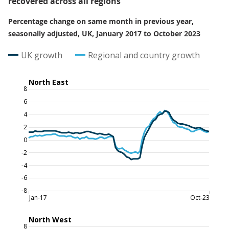
recovered across all regions
Percentage change on same month in previous year,
seasonally adjusted, UK, January 2017 to October 2023