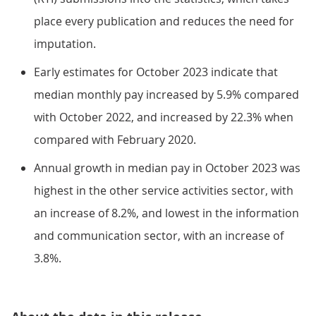
place every publication and reduces the need for
imputation.
Early estimates for October 2023 indicate that
median monthly pay increased by 5.9% compared
with October 2022, and increased by 22.3% when
compared with February 2020.
Annual growth in median pay in October 2023 was
highest in the other service activities sector, with
an increase of 8.2%, and lowest in the information
and communication sector, with an increase of
3.8%.