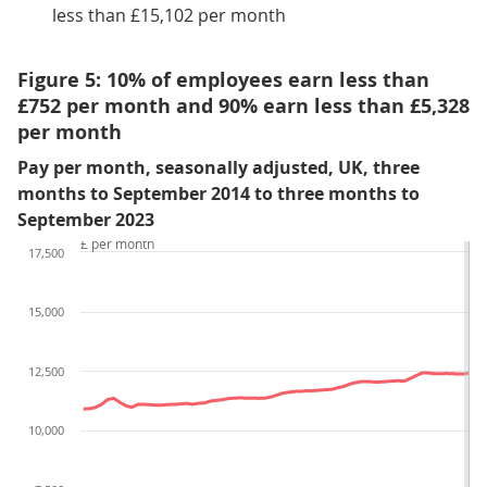
less than £15,102 per month
Figure 5: 10% of employees earn less than
£752 per month and 90% earn less than £5,328
per month
Pay per month, seasonally adjusted, UK, three
months to September 2014 to three months to
September 2023
£ per month
17,500
15,000
12,500
10,000