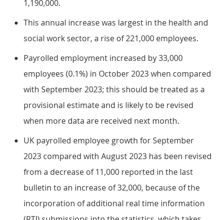
1,190,000.
This annual increase was largest in the health and
social work sector, a rise of 221,000 employees.
Payrolled employment increased by 33,000
employees (0.1%) in October 2023 when compared
with September 2023; this should be treated as a
provisional estimate and is likely to be revised
when more data are received next month.
UK payrolled employee growth for September
2023 compared with August 2023 has been revised
from a decrease of 11,000 reported in the last
bulletin to an increase of 32,000, because of the
incorporation of additional real time information
(RTI) submissions into the statistics, which takes