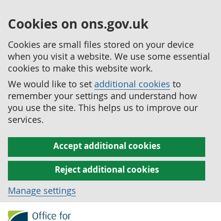
Cookies on ons.gov.uk
Cookies are small files stored on your device
when you visit a website. We use some essential
cookies to make this website work.
We would like to set
additional cookies
to
remember your settings and understand how
you use the site. This helps us to improve our
services.
Accept additional cookies
Reject additional cookies
Manage settings