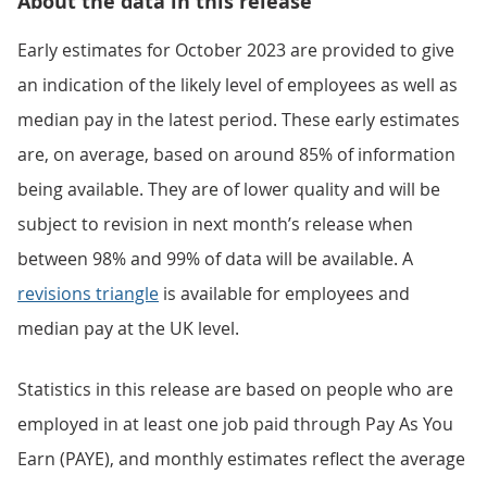
About the data in this release
Early estimates for October 2023 are provided to give
an indication of the likely level of employees as well as
median pay in the latest period. These early estimates
are, on average, based on around 85% of information
being available. They are of lower quality and will be
subject to revision in next month’s release when
between 98% and 99% of data will be available. A
revisions triangle
is available for employees and
median pay at the UK level.
Statistics in this release are based on people who are
employed in at least one job paid through Pay As You
Earn (PAYE), and monthly estimates reflect the average