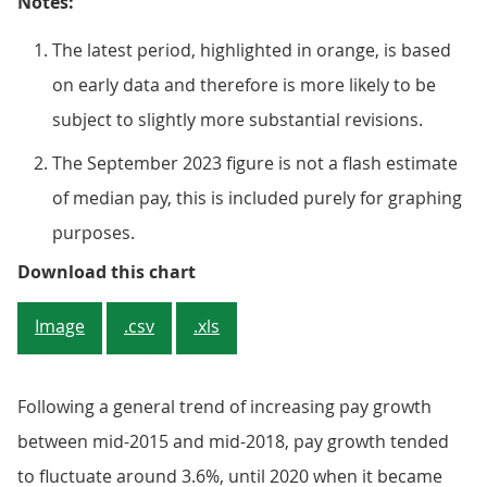
Notes:
The latest period, highlighted in orange, is based
on early data and therefore is more likely to be
subject to slightly more substantial revisions.
The September 2023 figure is not a flash estimate
of median pay, this is included purely for graphing
purposes.
Figure 3: Median pay decreased sh
Download this chart
Image
.csv
.xls
Following a general trend of increasing pay growth
between mid-2015 and mid-2018, pay growth tended
to fluctuate around 3.6%, until 2020 when it became