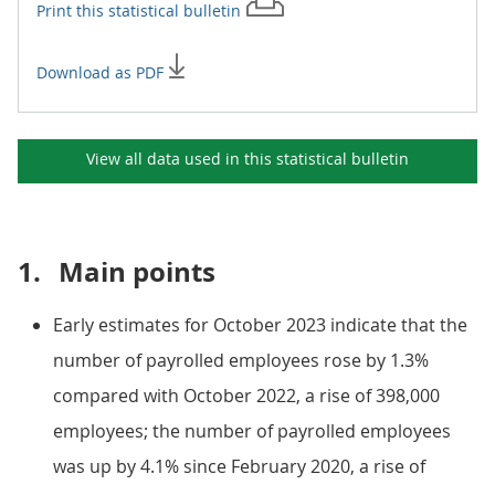
Print this
statistical bulletin
Download as PDF
View all data used in this
statistical bulletin
1.
Main points
Early estimates for October 2023 indicate that the
number of payrolled employees rose by 1.3%
compared with October 2022, a rise of 398,000
employees; the number of payrolled employees
was up by 4.1% since February 2020, a rise of