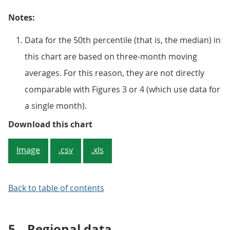
Notes:
Data for the 50th percentile (that is, the median) in
this chart are based on three-month moving
averages. For this reason, they are not directly
comparable with Figures 3 or 4 (which use data for
a single month).
Figure 5: 10% of employees earn 
Download this chart
Image
.csv
.xls
Back to table of contents
5.
Regional data