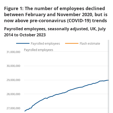
Figure 1: The number of employees declined
between February and November 2020, but is
now above pre-coronavirus (COVID-19) trends
Payrolled employees, seasonally adjusted, UK, July
2014 to October 2023
Payrolled employees
Flash estimate
Payrolled employees
31,000,000
30,000,000
29,000,000
28,000,000
27,000,000