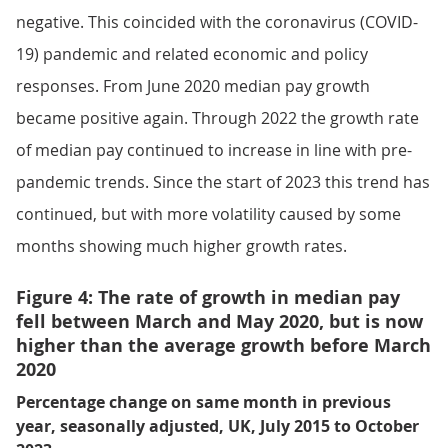
negative. This coincided with the coronavirus (COVID-
19) pandemic and related economic and policy
responses. From June 2020 median pay growth
became positive again. Through 2022 the growth rate
of median pay continued to increase in line with pre-
pandemic trends. Since the start of 2023 this trend has
continued, but with more volatility caused by some
months showing much higher growth rates.
Figure 4: The rate of growth in median pay
fell between March and May 2020, but is now
higher than the average growth before March
2020
Percentage change on same month in previous
year, seasonally adjusted, UK, July 2015 to October