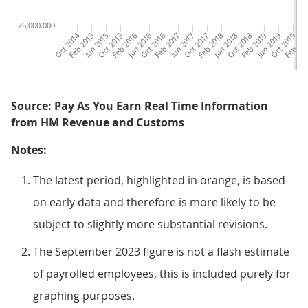
26,000,000
Oct 2014
Feb 2015
Jun 2015
Oct 2015
Feb 2016
Jun 2016
Oct 2016
Feb 2017
Jun 2017
Oct 2017
Feb 2018
Jun 2018
Oct 2018
Feb 2019
Jun 2019
Oct 2019
Feb 20
Ju
Source: Pay As You Earn Real Time Information
from HM Revenue and Customs
Notes:
The latest period, highlighted in orange, is based
on early data and therefore is more likely to be
subject to slightly more substantial revisions.
The September 2023 figure is not a flash estimate
of payrolled employees, this is included purely for
graphing purposes.