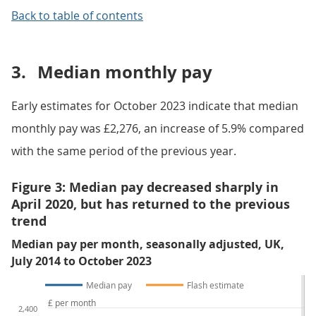
Back to table of contents
3.
Median monthly pay
Early estimates for October 2023 indicate that median
monthly pay was £2,276, an increase of 5.9% compared
with the same period of the previous year.
Figure 3: Median pay decreased sharply in
April 2020, but has returned to the previous
trend
Median pay per month, seasonally adjusted, UK,
July 2014 to October 2023
Median pay
Flash estimate
£ per month
2,400