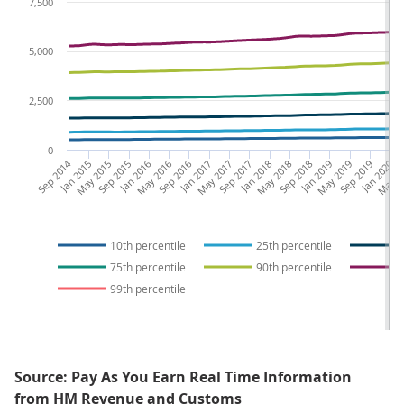
7,500
5,000
2,500
0
Sep 2014
Jan 2015
May 2015
Sep 2015
Jan 2016
May 2016
Sep 2016
Jan 2017
May 2017
Sep 2017
Jan 2018
May 2018
Sep 2018
Jan 2019
May 2019
Sep 2019
Jan 2020
May 2
S
10th percentile
25th percentile
75th percentile
90th percentile
99th percentile
Source: Pay As You Earn Real Time Information
from HM Revenue and Customs