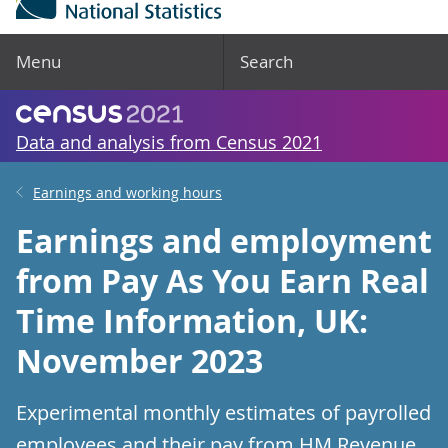
Menu
Search
Data and analysis from Census 2021
Earnings and working hours
Earnings and employment
from Pay As You Earn Real
Time Information, UK:
November 2023
Experimental monthly estimates of payrolled
employees and their pay from HM Revenue