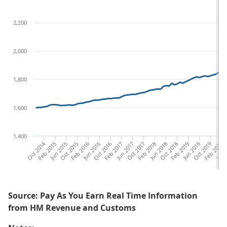
2,200
2,000
1,800
1,600
1,400
Oct 2014
Feb 2015
Jun 2015
Oct 2015
Feb 2016
Jun 2016
Oct 2016
Feb 2017
Jun 2017
Oct 2017
Feb 2018
Jun 2018
Oct 2018
Feb 2019
Jun 2019
Oct 2019
Feb 2020
Jun 
Source: Pay As You Earn Real Time Information
from HM Revenue and Customs