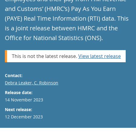
and Customs’ (HMRC’s) Pay As You Earn
(PAYE) Real Time Information (RTI) data. This
is a joint release between HMRC and the
Office for National Statistics (ONS).
This is not the latest release.
View latest release
Contact:
Email
Debra Leaker, C. Robinson
Release date:
14 November 2023
Next release:
12 December 2023