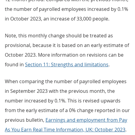
the number of payrolled employees increased by 0.1%
in October 2023, an increase of 33,000 people.
Note, this monthly change should be treated as
provisional, because it is based on an early estimate of
October 2023. More information on revisions can be
found in
Section 11: Strengths and limitations
.
When comparing the number of payrolled employees
in September 2023 with the previous month, the
number increased by 0.1%. This is revised upwards
from the early estimate of a 0% change reported in our
previous bulletin,
Earnings and employment from Pay
As You Earn Real Time Information, UK: October 2023
.