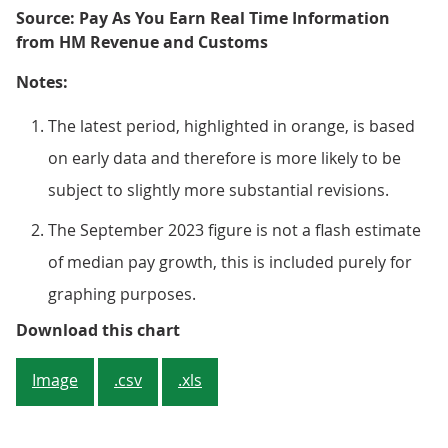
Source: Pay As You Earn Real Time Information
from HM Revenue and Customs
Notes:
The latest period, highlighted in orange, is based
on early data and therefore is more likely to be
subject to slightly more substantial revisions.
The September 2023 figure is not a flash estimate
of median pay growth, this is included purely for
graphing purposes.
Figure 4: The rate of growth in 
Download this chart
Image
.csv
.xls