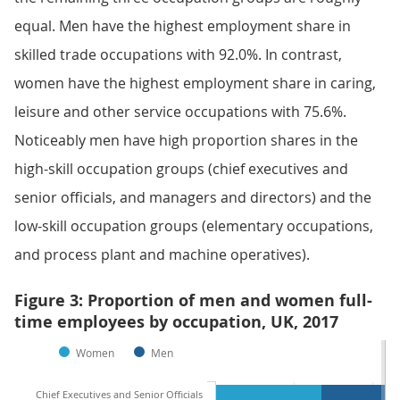
equal. Men have the highest employment share in
skilled trade occupations with 92.0%. In contrast,
women have the highest employment share in caring,
leisure and other service occupations with 75.6%.
Noticeably men have high proportion shares in the
high-skill occupation groups (chief executives and
senior officials, and managers and directors) and the
low-skill occupation groups (elementary occupations,
and process plant and machine operatives).
Figure 3: Proportion of men and women full-
time employees by occupation, UK, 2017
Women
Men
Chief Executives and Senior Officials