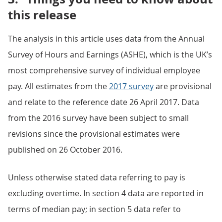
this release
The analysis in this article uses data from the Annual
Survey of Hours and Earnings (ASHE), which is the UK’s
most comprehensive survey of individual employee
pay. All estimates from the
2017 survey
are provisional
and relate to the reference date 26 April 2017. Data
from the 2016 survey have been subject to small
revisions since the provisional estimates were
published on 26 October 2016.
Unless otherwise stated data referring to pay is
excluding overtime. In section 4 data are reported in
terms of median pay; in section 5 data refer to