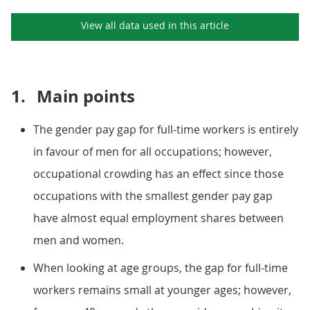
View all data used in this
article
1.
Main points
The gender pay gap for full-time workers is entirely
in favour of men for all occupations; however,
occupational crowding has an effect since those
occupations with the smallest gender pay gap
have almost equal employment shares between
men and women.
When looking at age groups, the gap for full-time
workers remains small at younger ages; however,