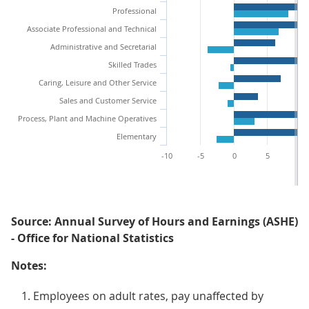
Professional
Associate Professional and Technical
Administrative and Secretarial
Skilled Trades
Caring, Leisure and Other Service
Sales and Customer Service
Process, Plant and Machine Operatives
Elementary
-10
-5
0
5
10
Source: Annual Survey of Hours and Earnings (ASHE)
- Office for National Statistics
Notes:
Employees on adult rates, pay unaffected by