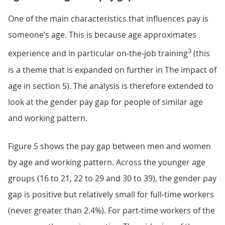
One of the main characteristics that influences pay is
someone’s age. This is because age approximates
3
experience and in particular on-the-job training
(this
is a theme that is expanded on further in The impact of
age in section 5). The analysis is therefore extended to
look at the gender pay gap for people of similar age
and working pattern.
Figure 5 shows the pay gap between men and women
by age and working pattern. Across the younger age
groups (16 to 21, 22 to 29 and 30 to 39), the gender pay
gap is positive but relatively small for full-time workers
(never greater than 2.4%). For part-time workers of the