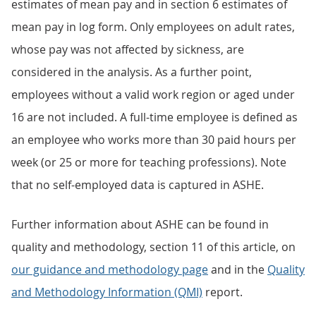
estimates of mean pay and in section 6 estimates of
mean pay in log form. Only employees on adult rates,
whose pay was not affected by sickness, are
considered in the analysis. As a further point,
employees without a valid work region or aged under
16 are not included. A full-time employee is defined as
an employee who works more than 30 paid hours per
week (or 25 or more for teaching professions). Note
that no self-employed data is captured in ASHE.
Further information about ASHE can be found in
quality and methodology, section 11 of this article, on
our guidance and methodology page
and in the
Quality
and Methodology Information (QMI)
report.