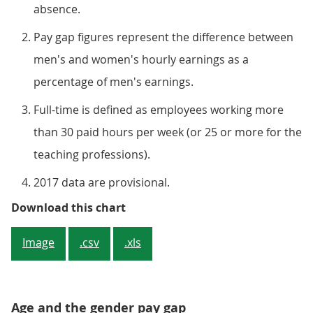
absence.
Pay gap figures represent the difference between
men's and women's hourly earnings as a
percentage of men's earnings.
Full-time is defined as employees working more
than 30 paid hours per week (or 25 or more for the
teaching professions).
2017 data are provisional.
Figure 4: Gender pay gap for med
Download this chart
Image
.csv
.xls
Age and the gender pay gap