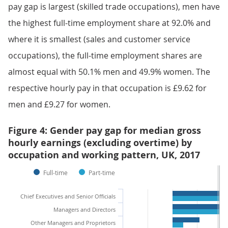
pay gap is largest (skilled trade occupations), men have
the highest full-time employment share at 92.0% and
where it is smallest (sales and customer service
occupations), the full-time employment shares are
almost equal with 50.1% men and 49.9% women. The
respective hourly pay in that occupation is £9.62 for
men and £9.27 for women.
Figure 4: Gender pay gap for median gross
hourly earnings (excluding overtime) by
occupation and working pattern, UK, 2017
Full-time
Part-time
Chief Executives and Senior Officials
Managers and Directors
Other Managers and Proprietors