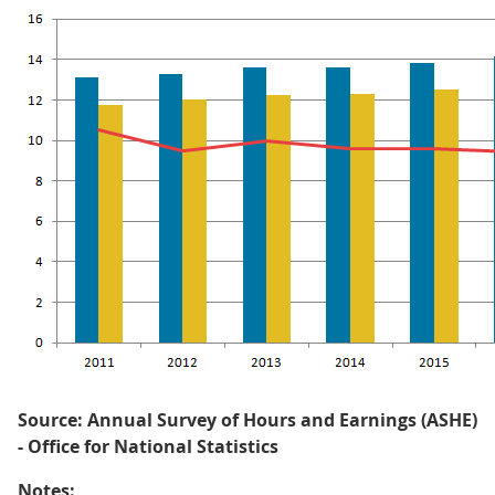
Source: Annual Survey of Hours and Earnings (ASHE)
- Office for National Statistics
Notes: