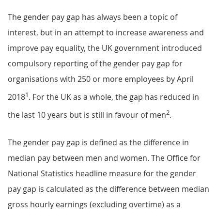
The gender pay gap has always been a topic of
interest, but in an attempt to increase awareness and
improve pay equality, the UK government introduced
compulsory reporting of the gender pay gap for
organisations with 250 or more employees by April
1
2018
. For the UK as a whole, the gap has reduced in
2
the last 10 years but is still in favour of men
.
The gender pay gap is defined as the difference in
median pay between men and women. The Office for
National Statistics headline measure for the gender
pay gap is calculated as the difference between median
gross hourly earnings (excluding overtime) as a