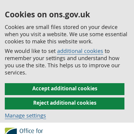
Cookies on ons.gov.uk
Cookies are small files stored on your device
when you visit a website. We use some essential
cookies to make this website work.
We would like to set
additional cookies
to
remember your settings and understand how
you use the site. This helps us to improve our
services.
Accept additional cookies
Reject additional cookies
Manage settings