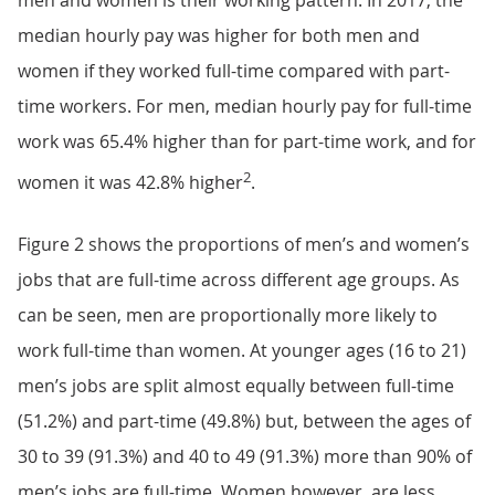
median hourly pay was higher for both men and
women if they worked full-time compared with part-
time workers. For men, median hourly pay for full-time
work was 65.4% higher than for part-time work, and for
2
women it was 42.8% higher
.
Figure 2 shows the proportions of men’s and women’s
jobs that are full-time across different age groups. As
can be seen, men are proportionally more likely to
work full-time than women. At younger ages (16 to 21)
men’s jobs are split almost equally between full-time
(51.2%) and part-time (49.8%) but, between the ages of
30 to 39 (91.3%) and 40 to 49 (91.3%) more than 90% of
men’s jobs are full-time. Women however, are less