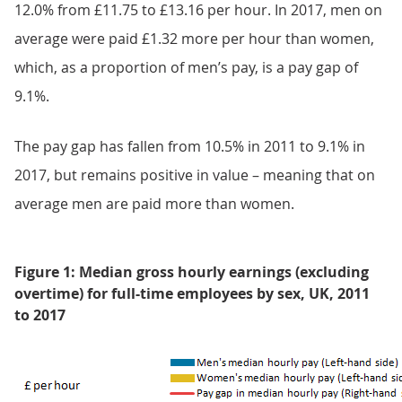
12.0% from £11.75 to £13.16 per hour. In 2017, men on
average were paid £1.32 more per hour than women,
which, as a proportion of men’s pay, is a pay gap of
9.1%.
The pay gap has fallen from 10.5% in 2011 to 9.1% in
2017, but remains positive in value – meaning that on
average men are paid more than women.
Figure 1: Median gross hourly earnings (excluding
overtime) for full-time employees by sex, UK, 2011
to 2017