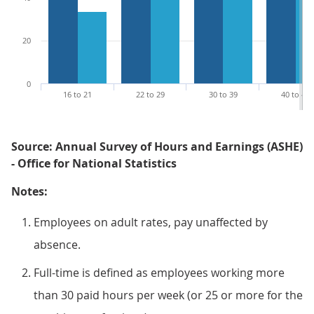
20
0
16 to 21
22 to 29
30 to 39
40 to 49
Source: Annual Survey of Hours and Earnings (ASHE)
- Office for National Statistics
Notes:
Employees on adult rates, pay unaffected by
absence.
Full-time is defined as employees working more
than 30 paid hours per week (or 25 or more for the