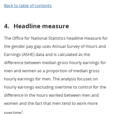
Back to table of contents
4.
Headline measure
The Office for National Statistics headline measure for
the gender pay gap uses Annual Survey of Hours and
Earnings (ASHE) data and is calculated as the
difference between median gross hourly earnings for
men and women as a proportion of median gross
hourly earnings for men. The analysis focuses on
hourly earnings excluding overtime to control for the
difference in the hours worked between men and
women and the fact that men tend to work more
1
overtime
.