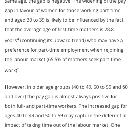
same age, the gap is negative. The widening of the pay
gap in favour of women for those working part-time
and aged 30 to 39 is likely to be influenced by the fact
that the average age of first-time mothers is 28.8
4
years
(continuing its upward trend) who may have a
preference for part-time employment when rejoining
the labour market (65.5% of mothers seek part-time
5
work)
.
However, in older age groups (40 to 49, 50 to 59 and 60
and over) the pay gap is almost always positive for
both full- and part-time workers. The increased gap for
ages 40 to 49 and 50 to 59 may capture the differential
impact of taking time out of the labour market. One