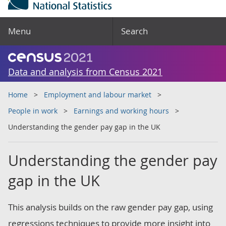
Menu
Search
Data and analysis from Census 2021
Home
Employment and labour market
People in work
Earnings and working hours
Understanding the gender pay gap in the UK
Understanding the gender pay
gap in the UK
This analysis builds on the raw gender pay gap, using
regressions techniques to provide more insight into