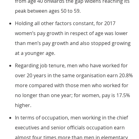
from age 40 onwards the gap widens reaching its
peak between ages 50 to 59.
Holding all other factors constant, for 2017
women’s pay growth in respect of age was lower
than men’s pay growth and also stopped growing
at a younger age.
Regarding job tenure, men who have worked for
over 20 years in the same organisation earn 20.8%
more compared with those men who worked for
no longer than one year; for women, pay is 17.5%
higher.
In terms of occupation, men working in the chief
executives and senior officials occupation earn
almost four times more than men in elementary