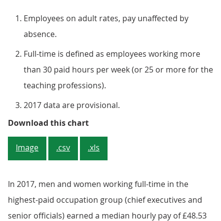
Employees on adult rates, pay unaffected by
absence.
Full-time is defined as employees working more
than 30 paid hours per week (or 25 or more for the
teaching professions).
2017 data are provisional.
Figure 3: Proportion of men and 
Download this chart
Image
.csv
.xls
In 2017, men and women working full-time in the
highest-paid occupation group (chief executives and
senior officials) earned a median hourly pay of £48.53