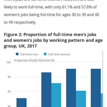
likely to work full-time, with only 61.1% and 57.6% of
women’s jobs being full-time for ages 30 to 39 and 40
to 49 respectively.
Figure 2: Proportion of full-time men’s jobs
and women’s jobs by working pattern and age
group, UK, 2017
Full-time men
Full-time women
Proportion of jobs full-time (%)
100
80
60
40