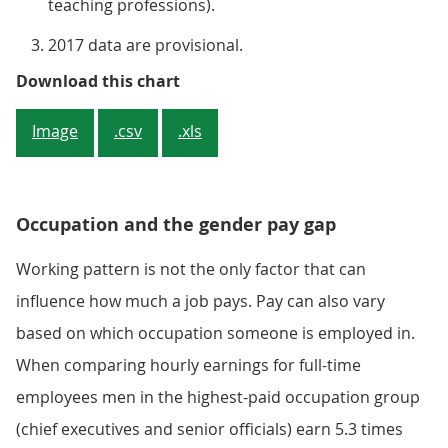
teaching professions).
2017 data are provisional.
Figure 2: Proportion of full-time
Download this chart
Image
.csv
.xls
Occupation and the gender pay gap
Working pattern is not the only factor that can
influence how much a job pays. Pay can also vary
based on which occupation someone is employed in.
When comparing hourly earnings for full-time
employees men in the highest-paid occupation group
(chief executives and senior officials) earn 5.3 times