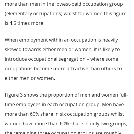
more than men in the lowest-paid occupation group
(elementary occupations) whilst for women this figure
is 4.5 times more.
When employment within an occupation is heavily
skewed towards either men or women, it is likely to
introduce occupational segregation – where some
occupations become more attractive than others to
either men or women.
Figure 3 shows the proportion of men and women full-
time employees in each occupation group. Men have
more than 60% share in six occupation groups whilst
women have more than 60% share in only two groups,
the remaining three occupation groups are roughly