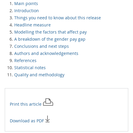
Main points
Introduction
Things you need to know about this release
Headline measure
Modelling the factors that affect pay
A breakdown of the gender pay gap
Conclusions and next steps
Authors and acknowledgements
References
Statistical notes
Quality and methodology
Print this
article
Download as PDF