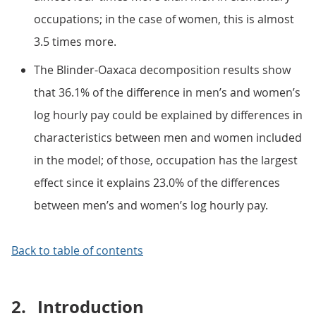
occupations; in the case of women, this is almost
3.5 times more.
The Blinder-Oaxaca decomposition results show
that 36.1% of the difference in men’s and women’s
log hourly pay could be explained by differences in
characteristics between men and women included
in the model; of those, occupation has the largest
effect since it explains 23.0% of the differences
between men’s and women’s log hourly pay.
Back to table of contents
2.
Introduction