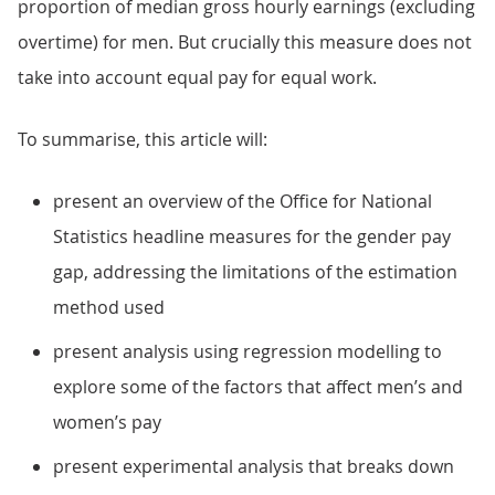
proportion of median gross hourly earnings (excluding
overtime) for men. But crucially this measure does not
take into account equal pay for equal work.
To summarise, this article will:
present an overview of the Office for National
Statistics headline measures for the gender pay
gap, addressing the limitations of the estimation
method used
present analysis using regression modelling to
explore some of the factors that affect men’s and
women’s pay
present experimental analysis that breaks down