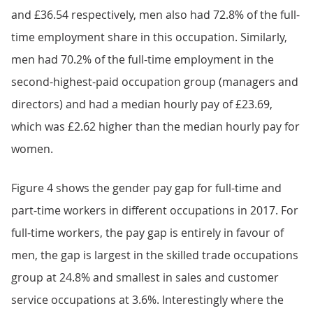
and £36.54 respectively, men also had 72.8% of the full-
time employment share in this occupation. Similarly,
men had 70.2% of the full-time employment in the
second-highest-paid occupation group (managers and
directors) and had a median hourly pay of £23.69,
which was £2.62 higher than the median hourly pay for
women.
Figure 4 shows the gender pay gap for full-time and
part-time workers in different occupations in 2017. For
full-time workers, the pay gap is entirely in favour of
men, the gap is largest in the skilled trade occupations
group at 24.8% and smallest in sales and customer
service occupations at 3.6%. Interestingly where the