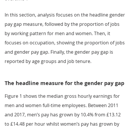
In this section, analysis focuses on the headline gender
pay gap measure, followed by the proportion of jobs
by working pattern for men and women. Then, it
focuses on occupation, showing the proportion of jobs
and gender pay gap. Finally, the gender pay gap is
reported by age groups and job tenure.
The headline measure for the gender pay gap
Figure 1 shows the median gross hourly earnings for
men and women full-time employees. Between 2011
and 2017, men’s pay has grown by 10.4% from £13.12
to £14.48 per hour whilst women’s pay has grown by