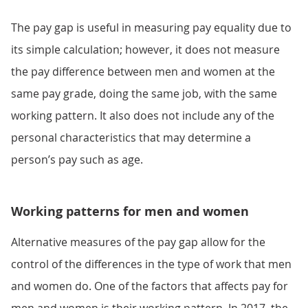
The pay gap is useful in measuring pay equality due to
its simple calculation; however, it does not measure
the pay difference between men and women at the
same pay grade, doing the same job, with the same
working pattern. It also does not include any of the
personal characteristics that may determine a
person’s pay such as age.
Working patterns for men and women
Alternative measures of the pay gap allow for the
control of the differences in the type of work that men
and women do. One of the factors that affects pay for
men and women is their working pattern. In 2017, the