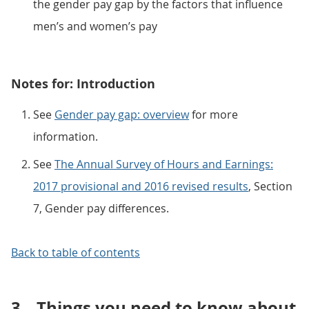
the gender pay gap by the factors that influence
men’s and women’s pay
Notes for: Introduction
See
Gender pay gap: overview
for more
information.
See
The Annual Survey of Hours and Earnings:
2017 provisional and 2016 revised results
, Section
7, Gender pay differences.
Back to table of contents
3.
Things you need to know about