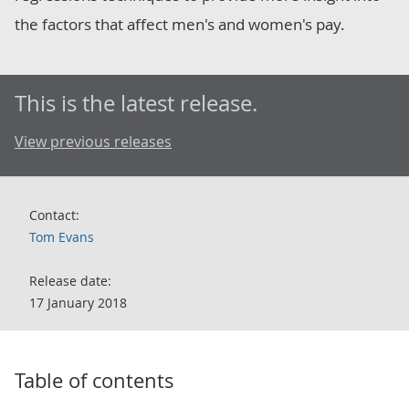
the factors that affect men's and women's pay.
This is the latest release.
View previous releases
Contact:
Tom Evans
Release date:
17 January 2018
Table of contents