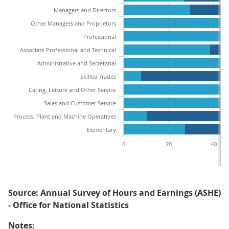
Managers and Directors
Other Managers and Proprietors
Professional
Associate Professional and Technical
Administrative and Secretarial
Skilled Trades
Caring, Leisure and Other Service
Sales and Customer Service
Process, Plant and Machine Operatives
Elementary
0
20
40
Source: Annual Survey of Hours and Earnings (ASHE)
- Office for National Statistics
Notes: