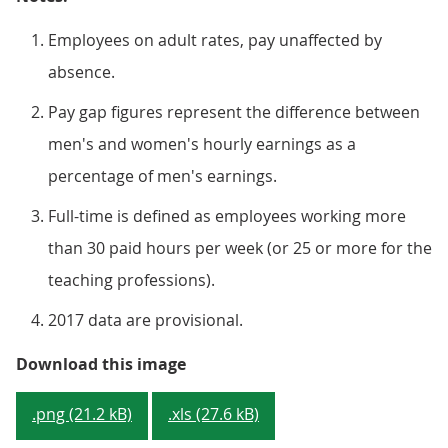
Employees on adult rates, pay unaffected by
absence.
Pay gap figures represent the difference between
men's and women's hourly earnings as a
percentage of men's earnings.
Full-time is defined as employees working more
than 30 paid hours per week (or 25 or more for the
teaching professions).
2017 data are provisional.
Figure 1: Median gross hourly ear
Download this image
.png (21.2 kB)
.xls (27.6 kB)