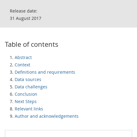
Release date:
31 August 2017
Table of contents
Abstract
Context
Definitions and requirements
Data sources
Data challenges
Conclusion
Next Steps
Relevant links
Author and acknowledgements