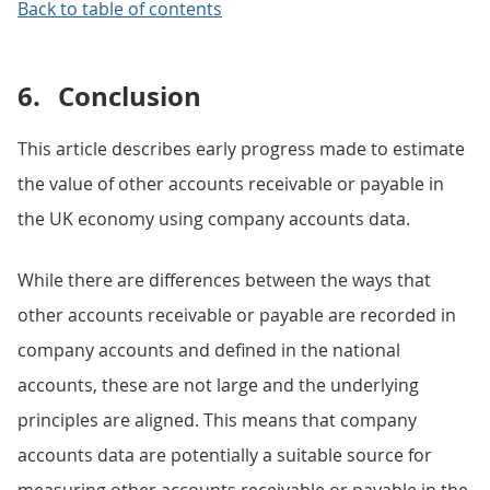
Back to table of contents
6.
Conclusion
This article describes early progress made to estimate
the value of other accounts receivable or payable in
the UK economy using company accounts data.
While there are differences between the ways that
other accounts receivable or payable are recorded in
company accounts and defined in the national
accounts, these are not large and the underlying
principles are aligned. This means that company
accounts data are potentially a suitable source for
measuring other accounts receivable or payable in the