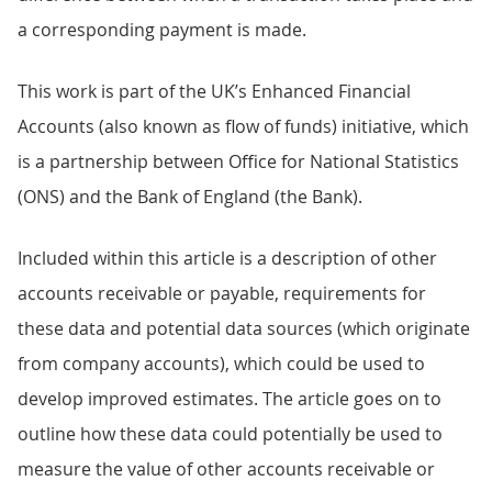
a corresponding payment is made.
This work is part of the UK’s Enhanced Financial
Accounts (also known as flow of funds) initiative, which
is a partnership between Office for National Statistics
(ONS) and the Bank of England (the Bank).
Included within this article is a description of other
accounts receivable or payable, requirements for
these data and potential data sources (which originate
from company accounts), which could be used to
develop improved estimates. The article goes on to
outline how these data could potentially be used to
measure the value of other accounts receivable or