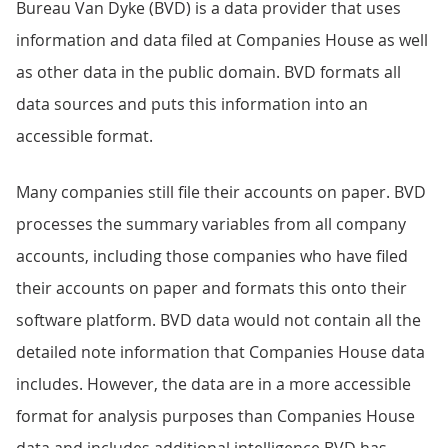
Bureau Van Dyke (BVD) is a data provider that uses
information and data filed at Companies House as well
as other data in the public domain. BVD formats all
data sources and puts this information into an
accessible format.
Many companies still file their accounts on paper. BVD
processes the summary variables from all company
accounts, including those companies who have filed
their accounts on paper and formats this onto their
software platform. BVD data would not contain all the
detailed note information that Companies House data
includes. However, the data are in a more accessible
format for analysis purposes than Companies House
data and includes additional intelligence BVD has