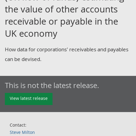
the value of other accounts
receivable or payable in the
UK economy
How data for corporations' receivables and payables
can be devised.
This is not the latest release.
View latest release
Contact:
Steve Milton