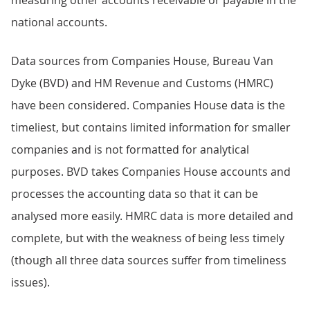
national accounts.
Data sources from Companies House, Bureau Van
Dyke (BVD) and HM Revenue and Customs (HMRC)
have been considered. Companies House data is the
timeliest, but contains limited information for smaller
companies and is not formatted for analytical
purposes. BVD takes Companies House accounts and
processes the accounting data so that it can be
analysed more easily. HMRC data is more detailed and
complete, but with the weakness of being less timely
(though all three data sources suffer from timeliness
issues).