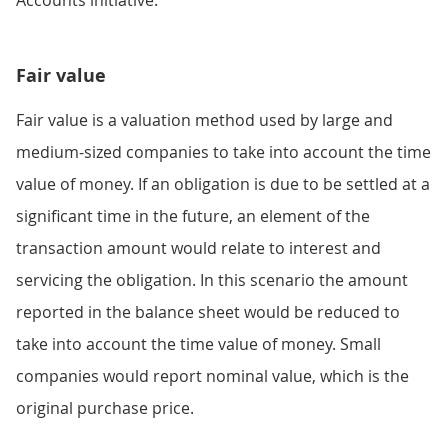
Fair value
Fair value is a valuation method used by large and
medium-sized companies to take into account the time
value of money. If an obligation is due to be settled at a
significant time in the future, an element of the
transaction amount would relate to interest and
servicing the obligation. In this scenario the amount
reported in the balance sheet would be reduced to
take into account the time value of money. Small
companies would report nominal value, which is the
original purchase price.