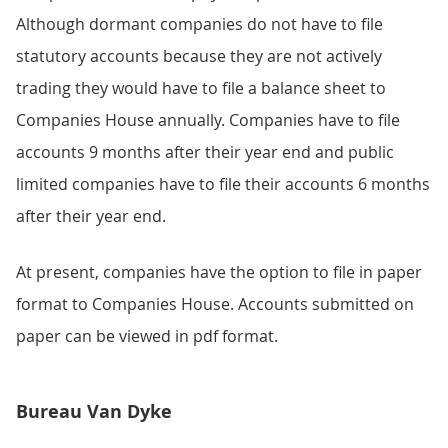
Although dormant companies do not have to file
statutory accounts because they are not actively
trading they would have to file a balance sheet to
Companies House annually. Companies have to file
accounts 9 months after their year end and public
limited companies have to file their accounts 6 months
after their year end.
At present, companies have the option to file in paper
format to Companies House. Accounts submitted on
paper can be viewed in pdf format.
Bureau Van Dyke