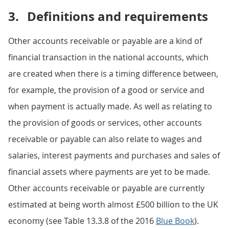
3.
Definitions and requirements
Other accounts receivable or payable are a kind of
financial transaction in the national accounts, which
are created when there is a timing difference between,
for example, the provision of a good or service and
when payment is actually made. As well as relating to
the provision of goods or services, other accounts
receivable or payable can also relate to wages and
salaries, interest payments and purchases and sales of
financial assets where payments are yet to be made.
Other accounts receivable or payable are currently
estimated at being worth almost £500 billion to the UK
economy (see Table 13.3.8 of the 2016
Blue Book
).