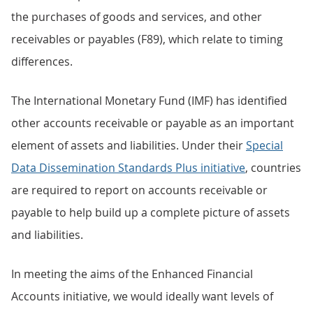
the purchases of goods and services, and other
receivables or payables (F89), which relate to timing
differences.
The International Monetary Fund (IMF) has identified
other accounts receivable or payable as an important
element of assets and liabilities. Under their
Special
Data Dissemination Standards Plus initiative
, countries
are required to report on accounts receivable or
payable to help build up a complete picture of assets
and liabilities.
In meeting the aims of the Enhanced Financial
Accounts initiative, we would ideally want levels of