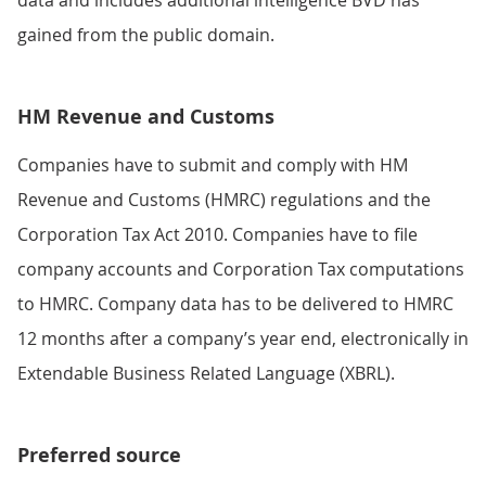
gained from the public domain.
HM Revenue and Customs
Companies have to submit and comply with HM
Revenue and Customs (HMRC) regulations and the
Corporation Tax Act 2010. Companies have to file
company accounts and Corporation Tax computations
to HMRC. Company data has to be delivered to HMRC
12 months after a company’s year end, electronically in
Extendable Business Related Language (XBRL).
Preferred source