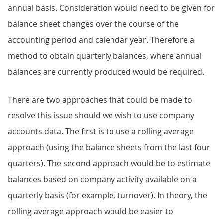
annual basis. Consideration would need to be given for
balance sheet changes over the course of the
accounting period and calendar year. Therefore a
method to obtain quarterly balances, where annual
balances are currently produced would be required.
There are two approaches that could be made to
resolve this issue should we wish to use company
accounts data. The first is to use a rolling average
approach (using the balance sheets from the last four
quarters). The second approach would be to estimate
balances based on company activity available on a
quarterly basis (for example, turnover). In theory, the
rolling average approach would be easier to