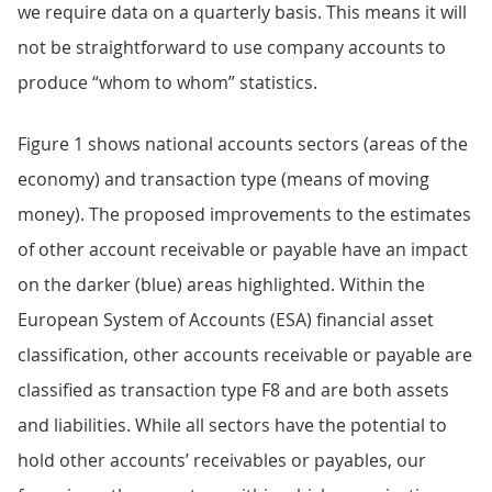
we require data on a quarterly basis. This means it will
not be straightforward to use company accounts to
produce “whom to whom” statistics.
Figure 1 shows national accounts sectors (areas of the
economy) and transaction type (means of moving
money). The proposed improvements to the estimates
of other account receivable or payable have an impact
on the darker (blue) areas highlighted. Within the
European System of Accounts (ESA) financial asset
classification, other accounts receivable or payable are
classified as transaction type F8 and are both assets
and liabilities. While all sectors have the potential to
hold other accounts’ receivables or payables, our