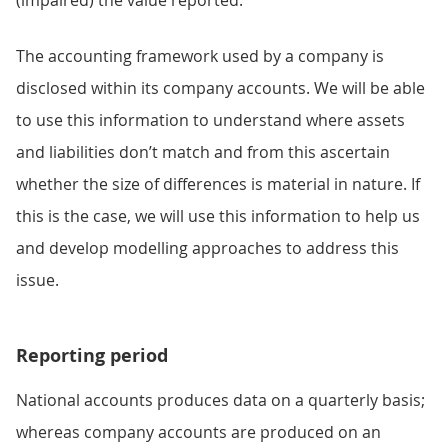
The accounting framework used by a company is
disclosed within its company accounts. We will be able
to use this information to understand where assets
and liabilities don’t match and from this ascertain
whether the size of differences is material in nature. If
this is the case, we will use this information to help us
and develop modelling approaches to address this
issue.
Reporting period
National accounts produces data on a quarterly basis;
whereas company accounts are produced on an