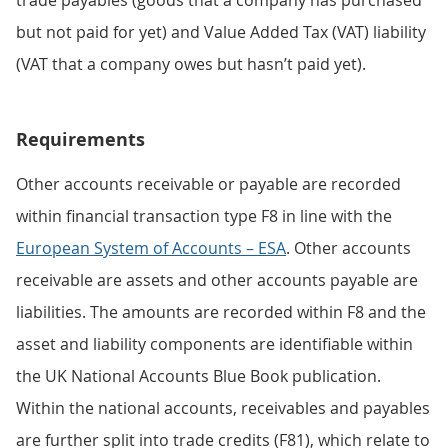
but not paid for yet) and Value Added Tax (VAT) liability
(VAT that a company owes but hasn’t paid yet).
Requirements
Other accounts receivable or payable are recorded
within financial transaction type F8 in line with the
European System of Accounts – ESA
. Other accounts
receivable are assets and other accounts payable are
liabilities. The amounts are recorded within F8 and the
asset and liability components are identifiable within
the UK National Accounts Blue Book publication.
Within the national accounts, receivables and payables
are further split into trade credits (F81), which relate to