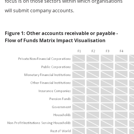
focus is on those sectors within which organisations
will submit company accounts.
Figure 1: Other accounts receivable or payable -
Flow of Funds Matrix Impact Visualisation