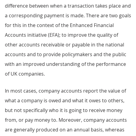
difference between when a transaction takes place and
a corresponding payment is made. There are two goals
for this in the context of the Enhanced Financial
Accounts initiative (EFA); to improve the quality of
other accounts receivable or payable in the national
accounts and to provide policymakers and the public
with an improved understanding of the performance
of UK companies.
In most cases, company accounts report the value of
what a company is owed and what it owes to others,
but not specifically who it is going to receive money
from, or pay money to. Moreover, company accounts
are generally produced on an annual basis, whereas