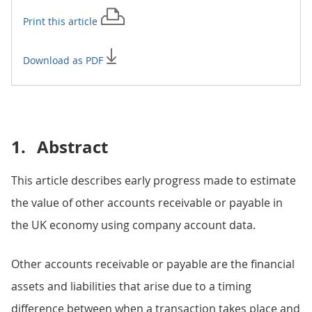
Print this
article
Download as PDF
1.
Abstract
This article describes early progress made to estimate
the value of other accounts receivable or payable in
the UK economy using company account data.
Other accounts receivable or payable are the financial
assets and liabilities that arise due to a timing
difference between when a transaction takes place and