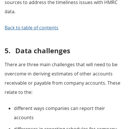
sources to address the timeliness issues with HMRC
data.
Back to table of contents
5.
Data challenges
There are three main challenges that will need to be
overcome in deriving estimates of other accounts
receivable or payable from company accounts. These
relate to the:
different ways companies can report their
accounts
differences in reporting schedules for company