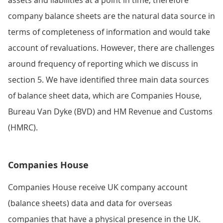
company balance sheets are the natural data source in
terms of completeness of information and would take
account of revaluations. However, there are challenges
around frequency of reporting which we discuss in
section 5. We have identified three main data sources
of balance sheet data, which are Companies House,
Bureau Van Dyke (BVD) and HM Revenue and Customs
(HMRC).
Companies House
Companies House receive UK company account
(balance sheets) data and data for overseas
companies that have a physical presence in the UK.