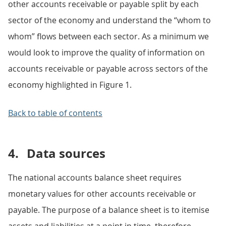
other accounts receivable or payable split by each
sector of the economy and understand the “whom to
whom” flows between each sector. As a minimum we
would look to improve the quality of information on
accounts receivable or payable across sectors of the
economy highlighted in Figure 1.
Back to table of contents
4.
Data sources
The national accounts balance sheet requires
monetary values for other accounts receivable or
payable. The purpose of a balance sheet is to itemise
assets and liabilities at a point in time, therefore