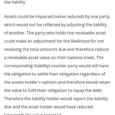
the liability.
Assets could be impaired (value reduced) by one party,
which would not be reflected by adjusting the liability
of another. The party who holds the receivable asset
could make an adjustment for the likelihood for not
receiving the total amounts due and therefore reduce
a receivable asset value on their balance sheet. The
corresponding (liability) counter party would still have
the obligation to settle their obligation regardless of
the assets holder’s opinion and therefore would retain
the value to fulfil their obligation to repay the debt.
Therefore the liability holder would report the liability
due and the asset holder would have reduced
(impaired) the value reported.