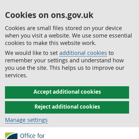
Cookies on ons.gov.uk
Cookies are small files stored on your device
when you visit a website. We use some essential
cookies to make this website work.
We would like to set
additional cookies
to
remember your settings and understand how
you use the site. This helps us to improve our
services.
Accept additional cookies
Reject additional cookies
Manage settings