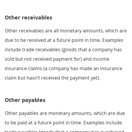
Other receivables
Other receivables are all monetary amounts, which are
due to be received at a future point in time. Examples
include trade receivables (goods that a company has
sold but not received payment for) and income
insurance claims (a company has made an insurance
claim but hasn’t received the payment yet).
Other payables
Other payables are monetary amounts, which are due
to be paid at a future point in time. Examples include
trade payables (goods that a company has purchased