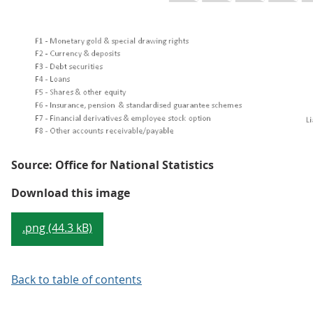
Source: Office for National Statistics
Figure 1: Other accounts receiva
Download this image
.png (44.3 kB)
Back to table of contents