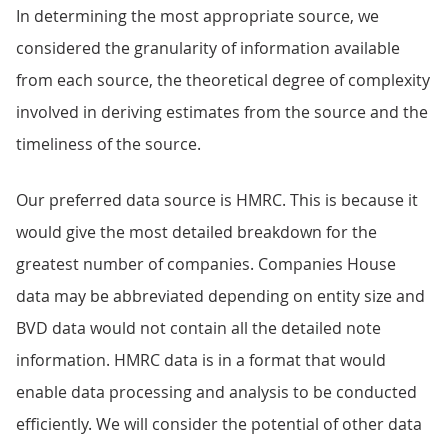
In determining the most appropriate source, we
considered the granularity of information available
from each source, the theoretical degree of complexity
involved in deriving estimates from the source and the
timeliness of the source.
Our preferred data source is HMRC. This is because it
would give the most detailed breakdown for the
greatest number of companies. Companies House
data may be abbreviated depending on entity size and
BVD data would not contain all the detailed note
information. HMRC data is in a format that would
enable data processing and analysis to be conducted
efficiently. We will consider the potential of other data