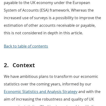
payable to the UK economy under the European
System of Accounts (ESA) framework. Whereas the
increased use of surveys is a possibility to improve the
estimation of other accounts receivable or payable,
this is not considered in depth in this article.
Back to table of contents
2.
Context
We have ambitious plans to transform our economic
statistics over the coming years, informed by our
Economic Statistics and Analysis Strategy
and with the
aim of increasing the robustness and quality of UK