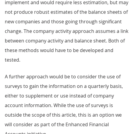
implement and would require less estimation, but may
not produce robust estimates of the balance sheets of
new companies and those going through significant
change. The company activity approach assumes a link
between company activity and balance sheet. Both of
these methods would have to be developed and
tested.
A further approach would be to consider the use of
surveys to gain the information on a quarterly basis,
either to supplement or use instead of company
account information. While the use of surveys is
outside the scope of this article, this is an option we
will consider as part of the Enhanced Financial
Accounts initiative.