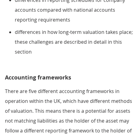
accounts compared with national accounts
reporting requirements
differences in how long-term valuation takes place;
these challenges are described in detail in this
section
Accounting frameworks
There are five different accounting frameworks in
operation within the UK, which have different methods
of valuation. This means there is a potential for assets
not matching liabilities as the holder of the asset may
follow a different reporting framework to the holder of