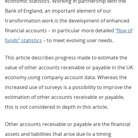
economic statistics. Working in partnership with the
Bank of England, an important element of our
transformation work is the development of enhanced
financial accounts – in particular more detailed
“flow of
funds” statistics
– to meet evolving user needs.
This article describes progress made to estimate the
value of other accounts receivable or payable in the UK
economy using company account data. Whereas the
increased use of surveys is a possibility to improve the
estimation of other accounts receivable or payable,
this is not considered in depth in this article.
Other accounts receivable or payable are the financial
assets and liabilities that arise due to a timing