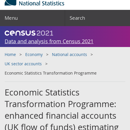
Menu
Search
Data and analysis from Census 2021
Home
Economy
National accounts
UK sector accounts
Economic Statistics Transformation Programme
Economic Statistics
Transformation Programme:
enhanced financial accounts
(UK flow of funds) estimating