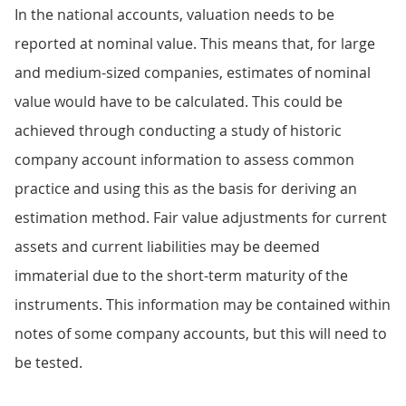
In the national accounts, valuation needs to be
reported at nominal value. This means that, for large
and medium-sized companies, estimates of nominal
value would have to be calculated. This could be
achieved through conducting a study of historic
company account information to assess common
practice and using this as the basis for deriving an
estimation method. Fair value adjustments for current
assets and current liabilities may be deemed
immaterial due to the short-term maturity of the
instruments. This information may be contained within
notes of some company accounts, but this will need to
be tested.