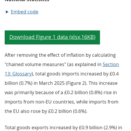
Embed code
After removing the effect of inflation by calculating
"chained volume measures" (as explained in
Section
13: Glossary
), total goods imports increased by £0.4
billion (0.7%) in March 2025 (Figure 2). This increase
was primarily because of a £0.2 billion (0.8%) rise in
imports from non-EU countries, while imports from
the EU also rose by £0.2 billion (0.6%).
Total goods exports increased by £0.9 billion (2.9%) in