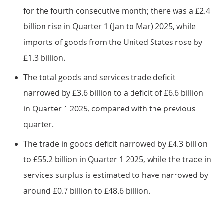
for the fourth consecutive month; there was a £2.4
billion rise in Quarter 1 (Jan to Mar) 2025, while
imports of goods from the United States rose by
£1.3 billion.
The total goods and services trade deficit
narrowed by £3.6 billion to a deficit of £6.6 billion
in Quarter 1 2025, compared with the previous
quarter.
The trade in goods deficit narrowed by £4.3 billion
to £55.2 billion in Quarter 1 2025, while the trade in
services surplus is estimated to have narrowed by
around £0.7 billion to £48.6 billion.