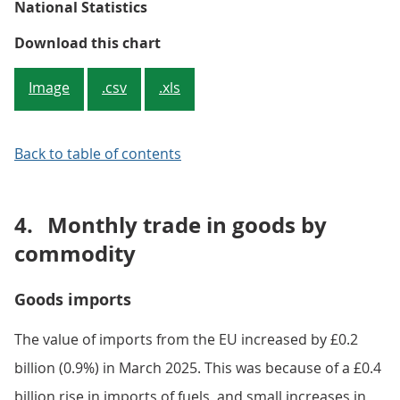
National Statistics
Figure 3: Both imports from and e
Download this chart
Image
.csv
.xls
Back to table of contents
4.
Monthly trade in goods by
commodity
Goods imports
The value of imports from the EU increased by £0.2
billion (0.9%) in March 2025. This was because of a £0.4
billion rise in imports of fuels, and small increases in