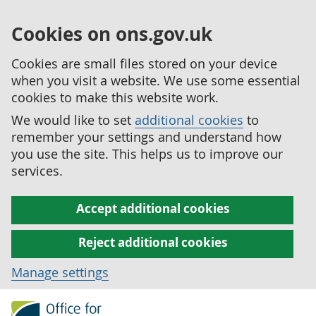
Cookies on ons.gov.uk
Cookies are small files stored on your device
when you visit a website. We use some essential
cookies to make this website work.
We would like to set
additional cookies
to
remember your settings and understand how
you use the site. This helps us to improve our
services.
Accept additional cookies
Reject additional cookies
Manage settings