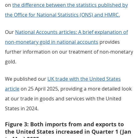
on
the difference between the statistics published by
the Office for National Statistics (ONS) and HMRC.
Our
National Accounts articles: A brief explanation of
non-monetary gold in national accounts
provides
further information on our treatment of non-monetary
gold.
We published our
UK trade with the United States
article
on 25 April 2025, providing a more detailed look
at our trade in goods and services with the United
States in 2024.
Figure 3: Both imports from and exports to
the United States increased in Quarter 1 (Jan