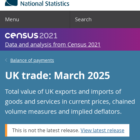
Menu
Search
Data and analysis from Census 2021
Balance of payments
UK trade: March 2025
Total value of UK exports and imports of
goods and services in current prices, chained
volume measures and implied deflators.
This is not the latest release.
View latest release