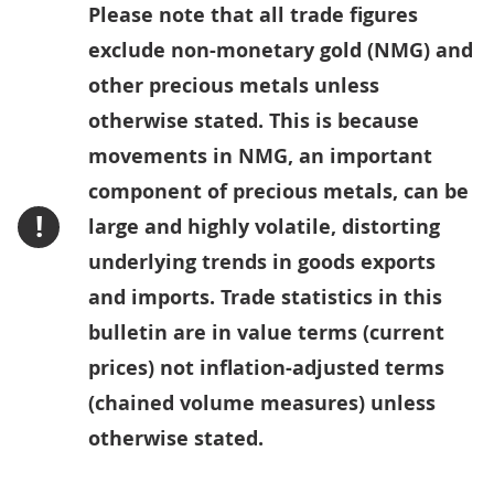
Please note that all trade figures
exclude non-monetary gold (NMG) and
other precious metals unless
otherwise stated. This is because
movements in NMG, an important
component of precious metals, can be
!
large and highly volatile, distorting
underlying trends in goods exports
and imports. Trade statistics in this
bulletin are in value terms (current
prices) not inflation-adjusted terms
(chained volume measures) unless
otherwise stated.