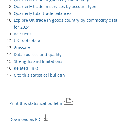
Quarterly trade in services by account type
Quarterly total trade balances
Explore UK trade in goods country-by-commodity data
for 2024
Revisions
UK trade data
Glossary
Data sources and quality
Strengths and limitations
Related links
Cite this statistical bulletin
Print this
statistical bulletin
Download as PDF