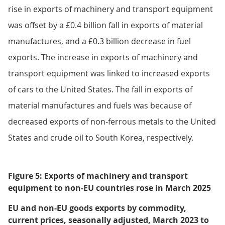
rise in exports of machinery and transport equipment
was offset by a £0.4 billion fall in exports of material
manufactures, and a £0.3 billion decrease in fuel
exports. The increase in exports of machinery and
transport equipment was linked to increased exports
of cars to the United States. The fall in exports of
material manufactures and fuels was because of
decreased exports of non-ferrous metals to the United
States and crude oil to South Korea, respectively.
Figure 5: Exports of machinery and transport
equipment to non-EU countries rose in March 2025
EU and non-EU goods exports by commodity,
current prices, seasonally adjusted, March 2023 to