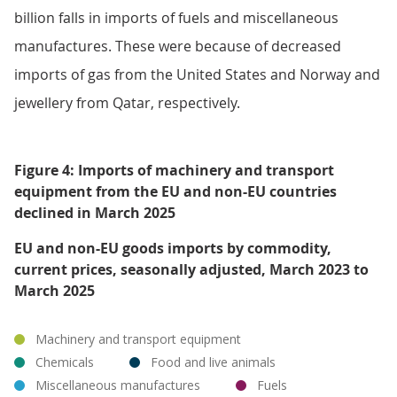
billion falls in imports of fuels and miscellaneous
manufactures. These were because of decreased
imports of gas from the United States and Norway and
jewellery from Qatar, respectively.
Figure 4: Imports of machinery and transport
equipment from the EU and non-EU countries
declined in March 2025
EU and non-EU goods imports by commodity,
current prices, seasonally adjusted, March 2023 to
March 2025