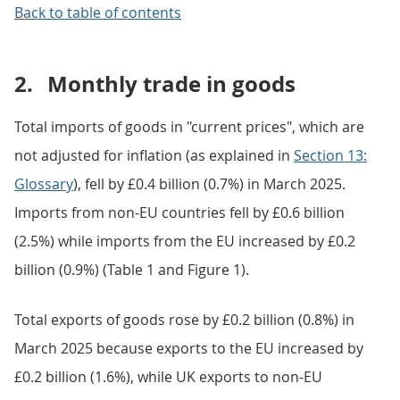
Back to table of contents
2.
Monthly trade in goods
Total imports of goods in "current prices", which are
not adjusted for inflation (as explained in
Section 13:
Glossary
), fell by £0.4 billion (0.7%) in March 2025.
Imports from non-EU countries fell by £0.6 billion
(2.5%) while imports from the EU increased by £0.2
billion (0.9%) (Table 1 and Figure 1).
Total exports of goods rose by £0.2 billion (0.8%) in
March 2025 because exports to the EU increased by
£0.2 billion (1.6%), while UK exports to non-EU