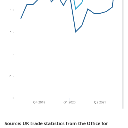
10
7.5
5
2.5
0
Q4 2018
Q1 2020
Q2 2021
Q3
Source: UK trade statistics from the Office for