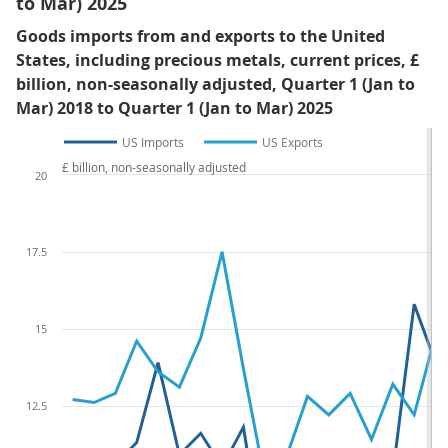
to Mar) 2025
Goods imports from and exports to the United
States, including precious metals, current prices, £
billion, non-seasonally adjusted, Quarter 1 (Jan to
Mar) 2018 to Quarter 1 (Jan to Mar) 2025
US Imports
US Exports
£ billion, non-seasonally adjusted
20
17.5
15
12.5