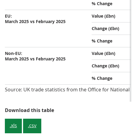
% Change
EU:
Value (£bn)
March 2025 vs February 2025
Change (£bn)
% Change
Non-EU:
Value (£bn)
March 2025 vs February 2025
Change (£bn)
% Change
Source: UK trade statistics from the Office for National St
Table 1: Total imports fell while 
Download this table
.xls
.csv