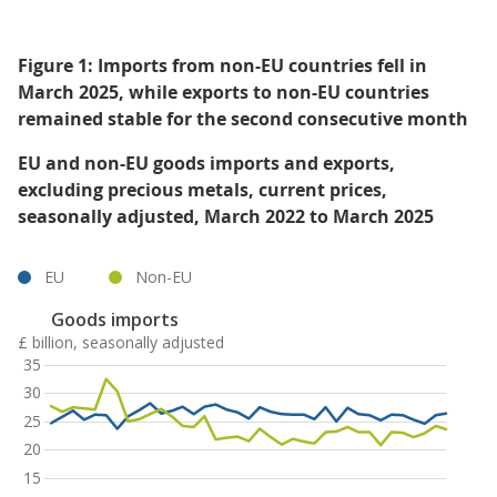
Figure 1: Imports from non-EU countries fell in
March 2025, while exports to non-EU countries
remained stable for the second consecutive month
EU and non-EU goods imports and exports,
excluding precious metals, current prices,
seasonally adjusted, March 2022 to March 2025