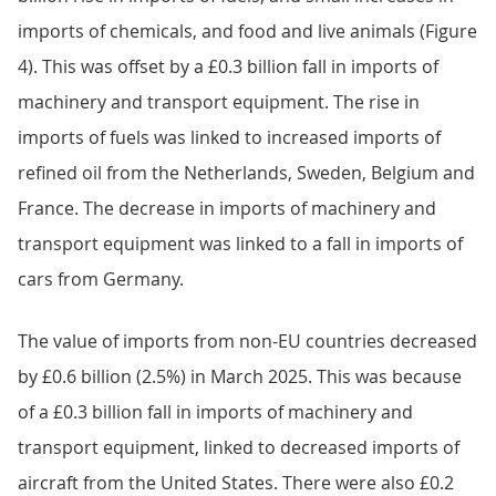
imports of chemicals, and food and live animals (Figure
4). This was offset by a £0.3 billion fall in imports of
machinery and transport equipment. The rise in
imports of fuels was linked to increased imports of
refined oil from the Netherlands, Sweden, Belgium and
France. The decrease in imports of machinery and
transport equipment was linked to a fall in imports of
cars from Germany.
The value of imports from non-EU countries decreased
by £0.6 billion (2.5%) in March 2025. This was because
of a £0.3 billion fall in imports of machinery and
transport equipment, linked to decreased imports of
aircraft from the United States. There were also £0.2