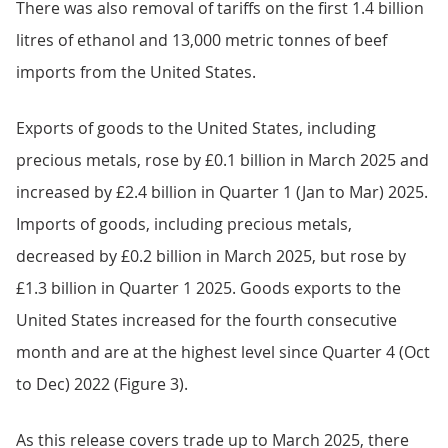
There was also removal of tariffs on the first 1.4 billion
litres of ethanol and 13,000 metric tonnes of beef
imports from the United States.
Exports of goods to the United States, including
precious metals, rose by £0.1 billion in March 2025 and
increased by £2.4 billion in Quarter 1 (Jan to Mar) 2025.
Imports of goods, including precious metals,
decreased by £0.2 billion in March 2025, but rose by
£1.3 billion in Quarter 1 2025. Goods exports to the
United States increased for the fourth consecutive
month and are at the highest level since Quarter 4 (Oct
to Dec) 2022 (Figure 3).
As this release covers trade up to March 2025, there