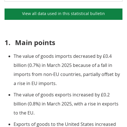
View all data used in this
statistical bulletin
1.
Main points
The value of goods imports decreased by £0.4
billion (0.7%) in March 2025 because of a fall in
imports from non-EU countries, partially offset by
a rise in EU imports.
The value of goods exports increased by £0.2
billion (0.8%) in March 2025, with a rise in exports
to the EU.
Exports of goods to the United States increased