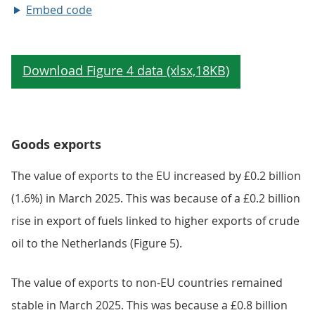
Embed code
Goods exports
The value of exports to the EU increased by £0.2 billion
(1.6%) in March 2025. This was because of a £0.2 billion
rise in export of fuels linked to higher exports of crude
oil to the Netherlands (Figure 5).
The value of exports to non-EU countries remained
stable in March 2025. This was because a £0.8 billion