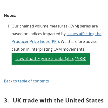
Notes:
Our chained volume measures (CVM) series are
based on indices impacted by
issues affecting the
Producer Price Index (PPI)
. We therefore advise
caution in interpreting CVM movements.
Back to table of contents
3.
UK trade with the United States