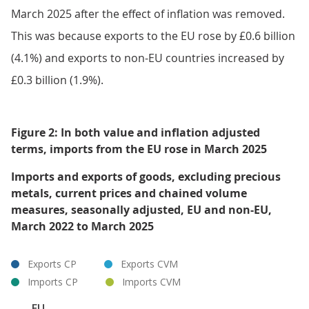
March 2025 after the effect of inflation was removed.
This was because exports to the EU rose by £0.6 billion
(4.1%) and exports to non-EU countries increased by
£0.3 billion (1.9%).
Figure 2: In both value and inflation adjusted
terms, imports from the EU rose in March 2025
Imports and exports of goods, excluding precious
metals, current prices and chained volume
measures, seasonally adjusted, EU and non-EU,
March 2022 to March 2025