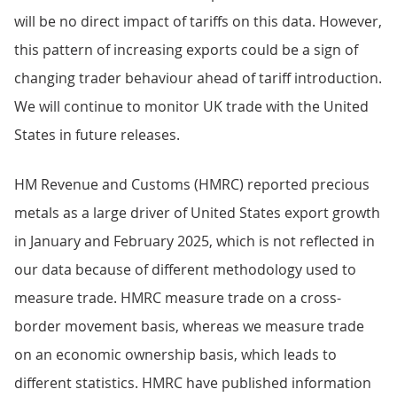
will be no direct impact of tariffs on this data. However,
this pattern of increasing exports could be a sign of
changing trader behaviour ahead of tariff introduction.
We will continue to monitor UK trade with the United
States in future releases.
HM Revenue and Customs (HMRC) reported precious
metals as a large driver of United States export growth
in January and February 2025, which is not reflected in
our data because of different methodology used to
measure trade. HMRC measure trade on a cross-
border movement basis, whereas we measure trade
on an economic ownership basis, which leads to
different statistics. HMRC have published information