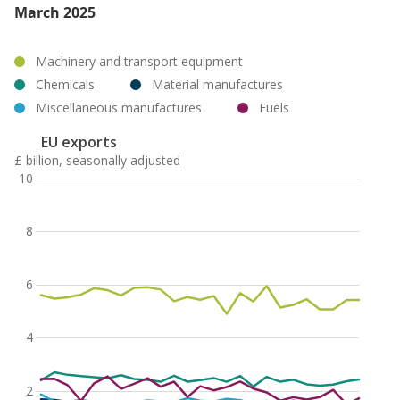
March 2025