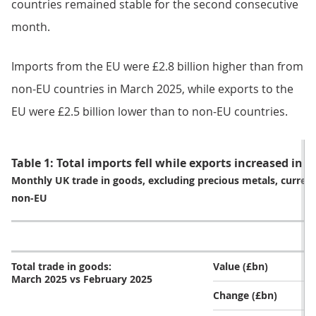
countries remained stable for the second consecutive
month.
Imports from the EU were £2.8 billion higher than from
non-EU countries in March 2025, while exports to the
EU were £2.5 billion lower than to non-EU countries.
Table 1: Total imports fell while exports increased in 
Monthly UK trade in goods, excluding precious metals, current
non-EU
Total trade in goods:
Value (£bn)
March 2025 vs February 2025
Change (£bn)