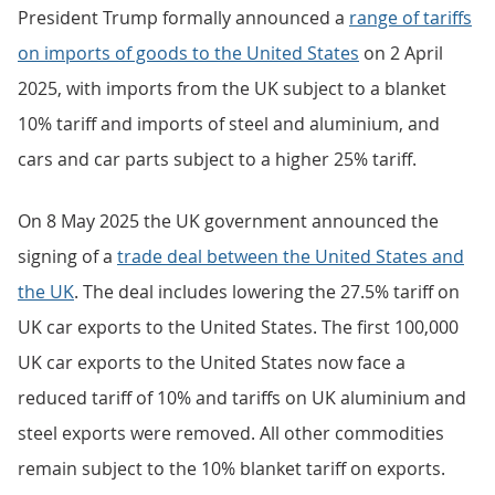
President Trump formally announced a
range of tariffs
on imports of goods to the United States
on 2 April
2025, with imports from the UK subject to a blanket
10% tariff and imports of steel and aluminium, and
cars and car parts subject to a higher 25% tariff.
On 8 May 2025 the UK government announced the
signing of a
trade deal between the United States and
the UK
. The deal includes lowering the 27.5% tariff on
UK car exports to the United States. The first 100,000
UK car exports to the United States now face a
reduced tariff of 10% and tariffs on UK aluminium and
steel exports were removed. All other commodities
remain subject to the 10% blanket tariff on exports.