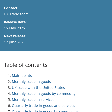
Contact:
Email
UK Trade team
Release date:
15 May 2025
Next release:
12 June 2025
Table of contents
Main points
Monthly trade in goods
UK trade with the United States
Monthly trade in goods by commodity
Monthly trade in services
Quarterly trade in goods and services
Quarterly trade in goods by commodity