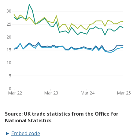
Embed code