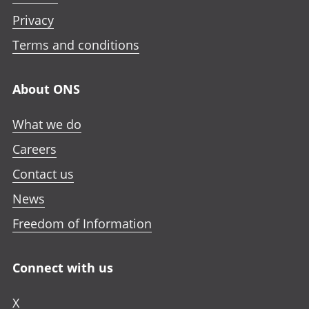
Privacy
Terms and conditions
About ONS
What we do
Careers
Contact us
News
Freedom of Information
Connect with us
X