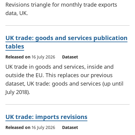
Revisions triangle for monthly trade exports
data, UK.
UK trade: goods and services publication
tables
Released on
16 July 2026
Dataset
UK trade in goods and services, inside and
outside the EU. This replaces our previous
dataset, UK trade: goods and services (up until
July 2018).
UK trade: imports revisions
Released on
16 July 2026
Dataset