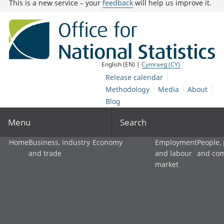
This is a new service – your
feedback
will help us improve it.
English (EN) |
Cymraeg (CY)
Release calendar
Methodology
Media
About
Blog
Menu
Search
Home
Business, industry
Economy
Employment
People,
and trade
and labour
and co
market