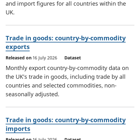
and import figures for all countries within the
UK.
Trade in goods: country-by-commodity
exports
Released on
16 July 2026
Dataset
Monthly export country-by-commodity data on
the UK's trade in goods, including trade by all
countries and selected commodities, non-
seasonally adjusted.
Trade in goods: country-by-commodity
imports
Released on
16 July 2026
Dataset