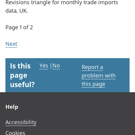
Revisions triangle for monthly trade imports
data, UK.
Page 1 of 2
Next
Is this
Yes
|
No
Report a
page
problem with
useful?
this page
Footer links
Help
Accessibility
Cookies