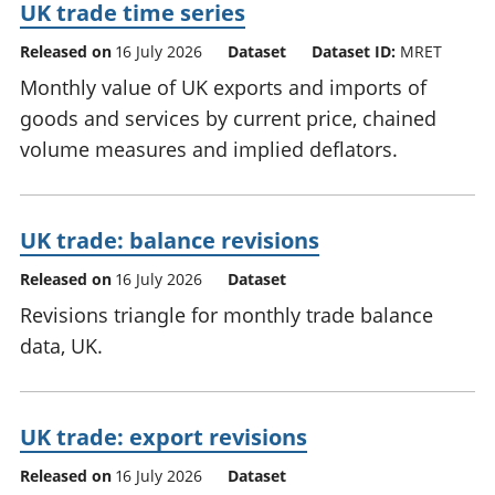
UK trade time series
Released on
16 July 2026
Dataset
Dataset ID:
MRET
Monthly value of UK exports and imports of
goods and services by current price, chained
volume measures and implied deflators.
UK trade: balance revisions
Released on
16 July 2026
Dataset
Revisions triangle for monthly trade balance
data, UK.
UK trade: export revisions
Released on
16 July 2026
Dataset