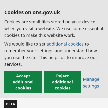
Cookies on ons.gov.uk
Cookies are small files stored on your device
when you visit a website. We use some essential
cookies to make this website work.
We would like to set
additional cookies
to
remember your settings and understand how
you use the site. This helps us to improve our
services.
Accept
Reject
Manage
additional
additional
settings
cookies
cookies
BETA