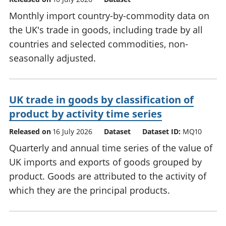
Monthly import country-by-commodity data on
the UK's trade in goods, including trade by all
countries and selected commodities, non-
seasonally adjusted.
UK trade in goods by classification of
product by activity time series
Released on
16 July 2026
Dataset
Dataset ID:
MQ10
Quarterly and annual time series of the value of
UK imports and exports of goods grouped by
product. Goods are attributed to the activity of
which they are the principal products.