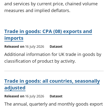
and services by current price, chained volume
National
tou
accounts
Mea
measures and implied deflators.
Regional
pro
accounts
wel
and
Trade in goods: CPA (08) exports and
GD
Per
imports
hou
Released on
16 July 2026
Dataset
fin
Pop
Additional information for UK trade in goods by
and
classification of product by activity.
Trade in goods: all countries, seasonally
adjusted
Released on
16 July 2026
Dataset
The annual, quarterly and monthly goods export