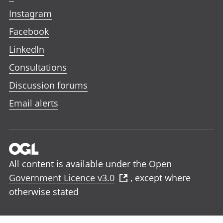
Instagram
Facebook
LinkedIn
Consultations
Discussion forums
Email alerts
All content is available under the
Open
Government Licence v3.0
, except where
otherwise stated