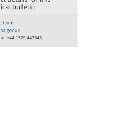
tical bulletin
e team
ns.gov.uk
ne: +44 1329 447648