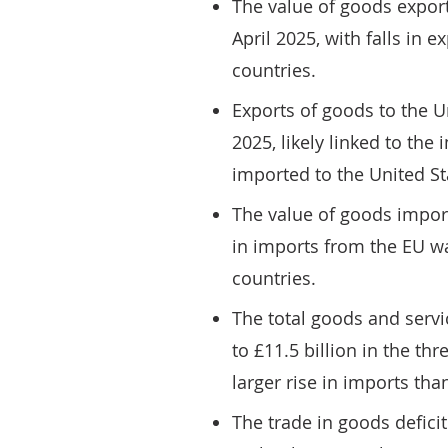
The value of goods export
April 2025, with falls in 
countries.
Exports of goods to the Uni
2025, likely linked to the
imported to the United St
The value of goods import
in imports from the EU wa
countries.
The total goods and servic
to £11.5 billion in the th
larger rise in imports tha
The trade in goods deficit