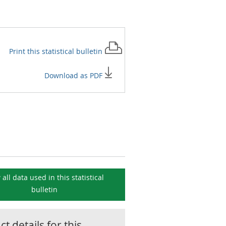
Print this
statistical bulletin
Download as PDF
 all data used in this
statistical
bulletin
t details for this