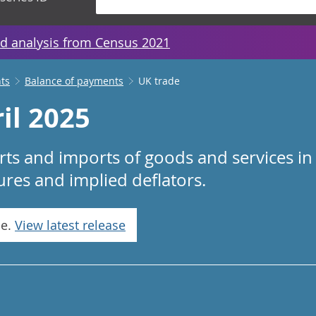
d analysis from Census 2021
ts
Balance of payments
UK trade
il 2025
rts and imports of goods and services in 
es and implied deflators.
se.
View latest release