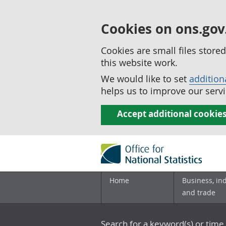
Cookies on ons.gov
Cookies are small files stor
this website work.
We would like to set
addition
helps us to improve our servi
Accept additional cookie
Home
Business, in
and trade
Search for a keyword(s) or time 