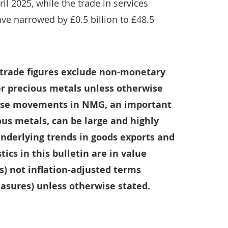
il 2025, while the trade in services
ave narrowed by £0.5 billion to £48.5
l trade figures exclude non-monetary
r precious metals unless otherwise
ause movements in NMG, an important
us metals, can be large and highly
 underlying trends in goods exports and
tics in this bulletin are in value
s) not inflation-adjusted terms
sures) unless otherwise stated.