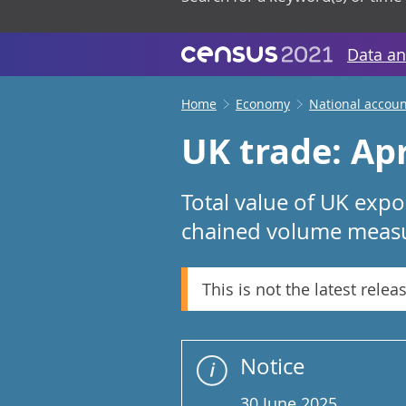
Data an
Home
Economy
National accoun
UK trade: Apr
Total value of UK expo
chained volume measur
This is not the latest relea
Notice
30 June 2025