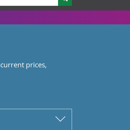
current prices,