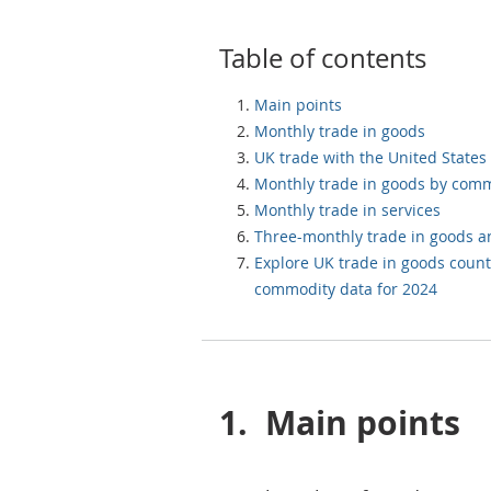
Table of contents
Main points
Monthly trade in goods
UK trade with the United States
Monthly trade in goods by com
Monthly trade in services
Three-monthly trade in goods a
Explore UK trade in goods count
commodity data for 2024
1.
Main points