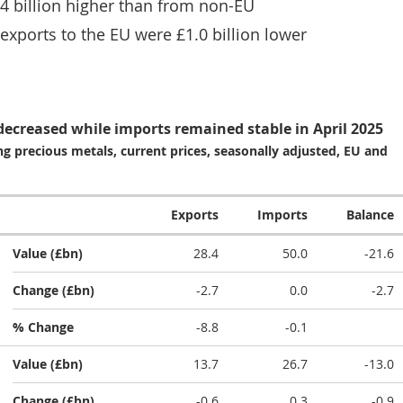
4 billion higher than from non-EU
 exports to the EU were £1.0 billion lower
 decreased while imports remained stable in April 2025
g precious metals, current prices, seasonally adjusted, EU and
Exports
Imports
Balance
Value (£bn)
28.4
50.0
-21.6
Change (£bn)
-2.7
0.0
-2.7
% Change
-8.8
-0.1
Value (£bn)
13.7
26.7
-13.0
Change (£bn)
-0.6
0.3
-0.9