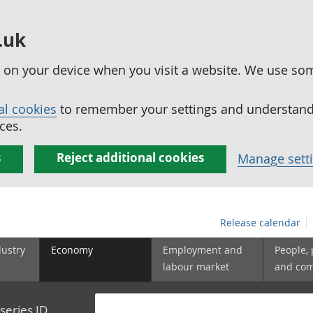
.uk
ed on your device when you visit a website. We use so
al cookies
to remember your settings and understand 
ces.
s
Reject additional cookies
Manage sett
Release calendar
dustry
Economy
Employment and
People,
labour market
and co
series ID