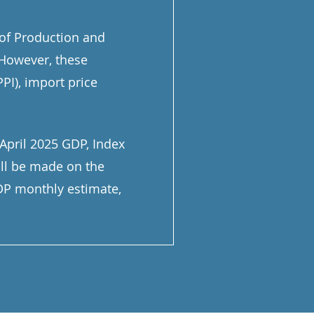
 of Production and
 However, these
PI), import price
April 2025 GDP, Index
ill be made on the
GDP monthly estimate,