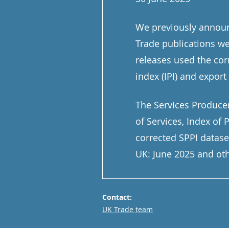
We previously announc
Trade publications we
releases used the cor
index (IPI) and export 
The Services Producer
of Services, Index of
corrected SPPI datase
UK: June 2025 and oth
Contact:
Email
UK Trade team