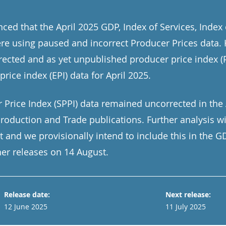
ed that the April 2025 GDP, Index of Services, Index
re using paused and incorrect Producer Prices data.
rected and as yet unpublished producer price index (P
price index (EPI) data for April 2025.
 Price Index (SPPI) data remained uncorrected in the 
 Production and Trade publications. Further analysis w
t and we provisionally intend to include this in the 
er releases on 14 August.
Release date:
Next release:
12 June 2025
11 July 2025