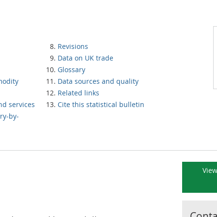
Revisions
Data on UK trade
Glossary
modity
Data sources and quality
Related links
nd services
Cite this statistical bulletin
ry-by-
View
Contac