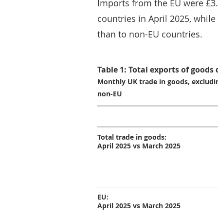
Imports from the EU were £3.
countries in April 2025, while
than to non-EU countries.
Table 1: Total exports of goods
Monthly UK trade in goods, excludin
non-EU
Total trade in goods:
April 2025 vs March 2025
EU:
April 2025 vs March 2025