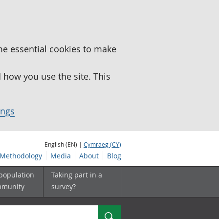
me essential cookies to make
how you use the site. This
ings
English (EN) |
Cymraeg (CY)
Methodology
Media
About
Blog
 population
Taking part in a
mmunity
survey?
Search