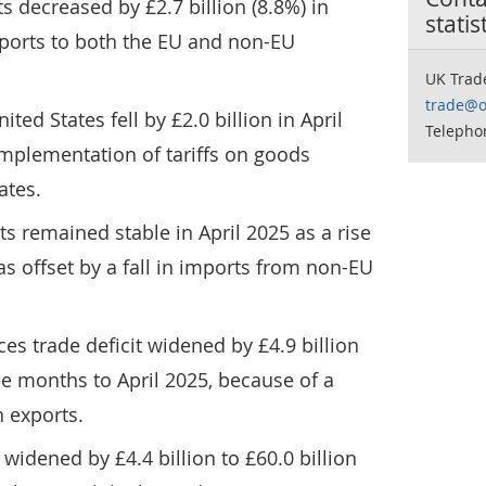
s decreased by £2.7 billion (8.8%) in
statis
exports to both the EU and non-EU
UK Trad
trade@o
ted States fell by £2.0 billion in April
Telepho
 implementation of tariffs on goods
ates.
s remained stable in April 2025 as a rise
s offset by a fall in imports from non-EU
es trade deficit widened by £4.9 billion
ree months to April 2025, because of a
n exports.
 widened by £4.4 billion to £60.0 billion