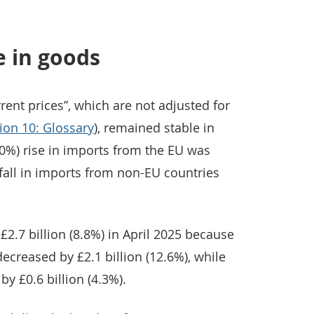
e in goods
rent prices”, which are not adjusted for
ion 10: Glossary
), remained stable in
1.0%) rise in imports from the EU was
) fall in imports from non-EU countries
 £2.7 billion (8.8%) in April 2025 because
ecreased by £2.1 billion (12.6%), while
by £0.6 billion (4.3%).