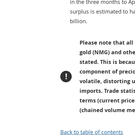
in the three months to Apr
surplus is estimated to h
billion.
Please note that al
gold (NMG) and othe
stated. This is bec
component of precio
!
volatile, distorting
imports. Trade statis
terms (current price
(chained volume mea
Back to table of contents