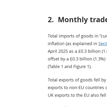
2.
Monthly trad
Total imports of goods in “cur
inflation (as explained in
Sect
April 2025 as a £0.3 billion (
offset by a £0.3 billion (1.3%
(Table 1 and Figure 1).
Total exports of goods fell by
exports to non-EU countries d
UK exports to the EU also fell 