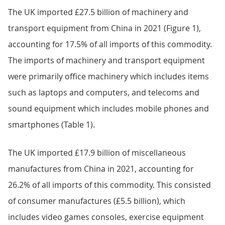
The UK imported £27.5 billion of machinery and
transport equipment from China in 2021 (Figure 1),
accounting for 17.5% of all imports of this commodity.
The imports of machinery and transport equipment
were primarily office machinery which includes items
such as laptops and computers, and telecoms and
sound equipment which includes mobile phones and
smartphones (Table 1).
The UK imported £17.9 billion of miscellaneous
manufactures from China in 2021, accounting for
26.2% of all imports of this commodity. This consisted
of consumer manufactures (£5.5 billion), which
includes video games consoles, exercise equipment