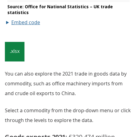
Embed code
.xlsx
You can also explore the 2021 trade in goods data by
commodity, such as office machinery imports from
and crude oil exports to China.
Select a commodity from the drop-down menu or click
through the levels to explore the data.