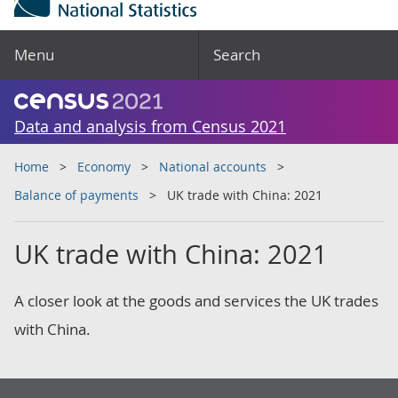
Menu
Search
Data and analysis from Census 2021
Home
Economy
National accounts
Balance of payments
UK trade with China: 2021
UK trade with China: 2021
A closer look at the goods and services the UK trades
with China.