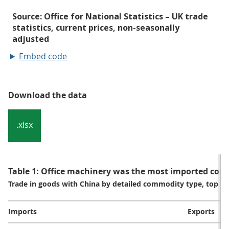
Embed code
Download the data
.xlsx
Table 1: Office machinery was the most imported com
Trade in goods with China by detailed commodity type, top fi
Imports
Exports