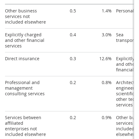
Other business
0.5
1.4%
Personal tr
services not
included elsewhere
Explicitly charged
0.4
3.0%
Sea
and other financial
transporta
services
Direct insurance
0.3
12.6%
Explicitly 
and other
financial s
Professional and
0.2
0.8%
Architectur
management
engineerin
consulting services
scientific 
other tech
services
Services between
0.2
0.9%
Other busi
affiliated
services no
enterprises not
included
included elsewhere
elsewhere