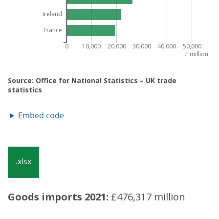
Embed code
.xlsx