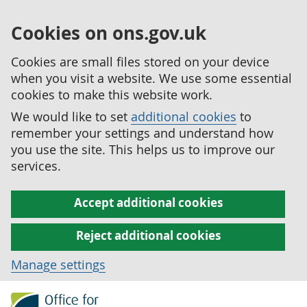
Cookies on ons.gov.uk
Cookies are small files stored on your device
when you visit a website. We use some essential
cookies to make this website work.
We would like to set
additional cookies
to
remember your settings and understand how
you use the site. This helps us to improve our
services.
Accept additional cookies
Reject additional cookies
Manage settings