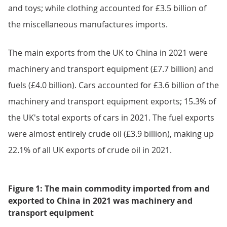
and toys; while clothing accounted for £3.5 billion of
the miscellaneous manufactures imports.
The main exports from the UK to China in 2021 were
machinery and transport equipment (£7.7 billion) and
fuels (£4.0 billion). Cars accounted for £3.6 billion of the
machinery and transport equipment exports; 15.3% of
the UK's total exports of cars in 2021. The fuel exports
were almost entirely crude oil (£3.9 billion), making up
22.1% of all UK exports of crude oil in 2021.
Figure 1: The main commodity imported from and
exported to China in 2021 was machinery and
transport equipment