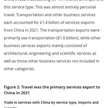
this service type. This was almost entirely personal
travel. Transportation and other business services
each accounted for £1.4 billion of services exports
from China in 2021. The transportation exports were
primarily sea transportation (£1.0 billion), while other
business services exports mainly consisted of
architectural, engineering and scientific services as
well as those other business services not included in
other categories.
Figure 2: Travel was the primary services export to
China in 2021
Trade in services with China by service type, imports and