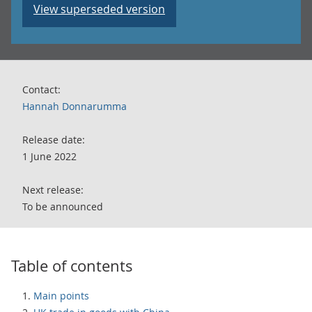
View superseded version
Contact:
Hannah Donnarumma
Release date:
1 June 2022
Next release:
To be announced
Table of contents
Main points