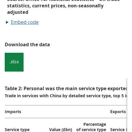
Embed code
Download the data
.xlsx
Table 2: Personal was the main service type exported t
Trade in services with China by detailed service type, top 5 i
Imports
Exports
Percentage
Service type
Value (£bn)
of service type
Service ty