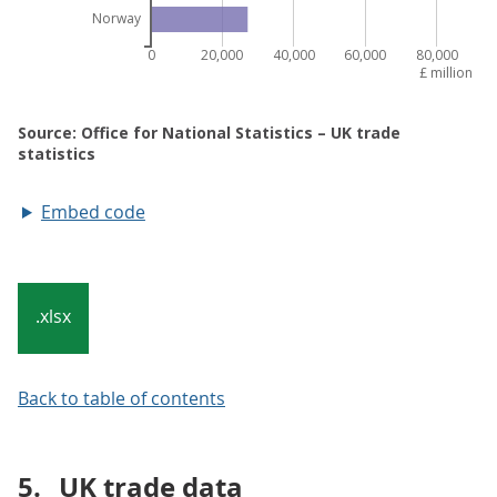
Embed code
.xlsx
Back to table of contents
5.
UK trade data