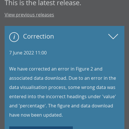
This is the latest release.
View previous releases
Correction
7 June 2022 11:00
We have corrected an error in Figure 2 and
associated data download. Due to an error in the
data visualisation process, some wrong data was
entered into the incorrect headings under 'value'
and 'percentage'. The figure and data download
have now been updated.