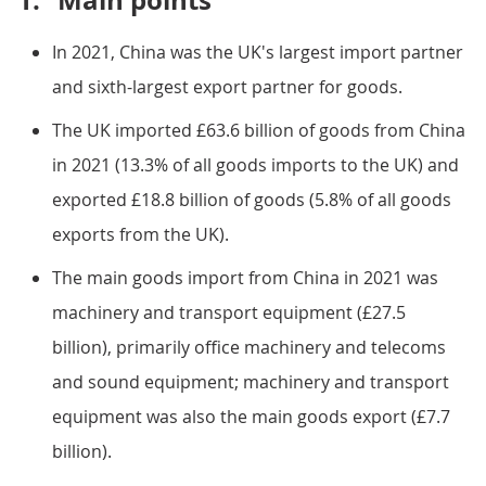
1.
Main points
In 2021, China was the UK's largest import partner
and sixth-largest export partner for goods.
The UK imported £63.6 billion of goods from China
in 2021 (13.3% of all goods imports to the UK) and
exported £18.8 billion of goods (5.8% of all goods
exports from the UK).
The main goods import from China in 2021 was
machinery and transport equipment (£27.5
billion), primarily office machinery and telecoms
and sound equipment; machinery and transport
equipment was also the main goods export (£7.7
billion).