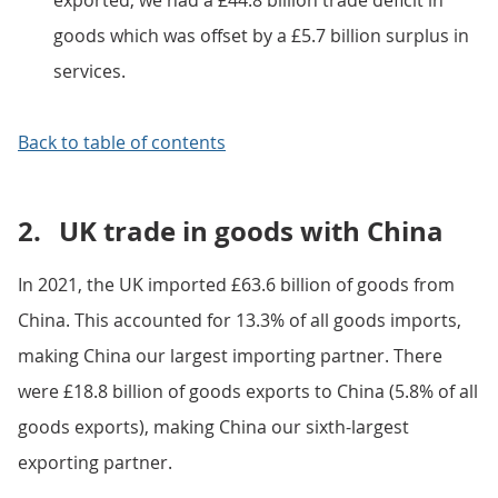
exported; we had a £44.8 billion trade deficit in
goods which was offset by a £5.7 billion surplus in
services.
Back to table of contents
2.
UK trade in goods with China
In 2021, the UK imported £63.6 billion of goods from
China. This accounted for 13.3% of all goods imports,
making China our largest importing partner. There
were £18.8 billion of goods exports to China (5.8% of all
goods exports), making China our sixth-largest
exporting partner.