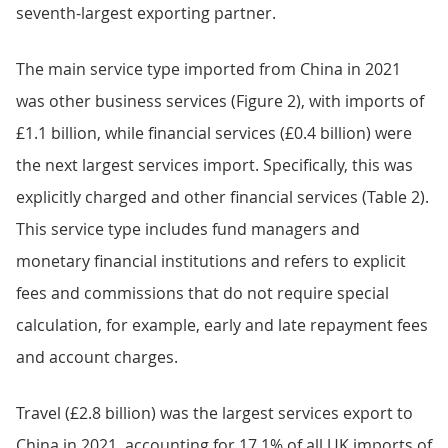
seventh-largest exporting partner.
The main service type imported from China in 2021
was other business services (Figure 2), with imports of
£1.1 billion, while financial services (£0.4 billion) were
the next largest services import. Specifically, this was
explicitly charged and other financial services (Table 2).
This service type includes fund managers and
monetary financial institutions and refers to explicit
fees and commissions that do not require special
calculation, for example, early and late repayment fees
and account charges.
Travel (£2.8 billion) was the largest services export to
China in 2021, accounting for 17.1% of all UK imports of