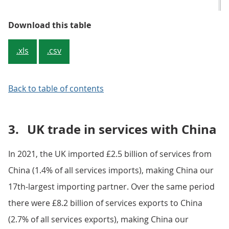
Table 1: Office machinery was th
Download this table
.xls
.csv
Back to table of contents
3.
UK trade in services with China
In 2021, the UK imported £2.5 billion of services from
China (1.4% of all services imports), making China our
17th-largest importing partner. Over the same period
there were £8.2 billion of services exports to China
(2.7% of all services exports), making China our