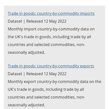
Trade in goods: country-by-commodity imports
Dataset | Released 12 May 2022
Monthly import country-by-commodity data on
the UK's trade in goods, including trade by all
countries and selected commodities, non-
seasonally adjusted.
Trade in goods: country-by-commodity exports
Dataset | Released 12 May 2022
Monthly export country-by-commodity data on the
UK's trade in goods, including trade by all
countries and selected commodities, non-
seasonally adjusted.