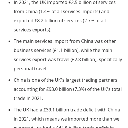
In 2021, the UK imported £2.5 billion of services
from China (1.4% of all services imports) and
exported £8.2 billion of services (2.7% of all
services exports).
The main services import from China was other
business services (£1.1 billion), while the main
services export was travel (£2.8 billion), specifically
personal travel.
China is one of the UK's largest trading partners,
accounting for £93.0 billion (7.3%) of the UK's total
trade in 2021.
The UK had a £39.1 billion trade deficit with China
in 2021, which means we imported more than we