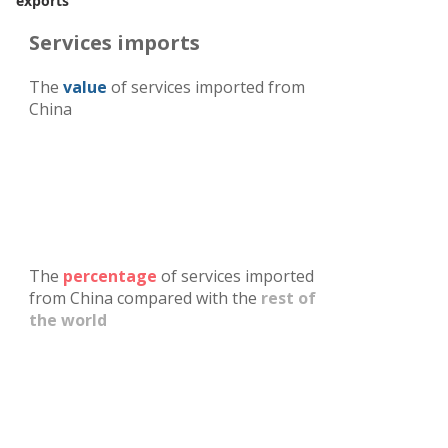
exports