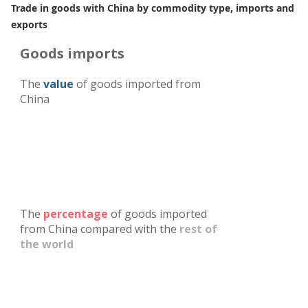
Trade in goods with China by commodity type, imports and
exports