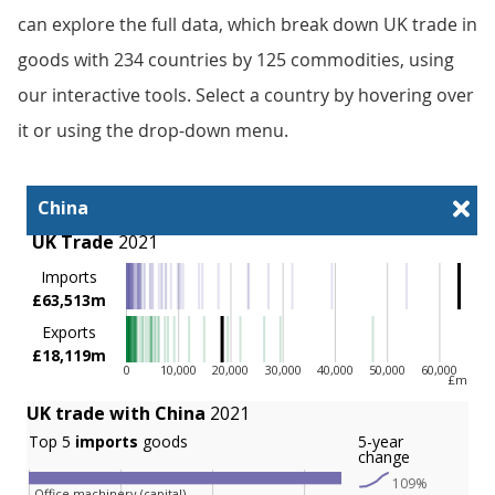
can explore the full data, which break down UK trade in
goods with 234 countries by 125 commodities, using
our interactive tools. Select a country by hovering over
it or using the drop-down menu.