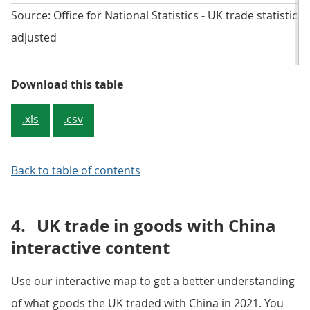
Source: Office for National Statistics - UK trade statistics
adjusted
Table 2: Personal was the main se
Download this table
.xls
.csv
Back to table of contents
4.
UK trade in goods with China
interactive content
Use our interactive map to get a better understanding
of what goods the UK traded with China in 2021. You