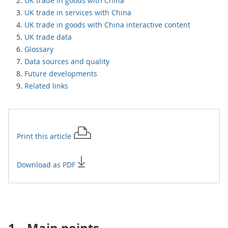
UK trade in goods with China
UK trade in services with China
UK trade in goods with China interactive content
UK trade data
Glossary
Data sources and quality
Future developments
Related links
Print this
article
Download as PDF