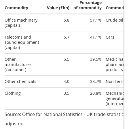
Percentage
Commodity
Value (£bn)
of commodity
Commodit
Office machinery
6.8
51.1%
Crude oil
(capital)
Telecoms and
6.7
41.1%
Cars
sound equipment
(capital)
Other
5.5
39.5%
Medicinal 
manufactures
pharmaceut
(consumer)
products
Other chemicals
4.0
38.7%
Non-ferrous
Clothing
3.5
20.8%
Mechanical
generators
(intermedia
Source: Office for National Statistics - UK trade statistics
adjusted