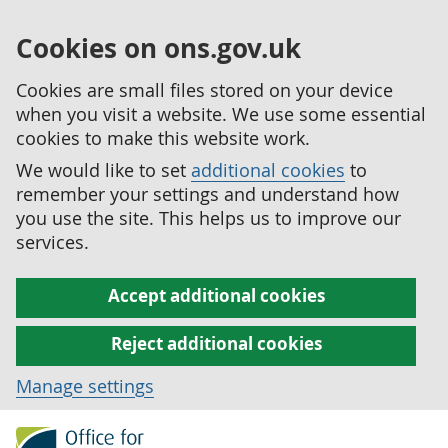
Cookies on ons.gov.uk
Cookies are small files stored on your device
when you visit a website. We use some essential
cookies to make this website work.
We would like to set
additional cookies
to
remember your settings and understand how
you use the site. This helps us to improve our
services.
Accept additional cookies
Reject additional cookies
Manage settings