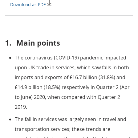
Download as PDF
1.
Main points
The coronavirus (COVID-19) pandemic impacted
upon UK trade in services, which saw falls in both
imports and exports of £16.7 billion (31.8%) and
£14.9 billion (18.5%) respectively in Quarter 2 (Apr
to June) 2020, when compared with Quarter 2
2019.
The fall in services was largely seen in travel and
transportation services; these trends are