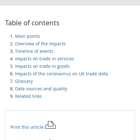
Table of contents
Main points
Overview of the impacts
Timeline of events
Impacts on trade in services
Impacts on trade in goods
Impacts of the coronavirus on UK trade data
Glossary
Data sources and quality
Related links
Print this
article