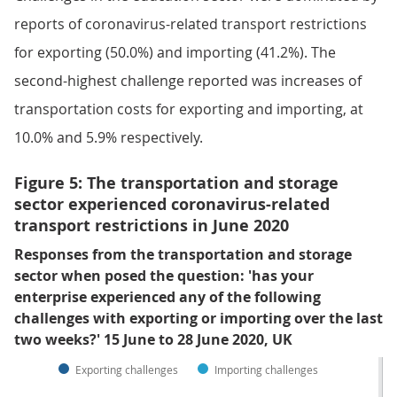
reports of coronavirus-related transport restrictions
for exporting (50.0%) and importing (41.2%). The
second-highest challenge reported was increases of
transportation costs for exporting and importing, at
10.0% and 5.9% respectively.
Figure 5: The transportation and storage
sector experienced coronavirus-related
transport restrictions in June 2020
Responses from the transportation and storage
sector when posed the question: 'has your
enterprise experienced any of the following
challenges with exporting or importing over the last
two weeks?' 15 June to 28 June 2020, UK
Exporting challenges
Importing challenges