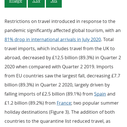
Image
.csv
.xls
Restrictions on travel introduced in response to the
pandemic significantly affected global tourism, with an
81% drop in international arrivals in July 2020
. Total
travel imports, which includes travel from the UK to
abroad, decreased by £12.5 billion (89.3%) in Quarter 2
2020 when compared with Quarter 2 2019. Imports
from EU countries saw the largest fall, decreasing £7.7
billion (89.3%) in Quarter 2 2020, largely driven by
falling imports of £2.5 billion (89.1%) from
Spain
and
£1.2 billion (89.2%) from
France
; two popular summer
holiday destinations (Figure 3). The addition of both
countries to the quarantine list reduced travel, as