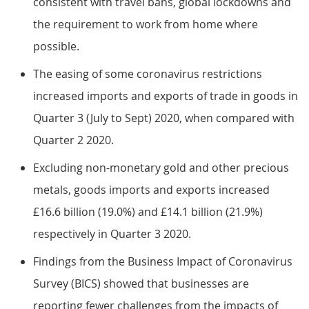
consistent with travel bans, global lockdowns and
the requirement to work from home where
possible.
The easing of some coronavirus restrictions
increased imports and exports of trade in goods in
Quarter 3 (July to Sept) 2020, when compared with
Quarter 2 2020.
Excluding non-monetary gold and other precious
metals, goods imports and exports increased
£16.6 billion (19.0%) and £14.1 billion (21.9%)
respectively in Quarter 3 2020.
Findings from the Business Impact of Coronavirus
Survey (BICS) showed that businesses are
reporting fewer challenges from the impacts of