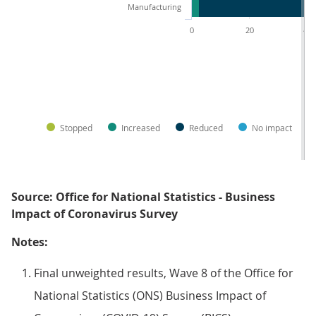
Manufacturing
0
20
40
Stopped
Increased
Reduced
No impact
Source: Office for National Statistics - Business
Impact of Coronavirus Survey
Notes:
Final unweighted results, Wave 8 of the Office for
National Statistics (ONS) Business Impact of