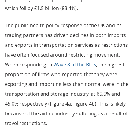
which fell by £1.5 billion (83.4%).
The public health policy response of the UK and its
trading partners has driven declines in both imports
and exports in transportation services as restrictions
have often focused around restricting movement.
When responding to
Wave 8 of the BICS
, the highest
proportion of firms who reported that they were
exporting and importing less than normal were in the
transportation and storage industry, at 65.5% and
45.0% respectively (Figure 4a; Figure 4b). This is likely
because of the airline industry suffering as a result of
travel restrictions.