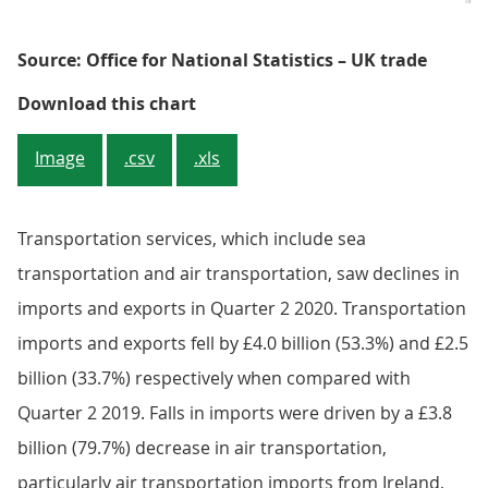
Source: Office for National Statistics – UK trade
Figure 3: Falling exports to the U
Download this chart
Image
.csv
.xls
Transportation services, which include sea
transportation and air transportation, saw declines in
imports and exports in Quarter 2 2020. Transportation
imports and exports fell by £4.0 billion (53.3%) and £2.5
billion (33.7%) respectively when compared with
Quarter 2 2019. Falls in imports were driven by a £3.8
billion (79.7%) decrease in air transportation,
particularly air transportation imports from Ireland,