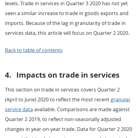
levels. Trade in services in Quarter 3 2020 has not yet
seen a similar increase to trade in goods exports and
imports. Because of the lag in granularity of trade in
services data, this article will focus on Quarter 2 2020.
Back to table of contents
4.
Impacts on trade in services
This section on trade in services covers Quarter 2
(April to June) 2020 to reflect the most recent
granular
service data
available. Comparisons are made against
Quarter 2 2019, to reflect non-seasonally adjusted
changes in year-on-year trade. Data for Quarter 2 2020