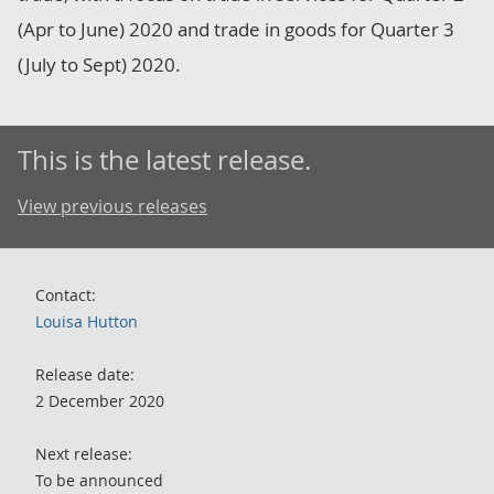
(Apr to June) 2020 and trade in goods for Quarter 3
(July to Sept) 2020.
This is the latest release.
View previous releases
Contact:
Louisa Hutton
Release date:
2 December 2020
Next release:
To be announced