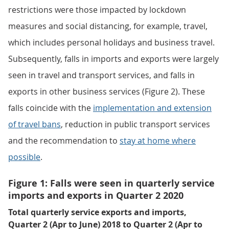
restrictions were those impacted by lockdown
measures and social distancing, for example, travel,
which includes personal holidays and business travel.
Subsequently, falls in imports and exports were largely
seen in travel and transport services, and falls in
exports in other business services (Figure 2). These
falls coincide with the
implementation and extension
of travel bans
, reduction in public transport services
and the recommendation to
stay at home where
possible
.
Figure 1: Falls were seen in quarterly service
imports and exports in Quarter 2 2020
Total quarterly service exports and imports,
Quarter 2 (Apr to June) 2018 to Quarter 2 (Apr to