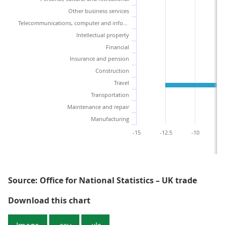
Other business services
Telecommunications, computer and information services
Intellectual property
Financial
Insurance and pension
Construction
Travel
Transportation
Maintenance and repair
Manufacturing
-15
-12.5
-10
-7
Source: Office for National Statistics – UK trade
Figure 2: Falling imports and expo
Download this chart