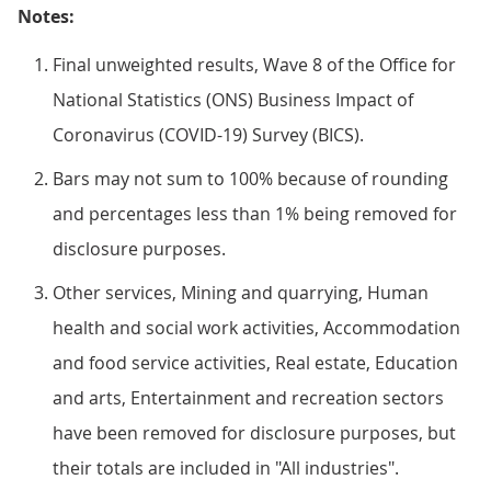
Notes:
Final unweighted results, Wave 8 of the Office for
National Statistics (ONS) Business Impact of
Coronavirus (COVID-19) Survey (BICS).
Bars may not sum to 100% because of rounding
and percentages less than 1% being removed for
disclosure purposes.
Other services, Mining and quarrying, Human
health and social work activities, Accommodation
and food service activities, Real estate, Education
and arts, Entertainment and recreation sectors
have been removed for disclosure purposes, but
their totals are included in "All industries".