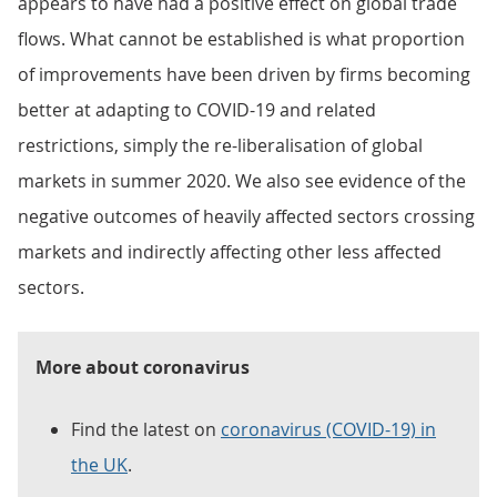
appears to have had a positive effect on global trade
flows. What cannot be established is what proportion
of improvements have been driven by firms becoming
better at adapting to COVID-19 and related
restrictions, simply the re-liberalisation of global
markets in summer 2020. We also see evidence of the
negative outcomes of heavily affected sectors crossing
markets and indirectly affecting other less affected
sectors.
More about coronavirus
Find the latest on
coronavirus (COVID-19) in
the UK
.