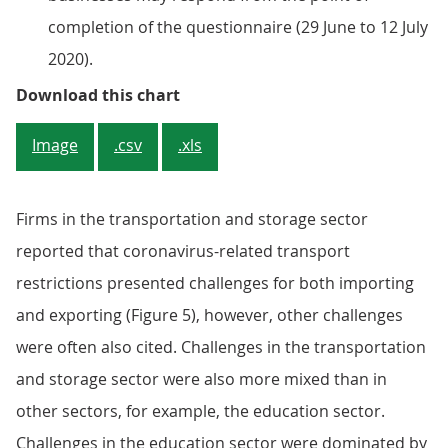
completion of the questionnaire (29 June to 12 July
2020).
Figure 4b: Firms in the transport
Download this chart
Image
.csv
.xls
Firms in the transportation and storage sector
reported that coronavirus-related transport
restrictions presented challenges for both importing
and exporting (Figure 5), however, other challenges
were often also cited. Challenges in the transportation
and storage sector were also more mixed than in
other sectors, for example, the education sector.
Challenges in the education sector were dominated by