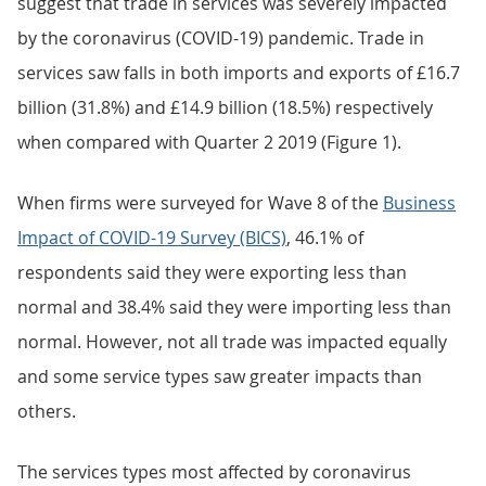
suggest that trade in services was severely impacted
by the coronavirus (COVID-19) pandemic. Trade in
services saw falls in both imports and exports of £16.7
billion (31.8%) and £14.9 billion (18.5%) respectively
when compared with Quarter 2 2019 (Figure 1).
When firms were surveyed for Wave 8 of the
Business
Impact of COVID-19 Survey (BICS)
, 46.1% of
respondents said they were exporting less than
normal and 38.4% said they were importing less than
normal. However, not all trade was impacted equally
and some service types saw greater impacts than
others.
The services types most affected by coronavirus