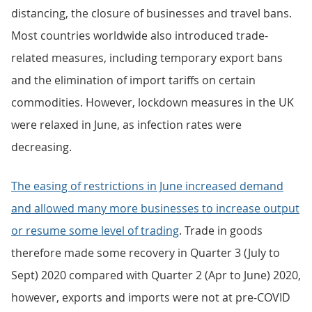
distancing, the closure of businesses and travel bans.
Most countries worldwide also introduced trade-
related measures, including temporary export bans
and the elimination of import tariffs on certain
commodities. However, lockdown measures in the UK
were relaxed in June, as infection rates were
decreasing.
The easing of restrictions in June increased demand
and allowed many more businesses to increase output
or resume some level of trading
. Trade in goods
therefore made some recovery in Quarter 3 (July to
Sept) 2020 compared with Quarter 2 (Apr to June) 2020,
however, exports and imports were not at pre-COVID