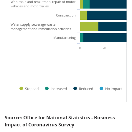
Wholesale and retail trade; repair of motor
vehicles and motorcycles
Construction
Water supply sewerage waste
management and remediation activities
Manufacturing
0
20
40
Stopped
Increased
Reduced
No impact
Source: Office for National Statistics - Business
Impact of Coronavirus Survey