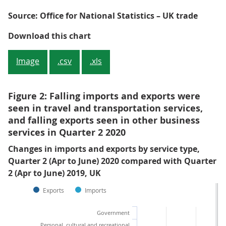
Source: Office for National Statistics – UK trade
Figure 1: Falls were seen in quart
Download this chart
Image
.csv
.xls
Figure 2: Falling imports and exports were
seen in travel and transportation services,
and falling exports seen in other business
services in Quarter 2 2020
Changes in imports and exports by service type,
Quarter 2 (Apr to June) 2020 compared with Quarter
2 (Apr to June) 2019, UK
Exports
Imports
Government
Personal, cultural and recreational