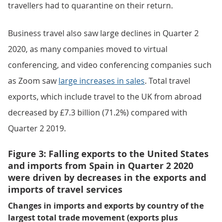
travellers had to quarantine on their return.
Business travel also saw large declines in Quarter 2
2020, as many companies moved to virtual
conferencing, and video conferencing companies such
as Zoom saw
large increases in sales
. Total travel
exports, which include travel to the UK from abroad
decreased by £7.3 billion (71.2%) compared with
Quarter 2 2019.
Figure 3: Falling exports to the United States
and imports from Spain in Quarter 2 2020
were driven by decreases in the exports and
imports of travel services
Changes in imports and exports by country of the
largest total trade movement (exports plus