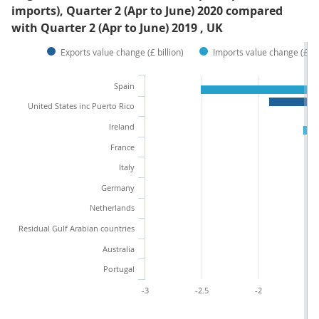
imports), Quarter 2 (Apr to June) 2020 compared
with Quarter 2 (Apr to June) 2019 , UK
Exports value change (£ billion)
Imports value change (£ bil
Spain
United States inc Puerto Rico
Ireland
France
Italy
Germany
Netherlands
Residual Gulf Arabian countries
Australia
Portugal
-3
-2.5
-2
-1.