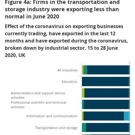
Figure 4a: Firms in the transportation and
storage industry were exporting less than
normal in June 2020
Effect of the coronavirus on exporting businesses
currently trading, have exported in the last 12
months and have exported during the coronavirus,
broken down by industrial sector, 15 to 28 June
2020, UK
All industries
Education
Administrative and support service
activities
Professional scientific and technical
activities
Information and communication
Transportation and storage