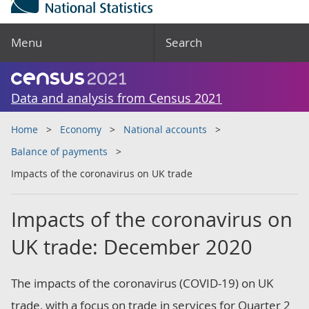
Menu
Search
Data and analysis from Census 2021
Home
Economy
National accounts
Balance of payments
Impacts of the coronavirus on UK trade
Impacts of the coronavirus on
UK trade: December 2020
The impacts of the coronavirus (COVID-19) on UK
trade, with a focus on trade in services for Quarter 2