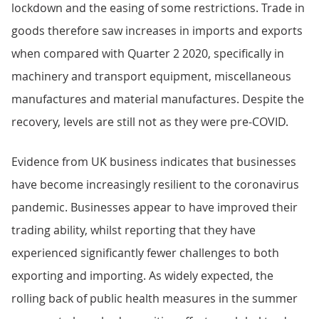
lockdown and the easing of some restrictions. Trade in
goods therefore saw increases in imports and exports
when compared with Quarter 2 2020, specifically in
machinery and transport equipment, miscellaneous
manufactures and material manufactures. Despite the
recovery, levels are still not as they were pre-COVID.
Evidence from UK business indicates that businesses
have become increasingly resilient to the coronavirus
pandemic. Businesses appear to have improved their
trading ability, whilst reporting that they have
experienced significantly fewer challenges to both
exporting and importing. As widely expected, the
rolling back of public health measures in the summer