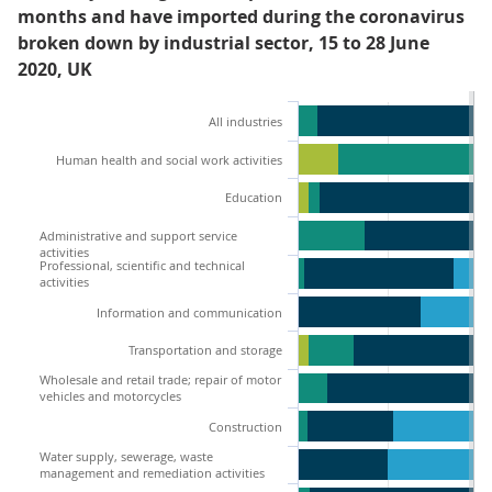
months and have imported during the coronavirus
broken down by industrial sector, 15 to 28 June
2020, UK
All industries
Human health and social work activities
Education
Administrative and support service
activities
Professional, scientific and technical
activities
Information and communication
Transportation and storage
Wholesale and retail trade; repair of motor
vehicles and motorcycles
Construction
Water supply, sewerage, waste
management and remediation activities