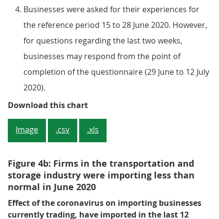
Businesses were asked for their experiences for
the reference period 15 to 28 June 2020. However,
for questions regarding the last two weeks,
businesses may respond from the point of
completion of the questionnaire (29 June to 12 July
2020).
Figure 4a: Firms in the transport
Download this chart
Image
.csv
.xls
Figure 4b: Firms in the transportation and
storage industry were importing less than
normal in June 2020
Effect of the coronavirus on importing businesses
currently trading, have imported in the last 12