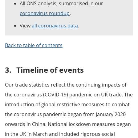
All ONS analysis, summarised in our
coronavirus roundup
.
View
all coronavirus data
.
Back to table of contents
3.
Timeline of events
Our trade statistics reflect the continuing impacts of
the coronavirus (COVID-19) pandemic on UK trade. The
introduction of global restrictive measures to combat
the coronavirus pandemic began from January 2020
onwards in China. National lockdown measures began
in the UK in March and included rigorous social