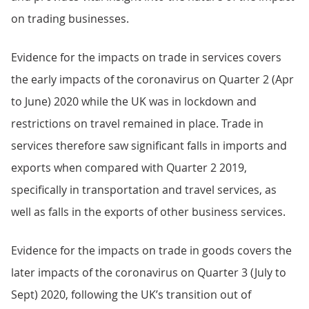
on trading businesses.
Evidence for the impacts on trade in services covers
the early impacts of the coronavirus on Quarter 2 (Apr
to June) 2020 while the UK was in lockdown and
restrictions on travel remained in place. Trade in
services therefore saw significant falls in imports and
exports when compared with Quarter 2 2019,
specifically in transportation and travel services, as
well as falls in the exports of other business services.
Evidence for the impacts on trade in goods covers the
later impacts of the coronavirus on Quarter 3 (July to
Sept) 2020, following the UK’s transition out of