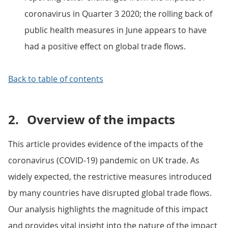
coronavirus in Quarter 3 2020; the rolling back of
public health measures in June appears to have
had a positive effect on global trade flows.
Back to table of contents
2.
Overview of the impacts
This article provides evidence of the impacts of the
coronavirus (COVID-19) pandemic on UK trade. As
widely expected, the restrictive measures introduced
by many countries have disrupted global trade flows.
Our analysis highlights the magnitude of this impact
and provides vital insight into the nature of the impact