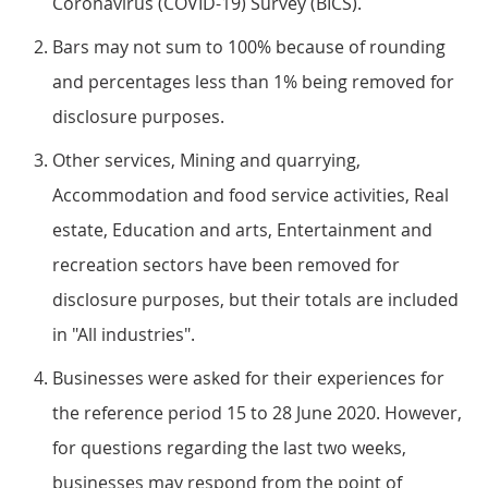
Coronavirus (COVID-19) Survey (BICS).
Bars may not sum to 100% because of rounding
and percentages less than 1% being removed for
disclosure purposes.
Other services, Mining and quarrying,
Accommodation and food service activities, Real
estate, Education and arts, Entertainment and
recreation sectors have been removed for
disclosure purposes, but their totals are included
in "All industries".
Businesses were asked for their experiences for
the reference period 15 to 28 June 2020. However,
for questions regarding the last two weeks,
businesses may respond from the point of