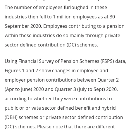
The number of employees furloughed in these
industries then fell to 1 million employees as at 30
September 2020. Employees contributing to a pension
within these industries do so mainly through private
sector defined contribution (DC) schemes.
Using Financial Survey of Pension Schemes (FSPS) data,
Figures 1 and 2 show changes in employee and
employer pension contributions between Quarter 2
(Apr to June) 2020 and Quarter 3 (July to Sept) 2020,
according to whether they were contributions to
public or private sector defined benefit and hybrid
(DBH) schemes or private sector defined contribution
(DC) schemes. Please note that there are different