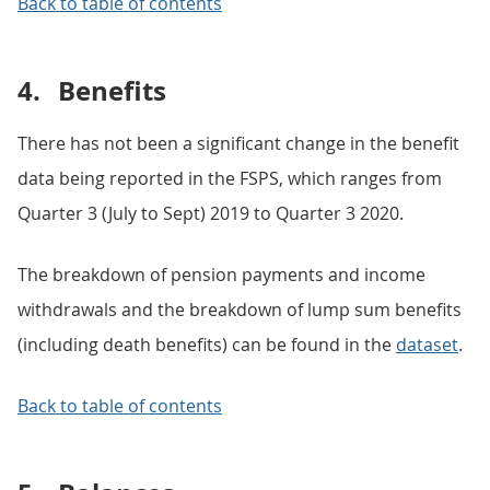
Back to table of contents
4.
Benefits
There has not been a significant change in the benefit
data being reported in the FSPS, which ranges from
Quarter 3 (July to Sept) 2019 to Quarter 3 2020.
The breakdown of pension payments and income
withdrawals and the breakdown of lump sum benefits
(including death benefits) can be found in the
dataset
.
Back to table of contents