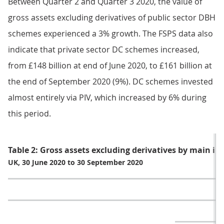
Between Quarter 2 and Quarter 3 2020, the value of
gross assets excluding derivatives of public sector DBH
schemes experienced a 3% growth. The FSPS data also
indicate that private sector DC schemes increased,
from £148 billion at end of June 2020, to £161 billion at
the end of September 2020 (9%). DC schemes invested
almost entirely via PIV, which increased by 6% during
this period.
Table 2: Gross assets excluding derivatives by main in
UK, 30 June 2020 to 30 September 2020