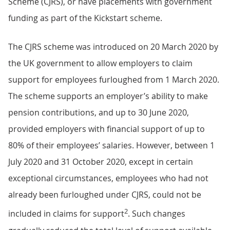
Scheme (CJRS), or have placements with government
funding as part of the Kickstart scheme.
The CJRS scheme was introduced on 20 March 2020 by
the UK government to allow employers to claim
support for employees furloughed from 1 March 2020.
The scheme supports an employer’s ability to make
pension contributions, and up to 30 June 2020,
provided employers with financial support of up to
80% of their employees’ salaries. However, between 1
July 2020 and 31 October 2020, except in certain
exceptional circumstances, employees who had not
already been furloughed under CJRS, could not be
2
included in claims for support
. Such changes