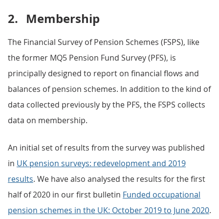
2.
Membership
The Financial Survey of Pension Schemes (FSPS), like
the former MQ5 Pension Fund Survey (PFS), is
principally designed to report on financial flows and
balances of pension schemes. In addition to the kind of
data collected previously by the PFS, the FSPS collects
data on membership.
An initial set of results from the survey was published
in
UK pension surveys: redevelopment and 2019
results
. We have also analysed the results for the first
half of 2020 in our first bulletin
Funded occupational
pension schemes in the UK: October 2019 to June 2020
.