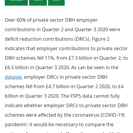
Over 60% of private sector DBH employer
contributions in Quarter 2 and Quarter 3 2020 were
deficit reduction contributions (DRCs). Figure 2
indicates that employer contributions to private sector
DBH schemes fell 11%, from £7.3 billion in Quarter 2, to
£6.5 billion in Quarter 3 2020. As can be seen in the
dataset
, employer DRCs in private sector DBH
schemes fell from £4.7 billion in Quarter 2 2020, to £4
billion in Quarter 3 2020. The FSPS data cannot fully
indicate whether employer DRCs to private sector DBH
schemes were affected by the coronavirus (COVID-19)
pandemic: it would be necessary to compare the