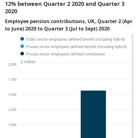
12% between Quarter 2 2020 and Quarter 3
2020
Employee pension contributions, UK, Quarter 2 (Apr
to June) 2020 to Quarter 3 (Jul to Sept) 2020
Public sector employees defined benefit (including hybrid)
Private sector employees defined benefit (including hybrid)
Private sector employees defined contribution
£ million
2,000
1,750
1,500
1,250
1,000