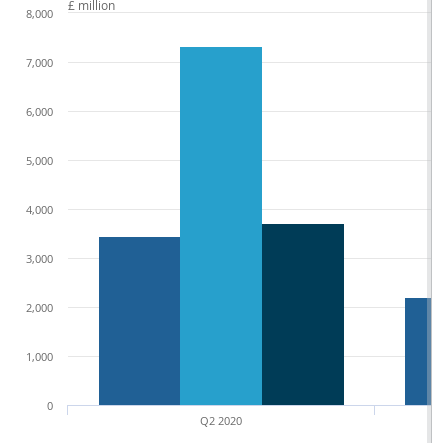
£ million
8,000
7,000
6,000
5,000
4,000
3,000
2,000
1,000
0
Q2 2020