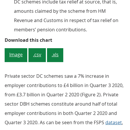
DC schemes include tax relief at source, that is,
amounts claimed by the scheme from HM
Revenue and Customs in respect of tax relief on
members’ pension contributions.
Figure 1: Employee contributions
Download this chart
Image
.csv
.xls
Private sector DC schemes saw a 7% increase in
employer contributions to £4 billion in Quarter 3 2020,
from £3.7 billion in Quarter 2 2020 (Figure 2). Private
sector DBH schemes constitute around half of total
employer contributions in both Quarter 2 2020 and
Quarter 3 2020. As can be seen from the FSPS
dataset
,