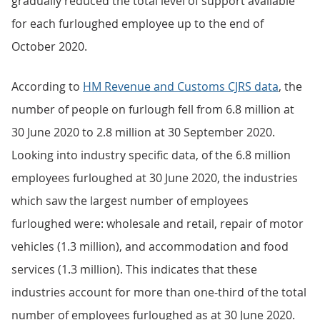
gradually reduced the total level of support available
for each furloughed employee up to the end of
October 2020.
According to
HM Revenue and Customs CJRS data
, the
number of people on furlough fell from 6.8 million at
30 June 2020 to 2.8 million at 30 September 2020.
Looking into industry specific data, of the 6.8 million
employees furloughed at 30 June 2020, the industries
which saw the largest number of employees
furloughed were: wholesale and retail, repair of motor
vehicles (1.3 million), and accommodation and food
services (1.3 million). This indicates that these
industries account for more than one-third of the total
number of employees furloughed as at 30 June 2020.