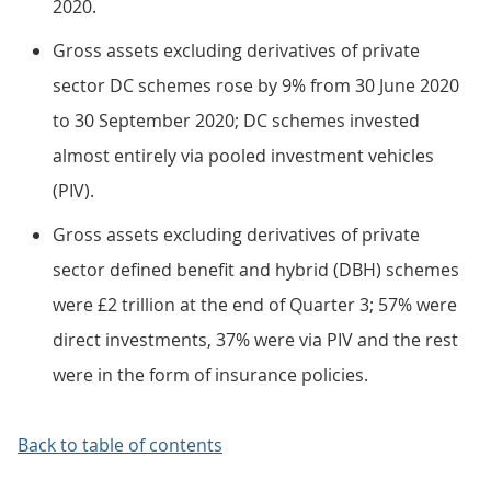
2020.
Gross assets excluding derivatives of private
sector DC schemes rose by 9% from 30 June 2020
to 30 September 2020; DC schemes invested
almost entirely via pooled investment vehicles
(PIV).
Gross assets excluding derivatives of private
sector defined benefit and hybrid (DBH) schemes
were £2 trillion at the end of Quarter 3; 57% were
direct investments, 37% were via PIV and the rest
were in the form of insurance policies.
Back to table of contents