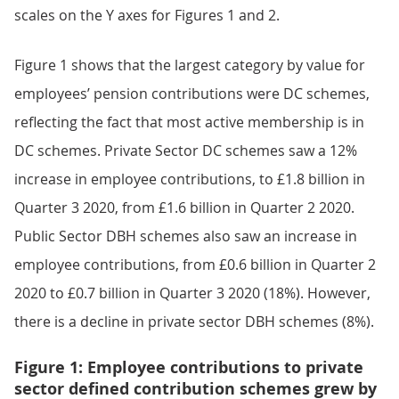
scales on the Y axes for Figures 1 and 2.
Figure 1 shows that the largest category by value for
employees’ pension contributions were DC schemes,
reflecting the fact that most active membership is in
DC schemes. Private Sector DC schemes saw a 12%
increase in employee contributions, to £1.8 billion in
Quarter 3 2020, from £1.6 billion in Quarter 2 2020.
Public Sector DBH schemes also saw an increase in
employee contributions, from £0.6 billion in Quarter 2
2020 to £0.7 billion in Quarter 3 2020 (18%). However,
there is a decline in private sector DBH schemes (8%).
Figure 1: Employee contributions to private
sector defined contribution schemes grew by