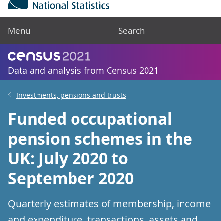
Menu
Search
Data and analysis from Census 2021
Investments, pensions and trusts
Funded occupational
pension schemes in the
UK: July 2020 to
September 2020
Quarterly estimates of membership, income
and expenditure, transactions, assets and