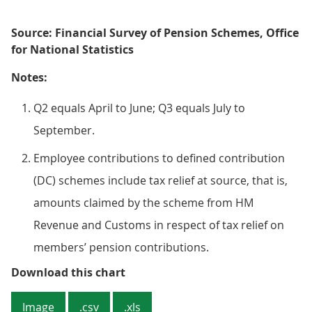
Source: Financial Survey of Pension Schemes, Office
for National Statistics
Notes:
Q2 equals April to June; Q3 equals July to
September.
Employee contributions to defined contribution
(DC) schemes include tax relief at source, that is,
amounts claimed by the scheme from HM
Revenue and Customs in respect of tax relief on
members’ pension contributions.
Figure 2: Employer contributions
Download this chart
Image
.csv
.xls