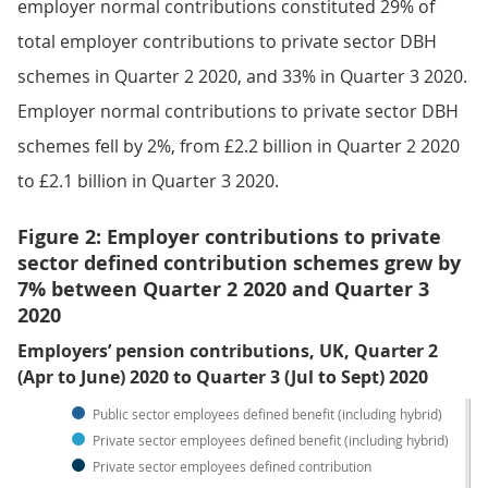
employer normal contributions constituted 29% of
total employer contributions to private sector DBH
schemes in Quarter 2 2020, and 33% in Quarter 3 2020.
Employer normal contributions to private sector DBH
schemes fell by 2%, from £2.2 billion in Quarter 2 2020
to £2.1 billion in Quarter 3 2020.
Figure 2: Employer contributions to private
sector defined contribution schemes grew by
7% between Quarter 2 2020 and Quarter 3
2020
Employers’ pension contributions, UK, Quarter 2
(Apr to June) 2020 to Quarter 3 (Jul to Sept) 2020
Public sector employees defined benefit (including hybrid)
Private sector employees defined benefit (including hybrid)
Private sector employees defined contribution