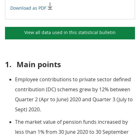
Download as PDF
View all data used in this
statistical bulletin
1.
Main points
Employee contributions to private sector defined
contribution (DC) schemes grew by 12% between
Quarter 2 (Apr to June) 2020 and Quarter 3 (July to
Sept) 2020.
The market value of pension funds increased by
less than 1% from 30 June 2020 to 30 September