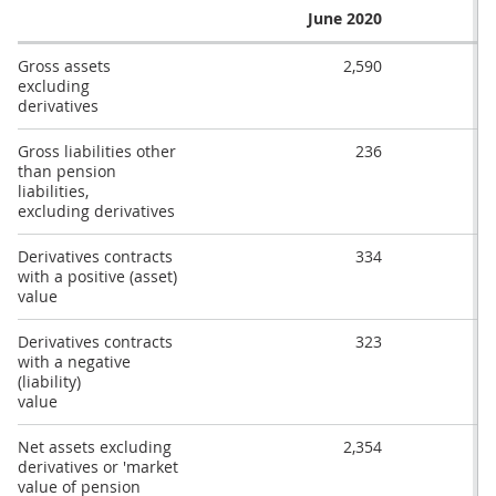
June 2020
Gross assets
2,590
excluding
derivatives
Gross liabilities other
236
than pension
liabilities,
excluding derivatives
Derivatives contracts
334
with a positive (asset)
value
Derivatives contracts
323
with a negative
(liability)
value
Net assets excluding
2,354
derivatives or 'market
value of pension