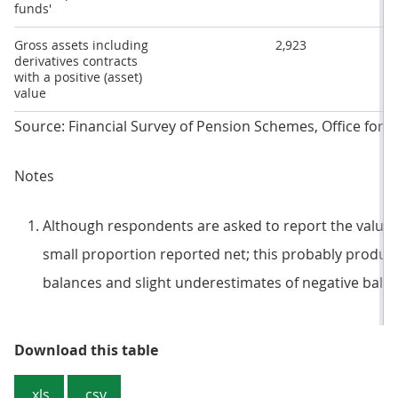
funds'
Gross assets including
2,923
derivatives contracts
with a positive (asset)
value
Source: Financial Survey of Pension Schemes, Office for Na
Notes
Although respondents are asked to report the value o
small proportion reported net; this probably produce
balances and slight underestimates of negative bala
Table 1: Assets and liabilities o
Download this table
.xls
.csv