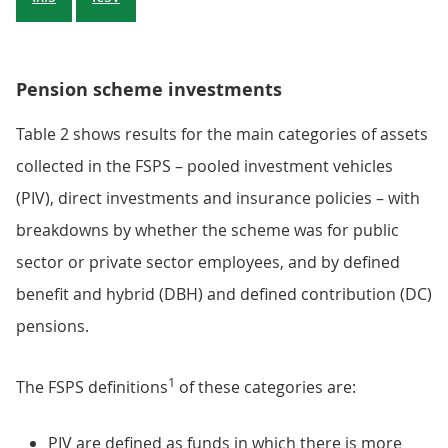
Pension scheme investments
Table 2 shows results for the main categories of assets
collected in the FSPS – pooled investment vehicles
(PIV), direct investments and insurance policies – with
breakdowns by whether the scheme was for public
sector or private sector employees, and by defined
benefit and hybrid (DBH) and defined contribution (DC)
pensions.
1
The FSPS definitions
of these categories are:
PIV are defined as funds in which there is more