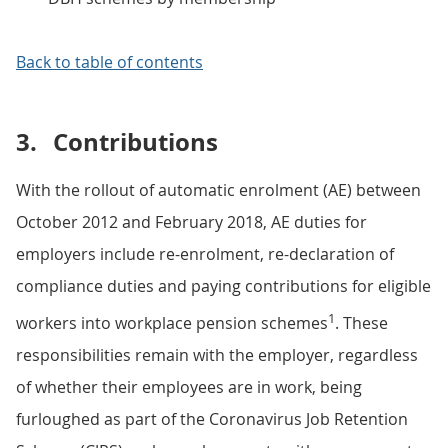
Back to table of contents
3.
Contributions
With the rollout of automatic enrolment (AE) between
October 2012 and February 2018, AE duties for
employers include re-enrolment, re-declaration of
compliance duties and paying contributions for eligible
1
workers into workplace pension schemes
. These
responsibilities remain with the employer, regardless
of whether their employees are in work, being
furloughed as part of the Coronavirus Job Retention