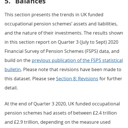
5.
Balances
This section presents the trends in UK funded
occupational pension schemes’ assets and liabilities,
and the nature of their investments. The results shown
in this section report on Quarter 3 (July to Sept) 2020
Financial Survey of Pension Schemes (FSPS) data, and
build on the
previous publication of the FSPS statistical
bulletin
. Please note that revisions have been made to
this dataset. Please see
Section 8: Revisions
for further
detail.
At the end of Quarter 3 2020, UK funded occupational
pension schemes had assets of between £2.4 trillion
and £2.9 trillion, depending on the measure used