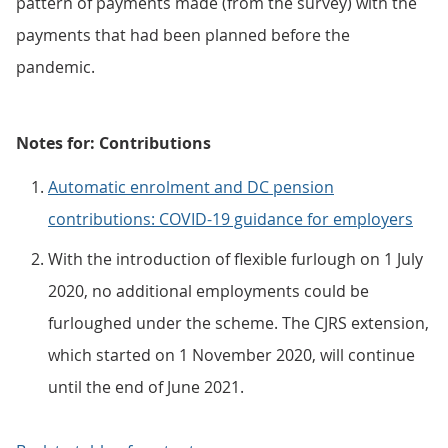
pattern of payments made (from the survey) with the
payments that had been planned before the
pandemic.
Notes for: Contributions
Automatic enrolment and DC pension
contributions: COVID-19 guidance for employers
With the introduction of flexible furlough on 1 July
2020, no additional employments could be
furloughed under the scheme. The CJRS extension,
which started on 1 November 2020, will continue
until the end of June 2021.