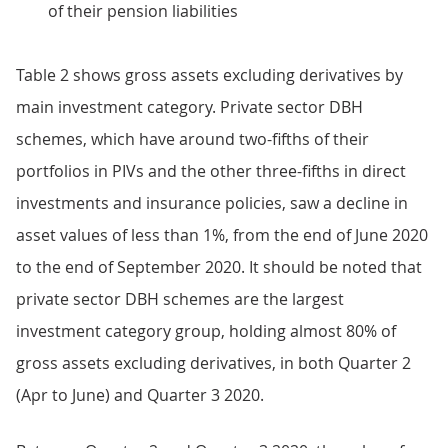
of their pension liabilities
Table 2 shows gross assets excluding derivatives by
main investment category. Private sector DBH
schemes, which have around two-fifths of their
portfolios in PIVs and the other three-fifths in direct
investments and insurance policies, saw a decline in
asset values of less than 1%, from the end of June 2020
to the end of September 2020. It should be noted that
private sector DBH schemes are the largest
investment category group, holding almost 80% of
gross assets excluding derivatives, in both Quarter 2
(Apr to June) and Quarter 3 2020.