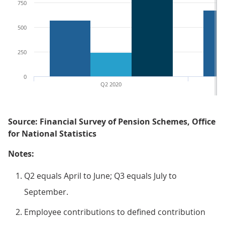
750
500
250
0
Q2 2020
Source: Financial Survey of Pension Schemes, Office
for National Statistics
Notes:
Q2 equals April to June; Q3 equals July to
September.
Employee contributions to defined contribution