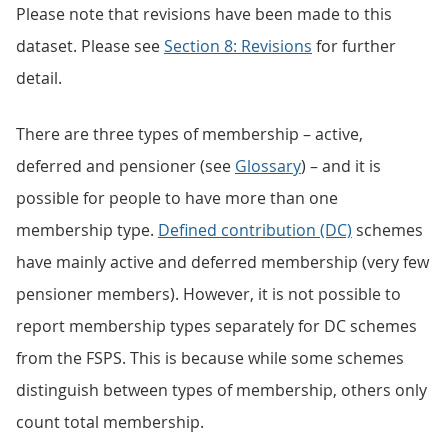
Please note that revisions have been made to this
dataset. Please see
Section 8: Revisions
for further
detail.
There are three types of membership – active,
deferred and pensioner (see
Glossary
) – and it is
possible for people to have more than one
membership type.
Defined contribution (DC)
schemes
have mainly active and deferred membership (very few
pensioner members). However, it is not possible to
report membership types separately for DC schemes
from the FSPS. This is because while some schemes
distinguish between types of membership, others only
count total membership.