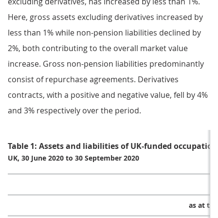
excluding derivatives, has increased by less than 1%.
Here, gross assets excluding derivatives increased by
less than 1% while non-pension liabilities declined by
2%, both contributing to the overall market value
increase. Gross non-pension liabilities predominantly
consist of repurchase agreements. Derivatives
contracts, with a positive and negative value, fell by 4%
and 3% respectively over the period.
Table 1: Assets and liabilities of UK-funded occupati
UK, 30 June 2020 to 30 September 2020
as at th