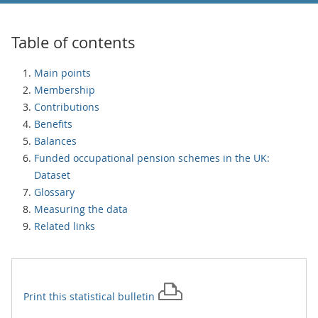
Table of contents
Main points
Membership
Contributions
Benefits
Balances
Funded occupational pension schemes in the UK:
Dataset
Glossary
Measuring the data
Related links
Print this
statistical bulletin