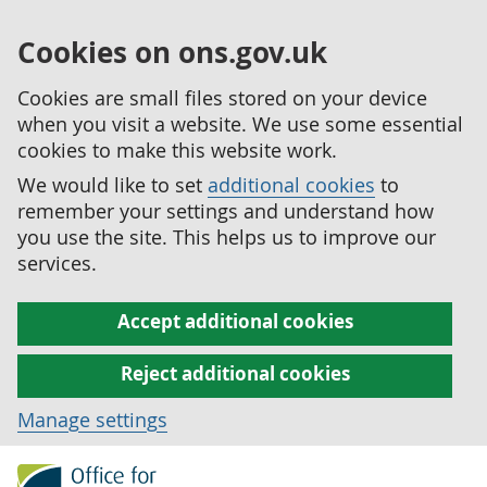
Cookies on ons.gov.uk
Cookies are small files stored on your device
when you visit a website. We use some essential
cookies to make this website work.
We would like to set
additional cookies
to
remember your settings and understand how
you use the site. This helps us to improve our
services.
Accept additional cookies
Reject additional cookies
Manage settings