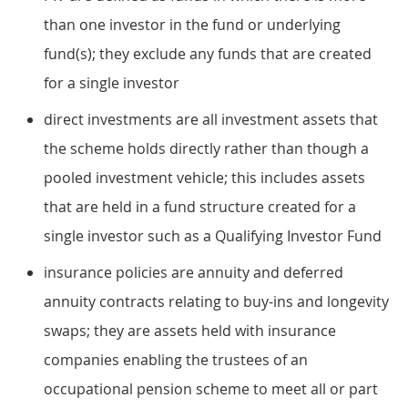
than one investor in the fund or underlying
fund(s); they exclude any funds that are created
for a single investor
direct investments are all investment assets that
the scheme holds directly rather than though a
pooled investment vehicle; this includes assets
that are held in a fund structure created for a
single investor such as a Qualifying Investor Fund
insurance policies are annuity and deferred
annuity contracts relating to buy-ins and longevity
swaps; they are assets held with insurance
companies enabling the trustees of an
occupational pension scheme to meet all or part