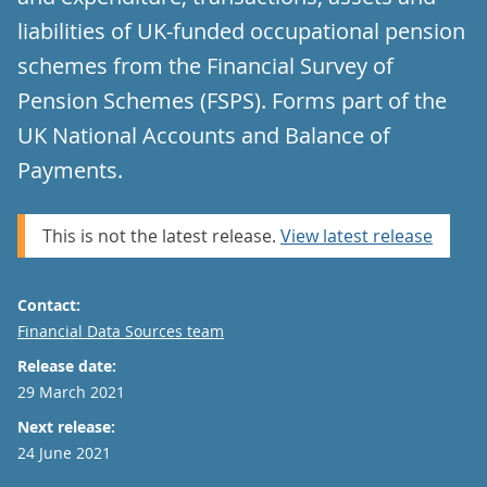
liabilities of UK-funded occupational pension
schemes from the Financial Survey of
Pension Schemes (FSPS). Forms part of the
UK National Accounts and Balance of
Payments.
This is not the latest release.
View latest release
Contact:
Email
Financial Data Sources team
Release date:
29 March 2021
Next release:
24 June 2021