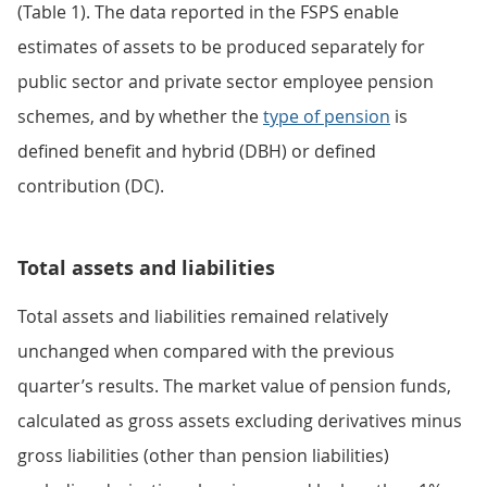
(Table 1). The data reported in the FSPS enable
estimates of assets to be produced separately for
public sector and private sector employee pension
schemes, and by whether the
type of pension
is
defined benefit and hybrid (DBH) or defined
contribution (DC).
Total assets and liabilities
Total assets and liabilities remained relatively
unchanged when compared with the previous
quarter’s results. The market value of pension funds,
calculated as gross assets excluding derivatives minus
gross liabilities (other than pension liabilities)