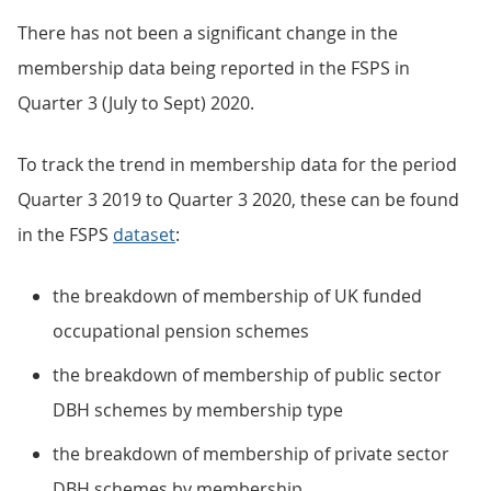
There has not been a significant change in the
membership data being reported in the FSPS in
Quarter 3 (July to Sept) 2020.
To track the trend in membership data for the period
Quarter 3 2019 to Quarter 3 2020, these can be found
in the FSPS
dataset
:
the breakdown of membership of UK funded
occupational pension schemes
the breakdown of membership of public sector
DBH schemes by membership type
the breakdown of membership of private sector
DBH schemes by membership