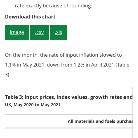
rate exactly because of rounding.
Figure 3: Petroleum made the lar
Download this chart
Image
.csv
.xls
On the month, the rate of input inflation slowed to
1.1% in May 2021, down from 1.2% in April 2021 (Table
3).
Table 3: Input prices, index values, growth rates and 
UK, May 2020 to May 2021
All materials and fuels purchase