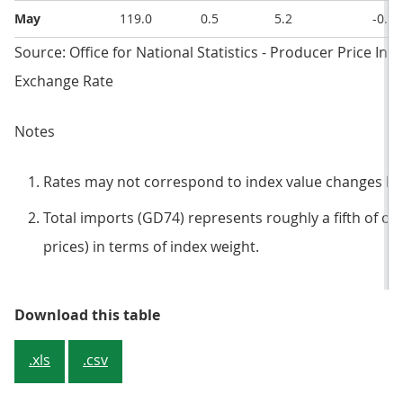
May
119.0
0.5
5.2
-0.3
Source: Office for National Statistics - Producer Price Ind
Exchange Rate
Notes
Rates may not correspond to index value changes be
Total imports (GD74) represents roughly a fifth of ove
prices) in terms of index weight.
Table 4: Imported materials and f
Download this table
.xls
.csv