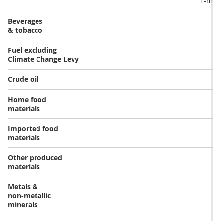
1-mon
Beverages
& tobacco
Fuel excluding
Climate Change Levy
Crude oil
Home food
materials
Imported food
materials
Other produced
materials
Metals &
non-metallic
minerals