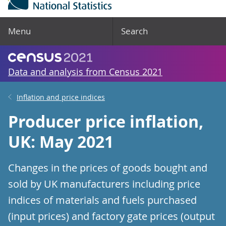
Menu
Search
Data and analysis from Census 2021
Inflation and price indices
Producer price inflation,
UK: May 2021
Changes in the prices of goods bought and
sold by UK manufacturers including price
indices of materials and fuels purchased
(input prices) and factory gate prices (output