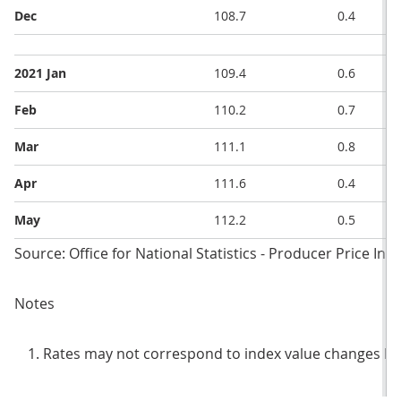
Dec
108.7
0.4
2021 Jan
109.4
0.6
Feb
110.2
0.7
Mar
111.1
0.8
Apr
111.6
0.4
May
112.2
0.5
Source: Office for National Statistics - Producer Price Ind
Notes
Rates may not correspond to index value changes be