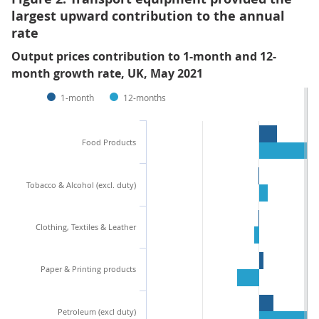
largest upward contribution to the annual
rate
Output prices contribution to 1-month and 12-
month growth rate, UK, May 2021
1-month
12-months
Food Products
Tobacco & Alcohol (excl. duty)
Clothing, Textiles & Leather
Paper & Printing products
Petroleum (excl duty)