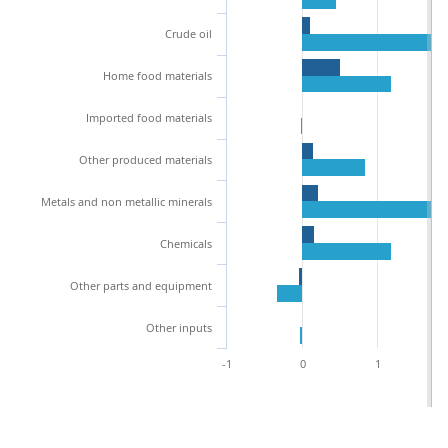
Crude oil
Home food materials
Imported food materials
Other produced materials
Metals and non metallic minerals
Chemicals
Other parts and equipment
Other inputs
-1
0
1