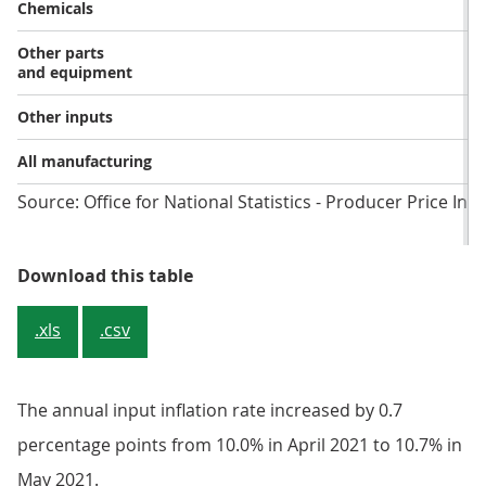
Chemicals
Other parts
and equipment
Other inputs
All manufacturing
Source: Office for National Statistics - Producer Price Ind
Table 5: Input prices, growth rates
Download this table
.xls
.csv
The annual input inflation rate increased by 0.7
percentage points from 10.0% in April 2021 to 10.7% in
May 2021.