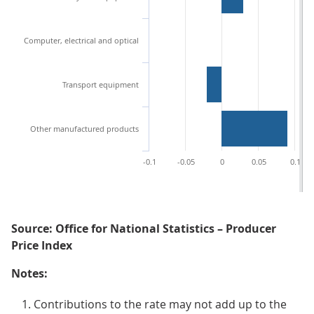
Computer, electrical and optical
Transport equipment
Other manufactured products
-0.1
-0.05
0
0.05
0.1
Source: Office for National Statistics – Producer
Price Index
Notes:
Contributions to the rate may not add up to the