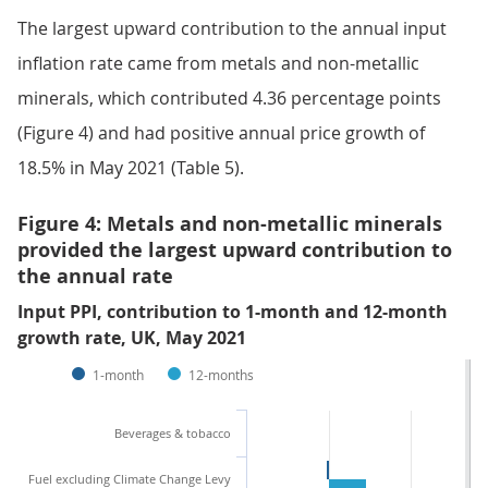
The largest upward contribution to the annual input
inflation rate came from metals and non-metallic
minerals, which contributed 4.36 percentage points
(Figure 4) and had positive annual price growth of
18.5% in May 2021 (Table 5).
Figure 4: Metals and non-metallic minerals
provided the largest upward contribution to
the annual rate
Input PPI, contribution to 1-month and 12-month
growth rate, UK, May 2021
1-month
12-months
Beverages & tobacco
Fuel excluding Climate Change Levy