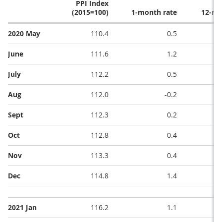
PPI Index
(2015=100)
1-month rate
12-mo
2020 May
110.4
0.5
June
111.6
1.2
July
112.2
0.5
Aug
112.0
-0.2
Sept
112.3
0.2
Oct
112.8
0.4
Nov
113.3
0.4
Dec
114.8
1.4
2021 Jan
116.2
1.1