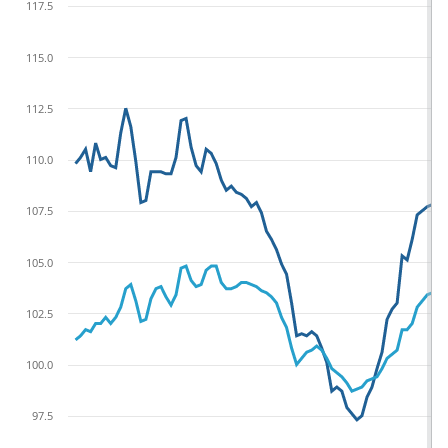
117.5
115.0
112.5
110.0
107.5
105.0
102.5
100.0
97.5