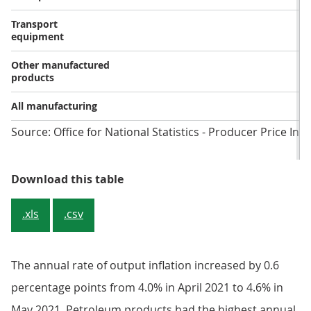
Transport
equipment
Other manufactured
products
All manufacturing
Source: Office for National Statistics - Producer Price Ind
Table 2: Output prices, growth rat
Download this table
.xls
.csv
The annual rate of output inflation increased by 0.6
percentage points from 4.0% in April 2021 to 4.6% in
May 2021. Petroleum products had the highest annual