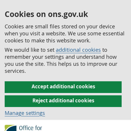
Cookies on ons.gov.uk
Cookies are small files stored on your device
when you visit a website. We use some essential
cookies to make this website work.
We would like to set
additional cookies
to
remember your settings and understand how
you use the site. This helps us to improve our
services.
Accept additional cookies
Reject additional cookies
Manage settings