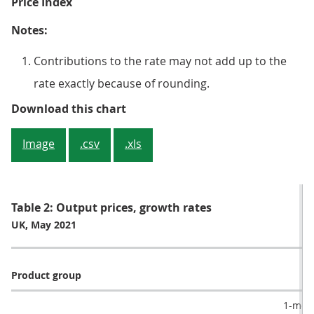
Price Index
Notes:
Contributions to the rate may not add up to the
rate exactly because of rounding.
Figure 2: Transport equipment pr
Download this chart
Image
.csv
.xls
Table 2: Output prices, growth rates
UK, May 2021
Product group
1-mont