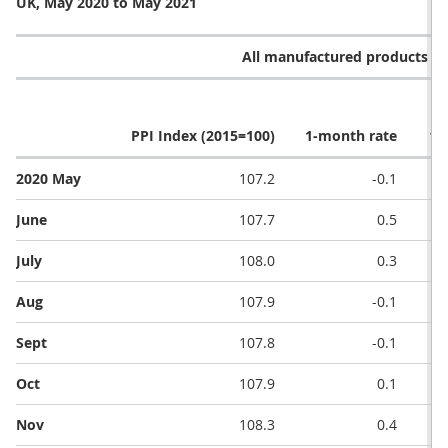
UK, May 2020 to May 2021
All manufactured products (G
PPI Index (2015=100)
1-month rate
12
2020 May
107.2
-0.1
June
107.7
0.5
July
108.0
0.3
Aug
107.9
-0.1
Sept
107.8
-0.1
Oct
107.9
0.1
Nov
108.3
0.4