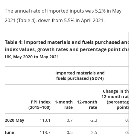
The annual rate of imported inputs was 5.2% in May
2021 (Table 4), down from 5.5% in April 2021.
Table 4: Imported materials and fuels purchased and st
index values, growth rates and percentage point chan
UK, May 2020 to May 2021
Imported materials and
fuels purchased (GD74)
Change in the
12-month rate
PPI Index
1-month
12-month
(percentage
(2015=100)
rate
rate
points)
2020 May
113.1
0.7
-2.3
0.2
June
113.7
0.5
-2.5
-0.2