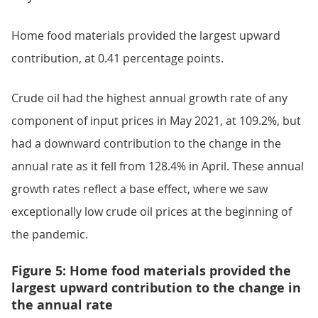
Home food materials provided the largest upward
contribution, at 0.41 percentage points.
Crude oil had the highest annual growth rate of any
component of input prices in May 2021, at 109.2%, but
had a downward contribution to the change in the
annual rate as it fell from 128.4% in April. These annual
growth rates reflect a base effect, where we saw
exceptionally low crude oil prices at the beginning of
the pandemic.
Figure 5: Home food materials provided the
largest upward contribution to the change in
the annual rate