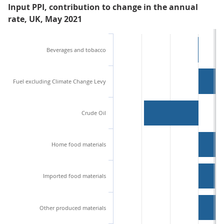
Input PPI, contribution to change in the annual
rate, UK, May 2021
Beverages and tobacco
Fuel excluding Climate Change Levy
Crude Oil
Home food materials
Imported food materials
Other produced materials