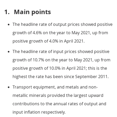
1.
Main points
The headline rate of output prices showed positive
growth of 4.6% on the year to May 2021, up from
positive growth of 4.0% in April 2021.
The headline rate of input prices showed positive
growth of 10.7% on the year to May 2021, up from
positive growth of 10.0% in April 2021; this is the
highest the rate has been since September 2011.
Transport equipment, and metals and non-
metallic minerals provided the largest upward
contributions to the annual rates of output and
input inflation respectively.