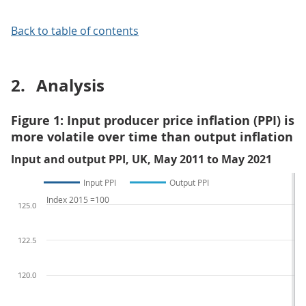
Back to table of contents
2.
Analysis
Figure 1: Input producer price inflation (PPI) is
more volatile over time than output inflation
Input and output PPI, UK, May 2011 to May 2021
Input PPI
Output PPI
Index 2015 =100
125.0
122.5
120.0