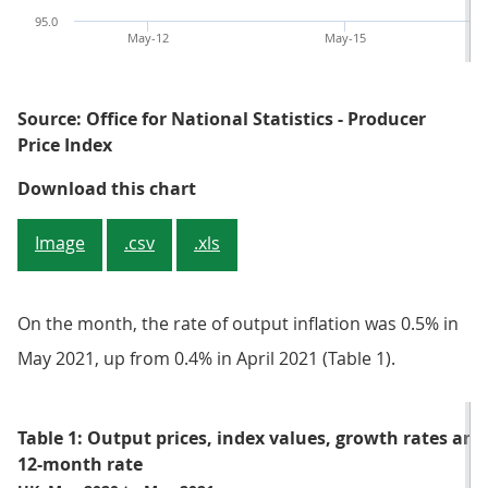
95.0
May-12
May-15
Source: Office for National Statistics - Producer
Price Index
Figure 1: Input producer price inf
Download this chart
Image
.csv
.xls
On the month, the rate of output inflation was 0.5% in
May 2021, up from 0.4% in April 2021 (Table 1).
Table 1: Output prices, index values, growth rates an
12-month rate