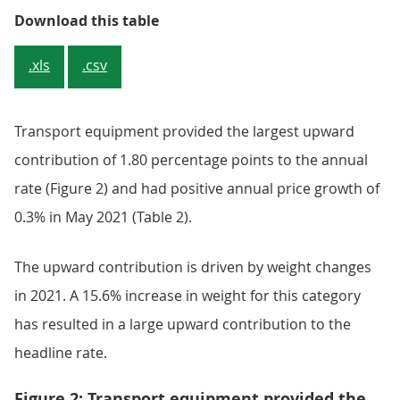
Table 1: Output prices, index val
Download this table
.xls
.csv
Transport equipment provided the largest upward
contribution of 1.80 percentage points to the annual
rate (Figure 2) and had positive annual price growth of
0.3% in May 2021 (Table 2).
The upward contribution is driven by weight changes
in 2021. A 15.6% increase in weight for this category
has resulted in a large upward contribution to the
headline rate.
Figure 2: Transport equipment provided the