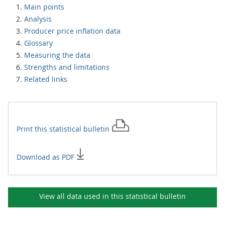
Main points
Analysis
Producer price inflation data
Glossary
Measuring the data
Strengths and limitations
Related links
Print this
statistical bulletin
Download as PDF
View all data used in this
statistical bulletin