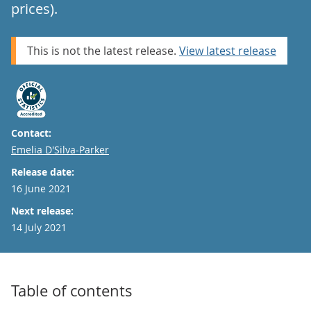
prices).
This is not the latest release.
View latest release
Contact:
Email
Emelia D'Silva-Parker
Release date:
16 June 2021
Next release:
14 July 2021
Table of contents