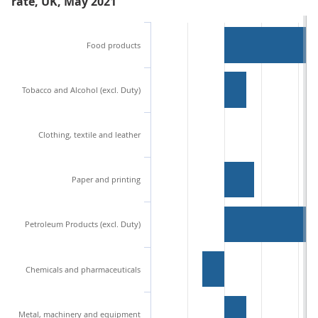
rate, UK, May 2021
Food products
Tobacco and Alcohol (excl. Duty)
Clothing, textile and leather
Paper and printing
Petroleum Products (excl. Duty)
Chemicals and pharmaceuticals
Metal, machinery and equipment