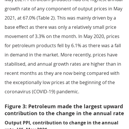
growth rate of any component of output prices in May
2021, at 67.0% (Table 2). This was mainly driven by a
base effect as there was only a relatively small price
movement of 3.3% on the month. In May 2020, prices
for petroleum products fell by 6.1% as there was a fall
in demand in the market. More recently, prices have
stabilised, and annual growth rates are higher than in
recent months as they are now being compared with
the exceptionally low prices at the beginning of the
coronavirus (COVID-19) pandemic.
Figure 3: Petroleum made the largest upward
contribution to the change in the annual rate
Output PPI, contribution to change in the annual