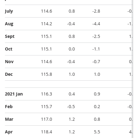
July
114.6
0.8
-2.8
-0.3
Aug
114.2
-0.4
-4.4
-1.6
Sept
115.1
0.8
-2.5
1.9
Oct
115.1
0.0
-1.1
1.4
Nov
114.6
-0.4
-0.7
0.4
Dec
115.8
1.0
1.0
1.7
2021 Jan
116.3
0.4
0.9
-0.1
Feb
115.7
-0.5
0.2
-0.7
Mar
117.0
1.2
0.8
0.6
Apr
118.4
1.2
5.5
4.7