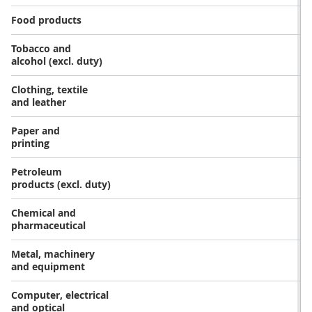
Food products
Tobacco and
alcohol (excl. duty)
Clothing, textile
and leather
Paper and
printing
Petroleum
products (excl. duty)
Chemical and
pharmaceutical
Metal, machinery
and equipment
Computer, electrical
and optical