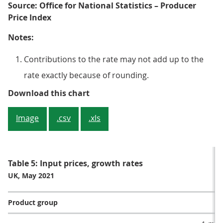
Source: Office for National Statistics – Producer
Price Index
Notes:
Contributions to the rate may not add up to the
rate exactly because of rounding.
Figure 4: Metals and non-metallic
Download this chart
Image
.csv
.xls
Table 5: Input prices, growth rates
UK, May 2021
Product group