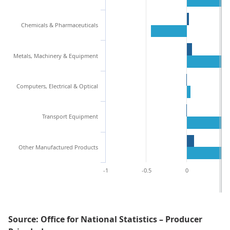
Chemicals & Pharmaceuticals
Metals, Machinery & Equipment
Computers, Electrical & Optical
Transport Equipment
Other Manufactured Products
-1
-0.5
0
0.
Source: Office for National Statistics – Producer