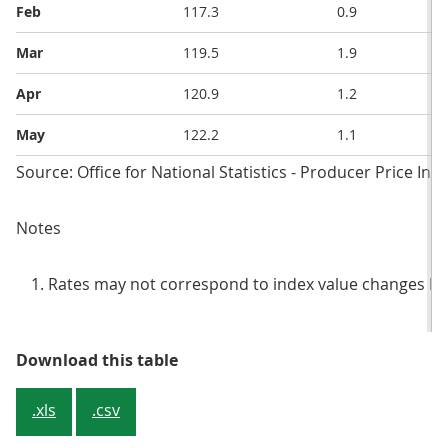
Feb
117.3
0.9
Mar
119.5
1.9
Apr
120.9
1.2
May
122.2
1.1
Source: Office for National Statistics - Producer Price Ind
Notes
Rates may not correspond to index value changes be
Table 3: Input prices, index value
Download this table
.xls
.csv