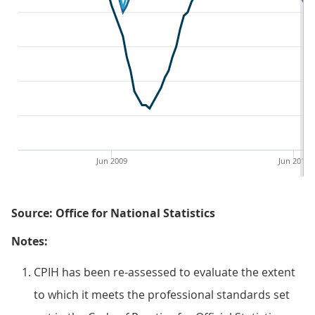
Jun 2009
Jun 2013
Source: Office for National Statistics
Notes:
CPIH has been re-assessed to evaluate the extent
to which it meets the professional standards set