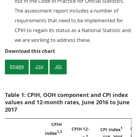
out in the Code of Practice for Official Statistics.
The assessment report includes a number of
requirements that need to be implemented for
CPIH to regain its status as a National Statistic and
we are working to address these.
Figure 1: CPIH, OOH component and
Download this chart
Image
.csv
.xls
Table 1: CPIH, OOH component and CPI index
values and 12-month rates, June 2016 to June
2017
CPIH 

CPI
CPIH
12-

CPI Index
Index
mo
2
(UK, 2015
