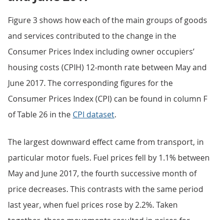
Figure 3 shows how each of the main groups of goods
and services contributed to the change in the
Consumer Prices Index including owner occupiers’
housing costs (CPIH) 12-month rate between May and
June 2017. The corresponding figures for the
Consumer Prices Index (CPI) can be found in column F
of Table 26 in the
CPI dataset
.
The largest downward effect came from transport, in
particular motor fuels. Fuel prices fell by 1.1% between
May and June 2017, the fourth successive month of
price decreases. This contrasts with the same period
last year, when fuel prices rose by 2.2%. Taken