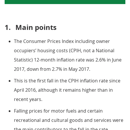
1.
Main points
The Consumer Prices Index including owner
occupiers’ housing costs (CPIH, not a National
Statistic) 12-month inflation rate was 2.6% in June
2017, down from 2.7% in May 2017.
This is the first fall in the CPIH inflation rate since
April 2016, although it remains higher than in
recent years.
Falling prices for motor fuels and certain
recreational and cultural goods and services were
the main contributors to the fall in the rate.