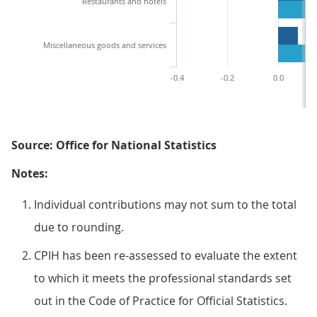
Restaurants and hotels
Miscellaneous goods and services
-0.4
-0.2
0.0
Source: Office for National Statistics
Notes:
Individual contributions may not sum to the total
due to rounding.
CPIH has been re-assessed to evaluate the extent
to which it meets the professional standards set
out in the Code of Practice for Official Statistics.