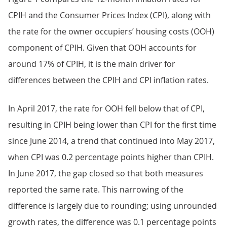
CPIH and the Consumer Prices Index (CPI), along with
the rate for the owner occupiers’ housing costs (OOH)
component of CPIH. Given that OOH accounts for
around 17% of CPIH, it is the main driver for
differences between the CPIH and CPI inflation rates.
In April 2017, the rate for OOH fell below that of CPI,
resulting in CPIH being lower than CPI for the first time
since June 2014, a trend that continued into May 2017,
when CPI was 0.2 percentage points higher than CPIH.
In June 2017, the gap closed so that both measures
reported the same rate. This narrowing of the
difference is largely due to rounding; using unrounded
growth rates, the difference was 0.1 percentage points