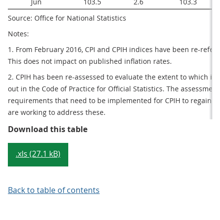
Jun
103.5
2.6
103.3
Source: Office for National Statistics
Notes:
1. From February 2016, CPI and CPIH indices have been re-refer
This does not impact on published inflation rates.
2. CPIH has been re-assessed to evaluate the extent to which it 
out in the Code of Practice for Official Statistics. The assessmen
requirements that need to be implemented for CPIH to regain its 
are working to address these.
Table 1: CPIH, OOH component and
Download this table
.xls (27.1 kB)
Back to table of contents