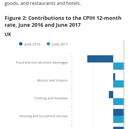
goods, and restaurants and hotels.
Figure 2: Contributions to the CPIH 12-month
rate, June 2016 and June 2017
UK
June 2016
June 2017
Food and non-alcoholic beverages
Alcohol and tobacco
Clothing and footwear
Housing and household services