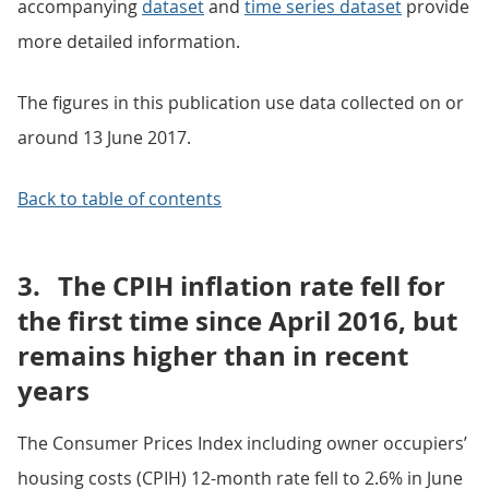
accompanying
dataset
and
time series dataset
provide
more detailed information.
The figures in this publication use data collected on or
around 13 June 2017.
Back to table of contents
3.
The CPIH inflation rate fell for
the first time since April 2016, but
remains higher than in recent
years
The Consumer Prices Index including owner occupiers’
housing costs (CPIH) 12-month rate fell to 2.6% in June