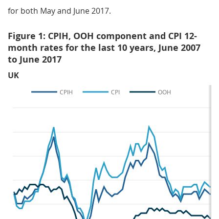
for both May and June 2017.
Figure 1: CPIH, OOH component and CPI 12-
month rates for the last 10 years, June 2007
to June 2017
UK
CPIH
CPI
OOH