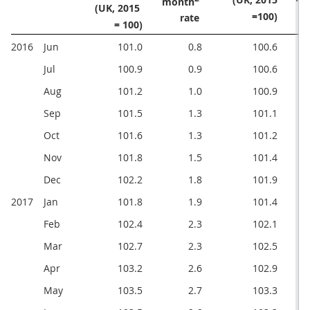
month
(UK, 2015 

=100)
rate 
= 100)
2016
Jun
101.0
0.8
100.6
Jul
100.9
0.9
100.6
Aug
101.2
1.0
100.9
Sep
101.5
1.3
101.1
Oct
101.6
1.3
101.2
Nov
101.8
1.5
101.4
Dec
102.2
1.8
101.9
2017
Jan
101.8
1.9
101.4
Feb
102.4
2.3
102.1
Mar
102.7
2.3
102.5
Apr
103.2
2.6
102.9
May
103.5
2.7
103.3