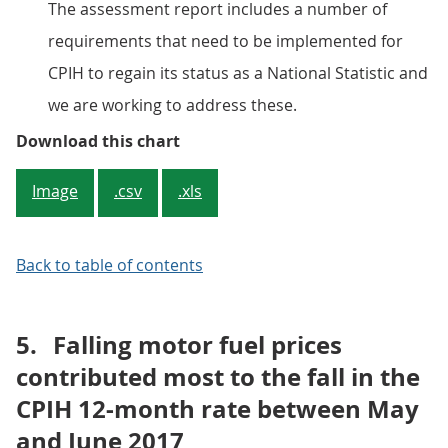
The assessment report includes a number of
requirements that need to be implemented for
CPIH to regain its status as a National Statistic and
we are working to address these.
Figure 2: Contributions to the CP
Download this chart
Image
.csv
.xls
Back to table of contents
5.
Falling motor fuel prices
contributed most to the fall in the
CPIH 12-month rate between May
and June 2017