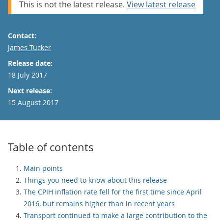
This is not the latest release.
View latest release
Contact:
Email
James Tucker
Release date:
18 July 2017
Next release:
15 August 2017
Table of contents
Main points
Things you need to know about this release
The CPIH inflation rate fell for the first time since April
2016, but remains higher than in recent years
Transport continued to make a large contribution to the