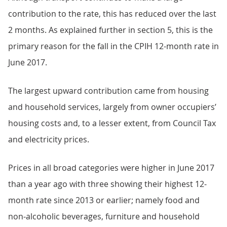
contribution to the rate, this has reduced over the last
2 months. As explained further in section 5, this is the
primary reason for the fall in the CPIH 12-month rate in
June 2017.
The largest upward contribution came from housing
and household services, largely from owner occupiers’
housing costs and, to a lesser extent, from Council Tax
and electricity prices.
Prices in all broad categories were higher in June 2017
than a year ago with three showing their highest 12-
month rate since 2013 or earlier; namely food and
non-alcoholic beverages, furniture and household