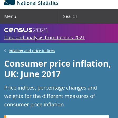
Menu
Search
Data and analysis from Census 2021
Inflation and price indices
Consumer price inflation,
UK: June 2017
Price indices, percentage changes and
weights for the different measures of
consumer price inflation.