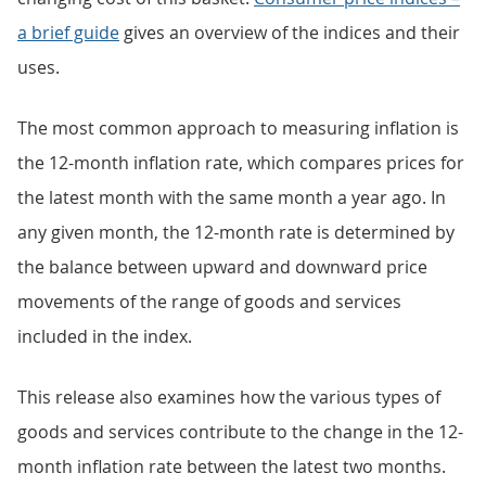
a brief guide
gives an overview of the indices and their
uses.
The most common approach to measuring inflation is
the 12-month inflation rate, which compares prices for
the latest month with the same month a year ago. In
any given month, the 12-month rate is determined by
the balance between upward and downward price
movements of the range of goods and services
included in the index.
This release also examines how the various types of
goods and services contribute to the change in the 12-
month inflation rate between the latest two months.