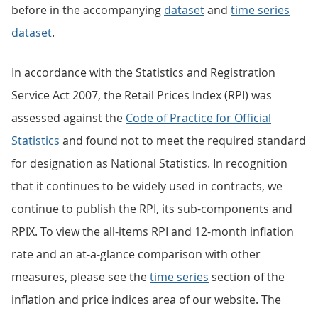
before in the accompanying
dataset
and
time series
dataset
.
In accordance with the Statistics and Registration
Service Act 2007, the Retail Prices Index (RPI) was
assessed against the
Code of Practice for Official
Statistics
and found not to meet the required standard
for designation as National Statistics. In recognition
that it continues to be widely used in contracts, we
continue to publish the RPI, its sub-components and
RPIX. To view the all-items RPI and 12-month inflation
rate and an at-a-glance comparison with other
measures, please see the
time series
section of the
inflation and price indices area of our website. The