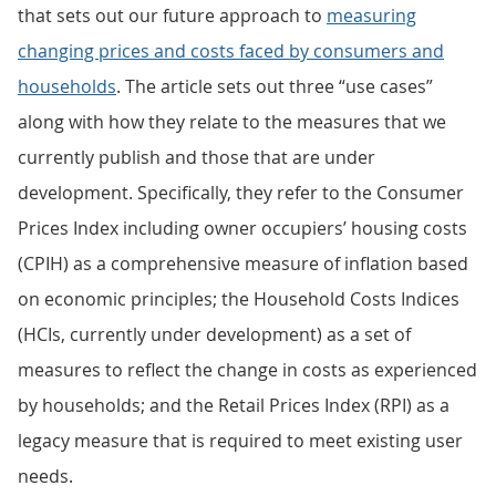
that sets out our future approach to
measuring
changing prices and costs faced by consumers and
households
. The article sets out three “use cases”
along with how they relate to the measures that we
currently publish and those that are under
development. Specifically, they refer to the Consumer
Prices Index including owner occupiers’ housing costs
(CPIH) as a comprehensive measure of inflation based
on economic principles; the Household Costs Indices
(HCIs, currently under development) as a set of
measures to reflect the change in costs as experienced
by households; and the Retail Prices Index (RPI) as a
legacy measure that is required to meet existing user
needs.