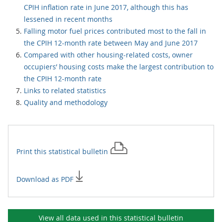
CPIH inflation rate in June 2017, although this has
lessened in recent months
Falling motor fuel prices contributed most to the fall in
the CPIH 12-month rate between May and June 2017
Compared with other housing-related costs, owner
occupiers’ housing costs make the largest contribution to
the CPIH 12-month rate
Links to related statistics
Quality and methodology
Print this
statistical bulletin
Download as PDF
View all data used in this
statistical bulletin