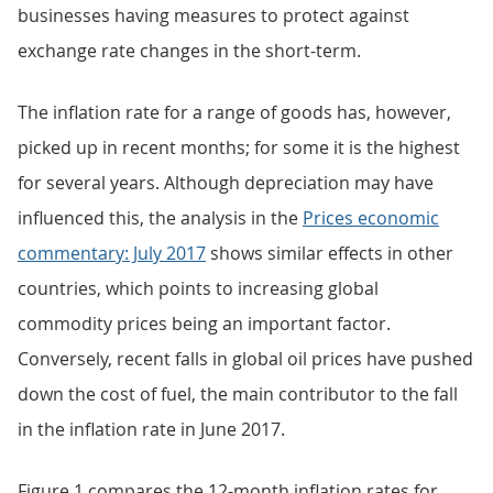
businesses having measures to protect against
exchange rate changes in the short-term.
The inflation rate for a range of goods has, however,
picked up in recent months; for some it is the highest
for several years. Although depreciation may have
influenced this, the analysis in the
Prices economic
commentary: July 2017
shows similar effects in other
countries, which points to increasing global
commodity prices being an important factor.
Conversely, recent falls in global oil prices have pushed
down the cost of fuel, the main contributor to the fall
in the inflation rate in June 2017.
Figure 1 compares the 12-month inflation rates for