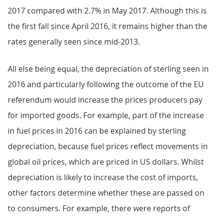
2017 compared with 2.7% in May 2017. Although this is
the first fall since April 2016, it remains higher than the
rates generally seen since mid-2013.
All else being equal, the depreciation of sterling seen in
2016 and particularly following the outcome of the EU
referendum would increase the prices producers pay
for imported goods. For example, part of the increase
in fuel prices in 2016 can be explained by sterling
depreciation, because fuel prices reflect movements in
global oil prices, which are priced in US dollars. Whilst
depreciation is likely to increase the cost of imports,
other factors determine whether these are passed on
to consumers. For example, there were reports of