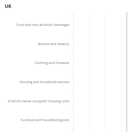
UK
Food and non-alcoholic beverages
Alcohol and tobacco
Clothing and footwear
Housing and household services
of which owner occupiers’ housing costs
Furniture and household goods