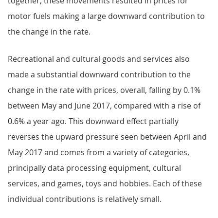
together, these movements resulted in prices for
motor fuels making a large downward contribution to
the change in the rate.
Recreational and cultural goods and services also
made a substantial downward contribution to the
change in the rate with prices, overall, falling by 0.1%
between May and June 2017, compared with a rise of
0.6% a year ago. This downward effect partially
reverses the upward pressure seen between April and
May 2017 and comes from a variety of categories,
principally data processing equipment, cultural
services, and games, toys and hobbies. Each of these
individual contributions is relatively small.