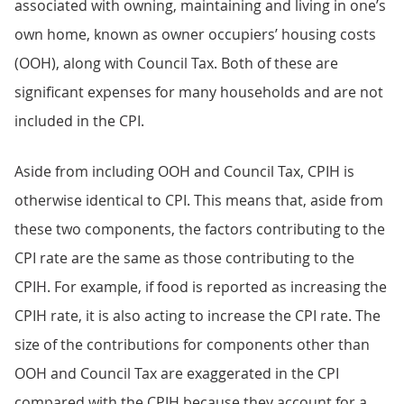
associated with owning, maintaining and living in one’s
own home, known as owner occupiers’ housing costs
(OOH), along with Council Tax. Both of these are
significant expenses for many households and are not
included in the CPI.
Aside from including OOH and Council Tax, CPIH is
otherwise identical to CPI. This means that, aside from
these two components, the factors contributing to the
CPI rate are the same as those contributing to the
CPIH. For example, if food is reported as increasing the
CPIH rate, it is also acting to increase the CPI rate. The
size of the contributions for components other than
OOH and Council Tax are exaggerated in the CPI
compared with the CPIH because they account for a