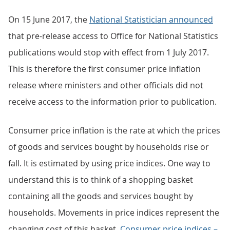
On 15 June 2017, the
National Statistician announced
that pre-release access to Office for National Statistics
publications would stop with effect from 1 July 2017.
This is therefore the first consumer price inflation
release where ministers and other officials did not
receive access to the information prior to publication.
Consumer price inflation is the rate at which the prices
of goods and services bought by households rise or
fall. It is estimated by using price indices. One way to
understand this is to think of a shopping basket
containing all the goods and services bought by
households. Movements in price indices represent the
changing cost of this basket.
Consumer price indices –