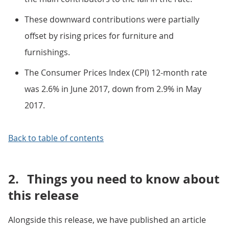
These downward contributions were partially
offset by rising prices for furniture and
furnishings.
The Consumer Prices Index (CPI) 12-month rate
was 2.6% in June 2017, down from 2.9% in May
2017.
Back to table of contents
2.
Things you need to know about
this release
Alongside this release, we have published an article