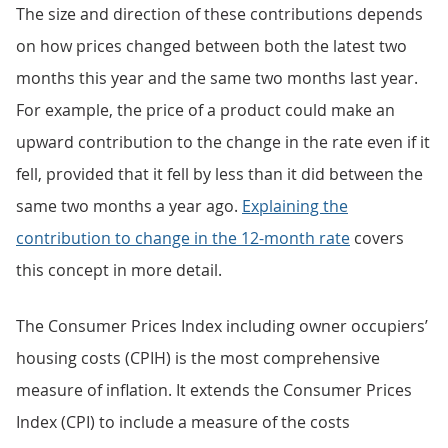
The size and direction of these contributions depends
on how prices changed between both the latest two
months this year and the same two months last year.
For example, the price of a product could make an
upward contribution to the change in the rate even if it
fell, provided that it fell by less than it did between the
same two months a year ago.
Explaining the
contribution to change in the 12-month rate
covers
this concept in more detail.
The Consumer Prices Index including owner occupiers’
housing costs (CPIH) is the most comprehensive
measure of inflation. It extends the Consumer Prices
Index (CPI) to include a measure of the costs