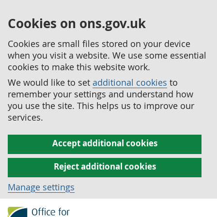
Cookies on ons.gov.uk
Cookies are small files stored on your device
when you visit a website. We use some essential
cookies to make this website work.
We would like to set
additional cookies
to
remember your settings and understand how
you use the site. This helps us to improve our
services.
Accept additional cookies
Reject additional cookies
Manage settings