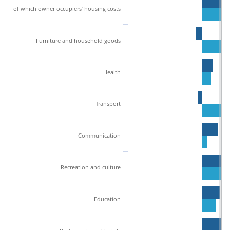
of which owner occupiers’ housing costs
Furniture and household goods
Health
Transport
Communication
Recreation and culture
Education