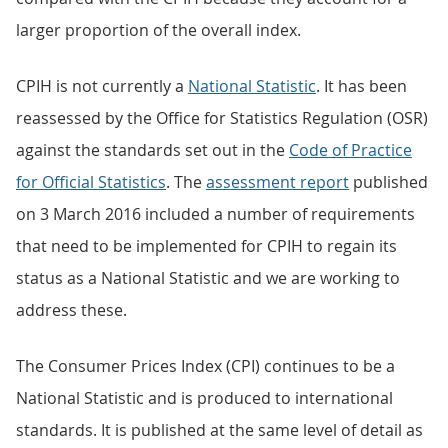
larger proportion of the overall index.
CPIH is not currently a
National Statistic
. It has been
reassessed by the Office for Statistics Regulation (OSR)
against the standards set out in the
Code of Practice
for Official Statistics
. The
assessment report
published
on 3 March 2016 included a number of requirements
that need to be implemented for CPIH to regain its
status as a National Statistic and we are working to
address these.
The Consumer Prices Index (CPI) continues to be a
National Statistic and is produced to international
standards. It is published at the same level of detail as