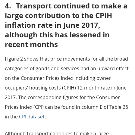
4.
Transport continued to make a
large contribution to the CPIH
inflation rate in June 2017,
although this has lessened in
recent months
Figure 2 shows that price movements for all the broad
categories of goods and services had an upward effect
on the Consumer Prices Index including owner
occupiers’ housing costs (CPIH) 12-month rate in June
2017. The corresponding figures for the Consumer
Prices Index (CPI) can be found in column E of Table 26
in the
CPI dataset
.
Although transport continues to make a large