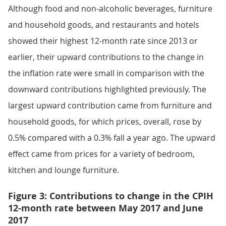
Although food and non-alcoholic beverages, furniture
and household goods, and restaurants and hotels
showed their highest 12-month rate since 2013 or
earlier, their upward contributions to the change in
the inflation rate were small in comparison with the
downward contributions highlighted previously. The
largest upward contribution came from furniture and
household goods, for which prices, overall, rose by
0.5% compared with a 0.3% fall a year ago. The upward
effect came from prices for a variety of bedroom,
kitchen and lounge furniture.
Figure 3: Contributions to change in the CPIH
12-month rate between May 2017 and June
2017