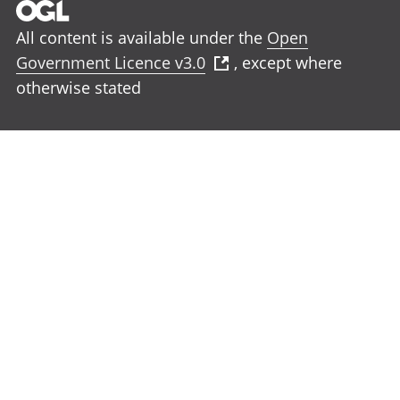
All content is available under the
Open
Government Licence v3.0
, except where
otherwise stated