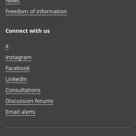
News
Freedom of Information
Connect with us
X
Instagram
Facebook
LinkedIn
Consultations
Discussion forums
Email alerts