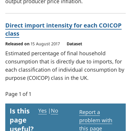
output producer price inflation.
Direct import intensity for each COICOP
class
Released on
15 August 2017
Dataset
Estimated percentage of final household
consumption that is directly due to imports, for
each classification of individual consumption by
purpose (COICOP) class in the UK.
Page 1 of 1
Is this
Yes
|
No
Report a
page
problem with
useful?
this page