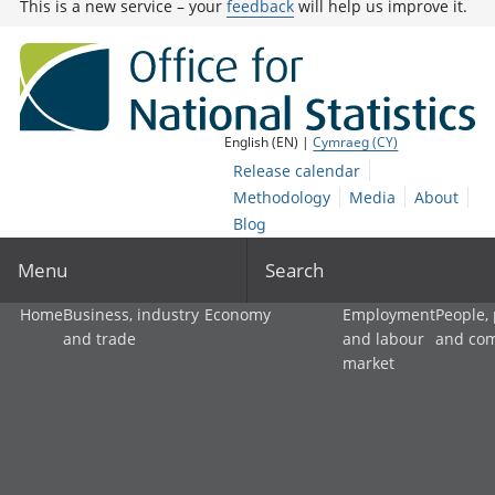
This is a new service – your
feedback
will help us improve it.
English (EN) |
Cymraeg (CY)
Release calendar
Methodology
Media
About
Blog
Menu
Search
Home
Business, industry
Economy
Employment
People,
and trade
and labour
and co
market