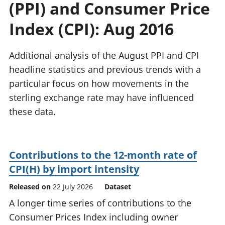
(PPI) and Consumer Price
National
tou
accounts
Mea
Index (CPI): Aug 2016
Regional
pro
accounts
wel
and
Additional analysis of the August PPI and CPI
GD
headline statistics and previous trends with a
Per
particular focus on how movements in the
hou
sterling exchange rate may have influenced
fin
Pop
these data.
and
Contributions to the 12-month rate of
CPI(H) by import intensity
Released on
22 July 2026
Dataset
A longer time series of contributions to the
Consumer Prices Index including owner