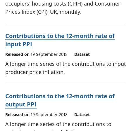
occupiers' housing costs (CPIH) and Consumer
Prices Index (CPI), UK, monthly.
Contributions to the 12-month rate of
input PPI
Released on
19 September 2018
Dataset
A longer time series of the contributions to input
producer price inflation.
Contributions to the 12-month rate of
output PPI
Released on
19 September 2018
Dataset
A longer time series of the contributions to