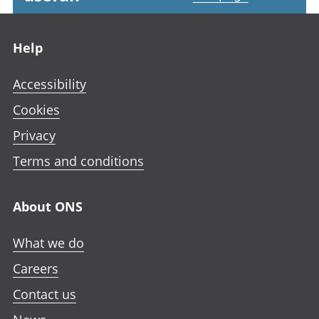
Footer links
Help
Accessibility
Cookies
Privacy
Terms and conditions
About ONS
What we do
Careers
Contact us