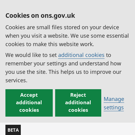
Cookies on ons.gov.uk
Cookies are small files stored on your device
when you visit a website. We use some essential
cookies to make this website work.
We would like to set
additional cookies
to
remember your settings and understand how
you use the site. This helps us to improve our
services.
Accept
Reject
Manage
additional
additional
settings
cookies
cookies
BETA