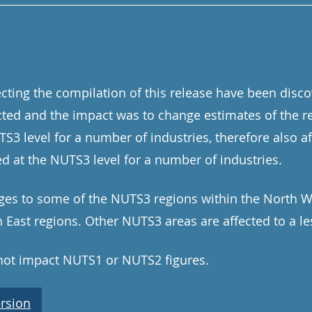
ecting the compilation of this release have been disc
ted and the impact was to change estimates of the r
3 level for a number of industries, therefore also af
ed at the NUTS3 level for a number of industries.
ges to some of the NUTS3 regions within the North We
East regions. Other NUTS3 areas are affected to a le
 not impact NUTS1 or NUTS2 figures.
rsion