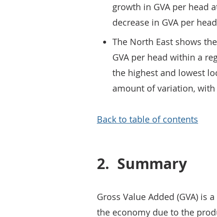
growth in GVA per head a
decrease in GVA per head,
The North East shows the 
GVA per head within a reg
the highest and lowest l
amount of variation, with
Back to table of contents
2.
Summary
Gross Value Added (GVA) is a 
the economy due to the produc