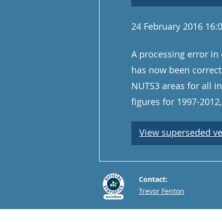
24 February 2016 16:
A processing error in 
has now been correct
NUTS3 areas for all i
figures for 1997-201
View superseded ve
Contact:
Email
Trevor Fenton