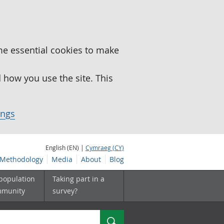
me essential cookies to make
how you use the site. This
ings
English (EN) |
Cymraeg (CY)
Methodology
Media
About
Blog
 population
Taking part in a
mmunity
survey?
Search