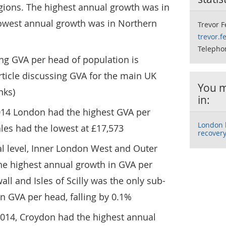
gions. The highest annual growth was in
owest annual growth was in Northern
Trevor 
trevor.
Telepho
ng GVA per head of population is
article discussing GVA for the main UK
You m
nks)
in:
 2014 London had the highest GVA per
London l
les had the lowest at £17,573
recover
al level, Inner London West and Outer
e highest annual growth in GVA per
ll and Isles of Scilly was the only sub-
in GVA per head, falling by 0.1%
n 2014, Croydon had the highest annual