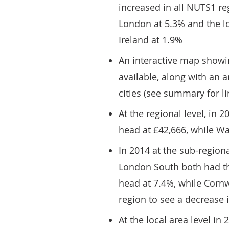
increased in all NUTS1 re
London at 5.3% and the l
Ireland at 1.9%
An interactive map showi
available, along with an 
cities (see summary for li
At the regional level, in
head at £42,666, while Wa
In 2014 at the sub-region
London South both had th
head at 7.4%, while Cornwa
region to see a decrease 
At the local area level i