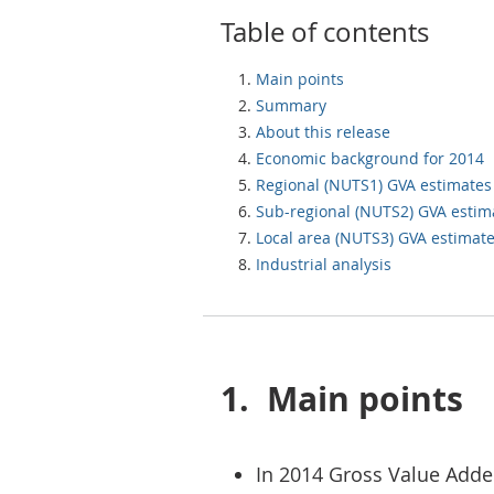
Table of contents
Main points
Summary
About this release
Economic background for 2014
Regional (NUTS1) GVA estimates
Sub-regional (NUTS2) GVA estim
Local area (NUTS3) GVA estimat
Industrial analysis
1.
Main points
In 2014 Gross Value Adde