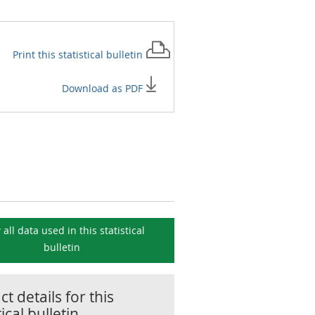
Print this
statistical bulletin
Download as PDF
 all data used in this
statistical
bulletin
t details for this
tical bulletin