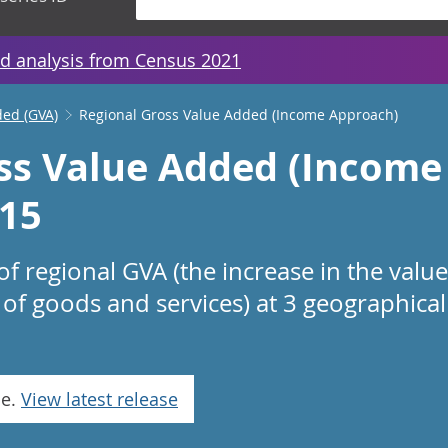
d analysis from Census 2021
ded (GVA)
Regional Gross Value Added (Income Approach)
ss Value Added (Income
15
f regional GVA (the increase in the valu
of goods and services) at 3 geographical 
se.
View latest release