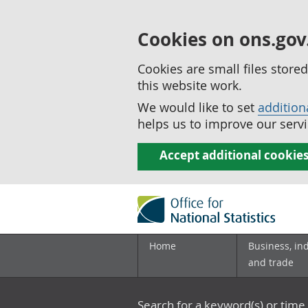
Cookies on ons.gov
Cookies are small files stor
this website work.
We would like to set
addition
helps us to improve our servi
Accept additional cookie
Home
Business, in
and trade
Search for a keyword(s) or time 