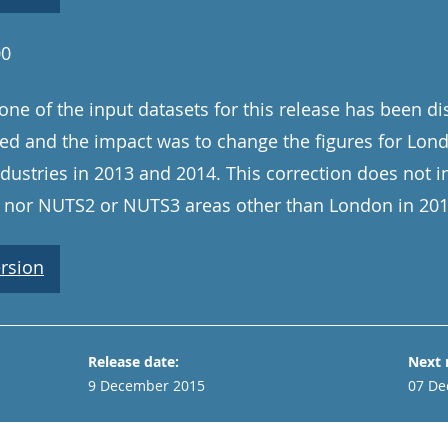
00
one of the input datasets for this release has been d
ed and the impact was to change the figures for Lo
ndustries in 2013 and 2014. This correction does not 
2, nor NUTS2 or NUTS3 areas other than London in 20
rsion
Release date:
Next 
9 December 2015
07 De