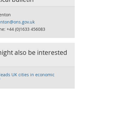
Fenton
fenton@ons.gov.uk
ne: +44 (0)1633 456083
ight also be interested
eads UK cities in economic
y