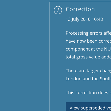
Correction
13 July 2016 10:48
Processing errors aff
have now been correc
component at the NUTS
total gross value add
There are larger chan
London and the South 
This correction does
View superseded ve