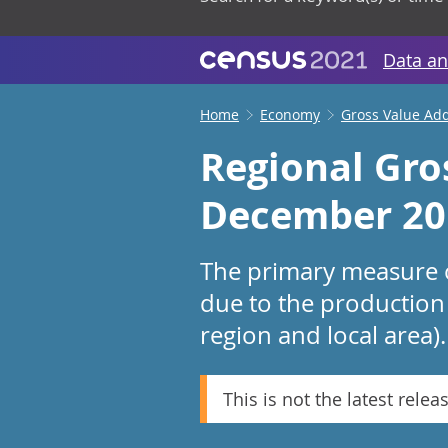
Data an
Home
Economy
Gross Value Ad
Regional Gro
December 20
The primary measure o
due to the production 
region and local area).
This is not the latest relea