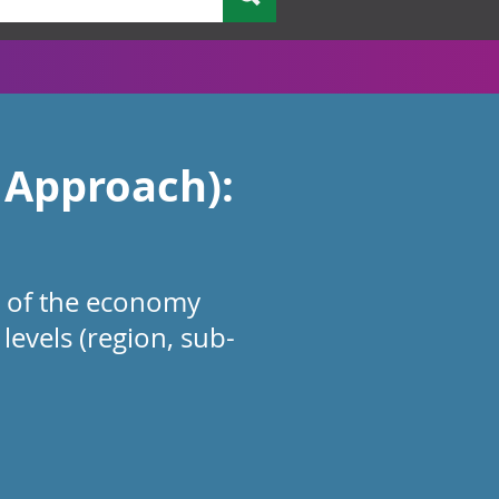
 Approach):
e of the economy
levels (region, sub-