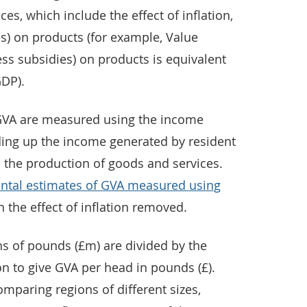
es, which include the effect of inflation,
es) on products (for example, Value
ess subsidies) on products is equivalent
GDP).
 GVA are measured using the income
ing up the income generated by resident
n the production of goods and services.
ntal estimates of GVA measured using
th the effect of inflation removed.
ns of pounds (£m) are divided by the
on to give GVA per head in pounds (£).
omparing regions of different sizes,