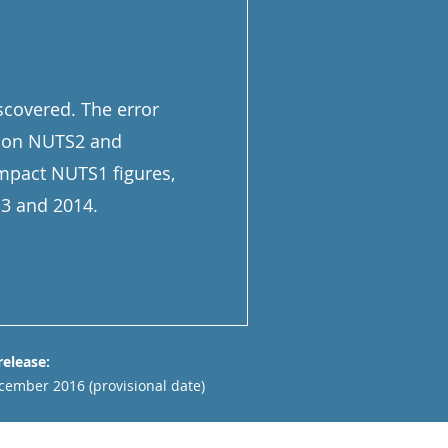
iscovered. The error
ndon NUTS2 and
impact NUTS1 figures,
13 and 2014.
release:
cember 2016 (provisional date)