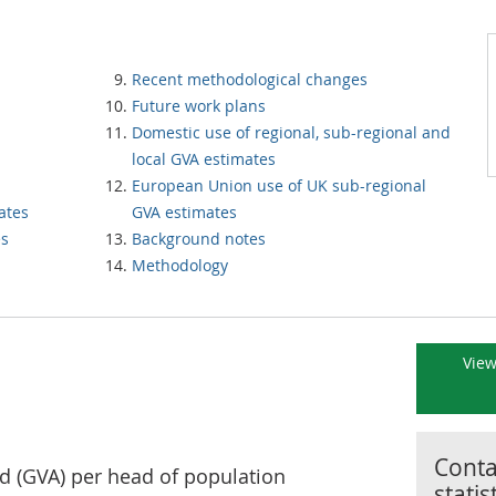
Recent methodological changes
Future work plans
Domestic use of regional, sub-regional and
local GVA estimates
European Union use of UK sub-regional
ates
GVA estimates
es
Background notes
Methodology
View
Contac
d (GVA) per head of population
statis