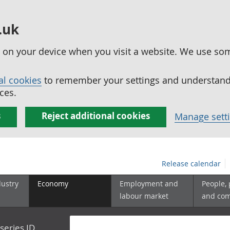
.uk
ed on your device when you visit a website. We use so
al cookies
to remember your settings and understand 
ces.
s
Reject additional cookies
Manage sett
Release calendar
dustry
Economy
Employment and
People,
labour market
and co
series ID