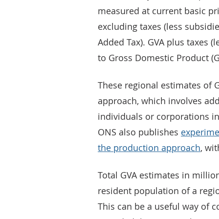
measured at current basic pric
excluding taxes (less subsidi
Added Tax). GVA plus taxes (l
to Gross Domestic Product (
These regional estimates of
approach, which involves add
individuals or corporations i
ONS also publishes
experime
the production approach
, wi
Total GVA estimates in millio
resident population of a regi
This can be a useful way of c