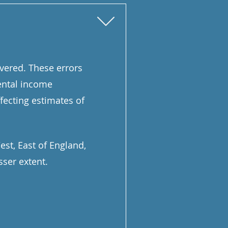
overed. These errors
ental income
fecting estimates of
st, East of England,
sser extent.