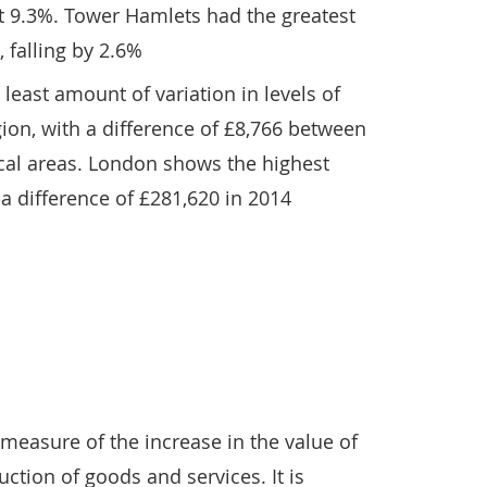
t 9.3%. Tower Hamlets had the greatest
 falling by 2.6%
least amount of variation in levels of
ion, with a difference of £8,766 between
ocal areas. London shows the highest
 a difference of £281,620 in 2014
measure of the increase in the value of
tion of goods and services. It is