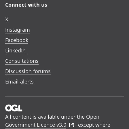
Connect with us
X
Instagram
Facebook
LinkedIn
Consultations
Discussion forums
Email alerts
All content is available under the
Open
Government Licence v3.0
, except where