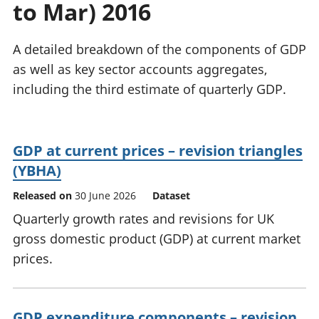
to Mar) 2016
National
tou
accounts
Mea
Regional
pro
A detailed breakdown of the components of GDP
accounts
wel
as well as key sector accounts aggregates,
and
including the third estimate of quarterly GDP.
GD
Per
hou
fin
GDP at current prices – revision triangles
Pop
(YBHA)
and
Released on
30 June 2026
Dataset
Quarterly growth rates and revisions for UK
gross domestic product (GDP) at current market
prices.
GDP expenditure components – revision