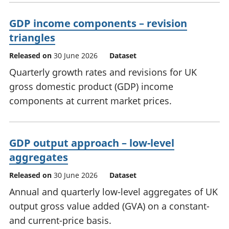
GDP income components – revision
triangles
Released on
30 June 2026
Dataset
Quarterly growth rates and revisions for UK
gross domestic product (GDP) income
components at current market prices.
GDP output approach – low-level
aggregates
Released on
30 June 2026
Dataset
Annual and quarterly low-level aggregates of UK
output gross value added (GVA) on a constant-
and current-price basis.