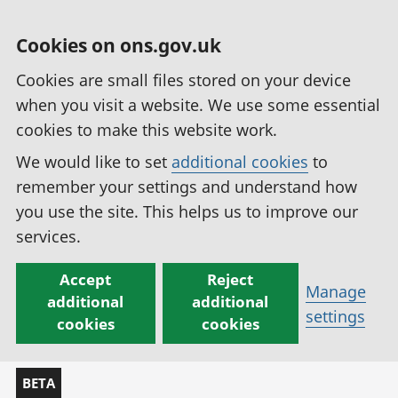
Cookies on ons.gov.uk
Cookies are small files stored on your device
when you visit a website. We use some essential
cookies to make this website work.
We would like to set
additional cookies
to
remember your settings and understand how
you use the site. This helps us to improve our
services.
Accept
Reject
Manage
additional
additional
settings
cookies
cookies
BETA