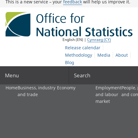
This is a new service – your
feedback
will help us improve it.
English (EN) |
Cymraeg (CY)
Release calendar
Methodology
Media
About
Blog
Menu
Search
Home
Business, industry
Economy
Employment
People,
and trade
and labour
and co
market