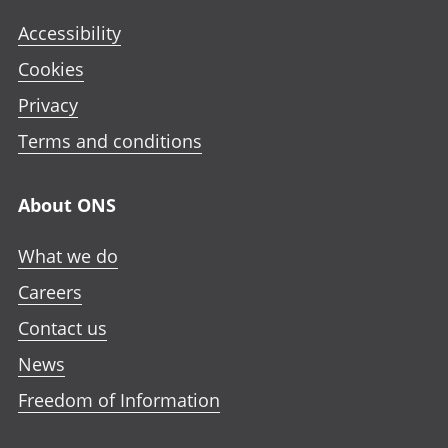
Accessibility
Cookies
Privacy
Terms and conditions
About ONS
What we do
Careers
Contact us
News
Freedom of Information