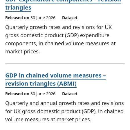
triangles
Released on
30 June 2026
Dataset
Quarterly growth rates and revisions for UK
gross domestic product (GDP) expenditure
components, in chained volume measures at
market prices.
GDP in chained volume measures –
revision triangles (ABMI)
Released on
30 June 2026
Dataset
Quarterly and annual growth rates and revisions
for UK gross domestic product (GDP), in chained
volume measures at market prices.