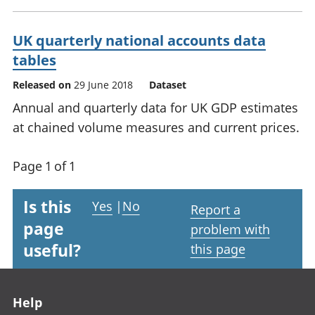
UK quarterly national accounts data
tables
Released on
29 June 2018
Dataset
Annual and quarterly data for UK GDP estimates
at chained volume measures and current prices.
Page 1 of 1
Is this
Yes
|
No
Report a
page
problem with
useful?
this page
Footer links
Help