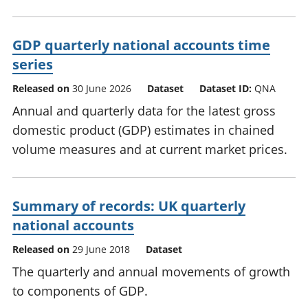
GDP quarterly national accounts time
series
Released on
30 June 2026
Dataset
Dataset ID:
QNA
Annual and quarterly data for the latest gross
domestic product (GDP) estimates in chained
volume measures and at current market prices.
Summary of records: UK quarterly
national accounts
Released on
29 June 2018
Dataset
The quarterly and annual movements of growth
to components of GDP.