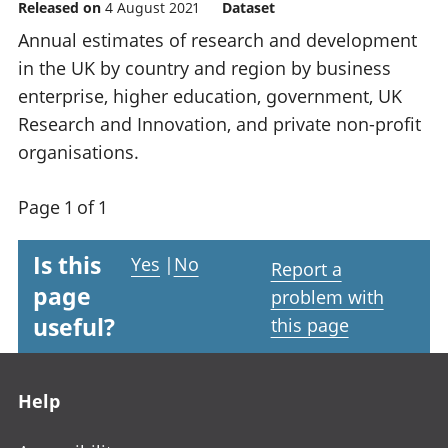
Released on
4 August 2021
Dataset
Annual estimates of research and development
in the UK by country and region by business
enterprise, higher education, government, UK
Research and Innovation, and private non-profit
organisations.
Page 1 of 1
Is this
Yes
|
No
Report a
page
problem with
useful?
this page
Footer links
Help