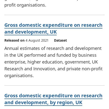
profit organisations.
Gross domestic expenditure on research
and development, UK
Released on
4 August 2021
Dataset
Annual estimates of research and development
in the UK performed and funded by business
enterprise, higher education, government, UK
Research and Innovation, and private non-profit
organisations.
Gross domestic expenditure on research
and development, by region, UK