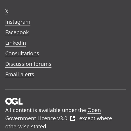
X
Instagram
Facebook
LinkedIn
Consultations
Discussion forums
Email alerts
All content is available under the
Open
Government Licence v3.0
, except where
otherwise stated