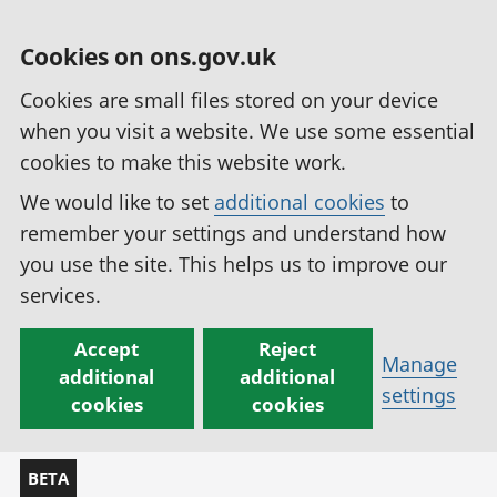
Cookies on ons.gov.uk
Cookies are small files stored on your device
when you visit a website. We use some essential
cookies to make this website work.
We would like to set
additional cookies
to
remember your settings and understand how
you use the site. This helps us to improve our
services.
Accept
Reject
Manage
additional
additional
settings
cookies
cookies
BETA