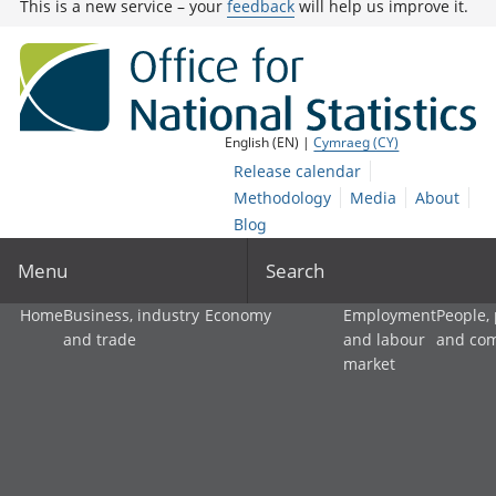
This is a new service – your
feedback
will help us improve it.
English (EN) |
Cymraeg (CY)
Release calendar
Methodology
Media
About
Blog
Menu
Search
Home
Business, industry
Economy
Employment
People,
and trade
and labour
and co
market