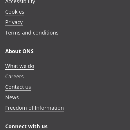
Accessibility
Cookies
Privacy
Terms and conditions
About ONS
What we do
Careers
Contact us
News
Freedom of Information
Connect with us