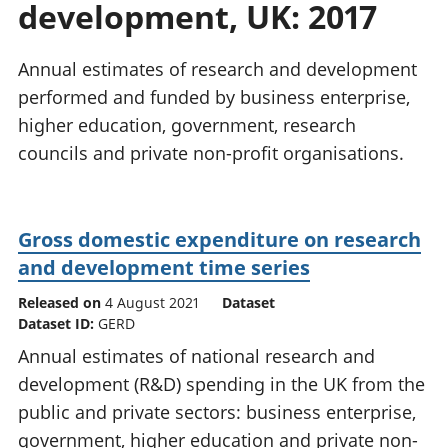
development, UK: 2017
National
tou
accounts
Mea
Regional
pro
Annual estimates of research and development
accounts
wel
performed and funded by business enterprise,
and
higher education, government, research
GD
Per
councils and private non-profit organisations.
hou
fin
Pop
Gross domestic expenditure on research
and
and development time series
Released on
4 August 2021
Dataset
Dataset ID:
GERD
Annual estimates of national research and
development (R&D) spending in the UK from the
public and private sectors: business enterprise,
government, higher education and private non-