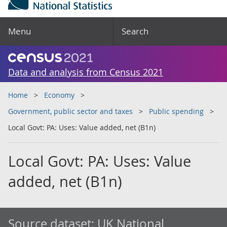
Menu
Search
Data and analysis from Census 2021
Home
Economy
Government, public sector and taxes
Public spending
Local Govt: PA: Uses: Value added, net (B1n)
Local Govt: PA: Uses: Value
added, net (B1n)
Source dataset:
UK National