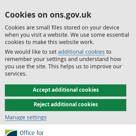
Cookies on ons.gov.uk
Cookies are small files stored on your device
when you visit a website. We use some essential
cookies to make this website work.
We would like to set
additional cookies
to
remember your settings and understand how
you use the site. This helps us to improve our
services.
Accept additional cookies
Reject additional cookies
Manage settings