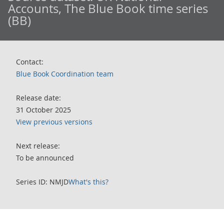
Accounts, The Blue Book time series
(BB)
Contact:
Blue Book Coordination team
Release date:
31 October 2025
View previous versions
Next release:
To be announced
Series ID: NMJD
What's this?