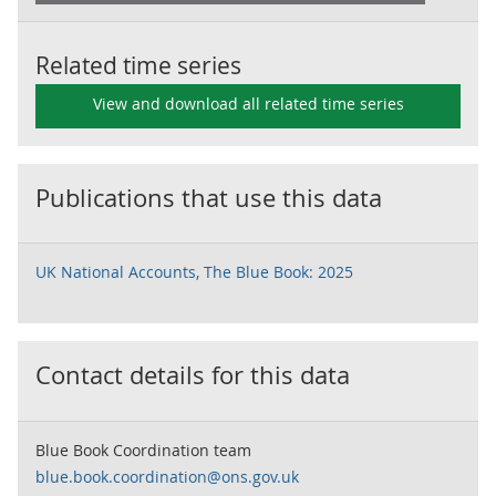
Related time series
View and download all related time series
Publications that use this data
UK National Accounts, The Blue Book: 2025
Contact details for this data
Blue Book Coordination team
blue.book.coordination@ons.gov.uk