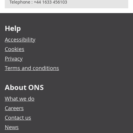
Telephone : +44 1633 456103
Footer links
Help
Accessibility
Cookies
Privacy
Terms and conditions
About ONS
What we do
Careers
Contact us
News