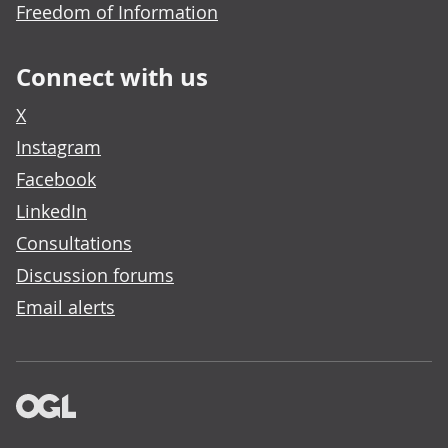
Freedom of Information
Connect with us
X
Instagram
Facebook
LinkedIn
Consultations
Discussion forums
Email alerts