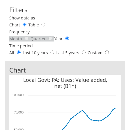
Filters
Use these filters to interact with the following chart of data.
Show data as
Chart
Table
Frequency
Month
Quarter
Year
Time period
All
Last 10 years
Last 5 years
Custom
Chart
Local Govt: PA: Uses: Value added, net (B1n)
Local Govt: PA: Uses: Value added,
net (B1n)
100,000
75,000
50,000