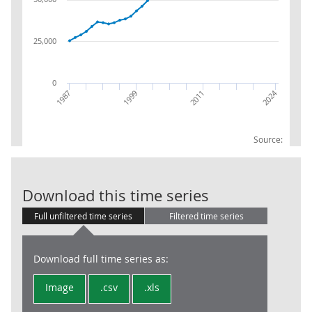
25,000
0
2024
2011
1987
1999
Source:
Local Govt: PA
Download this time series
Full unfiltered time series
Filtered time series
Download full time series as:
Image
.csv
.xls