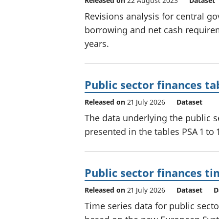
Released on
22 August 2023
Dataset
Revisions analysis for central g
borrowing and net cash requiremen
years.
Public sector finances ta
Released on
21 July 2026
Dataset
The data underlying the public se
presented in the tables PSA 1 to 
Public sector finances ti
Released on
21 July 2026
Dataset
D
Time series data for public sect