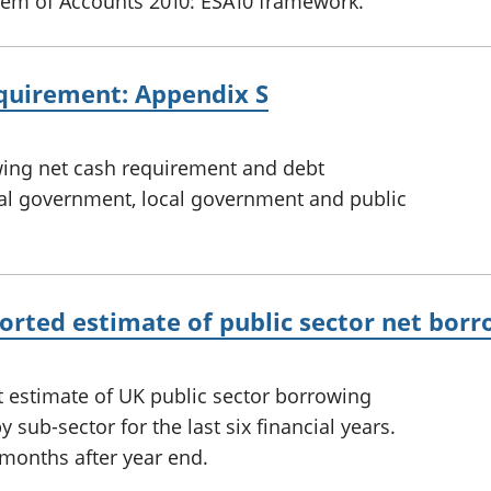
em of Accounts 2010: ESA10 framework.
equirement: Appendix S
owing net cash requirement and debt
al government, local government and public
eported estimate of public sector net bor
t estimate of UK public sector borrowing
 sub-sector for the last six financial years.
 months after year end.