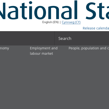
English (EN) |
Cymraeg (CY)
Release calenda
Search
onomy
Employment and
People, population and
labour market