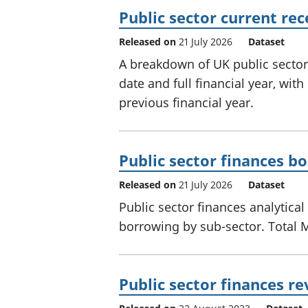
Public sector current re
Released on
21 July 2026
Dataset
A breakdown of UK public sector 
date and full financial year, wi
previous financial year.
Public sector finances b
Released on
21 July 2026
Dataset
Public sector finances analytical
borrowing by sub-sector. Total 
Public sector finances re