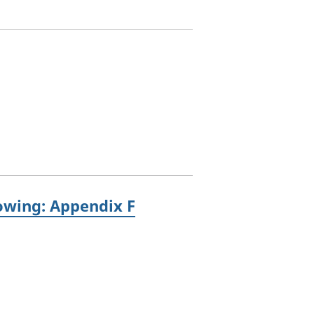
rowing: Appendix F