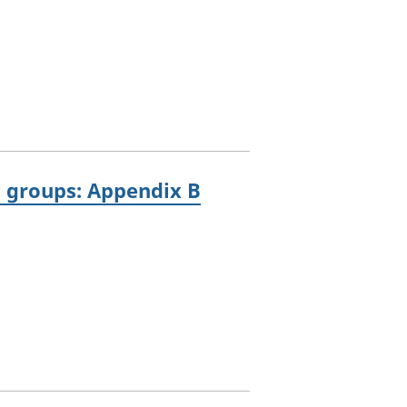
g groups: Appendix B