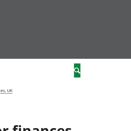
nity
marriages
Search
care
ces, UK
re
stics
or finances,
 well-being