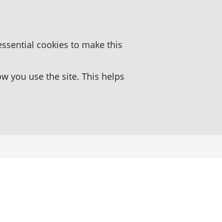
essential cookies to make this
 you use the site. This helps