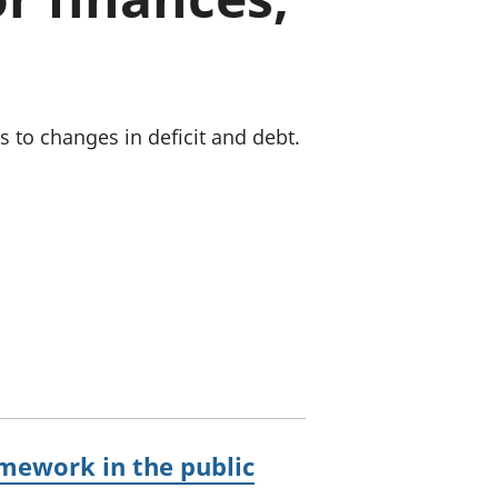
old finances
ation
to changes in deficit and debt.
mework in the public