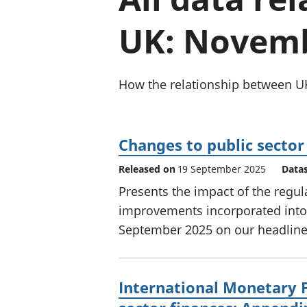
UK: Novemb
How the relationship between UK
Changes to public sector 
Released on
19 September 2025
Data
Presents the impact of the regu
improvements incorporated into t
September 2025 on our headline
International Monetary 