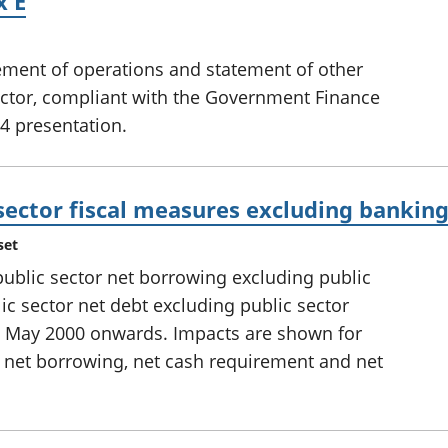
x E
tement of operations and statement of other
ector, compliant with the Government Finance
4 presentation.
sector fiscal measures excluding bankin
set
 public sector net borrowing excluding public
ic sector net debt excluding public sector
d May 2000 onwards. Impacts are shown for
 net borrowing, net cash requirement and net