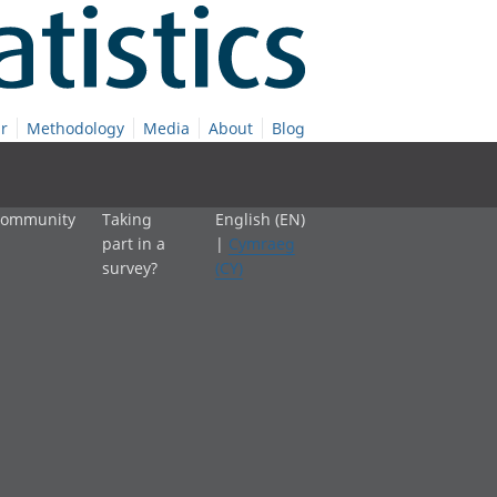
r
Methodology
Media
About
Blog
 community
Taking
English (EN)
part in a
|
Cymraeg
survey?
(CY)