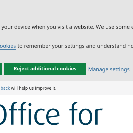
n your device when you visit a website. We use some 
cookies
to remember your settings and understand how
Reject additional cookies
Manage settings
dback
will help us improve it.