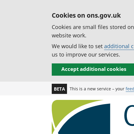
Cookies on ons.gov.uk
Cookies are small files stored o
website work.
We would like to set
additional 
us to improve our services.
Accept additional cookies
This is a new service – your
fee
BETA