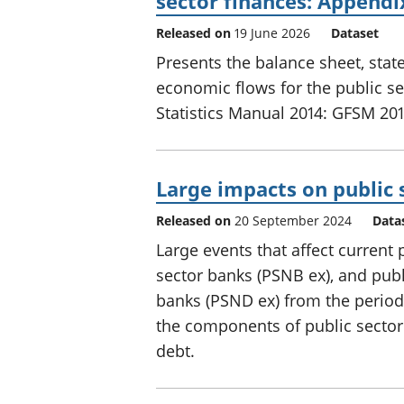
sector finances: Appendi
Released on
19 June 2026
Dataset
Presents the balance sheet, sta
economic flows for the public s
Statistics Manual 2014: GFSM 201
Large impacts on public 
Released on
20 September 2024
Data
Large events that affect current
sector banks (PSNB ex), and publ
banks (PSND ex) from the perio
the components of public sector
debt.