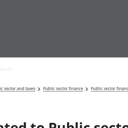
Economic output
People in work
Armed forces commu
and productivity
People not in work
Births, deaths and 
ies ID
Environmental
Crime and justice
accounts
Cultural identity
Government,
Education and child
c sector and taxes
Public sector finance
Public sector finan
public sector and
Elections
taxes
Health and social ca
Gross Domestic
Household characteri
Product (GDP)
Housing
Gross Value
Leisure and tourism
ated to Public sect
Added (GVA)
Measuring progress,