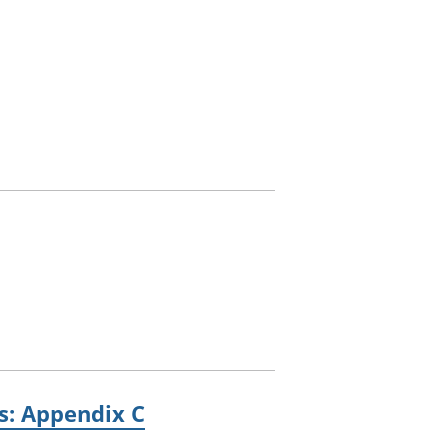
es: Appendix C