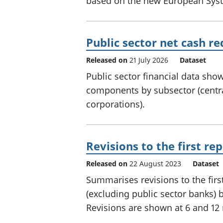
based on the new European Syst
Public sector net cash r
Released on
21 July 2026
Dataset
Public sector financial data sh
components by subsector (centr
corporations).
Revisions to the first r
Released on
22 August 2023
Dataset
Summarises revisions to the firs
(excluding public sector banks) by
Revisions are shown at 6 and 12