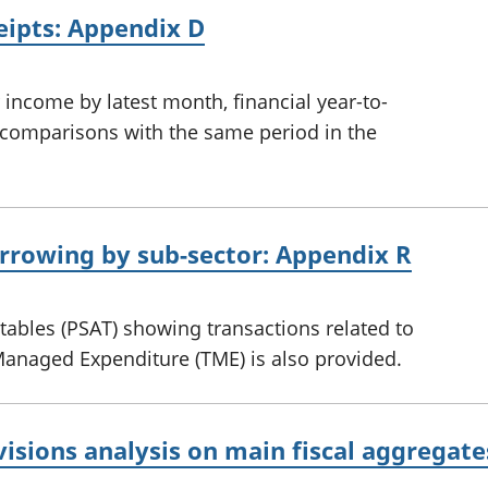
ceipts: Appendix D
income by latest month, financial year-to-
th comparisons with the same period in the
orrowing by sub-sector: Appendix R
 tables (PSAT) showing transactions related to
Managed Expenditure (TME) is also provided.
visions analysis on main fiscal aggregat