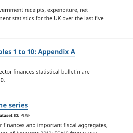
overnment receipts, expenditure, net
t statistics for the UK over the last five
bles 1 to 10: Appendix A
ctor finances statistical bulletin are
10.
me series
ataset ID:
PUSF
or finances and important fiscal aggregates,