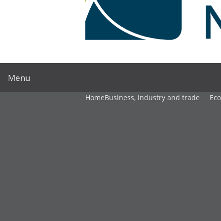
Menu
Home
Business, industry and trade
Ec