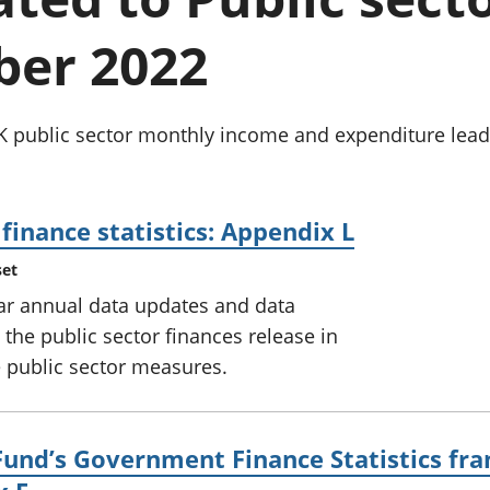
Inflation and
and beyond GDP
price indices
Personal and househ
er 2022
Investments,
Population and migr
pensions and
trusts
National
 public sector monthly income and expenditure leads 
accounts
Regional
accounts
finance statistics: Appendix L
set
lar annual data updates and data
he public sector finances release in
 public sector measures.
Fund’s Government Finance Statistics fra