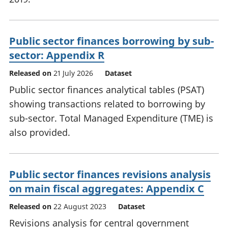
Public sector finances borrowing by sub-
sector: Appendix R
Released on
21 July 2026
Dataset
Public sector finances analytical tables (PSAT)
showing transactions related to borrowing by
sub-sector. Total Managed Expenditure (TME) is
also provided.
Public sector finances revisions analysis
on main fiscal aggregates: Appendix C
Released on
22 August 2023
Dataset
Revisions analysis for central government