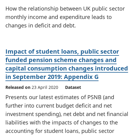
National
tou
How the relationship between UK public sector
accounts
Mea
monthly income and expenditure leads to
Regional
pro
changes in deficit and debt.
accounts
wel
and
GD
Per
Impact of student loans, public sector
hou
fin
funded pension scheme changes and
Pop
capital consumption changes introduced
and
in September 2019: Appendix G
Released on
23 April 2020
Dataset
Presents our latest estimates of PSNB (and
further into current budget deficit and net
investment spending), net debt and net financial
liabilities with the impacts of changes to the
accounting for student loans, public sector