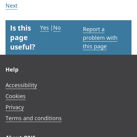
Next
Is this
Yes
|
No
Report a
page
problem with
useful?
this page
Footer links
Help
Accessibility
Cookies
Privacy
Terms and conditions