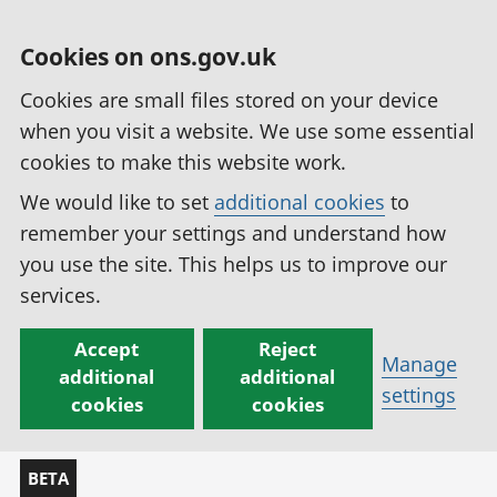
Cookies on ons.gov.uk
Cookies are small files stored on your device
when you visit a website. We use some essential
cookies to make this website work.
We would like to set
additional cookies
to
remember your settings and understand how
you use the site. This helps us to improve our
services.
Accept
Reject
Manage
additional
additional
settings
cookies
cookies
BETA