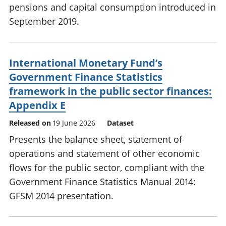
pensions and capital consumption introduced in
September 2019.
International Monetary Fund’s
Government Finance Statistics
framework in the public sector finances:
Appendix E
Released on
19 June 2026
Dataset
Presents the balance sheet, statement of
operations and statement of other economic
flows for the public sector, compliant with the
Government Finance Statistics Manual 2014:
GFSM 2014 presentation.