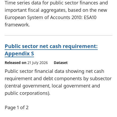
Time series data for public sector finances and
important fiscal aggregates, based on the new
European System of Accounts 2010: ESA10
framework.
Public sector net cash requirement:
Appendix S
Released on
21 July 2026
Dataset
Public sector financial data showing net cash
requirement and debt components by subsector
(central government, local government and
public corporations).
Page 1 of 2