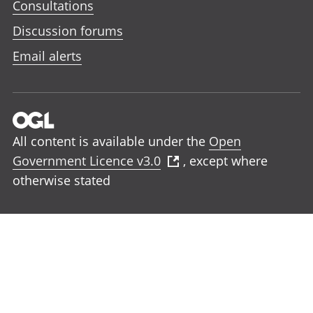
Consultations
Discussion forums
Email alerts
All content is available under the
Open
Government Licence v3.0
, except where
otherwise stated