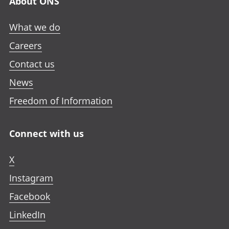
About ONS
What we do
Careers
Contact us
News
Freedom of Information
Connect with us
X
Instagram
Facebook
LinkedIn