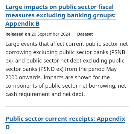
Large impacts on public sector fiscal
measures excluding banking groups:
Appendix B
Released on
20 September 2024
Dataset
Large events that affect current public sector net
borrowing excluding public sector banks (PSNB
ex), and public sector net debt excluding public
sector banks (PSND ex) from the period May
2000 onwards. Impacts are shown for the
components of public sector net borrowing, net
cash requirement and net debt.
Public sector current receipts: Appendix
D