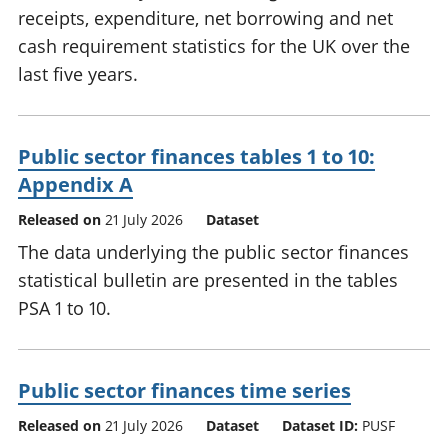
receipts, expenditure, net borrowing and net
cash requirement statistics for the UK over the
last five years.
Public sector finances tables 1 to 10:
Appendix A
Released on
21 July 2026
Dataset
The data underlying the public sector finances
statistical bulletin are presented in the tables
PSA 1 to 10.
Public sector finances time series
Released on
21 July 2026
Dataset
Dataset ID:
PUSF