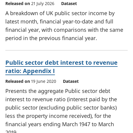
Released on
21 July 2026
Dataset
A breakdown of UK public sector income by
latest month, financial year-to-date and full
financial year, with comparisons with the same
period in the previous financial year.
Public sector debt interest to revenue
ratio: Appendix I
Released on
19 June 2020
Dataset
Presents the aggregate Public sector debt
interest to revenue ratio (interest paid by the
public sector (excluding public sector banks)
less the property income received), for the
financial years ending March 1947 to March
2019.