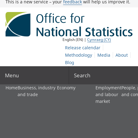
This is a new service – your
feedback
will help us improve it.
English (EN) |
Cymraeg (CY)
Release calendar
Methodology
Media
About
Blog
Menu
Search
Home
Business, industry
Economy
Employment
People,
and trade
and labour
and co
market