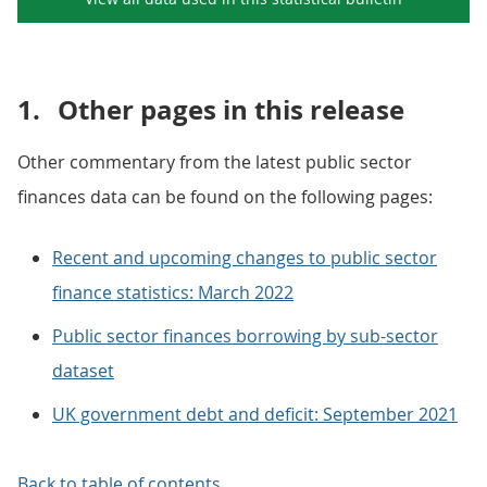
1.
Other pages in this release
Other commentary from the latest public sector
finances data can be found on the following pages:
Recent and upcoming changes to public sector
finance statistics: March 2022
Public sector finances borrowing by sub-sector
dataset
UK government debt and deficit: September 2021
Back to table of contents