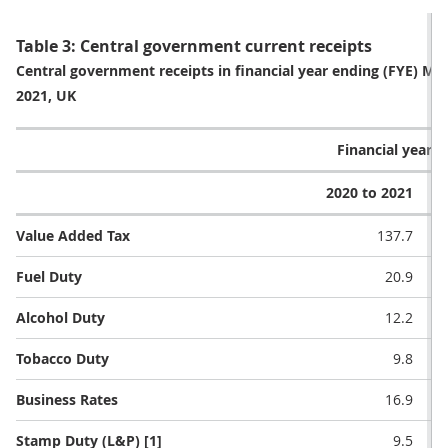
Table 3: Central government current receipts
Central government receipts in financial year ending (FYE) 
2021, UK
Financial year (£
2020 to 2021
2
Value Added Tax
137.7
Fuel Duty
20.9
Alcohol Duty
12.2
Tobacco Duty
9.8
Business Rates
16.9
Stamp Duty (L&P) [1]
9.5