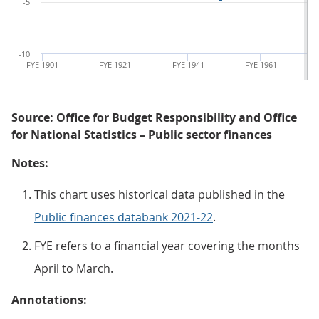
-5
-10
FYE 1901
FYE 1921
FYE 1941
FYE 1961
Source: Office for Budget Responsibility and Office
for National Statistics – Public sector finances
Notes:
This chart uses historical data published in the
Public finances databank 2021-22
.
FYE refers to a financial year covering the months
April to March.
Annotations: