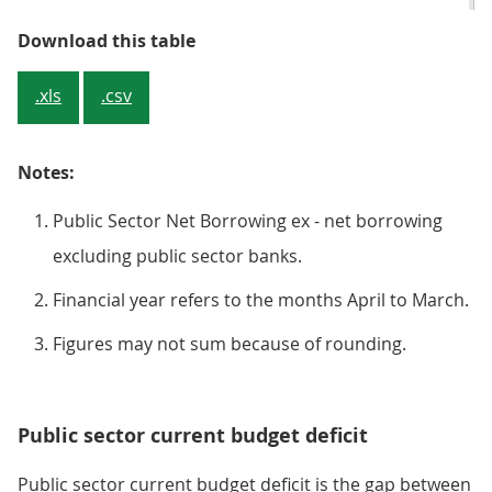
Table 1: Public sector net borrowi
Download this table
.xls
.csv
Notes:
Public Sector Net Borrowing ex - net borrowing
excluding public sector banks.
Financial year refers to the months April to March.
Figures may not sum because of rounding.
Public sector current budget deficit
Public sector current budget deficit is the gap between