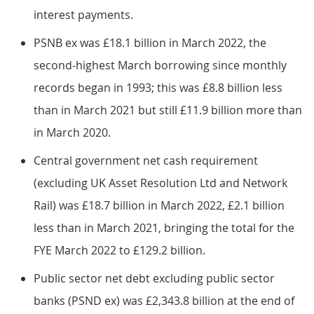
interest payments.
PSNB ex was £18.1 billion in March 2022, the
second-highest March borrowing since monthly
records began in 1993; this was £8.8 billion less
than in March 2021 but still £11.9 billion more than
in March 2020.
Central government net cash requirement
(excluding UK Asset Resolution Ltd and Network
Rail) was £18.7 billion in March 2022, £2.1 billion
less than in March 2021, bringing the total for the
FYE March 2022 to £129.2 billion.
Public sector net debt excluding public sector
banks (PSND ex) was £2,343.8 billion at the end of