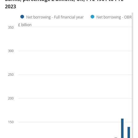
2023
Net borrowing - Full financial year
Net borrowing - OBR Fore
£ billion
350
300
250
200
150