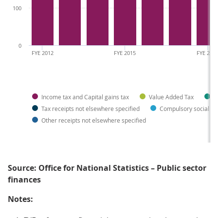
100
0
FYE 2012
FYE 2015
FYE 201
Income tax and Capital gains tax
Value Added Tax
C
Tax receipts not elsewhere specified
Compulsory social co
Other receipts not elsewhere specified
Source: Office for National Statistics – Public sector
finances
Notes: