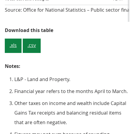
Source: Office for National Statistics – Public sector finan
Table 3: Central government curre
Download this table
.xls
.csv
Notes:
L&P - Land and Property.
Financial year refers to the months April to March.
Other taxes on income and wealth include Capital
Gains Tax receipts and balancing residual items
that are often negative.