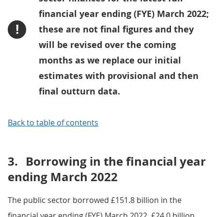
financial year ending (FYE) March 2022;
!
these are not final figures and they
will be revised over the coming
months as we replace our initial
estimates with provisional and then
final outturn data.
Back to table of contents
3.
Borrowing in the financial year
ending March 2022
The public sector borrowed £151.8 billion in the
financial year ending (FYE) March 2022, £24.0 billion