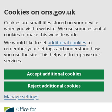
Cookies on ons.gov.uk
Cookies are small files stored on your device
when you visit a website. We use some essential
cookies to make this website work.
We would like to set
additional cookies
to
remember your settings and understand how
you use the site. This helps us to improve our
services.
Accept additional cookies
Reject additional cookies
Manage settings