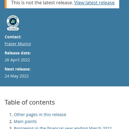
This is not the latest release.
View latest release
Contact:
Email
Fraser Munro
Release date:
26 April 2022
Next release:
24 May 2022
Table of contents
Other pages in this release
Main points
Borrowing in the financial year ending March 2022