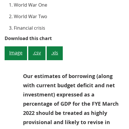
World War One
World War Two
Financial crisis
Figure 1: Borrowing in FYE March 
Download this chart
Image
.csv
.xls
Our estimates of borrowing (along
with current budget deficit and net
investment) expressed as a
percentage of GDP for the FYE March
2022 should be treated as highly
provisional and likely to revise in