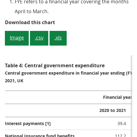
FYE refers to a financial year covering the months
April to March.
Figure 3: Central government rec
Download this chart
Image
.csv
.xls
Table 4: Central government expenditure
Central government expenditure in financial year ending (FY
2021, UK
Financial year (£
2020 to 2021
2
Interest payments [1]
39.4
National Insurance fund benefits
112.2