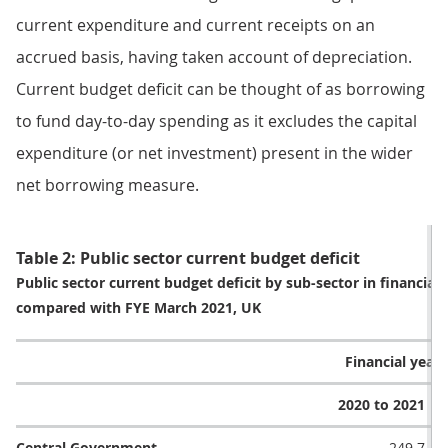
current expenditure and current receipts on an
accrued basis, having taken account of depreciation.
Current budget deficit can be thought of as borrowing
to fund day-to-day spending as it excludes the capital
expenditure (or net investment) present in the wider
net borrowing measure.
Table 2: Public sector current budget deficit
Public sector current budget deficit by sub-sector in financial
compared with FYE March 2021, UK
Financial year (
2020 to 2021
Central Government
249.7