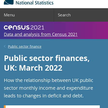
Menu
Search
Data and analysis from Census 2021
Public sector finance
Public sector finances,
UK: March 2022
How the relationship between UK public
sector monthly income and expenditure
leads to changes in deficit and debt.