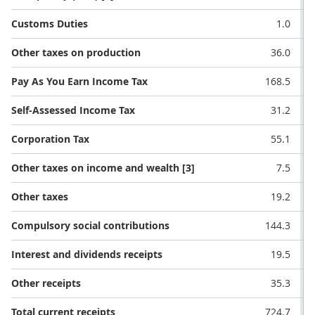
Customs Duties
1.0
Other taxes on production
36.0
Pay As You Earn Income Tax
168.5
Self-Assessed Income Tax
31.2
Corporation Tax
55.1
Other taxes on income and wealth [3]
7.5
Other taxes
19.2
Compulsory social contributions
144.3
Interest and dividends receipts
19.5
Other receipts
35.3
Total current receipts
724.7