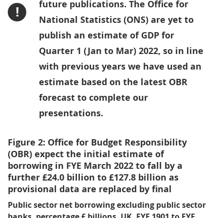
future publications. The Office for
!
National Statistics (ONS) are yet to
publish an estimate of GDP for
Quarter 1 (Jan to Mar) 2022, so in line
with previous years we have used an
estimate based on the latest OBR
forecast to complete our
presentations.
Figure 2: Office for Budget Responsibility
(OBR) expect the initial estimate of
borrowing in FYE March 2022 to fall by a
further £24.0 billion to £127.8 billion as
provisional data are replaced by final
Public sector net borrowing excluding public sector
banks, percentage £ billions, UK, FYE 1901 to FYE