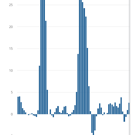
25
20
15
10
5
0