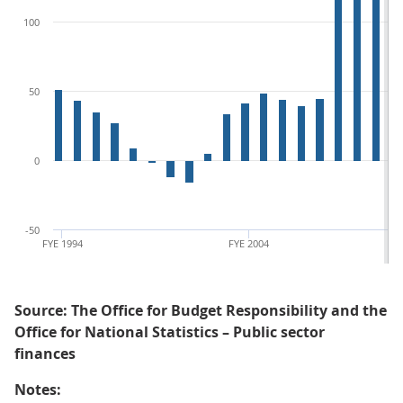
100
50
0
-50
FYE 1994
FYE 2004
Source: The Office for Budget Responsibility and the
Office for National Statistics – Public sector
finances
Notes: