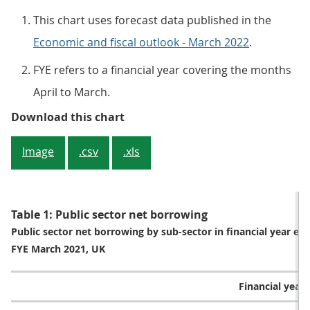
This chart uses forecast data published in the
Economic and fiscal outlook - March 2022
.
FYE refers to a financial year covering the months
April to March.
Figure 2: Office for Budget Respons
Download this chart
Image
.csv
.xls
Table 1: Public sector net borrowing
Public sector net borrowing by sub-sector in financial year e
FYE March 2021, UK
Financial year (