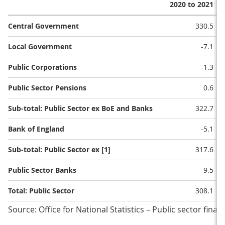
2020 to 2021
Central Government
330.5
Local Government
-7.1
Public Corporations
-1.3
Public Sector Pensions
0.6
Sub-total: Public Sector ex BoE and Banks
322.7
Bank of England
-5.1
Sub-total: Public Sector ex [1]
317.6
Public Sector Banks
-9.5
Total: Public Sector
308.1
Source: Office for National Statistics – Public sector finan