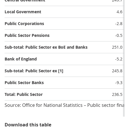
Local Government
4.6
Public Corporations
-2.8
Public Sector Pensions
-0.5
Sub-total: Public Sector ex BoE and Banks
251.0
Bank of England
-5.2
Sub-total: Public Sector ex [1]
245.8
Public Sector Banks
-9.3
Total: Public Sector
236.5
Source: Office for National Statistics – Public sector finan
Table 2: Public sector current budg
Download this table