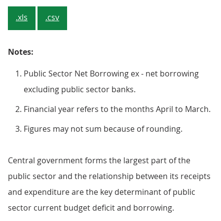
.xls
.csv
Notes:
Public Sector Net Borrowing ex - net borrowing
excluding public sector banks.
Financial year refers to the months April to March.
Figures may not sum because of rounding.
Central government forms the largest part of the
public sector and the relationship between its receipts
and expenditure are the key determinant of public
sector current budget deficit and borrowing.