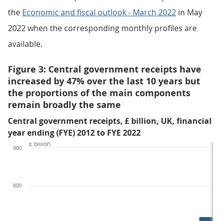
the
Economic and fiscal outlook - March 2022
in May
2022 when the corresponding monthly profiles are
available.
Figure 3: Central government receipts have
increased by 47% over the last 10 years but
the proportions of the main components
remain broadly the same
Central government receipts, £ billion, UK, financial
year ending (FYE) 2012 to FYE 2022
£ billion
900
800