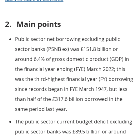
2.
Main points
Public sector net borrowing excluding public
sector banks (PSNB ex) was £151.8 billion or
around 6.4% of gross domestic product (GDP) in
the financial year ending (FYE) March 2022; this
was the third-highest financial year (FY) borrowing
since records began in FYE March 1947, but less
than half of the £317.6 billion borrowed in the
same period last year.
The public sector current budget deficit excluding
public sector banks was £89.5 billion or around