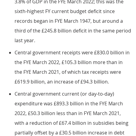
3.8% of GDP in the FYE March 2022; this was the
sixth-highest FY current budget deficit since
records began in FYE March 1947, but around a
third of the £245.8 billion deficit in the same period
last year.
Central government receipts were £830.0 billion in
the FYE March 2022, £105.3 billion more than in
the FYE March 2021, of which tax receipts were
£619.9 billion, an increase of £94.3 billion.
Central government current (or day-to-day)
expenditure was £893.3 billion in the FYE March
2022, £50.3 billion less than in FYE March 2021,
with a reduction of £67.4 billion in subsidies being
partially offset by a £30.5 billion increase in debt