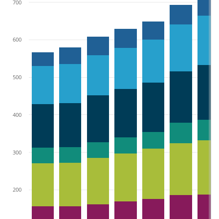
700
600
500
400
300
200