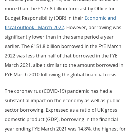
more than the £127.8 billion forecast by Office for
Budget Responsibility (OBR) in their
Economic and
fiscal outlook - March 2022
. However, borrowing was
significantly lower than in the same period a year
earlier. The £151.8 billion borrowed in the FYE March
2022 was less than half of that borrowed in the FYE
March 2021, albeit similar to the amount borrowed in
FYE March 2010 following the global financial crisis.
The coronavirus (COVID-19) pandemic has had a
substantial impact on the economy as well as public
sector borrowing. Expressed as a ratio of UK gross
domestic product (GDP), borrowing in the financial
year ending FYE March 2021 was 14.8%, the highest for