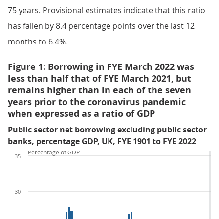
75 years. Provisional estimates indicate that this ratio
has fallen by 8.4 percentage points over the last 12
months to 6.4%.
Figure 1: Borrowing in FYE March 2022 was
less than half that of FYE March 2021, but
remains higher than in each of the seven
years prior to the coronavirus pandemic
when expressed as a ratio of GDP
Public sector net borrowing excluding public sector
banks, percentage GDP, UK, FYE 1901 to FYE 2022
Percentage of GDP
35
30