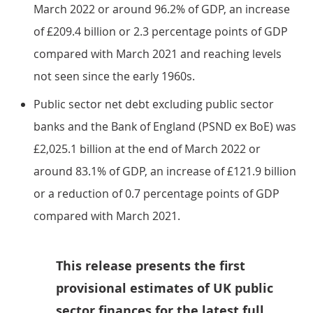
March 2022 or around 96.2% of GDP, an increase
of £209.4 billion or 2.3 percentage points of GDP
compared with March 2021 and reaching levels
not seen since the early 1960s.
Public sector net debt excluding public sector
banks and the Bank of England (PSND ex BoE) was
£2,025.1 billion at the end of March 2022 or
around 83.1% of GDP, an increase of £121.9 billion
or a reduction of 0.7 percentage points of GDP
compared with March 2021.
This release presents the first
provisional estimates of UK public
sector finances for the latest full