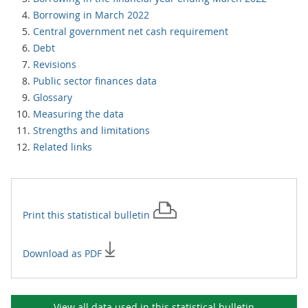
Borrowing in March 2022
Central government net cash requirement
Debt
Revisions
Public sector finances data
Glossary
Measuring the data
Strengths and limitations
Related links
Print this
statistical bulletin
Download as PDF
View all data used in this
statistical bulletin