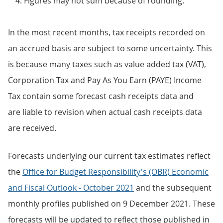
Figures may not sum because of rounding.
In the most recent months, tax receipts recorded on
an accrued basis are subject to some uncertainty. This
is because many taxes such as value added tax (VAT),
Corporation Tax and Pay As You Earn (PAYE) Income
Tax contain some forecast cash receipts data and
are liable to revision when actual cash receipts data
are received.
Forecasts underlying our current tax estimates reflect
the
Office for Budget Responsibility's (OBR) Economic
and Fiscal Outlook - October 2021
and the subsequent
monthly profiles published on 9 December 2021. These
forecasts will be updated to reflect those published in