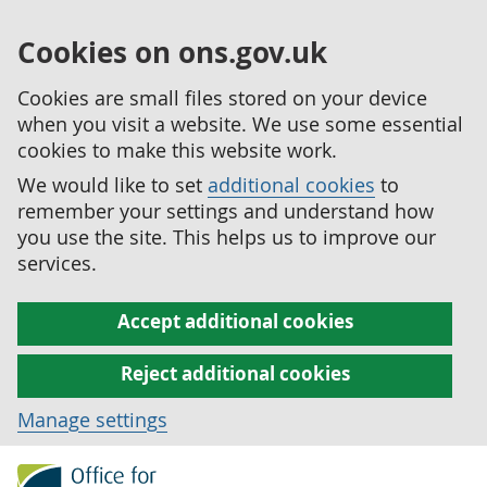
Cookies on ons.gov.uk
Cookies are small files stored on your device
when you visit a website. We use some essential
cookies to make this website work.
We would like to set
additional cookies
to
remember your settings and understand how
you use the site. This helps us to improve our
services.
Accept additional cookies
Reject additional cookies
Manage settings