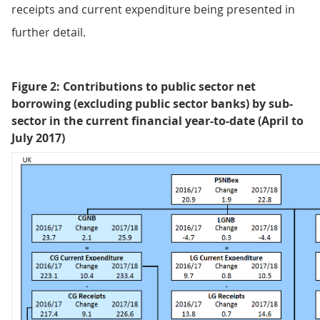
receipts and current expenditure being presented in
further detail.
Figure 2: Contributions to public sector net
borrowing (excluding public sector banks) by sub-
sector in the current financial year-to-date (April to
July 2017)