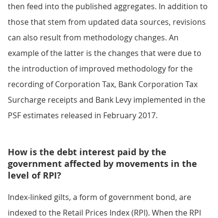
then feed into the published aggregates. In addition to
those that stem from updated data sources, revisions
can also result from methodology changes. An
example of the latter is the changes that were due to
the introduction of improved methodology for the
recording of Corporation Tax, Bank Corporation Tax
Surcharge receipts and Bank Levy implemented in the
PSF estimates released in February 2017.
How is the debt interest paid by the
government affected by movements in the
level of RPI?
Index-linked gilts, a form of government bond, are
indexed to the Retail Prices Index (RPI). When the RPI