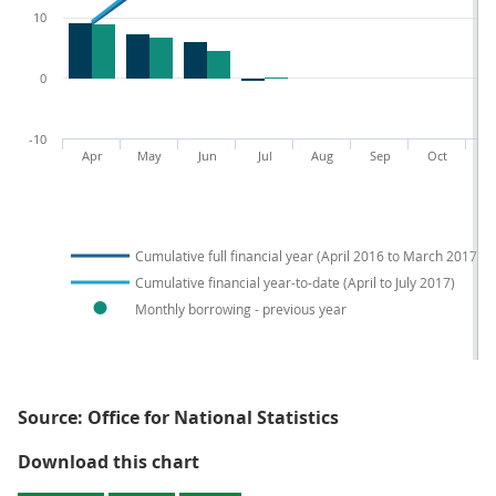
10
0
-10
Apr
May
Jun
Jul
Aug
Sep
Oct
N
Cumulative full financial year (April 2016 to March 2017)
Cumulative financial year-to-date (April to July 2017)
Monthly borrowing - previous year
Source: Office for National Statistics
Figure 1: Public sector net borrow
Download this chart