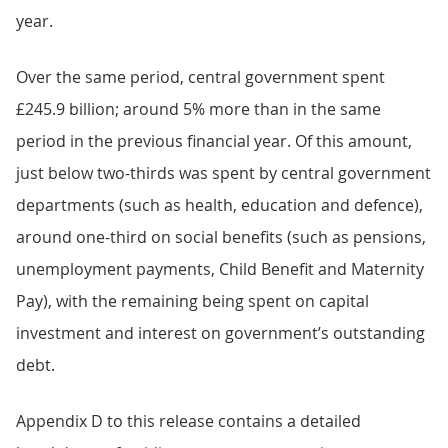
year.
Over the same period, central government spent
£245.9 billion; around 5% more than in the same
period in the previous financial year. Of this amount,
just below two-thirds was spent by central government
departments (such as health, education and defence),
around one-third on social benefits (such as pensions,
unemployment payments, Child Benefit and Maternity
Pay), with the remaining being spent on capital
investment and interest on government’s outstanding
debt.
Appendix D to this release contains a detailed