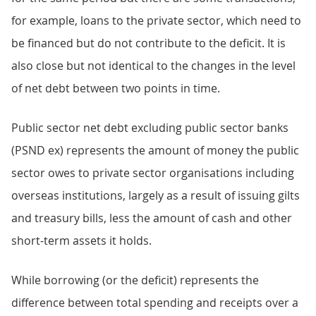
for example, loans to the private sector, which need to
be financed but do not contribute to the deficit. It is
also close but not identical to the changes in the level
of net debt between two points in time.
Public sector net debt excluding public sector banks
(PSND ex) represents the amount of money the public
sector owes to private sector organisations including
overseas institutions, largely as a result of issuing gilts
and treasury bills, less the amount of cash and other
short-term assets it holds.
While borrowing (or the deficit) represents the
difference between total spending and receipts over a