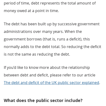
period of time, debt represents the total amount of
money owed at a point in time.
The debt has been built up by successive government
administrations over many years. When the
government borrows (that is, runs a deficit), this
normally adds to the debt total. So reducing the deficit
is not the same as reducing the debt.
If you’d like to know more about the relationship
between debt and deficit, please refer to our article
The debt and deficit of the UK public sector explained
.
What does the public sector include?