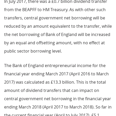
In July 2017, there was a £0.7 billion dividend transfer
from the BEAPFF to HM Treasury. As with other such
transfers, central government net borrowing will be
reduced by an amount equivalent to the transfer, while
the net borrowing of Bank of England will be increased
by an equal and offsetting amount, with no effect at
public sector borrowing level.
The Bank of England entrepreneurial income for the
financial year ending March 2017 (April 2016 to March
2017) was calculated as £13.3 billion. This is the total
amount of dividend transfers that can impact on
central government net borrowing in the financial year
ending March 2018 (April 2017 to March 2018). So far in
the current financial year (April to July 2017), £5.1