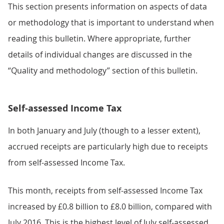
This section presents information on aspects of data
or methodology that is important to understand when
reading this bulletin. Where appropriate, further
details of individual changes are discussed in the
“Quality and methodology” section of this bulletin.
Self-assessed Income Tax
In both January and July (though to a lesser extent),
accrued receipts are particularly high due to receipts
from self-assessed Income Tax.
This month, receipts from self-assessed Income Tax
increased by £0.8 billion to £8.0 billion, compared with
July 2016. This is the highest level of July self-assessed