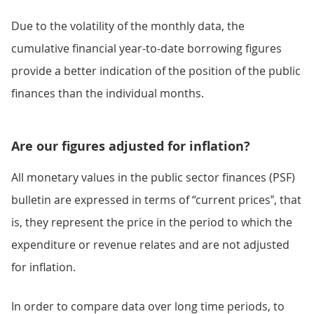
Due to the volatility of the monthly data, the
cumulative financial year-to-date borrowing figures
provide a better indication of the position of the public
finances than the individual months.
Are our figures adjusted for inflation?
All monetary values in the public sector finances (PSF)
bulletin are expressed in terms of “current prices‟, that
is, they represent the price in the period to which the
expenditure or revenue relates and are not adjusted
for inflation.
In order to compare data over long time periods, to