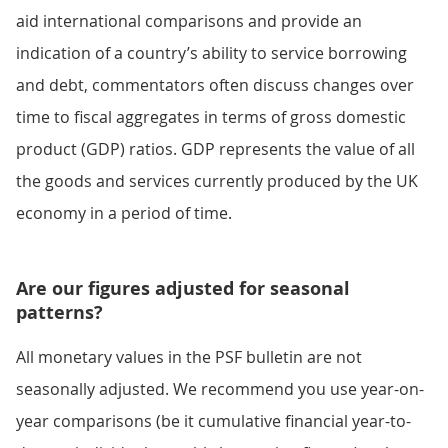
aid international comparisons and provide an
indication of a country’s ability to service borrowing
and debt, commentators often discuss changes over
time to fiscal aggregates in terms of gross domestic
product (GDP) ratios. GDP represents the value of all
the goods and services currently produced by the UK
economy in a period of time.
Are our figures adjusted for seasonal
patterns?
All monetary values in the PSF bulletin are not
seasonally adjusted. We recommend you use year-on-
year comparisons (be it cumulative financial year-to-