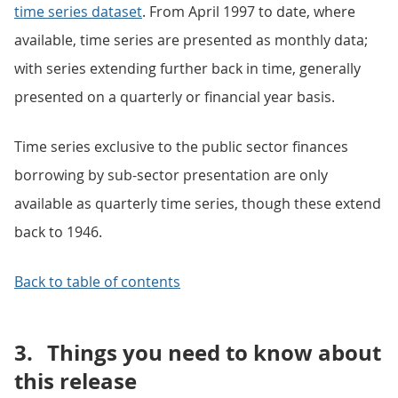
time series dataset
. From April 1997 to date, where
available, time series are presented as monthly data;
with series extending further back in time, generally
presented on a quarterly or financial year basis.
Time series exclusive to the public sector finances
borrowing by sub-sector presentation are only
available as quarterly time series, though these extend
back to 1946.
Back to table of contents
3.
Things you need to know about
this release