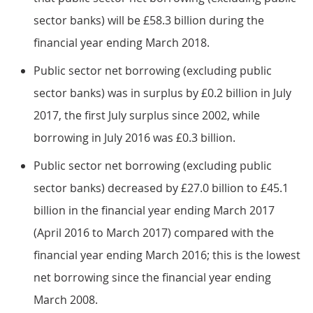
sector banks) will be £58.3 billion during the
financial year ending March 2018.
Public sector net borrowing (excluding public
sector banks) was in surplus by £0.2 billion in July
2017, the first July surplus since 2002, while
borrowing in July 2016 was £0.3 billion.
Public sector net borrowing (excluding public
sector banks) decreased by £27.0 billion to £45.1
billion in the financial year ending March 2017
(April 2016 to March 2017) compared with the
financial year ending March 2016; this is the lowest
net borrowing since the financial year ending
March 2008.