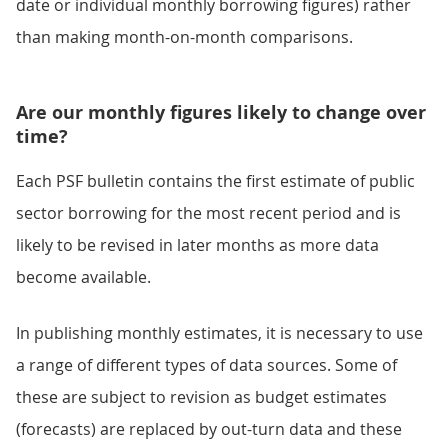
date or individual monthly borrowing figures) rather
than making month-on-month comparisons.
Are our monthly figures likely to change over
time?
Each PSF bulletin contains the first estimate of public
sector borrowing for the most recent period and is
likely to be revised in later months as more data
become available.
In publishing monthly estimates, it is necessary to use
a range of different types of data sources. Some of
these are subject to revision as budget estimates
(forecasts) are replaced by out-turn data and these