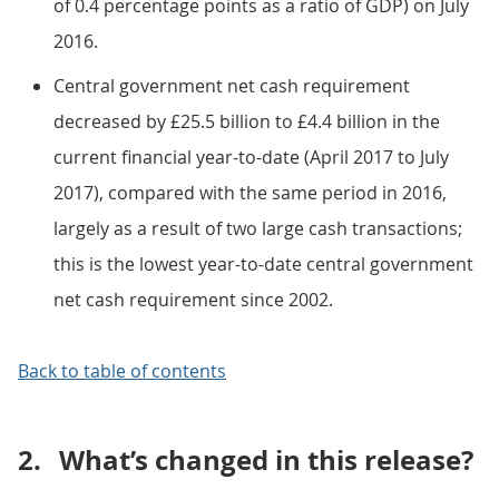
of 0.4 percentage points as a ratio of GDP) on July
2016.
Central government net cash requirement
decreased by £25.5 billion to £4.4 billion in the
current financial year-to-date (April 2017 to July
2017), compared with the same period in 2016,
largely as a result of two large cash transactions;
this is the lowest year-to-date central government
net cash requirement since 2002.
Back to table of contents
2.
What’s changed in this release?