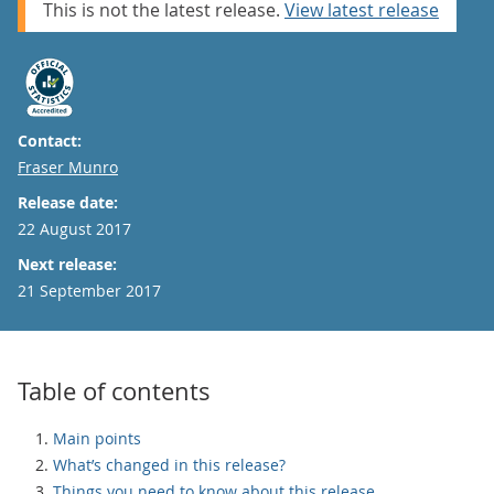
This is not the latest release.
View latest release
Contact:
Email
Fraser Munro
Release date:
22 August 2017
Next release:
21 September 2017
Table of contents
Main points
What’s changed in this release?
Things you need to know about this release