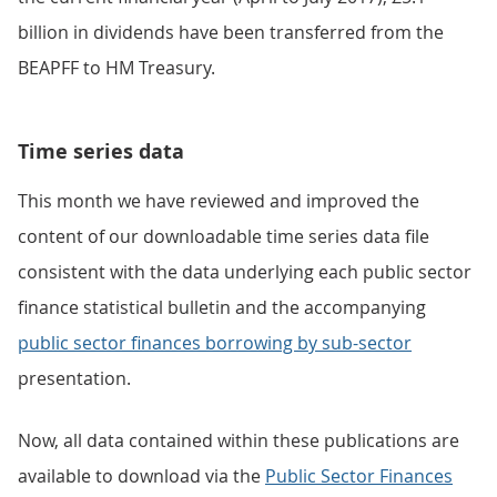
billion in dividends have been transferred from the
BEAPFF to HM Treasury.
Time series data
This month we have reviewed and improved the
content of our downloadable time series data file
consistent with the data underlying each public sector
finance statistical bulletin and the accompanying
public sector finances borrowing by sub-sector
presentation.
Now, all data contained within these publications are
available to download via the
Public Sector Finances