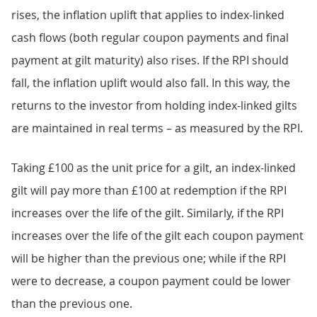
rises, the inflation uplift that applies to index-linked
cash flows (both regular coupon payments and final
payment at gilt maturity) also rises. If the RPI should
fall, the inflation uplift would also fall. In this way, the
returns to the investor from holding index-linked gilts
are maintained in real terms – as measured by the RPI.
Taking £100 as the unit price for a gilt, an index-linked
gilt will pay more than £100 at redemption if the RPI
increases over the life of the gilt. Similarly, if the RPI
increases over the life of the gilt each coupon payment
will be higher than the previous one; while if the RPI
were to decrease, a coupon payment could be lower
than the previous one.