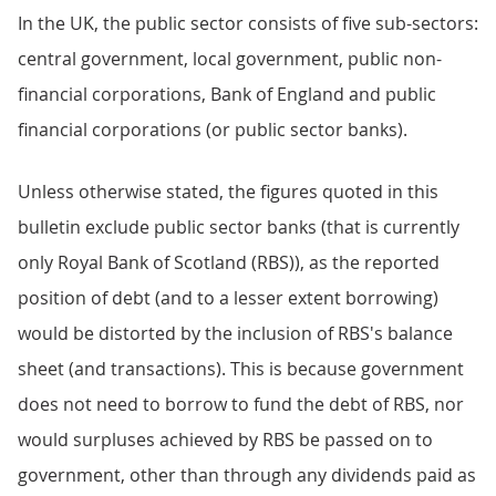
In the UK, the public sector consists of five sub-sectors:
central government, local government, public non-
financial corporations, Bank of England and public
financial corporations (or public sector banks).
Unless otherwise stated, the figures quoted in this
bulletin exclude public sector banks (that is currently
only Royal Bank of Scotland (RBS)), as the reported
position of debt (and to a lesser extent borrowing)
would be distorted by the inclusion of RBS's balance
sheet (and transactions). This is because government
does not need to borrow to fund the debt of RBS, nor
would surpluses achieved by RBS be passed on to
government, other than through any dividends paid as