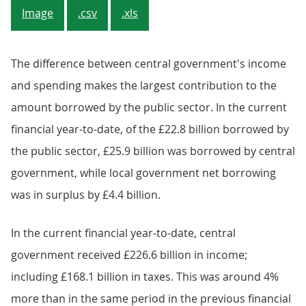
Image
.csv
.xls
The difference between central government's income
and spending makes the largest contribution to the
amount borrowed by the public sector. In the current
financial year-to-date, of the £22.8 billion borrowed by
the public sector, £25.9 billion was borrowed by central
government, while local government net borrowing
was in surplus by £4.4 billion.
In the current financial year-to-date, central
government received £226.6 billion in income;
including £168.1 billion in taxes. This was around 4%
more than in the same period in the previous financial