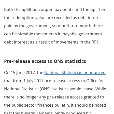
Both the uplift on coupon payments and the uplift on
the redemption value are recorded as debt interest
paid by the government, so month-on-month there
can be sizeable movements in payable government
debt interest as a result of movements in the RPI.
Pre-release access to ONS statistics
On 15 June 2017, the
National Statistician announced
that from 1 July 2017 pre-release access to Office for
National Statistics (ONS) statistics would cease. While
there is no longer any pre-release access granted to
the public sector finances bulletin, it should be noted
that this bulletin remains jointly produced by