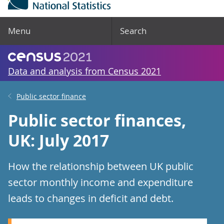
Menu
Search
Data and analysis from Census 2021
Public sector finance
Public sector finances,
UK: July 2017
How the relationship between UK public
sector monthly income and expenditure
leads to changes in deficit and debt.