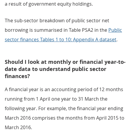
a result of government equity holdings.
The sub-sector breakdown of public sector net
borrowing is summarised in Table PSA2 in the
Public
sector finances Tables 1 to 10: Appendix A dataset
.
Should I look at monthly or financial year-to-
date data to understand public sector
finances?
A financial year is an accounting period of 12 months
running from 1 April one year to 31 March the
following year. For example, the financial year ending
March 2016 comprises the months from April 2015 to
March 2016.