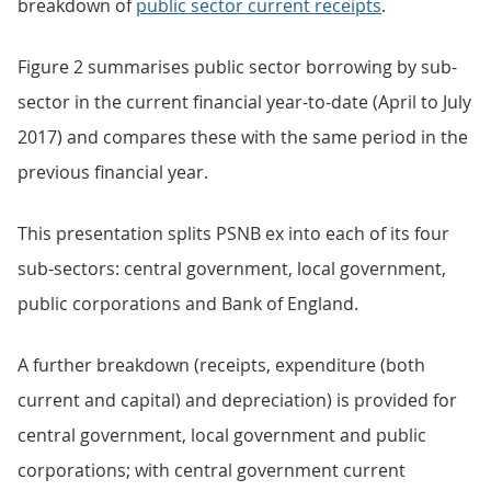
breakdown of
public sector current receipts
.
Figure 2 summarises public sector borrowing by sub-
sector in the current financial year-to-date (April to July
2017) and compares these with the same period in the
previous financial year.
This presentation splits PSNB ex into each of its four
sub-sectors: central government, local government,
public corporations and Bank of England.
A further breakdown (receipts, expenditure (both
current and capital) and depreciation) is provided for
central government, local government and public
corporations; with central government current