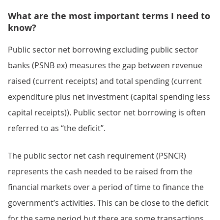
What are the most important terms I need to
know?
Public sector net borrowing excluding public sector
banks (PSNB ex) measures the gap between revenue
raised (current receipts) and total spending (current
expenditure plus net investment (capital spending less
capital receipts)). Public sector net borrowing is often
referred to as “the deficit”.
The public sector net cash requirement (PSNCR)
represents the cash needed to be raised from the
financial markets over a period of time to finance the
government’s activities. This can be close to the deficit
for the same period but there are some transactions,