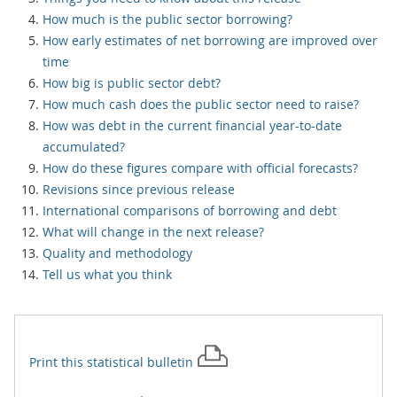
How much is the public sector borrowing?
How early estimates of net borrowing are improved over
time
How big is public sector debt?
How much cash does the public sector need to raise?
How was debt in the current financial year-to-date
accumulated?
How do these figures compare with official forecasts?
Revisions since previous release
International comparisons of borrowing and debt
What will change in the next release?
Quality and methodology
Tell us what you think
Print this
statistical bulletin