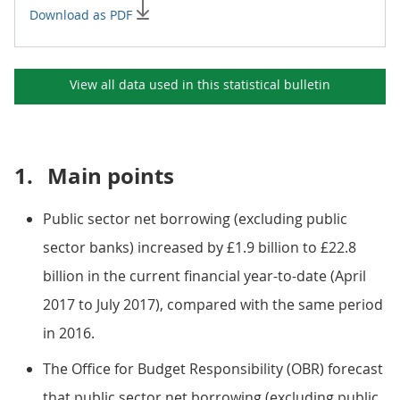
Download as PDF
View all data used in this
statistical bulletin
1.
Main points
Public sector net borrowing (excluding public
sector banks) increased by £1.9 billion to £22.8
billion in the current financial year-to-date (April
2017 to July 2017), compared with the same period
in 2016.
The Office for Budget Responsibility (OBR) forecast
that public sector net borrowing (excluding public