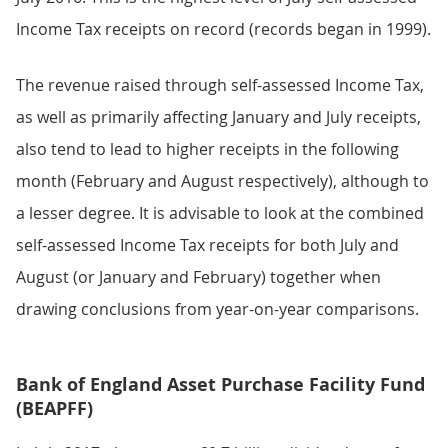
Income Tax receipts on record (records began in 1999).
The revenue raised through self-assessed Income Tax,
as well as primarily affecting January and July receipts,
also tend to lead to higher receipts in the following
month (February and August respectively), although to
a lesser degree. It is advisable to look at the combined
self-assessed Income Tax receipts for both July and
August (or January and February) together when
drawing conclusions from year-on-year comparisons.
Bank of England Asset Purchase Facility Fund
(BEAPFF)