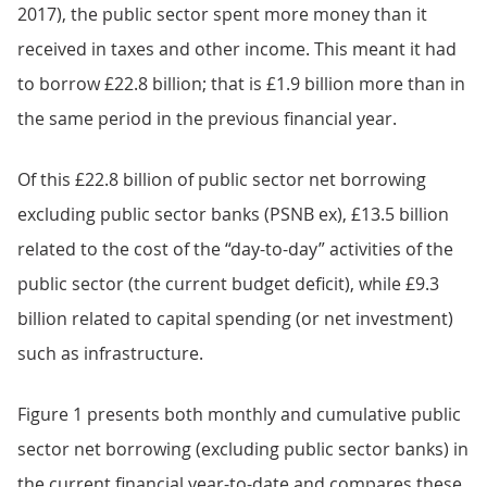
2017), the public sector spent more money than it
received in taxes and other income. This meant it had
to borrow £22.8 billion; that is £1.9 billion more than in
the same period in the previous financial year.
Of this £22.8 billion of public sector net borrowing
excluding public sector banks (PSNB ex), £13.5 billion
related to the cost of the “day-to-day” activities of the
public sector (the current budget deficit), while £9.3
billion related to capital spending (or net investment)
such as infrastructure.
Figure 1 presents both monthly and cumulative public
sector net borrowing (excluding public sector banks) in
the current financial year-to-date and compares these