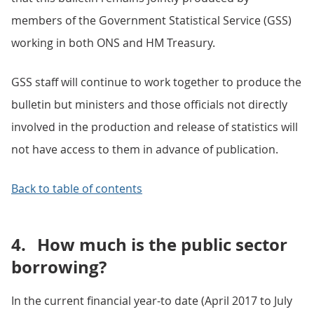
members of the Government Statistical Service (GSS)
working in both ONS and HM Treasury.
GSS staff will continue to work together to produce the
bulletin but ministers and those officials not directly
involved in the production and release of statistics will
not have access to them in advance of publication.
Back to table of contents
4.
How much is the public sector
borrowing?
In the current financial year-to date (April 2017 to July