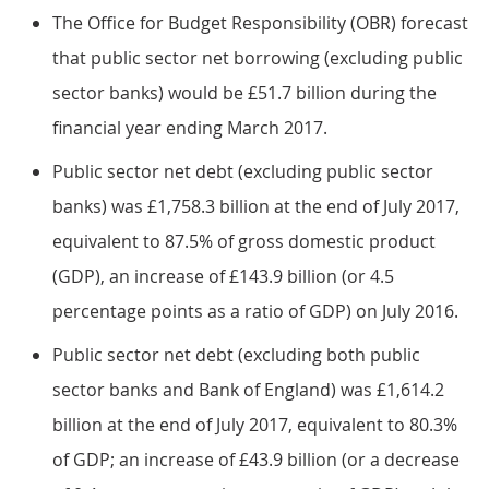
The Office for Budget Responsibility (OBR) forecast
that public sector net borrowing (excluding public
sector banks) would be £51.7 billion during the
financial year ending March 2017.
Public sector net debt (excluding public sector
banks) was £1,758.3 billion at the end of July 2017,
equivalent to 87.5% of gross domestic product
(GDP), an increase of £143.9 billion (or 4.5
percentage points as a ratio of GDP) on July 2016.
Public sector net debt (excluding both public
sector banks and Bank of England) was £1,614.2
billion at the end of July 2017, equivalent to 80.3%
of GDP; an increase of £43.9 billion (or a decrease