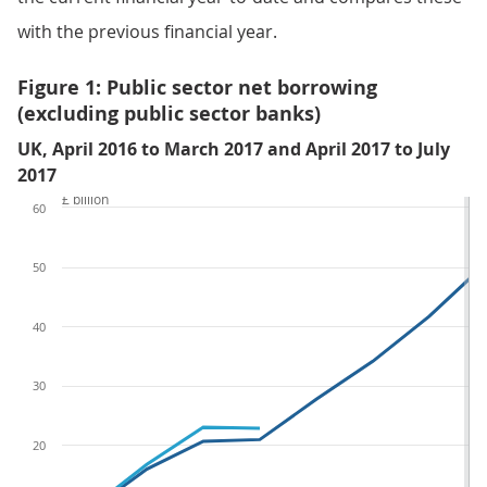
with the previous financial year.
Figure 1: Public sector net borrowing
(excluding public sector banks)
UK, April 2016 to March 2017 and April 2017 to July
2017
£ billion
60
50
40
30
20