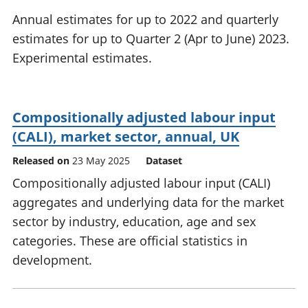
National
tou
Annual estimates for up to 2022 and quarterly
accounts
Mea
estimates for up to Quarter 2 (Apr to June) 2023.
Regional
pro
Experimental estimates.
accounts
wel
and
GD
Per
Compositionally adjusted labour input
hou
fin
(CALI), market sector, annual, UK
Pop
Released on
23 May 2025
Dataset
and
Compositionally adjusted labour input (CALI)
aggregates and underlying data for the market
sector by industry, education, age and sex
categories. These are official statistics in
development.