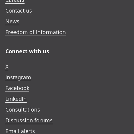
Contact us
News
Freedom of Information
Connect with us
X
Instagram
Facebook
LinkedIn
Consultations
Discussion forums
Email alerts