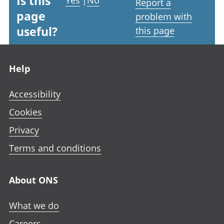
Is this
Yes
|
No
Report a
page
problem with
useful?
this page
Footer links
Help
Accessibility
Cookies
Privacy
Terms and conditions
About ONS
What we do
Careers