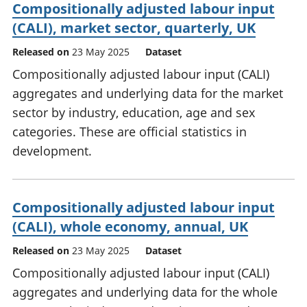
Compositionally adjusted labour input
(CALI), market sector, quarterly, UK
Released on
23 May 2025
Dataset
Compositionally adjusted labour input (CALI)
aggregates and underlying data for the market
sector by industry, education, age and sex
categories. These are official statistics in
development.
Compositionally adjusted labour input
(CALI), whole economy, annual, UK
Released on
23 May 2025
Dataset
Compositionally adjusted labour input (CALI)
aggregates and underlying data for the whole