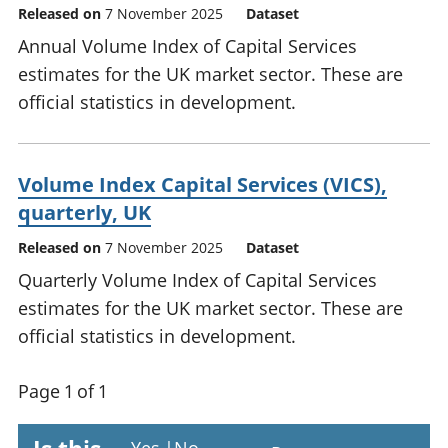
Released on
7 November 2025
Dataset
Annual Volume Index of Capital Services
estimates for the UK market sector. These are
official statistics in development.
Volume Index Capital Services (VICS),
quarterly, UK
Released on
7 November 2025
Dataset
Quarterly Volume Index of Capital Services
estimates for the UK market sector. These are
official statistics in development.
Page 1 of 1