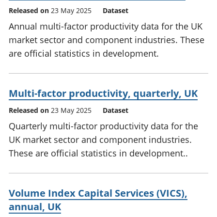
Released on
23 May 2025
Dataset
Annual multi-factor productivity data for the UK
market sector and component industries. These
are official statistics in development.
Multi-factor productivity, quarterly, UK
Released on
23 May 2025
Dataset
Quarterly multi-factor productivity data for the
UK market sector and component industries.
These are official statistics in development..
Volume Index Capital Services (VICS),
annual, UK