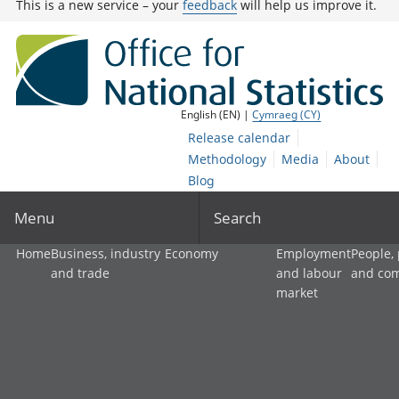
This is a new service – your
feedback
will help us improve it.
English (EN) |
Cymraeg (CY)
Release calendar
Methodology
Media
About
Blog
Menu
Search
Home
Business, industry
Economy
Employment
People,
and trade
and labour
and co
market