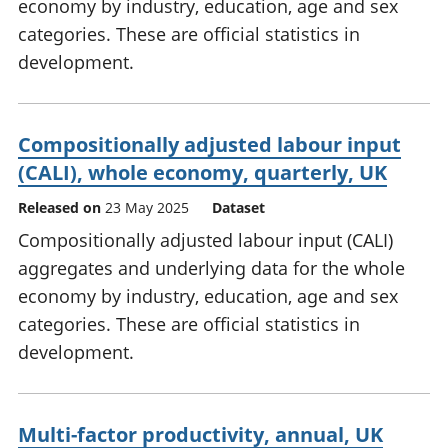
economy by industry, education, age and sex
categories. These are official statistics in
development.
Compositionally adjusted labour input
(CALI), whole economy, quarterly, UK
Released on
23 May 2025
Dataset
Compositionally adjusted labour input (CALI)
aggregates and underlying data for the whole
economy by industry, education, age and sex
categories. These are official statistics in
development.
Multi-factor productivity, annual, UK