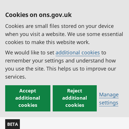
Cookies on ons.gov.uk
Cookies are small files stored on your device
when you visit a website. We use some essential
cookies to make this website work.
We would like to set
additional cookies
to
remember your settings and understand how
you use the site. This helps us to improve our
services.
Accept
Reject
Manage
additional
additional
settings
cookies
cookies
BETA