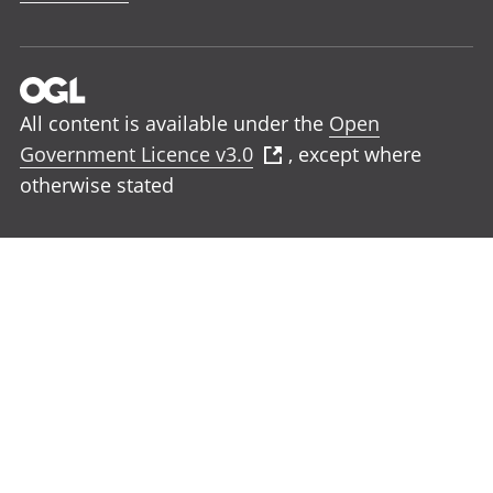
All content is available under the
Open
Government Licence v3.0
, except where
otherwise stated