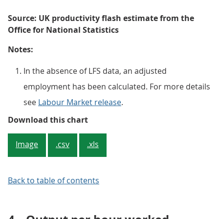
Source: UK productivity flash estimate from the
Office for National Statistics
Notes:
In the absence of LFS data, an adjusted
employment has been calculated. For more details
see
Labour Market release
.
Figure 1: Output per worker was sl
Download this chart
Image
.csv
.xls
Back to table of contents