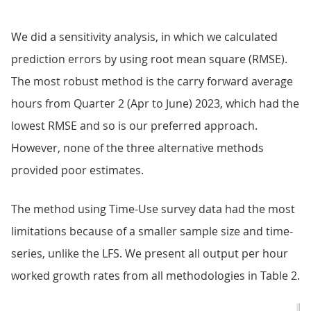
We did a sensitivity analysis, in which we calculated
prediction errors by using root mean square (RMSE).
The most robust method is the carry forward average
hours from Quarter 2 (Apr to June) 2023, which had the
lowest RMSE and so is our preferred approach.
However, none of the three alternative methods
provided poor estimates.
The method using Time-Use survey data had the most
limitations because of a smaller sample size and time-
series, unlike the LFS. We present all output per hour
worked growth rates from all methodologies in Table 2.