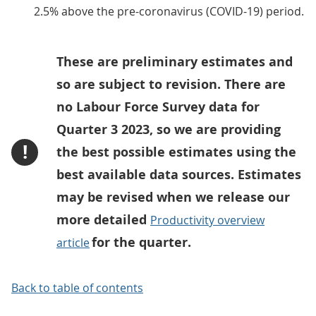
2.5% above the pre-coronavirus (COVID-19) period.
These are preliminary estimates and
so are subject to revision. There are
no Labour Force Survey data for
Quarter 3 2023, so we are providing
!
the best possible estimates using the
best available data sources. Estimates
may be revised when we release our
more detailed
Productivity overview
for the quarter.
article
Back to table of contents