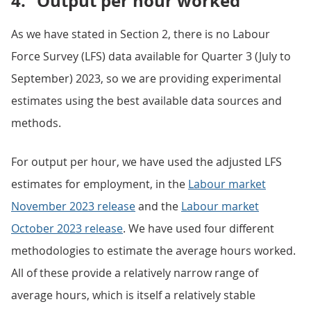
4.
Output per hour worked
As we have stated in Section 2, there is no Labour
Force Survey (LFS) data available for Quarter 3 (July to
September) 2023, so we are providing experimental
estimates using the best available data sources and
methods.
For output per hour, we have used the adjusted LFS
estimates for employment, in the
Labour market
November 2023 release
and the
Labour market
October 2023 release
. We have used four different
methodologies to estimate the average hours worked.
All of these provide a relatively narrow range of
average hours, which is itself a relatively stable