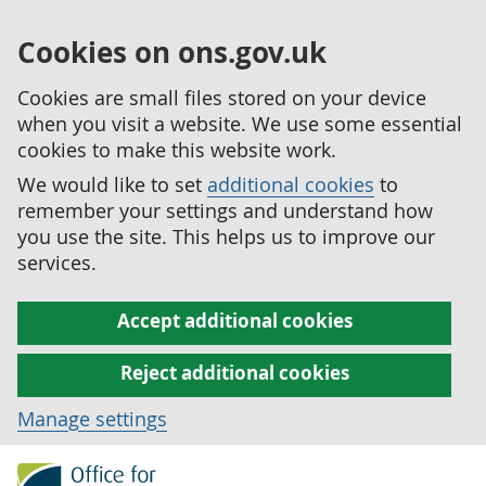
Cookies on ons.gov.uk
Cookies are small files stored on your device
when you visit a website. We use some essential
cookies to make this website work.
We would like to set
additional cookies
to
remember your settings and understand how
you use the site. This helps us to improve our
services.
Accept additional cookies
Reject additional cookies
Manage settings