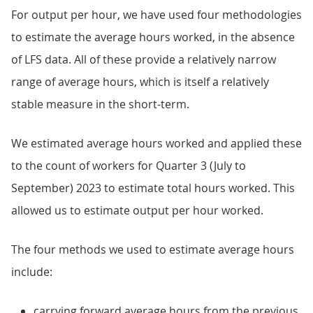
For output per hour, we have used four methodologies
to estimate the average hours worked, in the absence
of LFS data. All of these provide a relatively narrow
range of average hours, which is itself a relatively
stable measure in the short-term.
We estimated average hours worked and applied these
to the count of workers for Quarter 3 (July to
September) 2023 to estimate total hours worked. This
allowed us to estimate output per hour worked.
The four methods we used to estimate average hours
include:
carrying forward average hours from the previous