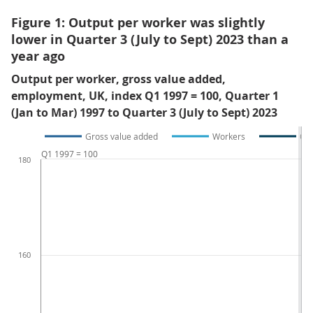
Figure 1: Output per worker was slightly
lower in Quarter 3 (July to Sept) 2023 than a
year ago
Output per worker, gross value added,
employment, UK, index Q1 1997 = 100, Quarter 1
(Jan to Mar) 1997 to Quarter 3 (July to Sept) 2023
Gross value added
Workers
Out
Q1 1997 = 100
180
160