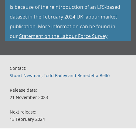
is because of the reintroduction of an LFS-based
dataset in the February 2024 UK labour market
publication. More information can be found in
our
Statement on the Labour Force Survey
Contact:
Stuart Newman, Todd Bailey and Benedetta Bellò
Release date:
21 November 2023
Next release:
13 February 2024