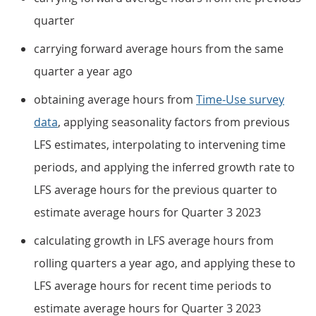
quarter
carrying forward average hours from the same
quarter a year ago
obtaining average hours from
Time-Use survey
data
, applying seasonality factors from previous
LFS estimates, interpolating to intervening time
periods, and applying the inferred growth rate to
LFS average hours for the previous quarter to
estimate average hours for Quarter 3 2023
calculating growth in LFS average hours from
rolling quarters a year ago, and applying these to
LFS average hours for recent time periods to
estimate average hours for Quarter 3 2023