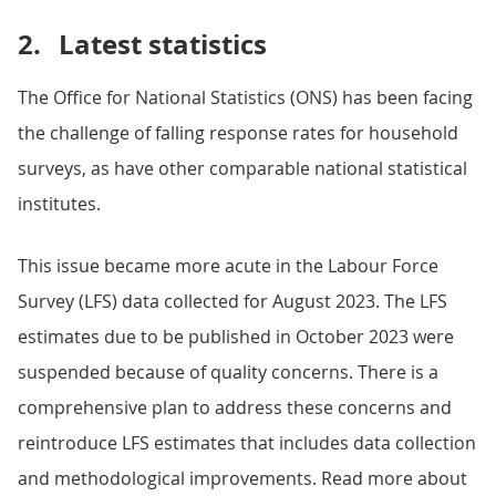
2.
Latest statistics
The Office for National Statistics (ONS) has been facing
the challenge of falling response rates for household
surveys, as have other comparable national statistical
institutes.
This issue became more acute in the Labour Force
Survey (LFS) data collected for August 2023. The LFS
estimates due to be published in October 2023 were
suspended because of quality concerns. There is a
comprehensive plan to address these concerns and
reintroduce LFS estimates that includes data collection
and methodological improvements. Read more about