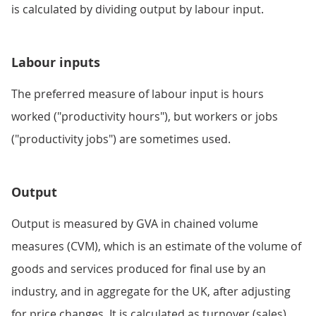
is calculated by dividing output by labour input.
Labour inputs
The preferred measure of labour input is hours
worked ("productivity hours"), but workers or jobs
("productivity jobs") are sometimes used.
Output
Output is measured by GVA in chained volume
measures (CVM), which is an estimate of the volume of
goods and services produced for final use by an
industry, and in aggregate for the UK, after adjusting
for price changes. It is calculated as turnover (sales)