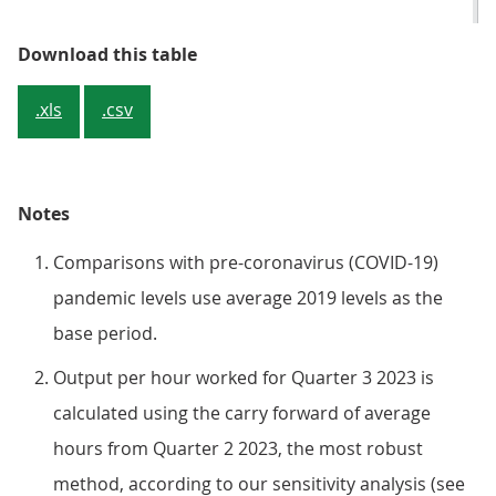
Table 1: The latest labour producti
Download this table
.xls
.csv
Notes
Comparisons with pre-coronavirus (COVID-19)
pandemic levels use average 2019 levels as the
base period.
Output per hour worked for Quarter 3 2023 is
calculated using the carry forward of average
hours from Quarter 2 2023, the most robust
method, according to our sensitivity analysis (see