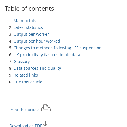
Table of contents
Main points
Latest statistics
Output per worker
Output per hour worked
Changes to methods following LFS suspension
UK productivity flash estimate data
Glossary
Data sources and quality
Related links
Cite this article
Print this
article
Download as PDF