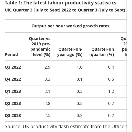
Table 1: The latest labour productivity statistics
UK, Quarter 3 (July to Sept) 2022 to Quarter 3 (July to Sept) 20
Output per hour worked growth rates
O
Quarter vs
Quart
2019 pre-
2019
pandemic
Quarter-on-
Quarter-on
pand
Period
level (%)
year ago (%)
-quarter (%)
lev
Q3 2022
2.9
1.0
0.4
Q4 2022
3.3
0.1
0.5
Q1 2023
2.1
-0.3
-1.2
Q2 2023
2.8
0.3
0.7
Q3 2023
2.5​
-0.3​
-0.2​
Source: UK productivity flash estimate from the Office for