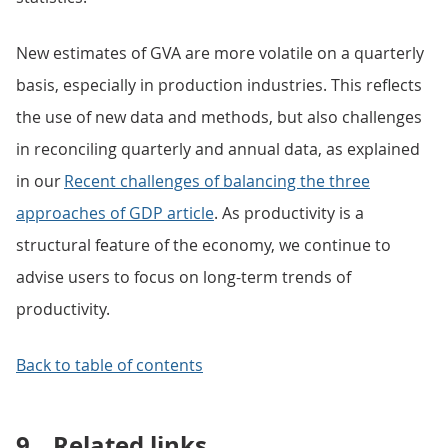
New estimates of GVA are more volatile on a quarterly
basis, especially in production industries. This reflects
the use of new data and methods, but also challenges
in reconciling quarterly and annual data, as explained
in our
Recent challenges of balancing the three
approaches of GDP article
. As productivity is a
structural feature of the economy, we continue to
advise users to focus on long-term trends of
productivity.
Back to table of contents
9.
Related links