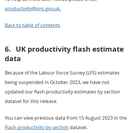
productivity@ons.gov.uk.
Back to table of contents
6.
UK productivity flash estimate
data
Because of the Labour Force Survey (LFS) estimates
being suspended in October 2023, we have not
updated our flash productivity estimates by section
dataset for this release.
You can view previous data from 15 August 2023 in the
Flash productivity by section
dataset.