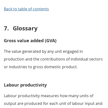
Back to table of contents
7.
Glossary
Gross value added (GVA)
The value generated by any unit engaged in
production and the contributions of individual sectors
or industries to gross domestic product.
Labour productivity
Labour productivity measures how many units of
output are produced for each unit of labour input and