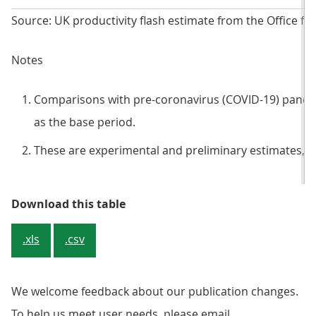
Source: UK productivity flash estimate from the Office for
Notes
Comparisons with pre-coronavirus (COVID-19) pandem
as the base period.
These are experimental and preliminary estimates, an
Table 2: Experimental output per
Download this table
.xls
.csv
We welcome feedback about our publication changes.
To help us meet user needs, please email