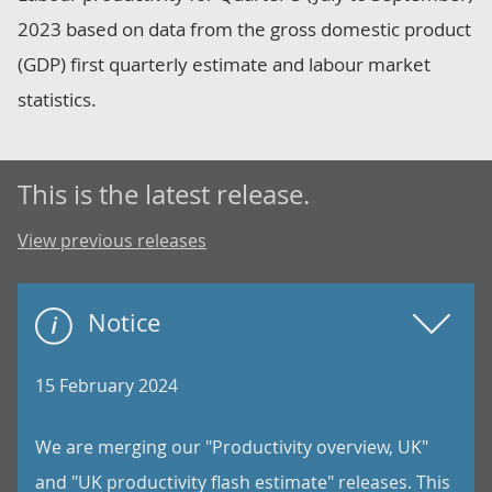
2023 based on data from the gross domestic product
(GDP) first quarterly estimate and labour market
statistics.
This is the latest release.
View previous releases
Notice
15 February 2024
We are merging our "Productivity overview, UK"
and "UK productivity flash estimate" releases. This