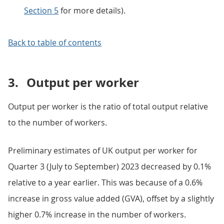
Section 5
for more details).
Back to table of contents
3.
Output per worker
Output per worker is the ratio of total output relative
to the number of workers.
Preliminary estimates of UK output per worker for
Quarter 3 (July to September) 2023 decreased by 0.1%
relative to a year earlier. This was because of a 0.6%
increase in gross value added (GVA), offset by a slightly
higher 0.7% increase in the number of workers.