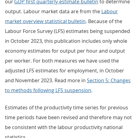
our
GDP first quarterly estimate bulletin
to determine
output. Labour market data are from the
Labour
market overview statistical bulletin
. Because of the
Labour Force Survey (LFS) estimates being suspended
in October 2023, this publication includes only whole
economy estimates for output per hour and output
per worker. For both measures we have used the
adjusted LFS estimates for employment, in October
and November 2023. Read more in
Section 5: Changes
to methods following LFS suspension
.
Estimates of the productivity time series for previous
time periods have been revised and therefore may not
be consistent with the labour productivity national
statistics.