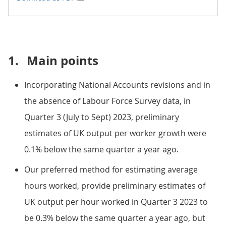
1.
Main points
Incorporating National Accounts revisions and in
the absence of Labour Force Survey data, in
Quarter 3 (July to Sept) 2023, preliminary
estimates of UK output per worker growth were
0.1% below the same quarter a year ago.
Our preferred method for estimating average
hours worked, provide preliminary estimates of
UK output per hour worked in Quarter 3 2023 to
be 0.3% below the same quarter a year ago, but