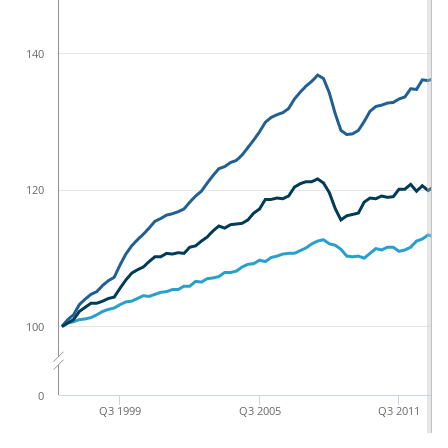
140
120
100
0
Q3 1999
Q3 2005
Q3 2011