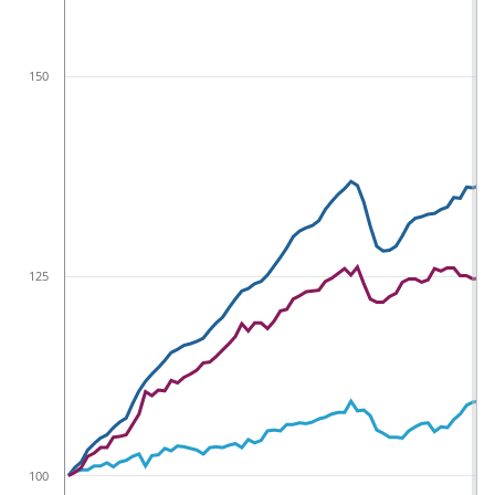
150
125
100