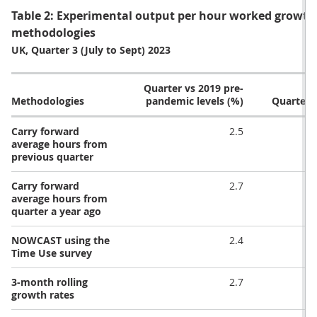
Table 2: Experimental output per hour worked growth r
methodologies
UK, Quarter 3 (July to Sept) 2023
Quarter vs 2019 pre-
Methodologies
pandemic levels (%)
Quarter-
Carry forward
2.5
average hours from
previous quarter
Carry forward
2.7
average hours from
quarter a year ago
NOWCAST using the
2.4
Time Use survey
3-month rolling
2.7
growth rates