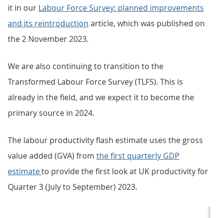
it in our
Labour Force Survey: planned improvements
and its reintroduction
article, which was published on
the 2 November 2023.
We are also continuing to transition to the
Transformed Labour Force Survey (TLFS). This is
already in the field, and we expect it to become the
primary source in 2024.
The labour productivity flash estimate uses the gross
value added (GVA) from
the first quarterly GDP
estimate
to provide the first look at UK productivity for
Quarter 3 (July to September) 2023.