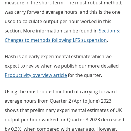
measure in the short-term. The most robust method,
was carry forward average hours, and this is the one
used to calculate output per hour worked in this
section. More information can be found in
Section 5:
Changes to methods following LFS suspension
.
Flash is an early experimental estimate which we
expect to revise when we publish our more detailed
Productivity overview article
for the quarter.
Using the most robust method of carrying forward
average hours from Quarter 2 (Apr to June) 2023
shows that preliminary experimental estimates of UK
output per hour worked for Quarter 3 2023 decreased
by 0.3%, when compared with a year ago. However,