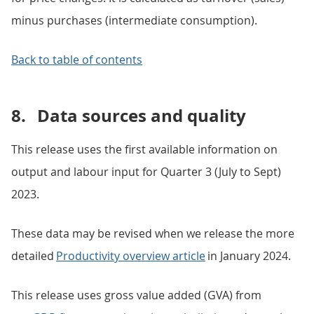
minus purchases (intermediate consumption).
Back to table of contents
8.
Data sources and quality
This release uses the first available information on
output and labour input for Quarter 3 (July to Sept)
2023.
These data may be revised when we release the more
detailed
Productivity overview article
in January 2024.
This release uses gross value added (GVA) from