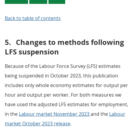
Back to table of contents
5.
Changes to methods following
LFS suspension
Because of the Labour Force Survey (LFS) estimates
being suspended in October 2023, this publication
includes only whole economy estimates for output per
hour and output per worker. For both measures we
have used the adjusted LFS estimates for employment,
in the
Labour market November 2023
and the
Labour
market October 2023 release
.