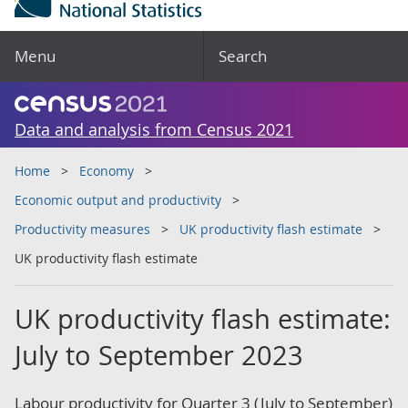
Menu
Search
Data and analysis from Census 2021
Home
Economy
Economic output and productivity
Productivity measures
UK productivity flash estimate
UK productivity flash estimate
UK productivity flash estimate:
July to September 2023
Labour productivity for Quarter 3 (July to September)