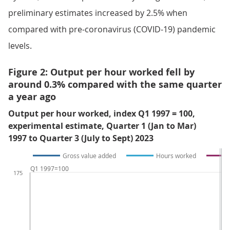
preliminary estimates increased by 2.5% when
compared with pre-coronavirus (COVID-19) pandemic
levels.
Figure 2: Output per hour worked fell by
around 0.3% compared with the same quarter
a year ago
Output per hour worked, index Q1 1997 = 100,
experimental estimate, Quarter 1 (Jan to Mar)
1997 to Quarter 3 (July to Sept) 2023
Gross value added
Hours worked
Q1 1997=100
175