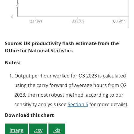
0
Q3 1999
Q3 2005
Q3 2011
Source: UK productivity flash estimate from the
Office for National Statistics
Notes:
Output per hour worked for Q3 2023 is calculated
using the carry forward of average hours from Q2
2023, the most robust method, according to our
sensitivity analysis (see
Section 5
for more details).
Figure 2: Output per hour worked
Download this chart
Image
.csv
.xls