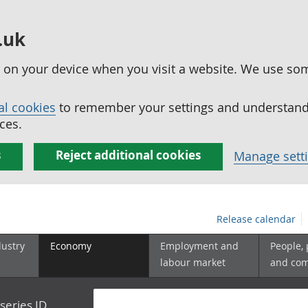
.uk
ed on your device when you visit a website. We use so
al cookies
to remember your settings and understand 
ces.
s
Reject additional cookies
Manage sett
Release calendar
dustry
Economy
Employment and
People,
labour market
and co
series ID