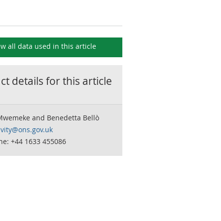
ew all data used in this
article
t details for this
article
Mwemeke and Benedetta Bellò
ivity@ons.gov.uk
ne: +44 1633 455086