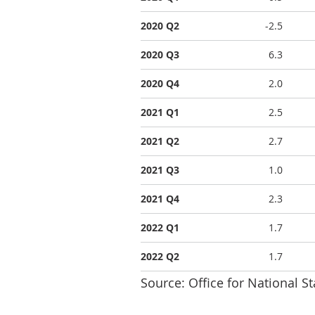
2020 Q2
-2.5
2020 Q3
6.3
2020 Q4
2.0
2021 Q1
2.5
2021 Q2
2.7
2021 Q3
1.0
2021 Q4
2.3
2022 Q1
1.7
2022 Q2
1.7
Source: Office for National St