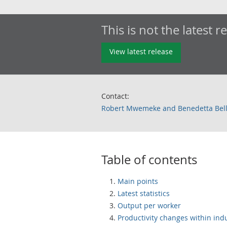
This is not the latest r
View latest release
Contact:
Robert Mwemeke and Benedetta Bel
Table of contents
Main points
Latest statistics
Output per worker
Productivity changes within ind