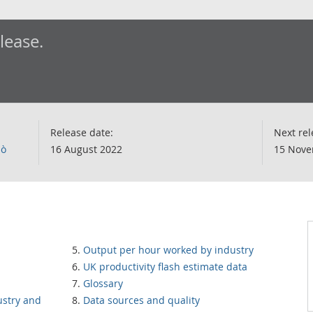
elease.
Release date:
Next rel
lò
16 August 2022
15 Nove
Output per hour worked by industry
UK productivity flash estimate data
Glossary
ustry and
Data sources and quality