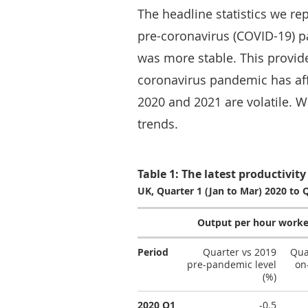
The headline statistics we re
pre-coronavirus (COVID-19) p
was more stable. This provid
coronavirus pandemic has aff
2020 and 2021 are volatile. 
trends.
Table 1: The latest productivity 
UK, Quarter 1 (Jan to Mar) 2020 to 
Output per hour worke
Period
Quarter vs 2019
Qua
pre-pandemic level
on
(%)
2020 Q1
-0.5