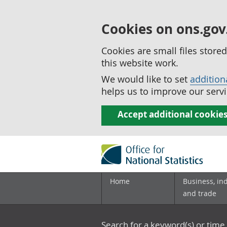
Cookies on ons.gov
Cookies are small files stor
this website work.
We would like to set
addition
helps us to improve our servi
Accept additional cookie
Home
Business, in
and trade
Search for a keyword(s) or time 