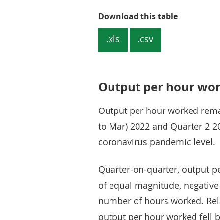
Table 1: Th
Download this table
.xls
.csv
Output per hour wo
Output per hour worked rem
to Mar) 2022 and Quarter 2 20
coronavirus pandemic level.
Quarter-on-quarter, output pe
of equal magnitude, negative
number of hours worked. Relat
output per hour worked fell b