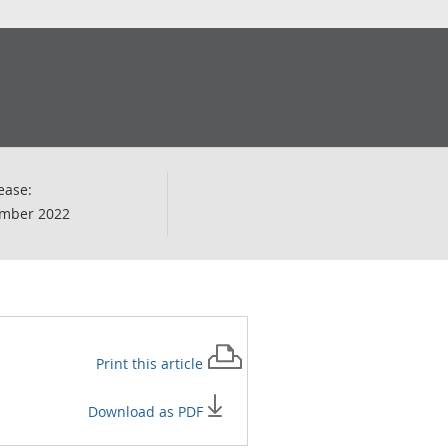
ease:
mber 2022
Print this
article
Download as PDF