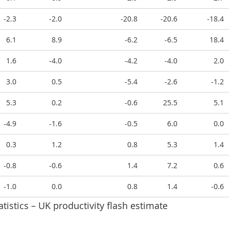
-2.3
-2.0
-20.8
-20.6
-18.4
6.1
8.9
-6.2
-6.5
18.4
1.6
-4.0
-4.2
-4.0
2.0
3.0
0.5
-5.4
-2.6
-1.2
5.3
0.2
-0.6
25.5
5.1
-4.9
-1.6
-0.5
6.0
0.0
0.3
1.2
0.8
5.3
1.4
-0.8
-0.6
1.4
7.2
0.6
-1.0
0.0
0.8
1.4
-0.6
atistics – UK productivity flash estimate