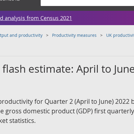
d analysis from Census 2021
tput and productivity
Productivity measures
UK productivi
 flash estimate: April to Jun
productivity for Quarter 2 (April to June) 2022
he gross domestic product (GDP) first quarterl
t statistics.