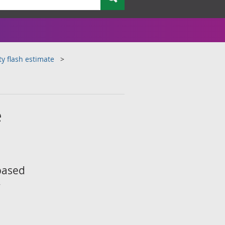
ty flash estimate
e
 based
y