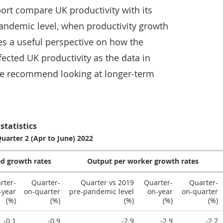
port compare UK productivity with its
andemic level, when productivity growth
es a useful perspective on how the
ected UK productivity as the data in
We recommend looking at longer-term
statistics
Quarter 2 (Apr to June) 2022
d growth rates
Output per worker growth rates
rter-
Quarter-
Quarter vs 2019
Quarter-
Quarter-
-year
on-quarter
pre-pandemic level
on-year
on-quarter
(%)
(%)
(%)
(%)
(%)
-0.1
-0.9
-2.9
-2.9
-2.7