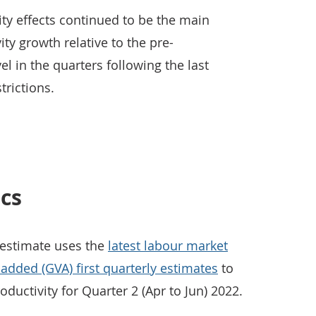
ity effects continued to be the main
ity growth relative to the pre-
l in the quarters following the last
trictions.
ics
 estimate uses the
latest labour market
 added (GVA) first quarterly estimates
to
oductivity for Quarter 2 (Apr to Jun) 2022.