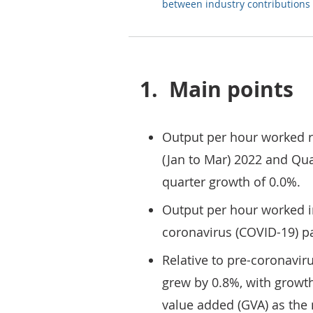
between industry contributions
1.
Main points
Output per hour worked 
(Jan to Mar) 2022 and Quar
quarter growth of 0.0%.
Output per hour worked i
coronavirus (COVID-19) p
Relative to pre-coronavir
grew by 0.8%, with growth
value added (GVA) as th