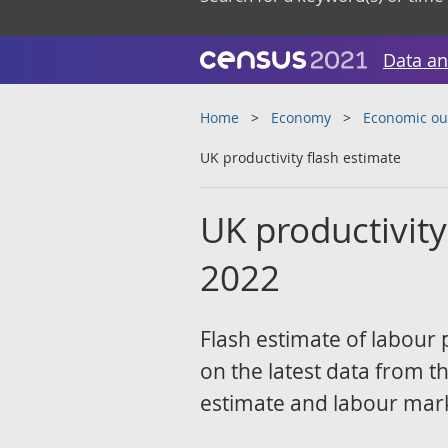
Data an
Home
Economy
Economic ou
UK productivity flash estimate
UK productivity
2022
Flash estimate of labour 
on the latest data from t
estimate and labour marke