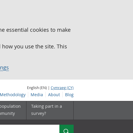
me essential cookies to make
how you use the site. This
ings
English (EN) |
Cymraeg (CY)
Methodology
Media
About
Blog
 population
Taking part in a
mmunity
survey?
Search