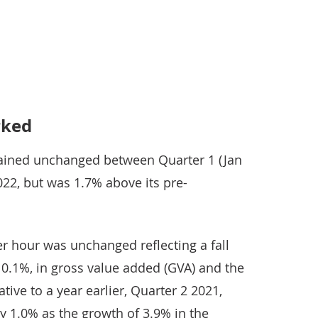
e latest productivity statistics
rked
ained unchanged between Quarter 1 (Jan
22, but was 1.7% above its pre-
r hour was unchanged reflecting a fall
 0.1%, in gross value added (GVA) and the
ive to a year earlier, Quarter 2 2021,
y 1.0% as the growth of 3.9% in the