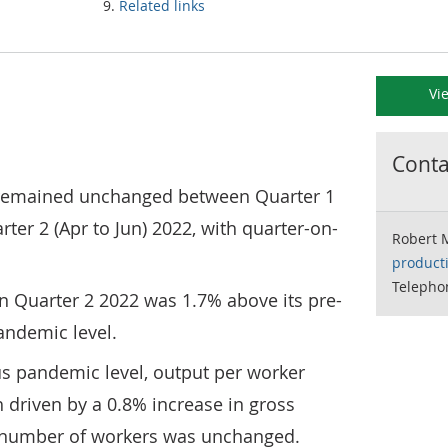
Related links
Vi
Contac
remained unchanged between Quarter 1
ter 2 (Apr to Jun) 2022, with quarter-on-
Robert 
product
Telepho
n Quarter 2 2022 was 1.7% above its pre-
andemic level.
us pandemic level, output per worker
 driven by a 0.8% increase in gross
e number of workers was unchanged.