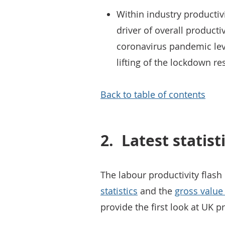
Within industry productiv
driver of overall productiv
coronavirus pandemic leve
lifting of the lockdown res
Back to table of contents
2.
Latest statist
The labour productivity flash
statistics
and the
gross value
provide the first look at UK pr