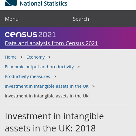
Menu
Search
Data and analysis from Census 2021
Home
Economy
Economic output and productivity
Productivity measures
Investment in intangible assets in the UK
Investment in intangible assets in the UK
Investment in intangible
assets in the UK: 2018