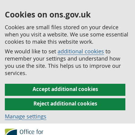
Cookies on ons.gov.uk
Cookies are small files stored on your device
when you visit a website. We use some essential
cookies to make this website work.
We would like to set
additional cookies
to
remember your settings and understand how
you use the site. This helps us to improve our
services.
Accept additional cookies
Reject additional cookies
Manage settings