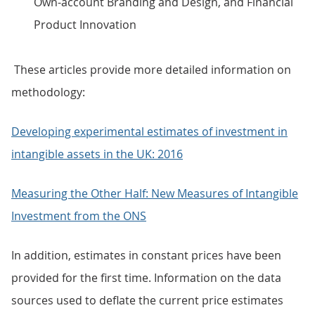
Own-account Branding and Design, and Financial
Product Innovation
These articles provide more detailed information on
methodology:
Developing experimental estimates of investment in
intangible assets in the UK: 2016
Measuring the Other Half: New Measures of Intangible
Investment from the ONS
In addition, estimates in constant prices have been
provided for the first time. Information on the data
sources used to deflate the current price estimates