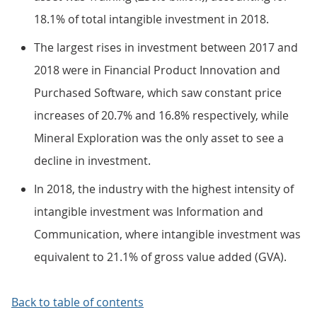
18.1% of total intangible investment in 2018.
The largest rises in investment between 2017 and
2018 were in Financial Product Innovation and
Purchased Software, which saw constant price
increases of 20.7% and 16.8% respectively, while
Mineral Exploration was the only asset to see a
decline in investment.
In 2018, the industry with the highest intensity of
intangible investment was Information and
Communication, where intangible investment was
equivalent to 21.1% of gross value added (GVA).
Back to table of contents