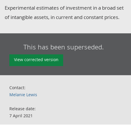
Experimental estimates of investment in a broad set
of intangible assets, in current and constant prices.
This has been superseded.
View corrected version
Contact:
Melanie Lewis
Release date:
7 April 2021