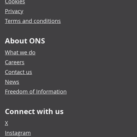
Cookies
Privacy
Terms and conditions
About ONS
What we do
Careers
Contact us
News
Freedom of Information
Connect with us
X
Instagram