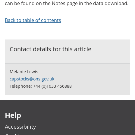
can be found on the Notes page in the data download.
Back to table of contents
Contact details for this
article
Melanie Lewis
capstocks@ons.gov.uk
Telephone: +44 (0)1633 456888
Footer links
Help
Accessibility