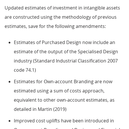
Updated estimates of investment in intangible assets
are constructed using the methodology of previous
estimates, save for the following amendments:
Estimates of Purchased Design now include an
estimate of the output of the Specialised Design
industry (Standard Industrial Classification 2007
code 74.1)
Estimates for Own-account Branding are now
estimated using a sum of costs approach,
equivalent to other own-account estimates, as
detailed in Martin (2019)
Improved cost uplifts have been introduced in