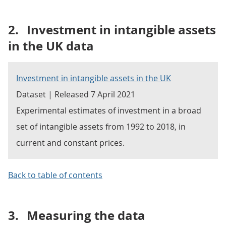
2.
Investment in intangible assets
in the UK data
Investment in intangible assets in the UK
Dataset | Released 7 April 2021
Experimental estimates of investment in a broad
set of intangible assets from 1992 to 2018, in
current and constant prices.
Back to table of contents
3.
Measuring the data