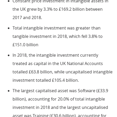
Constant price investment in intangible assets in
the UK grew by 3.3% to £169.2 billion between
2017 and 2018.
Total intangible investment was greater than
tangible investment in 2018, which fell 3.8% to
£151.0 billion
In 2018, the intangible investment currently
treated as capital in the UK National Accounts
totalled £63.8 billion, while uncapitalised intangible
investment totalled £105.4 billion.
The largest capitalised asset was Software (£33.9
billion), accounting for 20.0% of total intangible
investment in 2018 and the largest uncapitalised
asset was Training (£30.6 billion), accounting for