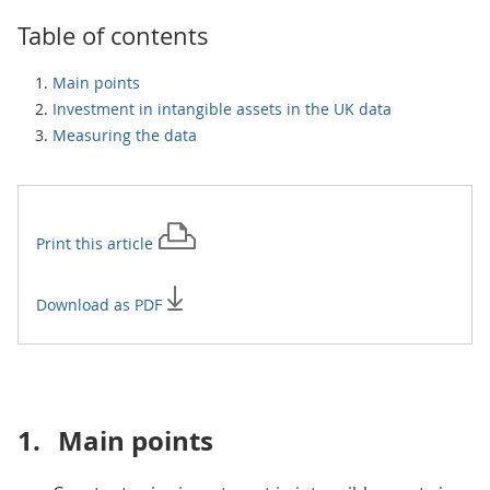
Table of contents
Main points
Investment in intangible assets in the UK data
Measuring the data
Print this
article
Download as PDF
1.
Main points