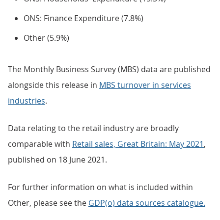
ONS: Finance Expenditure (7.8%)
Other (5.9%)
The Monthly Business Survey (MBS) data are published
alongside this release in
MBS turnover in services
industries
.
Data relating to the retail industry are broadly
comparable with
Retail sales, Great Britain: May 2021
,
published on 18 June 2021.
For further information on what is included within
Other, please see the
GDP(o) data sources catalogue.