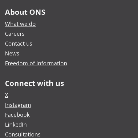
About ONS
What we do
Careers
Contact us
News
Freedom of Information
Connect with us
X
Instagram
Facebook
LinkedIn
Consultations