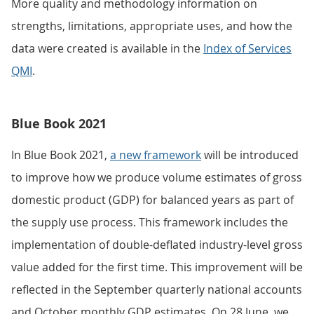
More quality and methodology information on
strengths, limitations, appropriate uses, and how the
data were created is available in the
Index of Services
QMI
.
Blue Book 2021
In Blue Book 2021,
a new framework
will be introduced
to improve how we produce volume estimates of gross
domestic product (GDP) for balanced years as part of
the supply use process. This framework includes the
implementation of double-deflated industry-level gross
value added for the first time. This improvement will be
reflected in the September quarterly national accounts
and October monthly GDP estimates. On 28 June, we