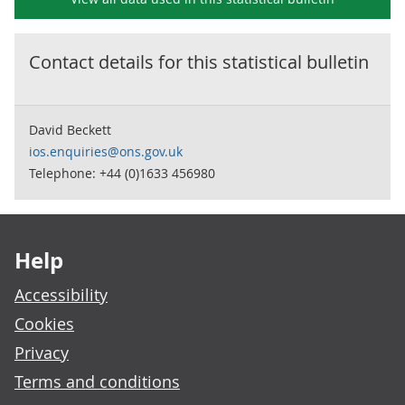
Contact details for this
statistical bulletin
David Beckett
ios.enquiries@ons.gov.uk
Telephone: +44 (0)1633 456980
Footer links
Help
Accessibility
Cookies
Privacy
Terms and conditions