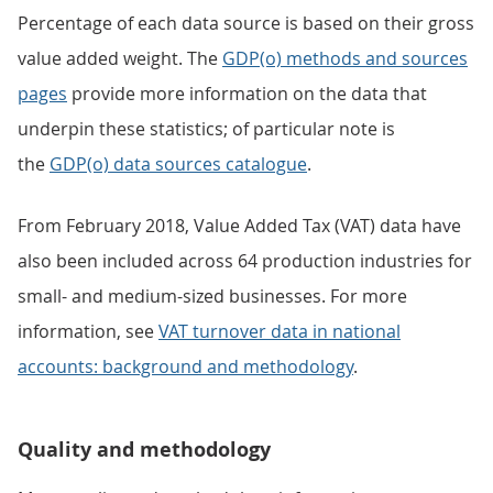
Percentage of each data source is based on their gross
value added weight. The
GDP(o) methods and sources
pages
provide more information on the data that
underpin these statistics; of particular note is
the
GDP(o) data sources catalogue
.
From February 2018, Value Added Tax (VAT) data have
also been included across 64 production industries for
small- and medium-sized businesses. For more
information, see
VAT turnover data in national
accounts: background and methodology
.
Quality and methodology