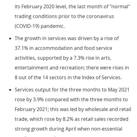
its February 2020 level, the last month of "normal"
trading conditions prior to the coronavirus
(COVID-19) pandemic.
The growth in services was driven by a rise of
37.1% in accommodation and food service
activities, supported by a 7.3% rise in arts,
entertainment and recreation; there were rises in
8 out of the 14 sectors in the Index of Services.
Services output for the three months to May 2021
rose by 3.9% compared with the three months to
February 2021; this was led by wholesale and retail
trade, which rose by 8.2% as retail sales recorded
strong growth during April when non-essential