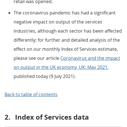
retail was opened.
The coronavirus pandemic has had a significant
negative impact on output of the services
industries, although each sector has been affected
differently; for further and detailed analysis of the
effect on our monthly Index of Services estimate,
please see our article
Coronavirus and the impact
on output in the UK economy, UK: May 2021
,
published today (9 July 2021).
Back to table of contents
2.
Index of Services data