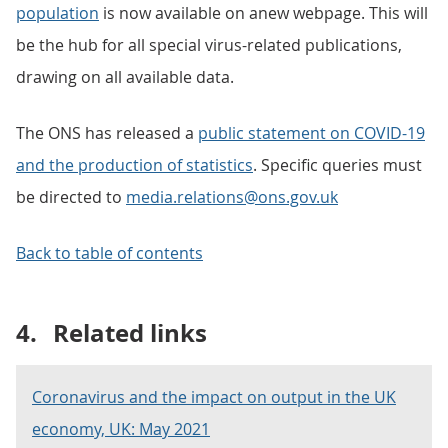
population
is now available on anew webpage. This will
be the hub for all special virus-related publications,
drawing on all available data.
The ONS has released a
public statement on COVID-19
and the production of statistics
. Specific queries must
be directed to
media.relations@ons.gov.uk
Back to table of contents
4.
Related links
Coronavirus and the impact on output in the UK
economy, UK: May 2021