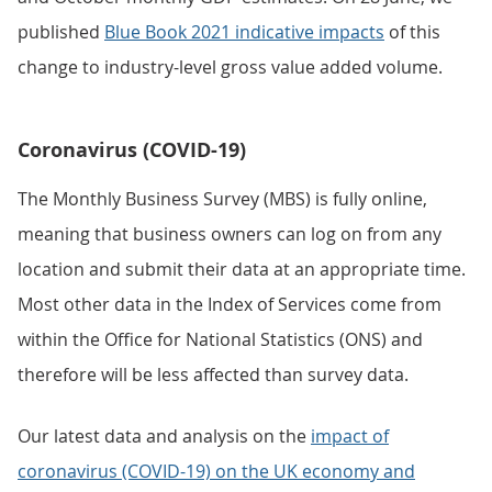
published
Blue Book 2021 indicative impacts
of this
change to industry-level gross value added volume.
Coronavirus (COVID-19)
The Monthly Business Survey (MBS) is fully online,
meaning that business owners can log on from any
location and submit their data at an appropriate time.
Most other data in the Index of Services come from
within the Office for National Statistics (ONS) and
therefore will be less affected than survey data.
Our latest data and analysis on the
impact of
coronavirus (COVID-19) on the UK economy and