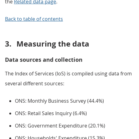
the
Related data page
.
Back to table of contents
3.
Measuring the data
Data sources and collection
The Index of Services (IoS) is compiled using data from
several different sources:
ONS: Monthly Business Survey (44.4%)
ONS: Retail Sales Inquiry (6.4%)
ONS: Government Expenditure (20.1%)
ONS: Households' Expenditure (15.3%)