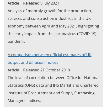
Article | Released 9 July 2021
Analysis of monthly growth for the production,
services and construction industries in the UK
economy between April and May 2021, highlighting
the early impact from the coronavirus (COVID-19)
pandemic.
A comparison between official estimates of UK
output and diffusion indices
Article | Released 21 October 2019
The level of correlation between Office for National
Statistics (ONS) data and IHS Markit and Chartered
Institute of Procurement and Supply Purchasing
Managers' Indices.