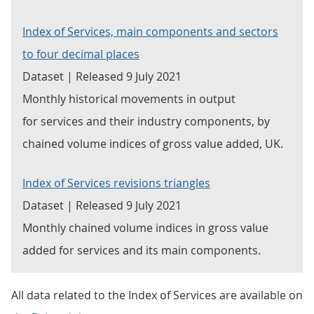
Index of Services, main components and sectors
to four decimal places
Dataset | Released 9 July 2021
Monthly historical movements in output
for services and their industry components, by
chained volume indices of gross value added, UK.
Index of Services revisions triangles
Dataset | Released 9 July 2021
Monthly chained volume indices in gross value
added for services and its main components.
All data related to the Index of Services are available on