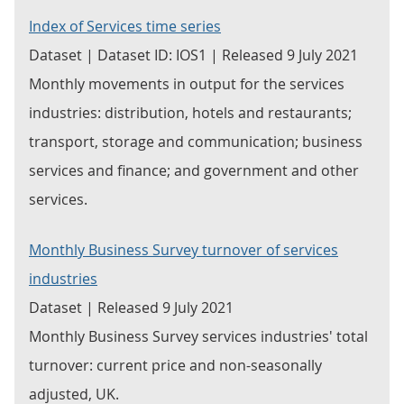
Index of Services time series
Dataset | Dataset ID: IOS1 | Released 9 July 2021
Monthly movements in output for the services
industries: distribution, hotels and restaurants;
transport, storage and communication; business
services and finance; and government and other
services.
Monthly Business Survey turnover of services
industries
Dataset | Released 9 July 2021
Monthly Business Survey services industries' total
turnover: current price and non-seasonally
adjusted, UK.