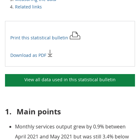
Related links
Print this
statistical bulletin
Download as PDF
View all data used in this
statistical bulletin
1.
Main points
Monthly services output grew by 0.9% between
April 2021 and May 2021 but was still 3.4% below