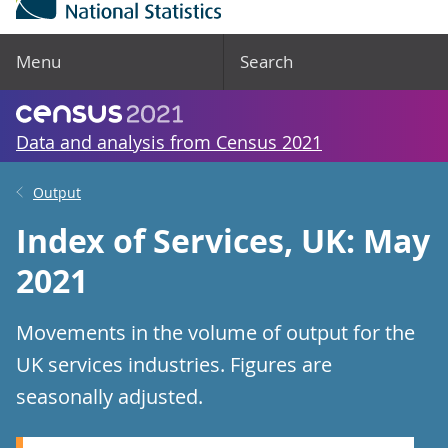
Menu
Search
Data and analysis from Census 2021
Output
Index of Services, UK: May
2021
Movements in the volume of output for the
UK services industries. Figures are
seasonally adjusted.