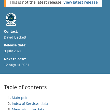
This is not the latest release.
View latest release
Contact:
Email
David Beckett
Release date:
9 July 2021
Next release:
12 August 2021
Table of contents
Main points
Index of Services data
Measuring the data