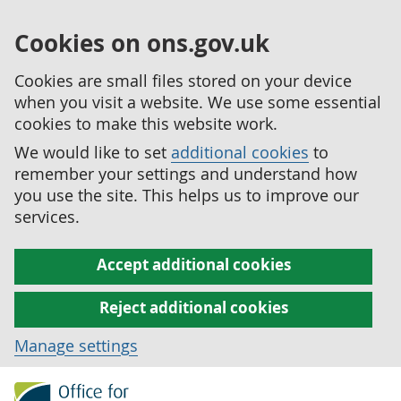
Cookies on ons.gov.uk
Cookies are small files stored on your device
when you visit a website. We use some essential
cookies to make this website work.
We would like to set
additional cookies
to
remember your settings and understand how
you use the site. This helps us to improve our
services.
Accept additional cookies
Reject additional cookies
Manage settings