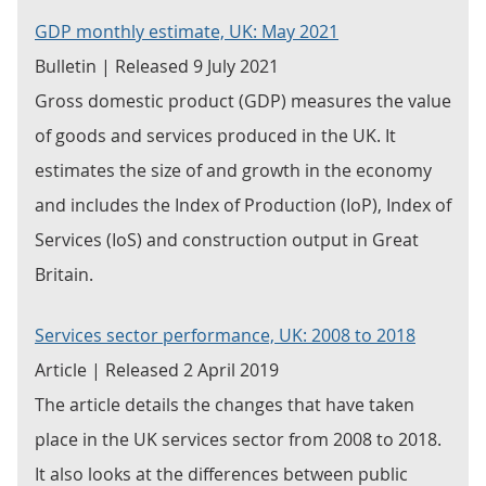
GDP monthly estimate, UK: May 2021
Bulletin | Released 9 July 2021
Gross domestic product (GDP) measures the value
of goods and services produced in the UK. It
estimates the size of and growth in the economy
and includes the Index of Production (IoP), Index of
Services (IoS) and construction output in Great
Britain.
Services sector performance, UK: 2008 to 2018
Article | Released 2 April 2019
The article details the changes that have taken
place in the UK services sector from 2008 to 2018.
It also looks at the differences between public