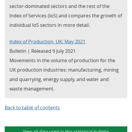
sector-dominated sectors and the rest of the
Index of Services (IoS) and compares the growth of
individual IoS sectors in more detail.
Index of Production, UK: May 2021
Bulletin | Released 9 July 2021
Movements in the volume of production for the
UK production industries: manufacturing, mining
and quarrying, energy supply, and water and
waste management.
Back to table of contents
View all data used in this
statistical bulletin